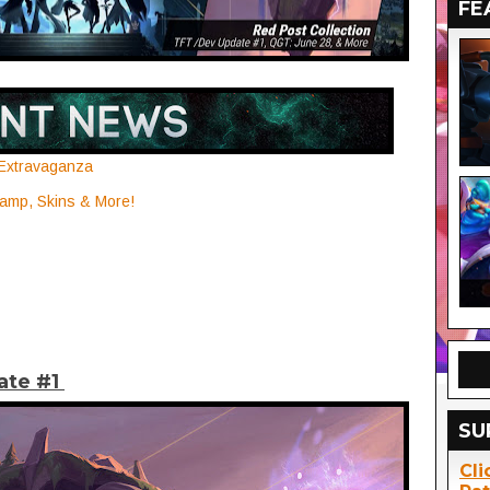
FE
 Extravaganza
mp, Skins & More!
ate #1
SU
Cli