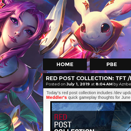
RED POST COLLECTION: TFT /
Posted on
July 1, 2019
at
8:04 AM
by Aznbe
Today's red post collection includes /dev upd
Meddler's
quick gameplay thoughts for June 