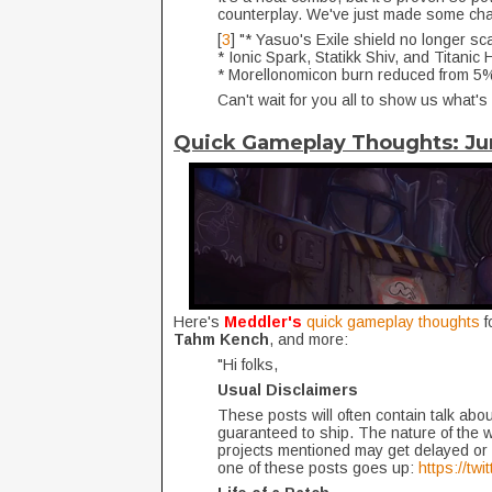
counterplay. We've just made some chan
[
3
] "* Yasuo's Exile shield no longer sc
* Ionic Spark, Statikk Shiv, and Titani
* Morellonomicon burn reduced from 
Can't wait for you all to show us what's
Quick Gameplay Thoughts: J
Here's
Meddler's
quick gameplay thoughts
f
Tahm Kench
, and more:
"Hi folks,
Usual Disclaimers
These posts will often contain talk about
guaranteed to ship. The nature of the 
projects mentioned may get delayed or 
one of these posts goes up:
https://tw