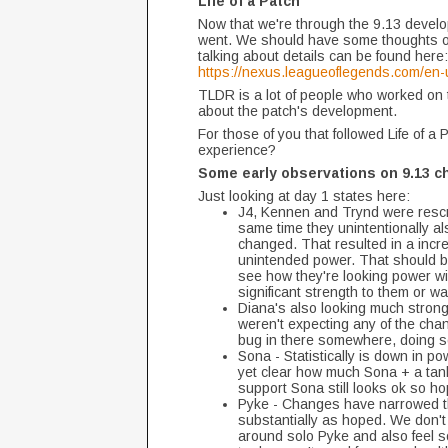
Life of a Patch
Now that we're through the 9.13 develop
went. We should have some thoughts on t
talking about details can be found here:
https://nexus.leagueoflegends.com/en-u
TLDR is a lot of people who worked on t
about the patch's development.
For those of you that followed Life of a
experience?
Some early observations on 9.13 c
Just looking at day 1 states here:
J4, Kennen and Trynd were rescri
same time they unintentionally a
changed. That resulted in a incre
unintended power. That should be 
see how they're looking power w
significant strength to them or w
Diana's also looking much stronger
weren't expecting any of the chan
bug in there somewhere, doing so
Sona - Statistically is down in 
yet clear how much Sona + a tank
support Sona still looks ok so h
Pyke - Changes have narrowed th
substantially as hoped. We don't 
around solo Pyke and also feel s