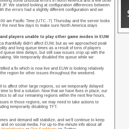
seeing some unusual errors in North America and a few other
 JP. We started looking at configuration differences between
th the errors had a slightly different configuration and we
1:00 am Pacific Time (UTC -7) Thursday and the server looks
er the next few days to make sure North America stays
 and players unable to play other game modes in EUW
ca thankfully didn’t affect EUW, but as we approached peak
ity and long queue times as a result of tons of players
queue time delays, but still saw issues crop up with the
making. We temporarily disabled the queue while we
ntified a fix which is now live and EUW is looking relatively
r the region for other issues throughout the weekend.
o affect other large regions, so we temporarily delayed
time to find a solution. Now that we have fixes in place, our
ctics to all our remaining regions within the next few hours.
ssues in those regions, we may need to take actions to
luding temporarily disabling TFT.
times and demand will stabilize, and we’ll continue to keep
 and on social media. For up-to-the-minute info about all