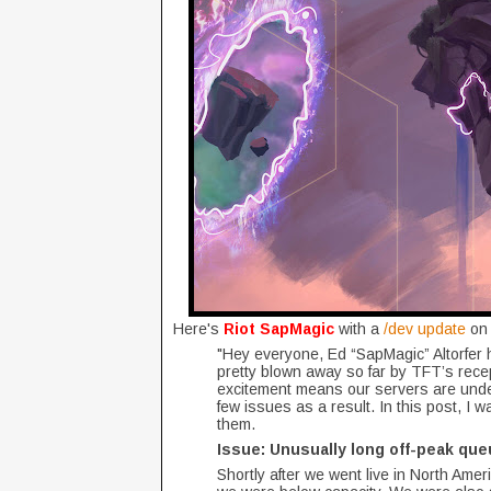
Here's
Riot SapMagic
with a
/dev update
on 
"Hey everyone, Ed “SapMagic” Altorfer 
pretty blown away so far by TFT’s recep
excitement means our servers are unde
few issues as a result. In this post, I 
them.
Issue: Unusually long off-peak que
Shortly after we went live in North Ame