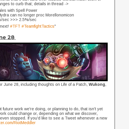
ges to curb that; details in thread ->
ales with Spell Power
c Hydra can no longer proc Morellonomicon
5%/sec >>> 2.5%/sec
 next!
#TFT
#TeamfightTactics
"
une 28
or June 28, including thoughts on Life of a Patch,
Wukong
,
 future work we're doing, or planning to do, that isn't yet
work could change or, depending on what we discover,
even stopped. If you'd like to see a Tweet whenever a new
itter.com/RiotMeddler