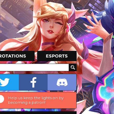
Help us keep the lights on by
becoming a patron!