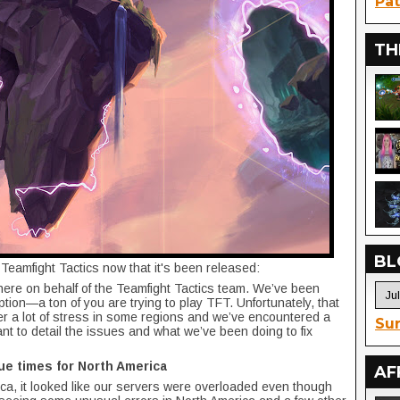
Pat
TH
BL
Teamfight Tactics now that it's been released:
here on behalf of the Teamfight Tactics team. We’ve been
tion—a ton of you are trying to play TFT. Unfortunately, that
r a lot of stress in some regions and we’ve encountered a
Sur
want to detail the issues and what we’ve been doing to fix
ue times for North America
AF
rica, it looked like our servers were overloaded even though