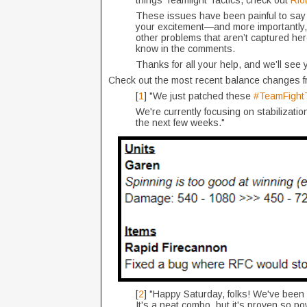
things Teamfight Tactics, check out
Rio
These issues have been painful to say t
your excitement—and more importantly, 
other problems that aren’t captured her
know in the comments.
Thanks for all your help, and we’ll see 
Check out the most recent balance changes 
[
1
] "We just patched these
#TeamFightT
We're currently focusing on stabilizati
the next few weeks."
[
2
] "Happy Saturday, folks! We've bee
It's a neat combo, but it's proven so pow