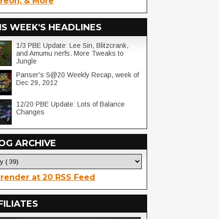
reon, & More
IS WEEK'S HEADLINES
1/3 PBE Update: Lee Sin, Blitzcrank,
and Amumu nerfs. More Tweaks to
Jungle
Panser's S@20 Weekly Recap, week of
Dec 29, 2012
12/20 PBE Update: Lots of Balance
Changes
OG ARCHIVE
render at 20 RSS Feed
FILIATES