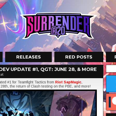
DEV UPDATE #1, QGT: JUNE 28, & MORE
at
ated #1 for Teamfight Tactics from
Riot SapMagic
,
28th, the return of Clash testing on the PBE, and more!