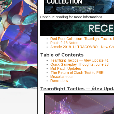
Continue reading for more information!
Red Post Collection: Teamfight Tactics
Patch 9.13 Notes
Arcade 2019: ULTRACOMBO - New Cha
Table of Contents
Teamfight Tactics — /dev Update #1
Quick Gameplay Thoughts: June 28
Mid-Patch Updates
The Return of Clash Test to PBE!
Miscellaneous
Reminders
Teamfight Tactics — /dev Upd