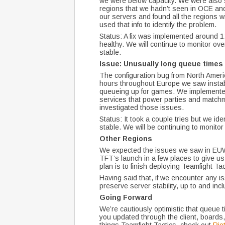
we were below capacity. We were also 
regions that we hadn’t seen in OCE and
our servers and found all the regions wi
used that info to identify the problem.
Status: A fix was implemented around 
healthy. We will continue to monitor ov
stable.
Issue: Unusually long queue times
The configuration bug from North Ameri
hours throughout Europe we saw instabil
queueing up for games. We implemented 
services that power parties and match
investigated those issues.
Status: It took a couple tries but we ide
stable. We will be continuing to monito
Other Regions
We expected the issues we saw in EUW t
TFT’s launch in a few places to give us 
plan is to finish deploying Teamfight Ta
Having said that, if we encounter any i
preserve server stability, up to and inc
Going Forward
We’re cautiously optimistic that queue 
you updated through the client, boards,