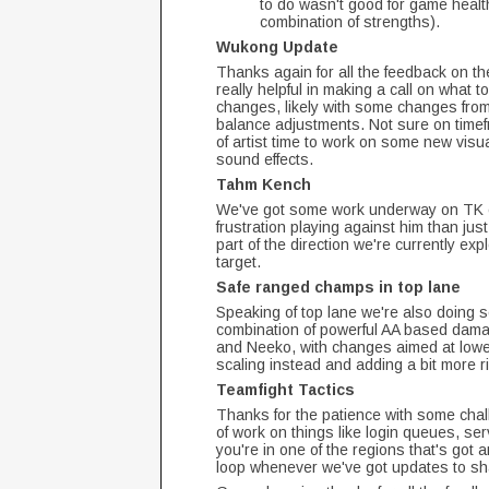
to do wasn't good for game health
combination of strengths).
Wukong Update
Thanks again for all the feedback on th
really helpful in making a call on what 
changes, likely with some changes from
balance adjustments. Not sure on timefr
of artist time to work on some new vis
sound effects.
Tahm Kench
We've got some work underway on TK c
frustration playing against him than just
part of the direction we're currently ex
target.
Safe ranged champs in top lane
Speaking of top lane we're also doing
combination of powerful AA based dama
and Neeko, with changes aimed at lowe
scaling instead and adding a bit more ri
Teamfight Tactics
Thanks for the patience with some chall
of work on things like login queues, serv
you're in one of the regions that's got 
loop whenever we've got updates to s