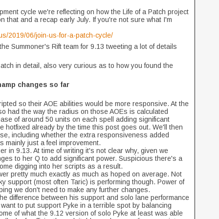
ment cycle we're reflecting on how the Life of a Patch project
hat and a recap early July. If you're not sure what I'm
s/2019/06/join-us-for-a-patch-cycle/
he Summoner's Rift team for 9.13 tweeting a lot of details
 Patch in detail, also very curious as to how you found the
hamp changes so far
pted so their AOE abilities would be more responsive. At the
lso had the way the radius on those AOEs is calculated
ase of around 50 units on each spell adding significant
hotfixed already by the time this post goes out. We'll then
ise, including whether the extra responsiveness added
as mainly just a feel improvement.
 in 9.13. At time of writing it's not clear why, given we
ges to her Q to add significant power. Suspicious there's a
me digging into her scripts as a result.
power pretty much exactly as much as hoped on average. Not
y support (most often Taric) is performing though. Power of
oping we don't need to make any further changes.
e difference between his support and solo lane performance
want to put support Pyke in a terrible spot by balancing
ome of what the 9.12 version of solo Pyke at least was able