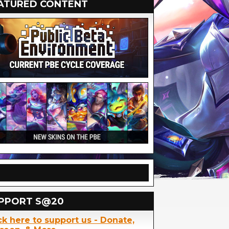
ATURED CONTENT
PPORT S@20
ck here to support us - Donate,