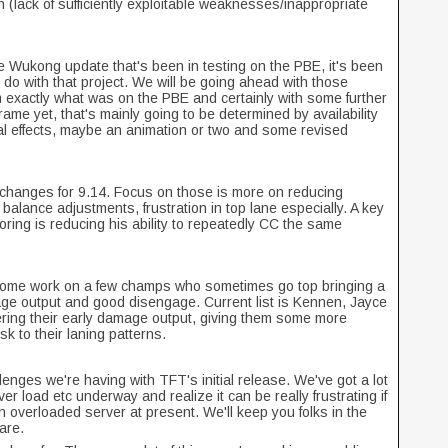
 (lack of sufficiently exploitable weaknesses/inappropriate
e Wukong update that's been in testing on the PBE, it's been
to do with that project. We will be going ahead with those
 exactly what was on the PBE and certainly with some further
ame yet, that's mainly going to be determined by availability
ual effects, maybe an animation or two and some revised
hanges for 9.14. Focus on those is more on reducing
 balance adjustments, frustration in top lane especially. A key
ploring is reducing his ability to repeatedly CC the same
 some work on a few champs who sometimes go top bringing a
ge output and good disengage. Current list is Kennen, Jayce
ring their early damage output, giving them some more
sk to their laning patterns.
enges we're having with TFT's initial release. We've got a lot
er load etc underway and realize it can be really frustrating if
an overloaded server at present. We'll keep you folks in the
hare.