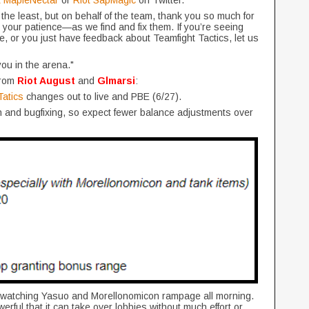
t MapleNectar
or
Riot SapMagic
on Twitter.
he least, but on behalf of the team, thank you so much for
your patience—as we find and fix them. If you’re seeing
e, or you just have feedback about Teamfight Tactics, let us
you in the arena."
from
Riot August
and
Glmarsi
:
atics
changes out to live and PBE (6/27).
on and bugfixing, so expect fewer balance adjustments over
n watching Yasuo and Morellonomicon rampage all morning.
erful that it can take over lobbies without much effort or