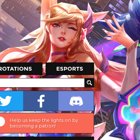
Help us keep the lights on by
becoming a patron!