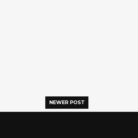
NEWER POST