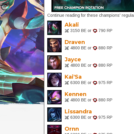
Continue reading for these champions' regular
Akali
3150 BE or
790 RP
Draven
4800 BE or
880 RP
Jayce
4800 BE or
880 RP
Kai'Sa
6300 BE or
975 RP
Kennen
4800 BE or
880 RP
Lissandra
6300 BE or
975 RP
Ornn