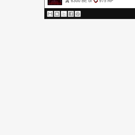
6300 BE or
975 RP