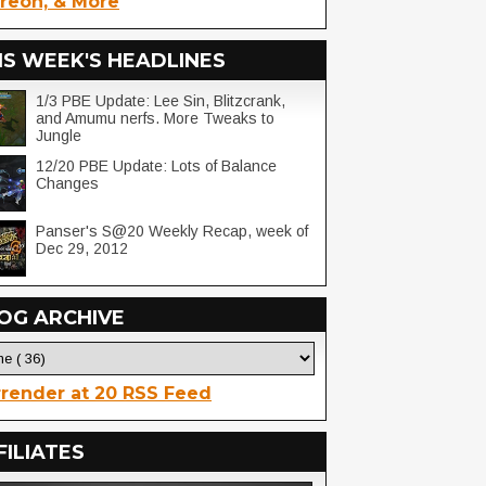
reon, & More
IS WEEK'S HEADLINES
1/3 PBE Update: Lee Sin, Blitzcrank,
and Amumu nerfs. More Tweaks to
Jungle
12/20 PBE Update: Lots of Balance
Changes
Panser's S@20 Weekly Recap, week of
Dec 29, 2012
OG ARCHIVE
render at 20 RSS Feed
FILIATES