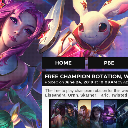
FREE CHAMPION ROTATION, W
Posted on
June 24, 2019
at
10:09 AM
by Az
The free to play champion rotation for this w
Lissandra
,
Ornn
,
Skarner
,
Taric
,
Twisted