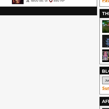
Pat
4800 BE or
880 RP
TH
BL
Sur
AF