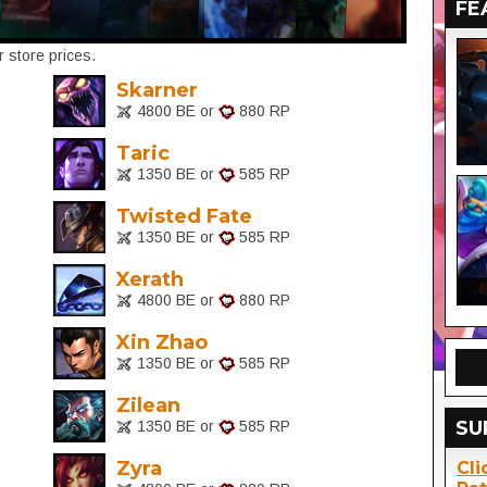
FE
 store prices.
Skarner
4800 BE or
880 RP
Taric
1350 BE or
585 RP
Twisted Fate
1350 BE or
585 RP
Xerath
4800 BE or
880 RP
Xin Zhao
1350 BE or
585 RP
Zilean
SU
1350 BE or
585 RP
Zyra
Cli