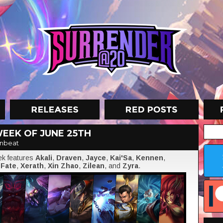
EEK OF JUNE 25TH
nbeat
eek features
Akali
,
Draven
,
Jayce
,
Kai'Sa
,
Kennen
,
 Fate
,
Xerath
,
Xin Zhao
,
Zilean
, and
Zyra
.