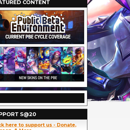
ATURED CONTENT
PPORT S@20
ck here to support us - Donate,