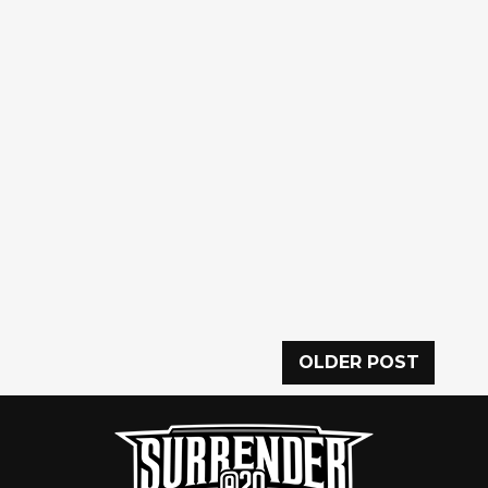
OLDER POST