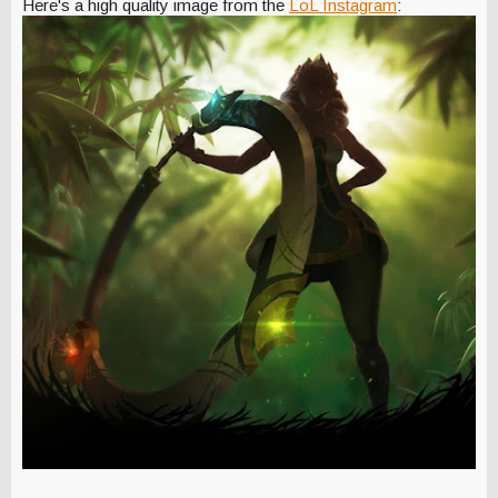
Here's a high quality image from the
LoL Instagram
: