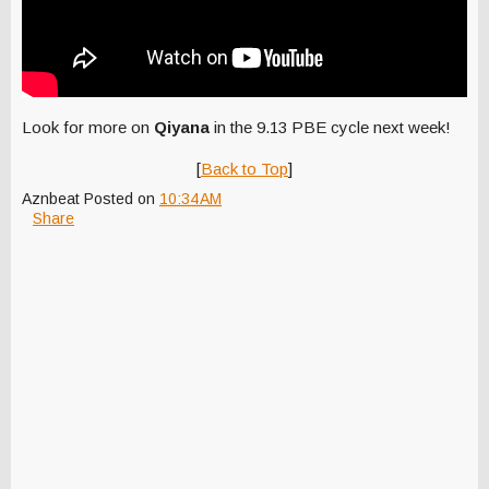
Look for more on
Qiyana
in the 9.13 PBE cycle next week!
[
Back to Top
]
Aznbeat
Posted on
10:34 AM
Share