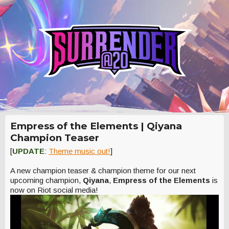
Empress of the Elements | Qiyana
Champion Teaser
[
UPDATE
:
Theme music out!
]
A new champion teaser & champion theme for our next
upcoming champion,
Qiyana
,
Empress of the Elements
is
now on Riot social media!