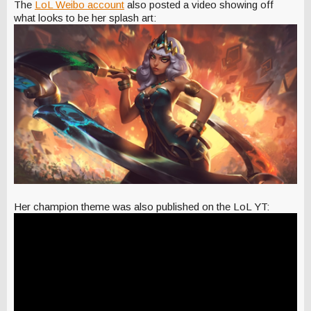
The
LoL Weibo account
also posted a video showing off
what looks to be her splash art:
Her champion theme was also published on the LoL YT: