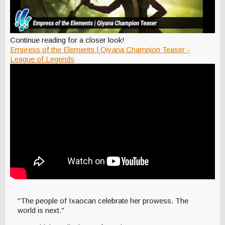
Continue reading for a closer look!
Empress of the Elements | Qiyana Champion Teaser -
League of Legends
"The people of Ixaocan celebrate her prowess. The
world is next."