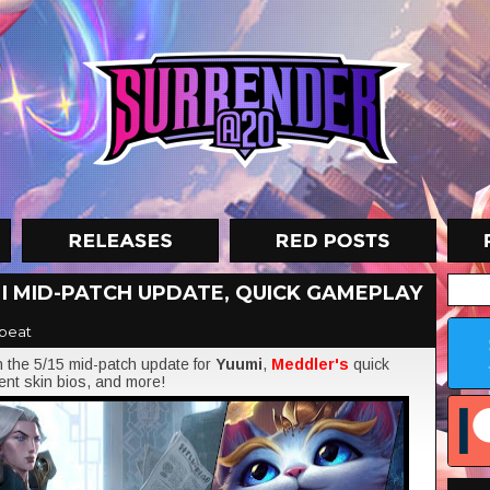
I MID-PATCH UPDATE, QUICK GAMEPLAY
beat
on the 5/15 mid-patch update for
Yuumi
,
Meddler's
quick
ent skin bios, and more!