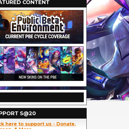
ATURED CONTENT
PPORT S@20
ck here to support us - Donate,