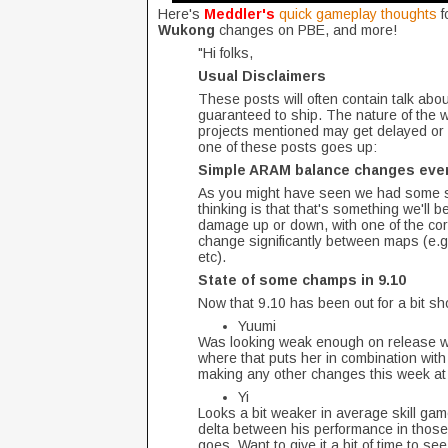
Here's
Meddler's
quick gameplay thoughts
f
Wukong
changes on PBE, and more!
"Hi folks,
Usual Disclaimers
These posts will often contain talk about
guaranteed to ship. The nature of the 
projects mentioned may get delayed or 
one of these posts goes up:
Simple ARAM balance changes eve
As you might have seen we had some si
thinking is that that's something we'll 
damage up or down, with one of the core
change significantly between maps (e.
etc).
State of some champs in 9.10
Now that 9.10 has been out for a bit s
Yuumi
Was looking weak enough on release we g
where that puts her in combination with t
making any other changes this week at
Yi
Looks a bit weaker in average skill gam
delta between his performance in those
goes. Want to give it a bit of time to 