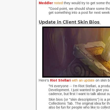
Meddler
noted
they would try to get some t
"Good point, we should share some thou
get something into a post for next week
Update in Client Skin Bios
Here's
Riot Stellari
with an update
on skin b
"Hi everyone -- I’m Riot Stellari, a pro
Development. I just wanted to give you
cadence, but first I want to talk about
Skin bios (or "skin descriptions”) is a 
Collections Tab. The original idea for th
also be fun for people who like to collec