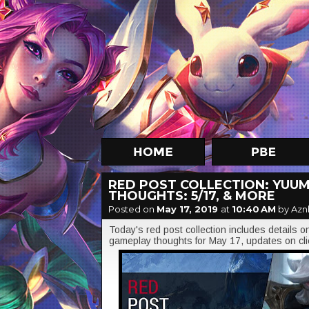
RED POST COLLECTION: YUUM
THOUGHTS: 5/17, & MORE
Posted on
May 17, 2019
at
10:40 AM
by Azn
Today's red post collection includes details 
gameplay thoughts for May 17, updates on cli