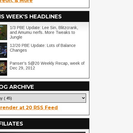
reon, & More
IS WEEK'S HEADLINES
1/3 PBE Update: Lee Sin, Blitzcrank,
and Amumu nerfs. More Tweaks to
Jungle
12/20 PBE Update: Lots of Balance
Changes
Panser's S@20 Weekly Recap, week of
Dec 29, 2012
OG ARCHIVE
render at 20 RSS Feed
FILIATES