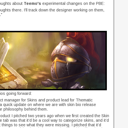
houghts about
Teemo's
experimental changes on the PBE:
ghts there. I'll track down the designer working on them,
."
ios going forward:
duct manager for Skins and product lead for Thematic
 a quick update on where we are with skin bio release
 our philosophy behind them.
product I pitched two years ago when we first created the Skin
e tab was that it’d be a cool way to categorize skins, and it’d
t things to see what they were missing. I pitched that it’d