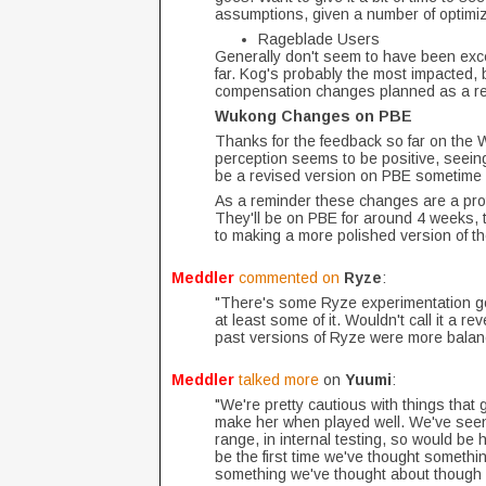
assumptions, given a number of optim
Rageblade Users
Generally don't seem to have been exc
far. Kog's probably the most impacted, 
compensation changes planned as a re
Wukong Changes on PBE
Thanks for the feedback so far on the 
perception seems to be positive, seein
be a revised version on PBE sometime 
As a reminder these changes are a proto
They'll be on PBE for around 4 weeks, th
to making a more polished version of th
Meddler
commented on
Ryze
:
"There's some Ryze experimentation goin
at least some of it. Wouldn't call it a r
past versions of Ryze were more balanc
Meddler
talked more
on
Yuumi
:
"We're pretty cautious with things that
make her when played well. We've seen 
range, in internal testing, so would be h
be the first time we've thought somethin
something we've thought about though ce