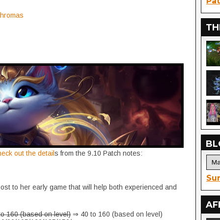
Pat
 Chromas
TH
BL
heck out the detail
s from the 9.10 Patch notes:
Sur
ost to her early game that will help both experienced and
AF
to 160 (based on level)
⇒ 40 to 160 (based on level)