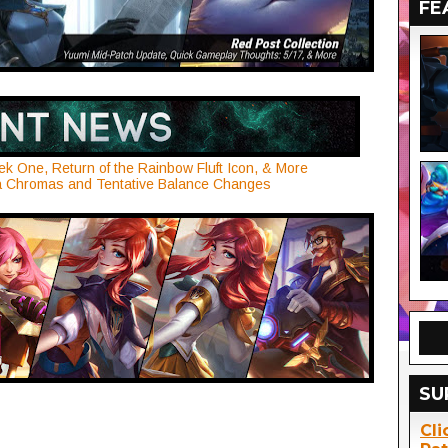
FE
ek One, Return of the Rainbow Fluft Icon, & More
na Chromas and Tentative Balance Changes
SU
Cli