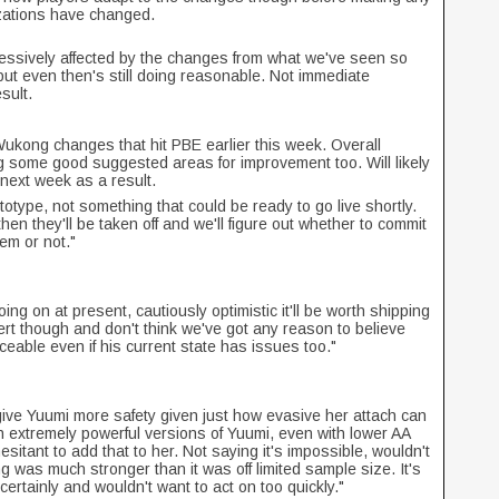
izations have changed.
essively affected by the changes from what we've seen so
but even then's still doing reasonable. Not immediate
sult.
Wukong changes that hit PBE earlier this week. Overall
g some good suggested areas for improvement too. Will likely
next week as a result.
type, not something that could be ready to go live shortly.
en they'll be taken off and we'll figure out whether to commit
em or not."
g on at present, cautiously optimistic it'll be worth shipping
evert though and don't think we've got any reason to believe
eable even if his current state has issues too."
 give Yuumi more safety given just how evasive her attach can
extremely powerful versions of Yuumi, even with lower AA
esitant to add that to her. Not saying it's impossible, wouldn't
g was much stronger than it was off limited sample size. It's
rtainly and wouldn't want to act on too quickly."