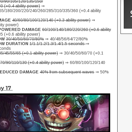
80/90/105/120/135/150/
 (+0.4 ability power)
⇒
5/180/200/220/240/260/285/310/335/360 (+0.4 ability
MAGE
40/60/80/100/120/140 (+0.3 ability power)
⇒
ity power)
MPOWERED DAMAGE
60/100/140/180/220/260 (+0.6 ability
 (+0.6 ability power)
OW
30/40/50/60/70/80%
⇒ 40/48/56/64/72/80%
OW DURATION
1/1.1/1.2/1.3/1.4/1.5 seconds
⇒
econds
35/45/55/65 (+0.1 ability power)
⇒ 30/40/50/60/70 (+0.1
70/90/110/130 (+0.4 ability power)
⇒ 60/80/100/120/140
 REDUCED DAMAGE
40% from subsequent waves
⇒ 50%
ay 17