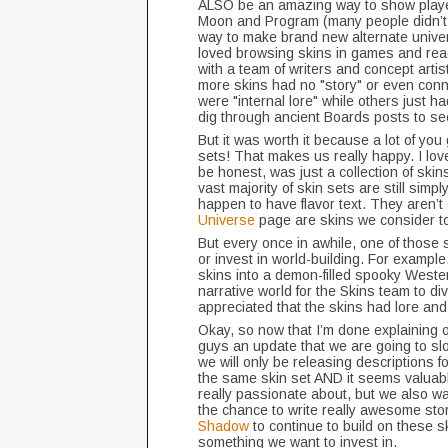
ALSO be an amazing way to show player
Moon and Program (many people didn’t 
way to make brand new alternate univer
loved browsing skins in games and readi
with a team of writers and concept arti
more skins had no "story" or even conn
were "internal lore" while others just
dig through ancient Boards posts to se
But it was worth it because a lot of yo
sets! That makes us really happy. I love
be honest, was just a collection of skins
vast majority of skin sets are still simpl
happen to have flavor text. They aren’t 
Universe
page are skins we consider to 
But every once in awhile, one of those s
or invest in world-building. For exampl
skins into a demon-filled spooky Weste
narrative world for the Skins team to d
appreciated that the skins had lore an
Okay, so now that I’m done explaining o
guys an update that we are going to sl
we will only be releasing descriptions fo
the same skin set AND it seems valuabl
really passionate about, but we also wa
the chance to write really awesome stor
Shadow
to continue to build on these s
something we want to invest in.