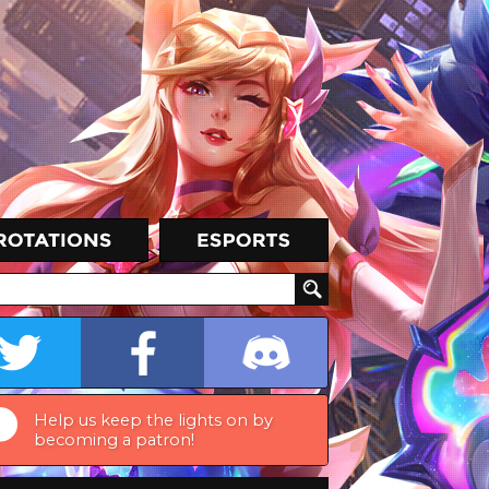
Help us keep the lights on by
becoming a patron!