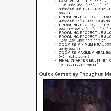
PASSIVE SHIELD
50/55/60/70/
170/190/210/230/255/280/305/330
80/85/90/100/110/120/135/150/16
power)
PROWLING PROJECTILE DA
40/65/90/115/140/165 (+0.45 abil
PROWLING PROJECTILE E
power)
⇒ 60/105/150/195/240/285
PROWLING PROJECTILE SL
PROWLING PROJECTILE SL
1.25/1.35/1.45/1.55/1.65/1.75 s
ZOOMIES MINIMUM HEAL
25/
ability power)
ZOOMIES MAXIMUM HEAL
50/
(+0.4 ability power)
FINAL CHAPTER MULTI-HIT
from subsequent waves"
Quick Gameplay Thoughts: M