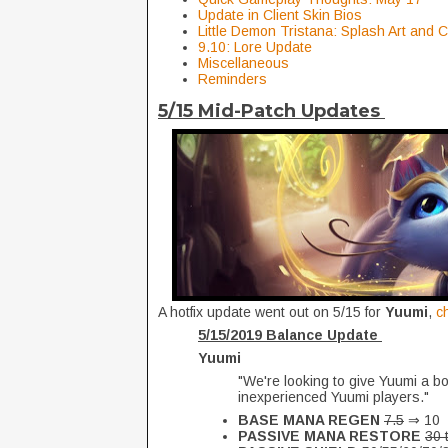
Update in Client Skin Bios
Little Demon Tristana: Splash Art and
9.10: Lore Update
Miscellaneous
Reminders
5/15 Mid-Patch Updates
A hotfix update went out on 5/15 for
Yuumi
,
c
5/15/2019 Balance Update
Yuumi
"We're looking to give Yuumi a bo
inexperienced Yuumi players."
BASE MANA REGEN
7.5
⇒ 10
PASSIVE MANA RESTORE
30 