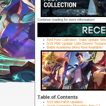
Continue reading for more information!
Red Post Collection: Trials Update: We
5/15 PBE Update: Little Demon Trista
Battle Academia Skins Now Available!
Table of Contents
5/15 Mid-Patch Updates
Quick Gameplay Thoughts: May 17