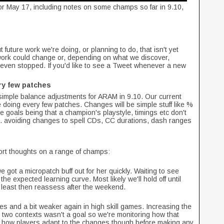
or May 17, including notes on some champs so far in 9.10,
 future work we're doing, or planning to do, that isn't yet
work could change or, depending on what we discover,
even stopped. If you'd like to see a Tweet whenever a new
ry few patches
mple balance adjustments for ARAM in 9.10. Our current
be doing every few patches. Changes will be simple stuff like %
 goals being that a champion's playstyle, timings etc don't
g. avoiding changes to spell CDs, CC durations, dash ranges
hort thoughts on a range of champs:
ot a micropatch buff out for her quickly. Waiting to see
he expected learning curve. Most likely we'll hold off until
 least then reassess after the weekend.
es and a bit weaker again in high skill games. Increasing the
 two contexts wasn't a goal so we're monitoring how that
see how players adapt to the changes though before making any