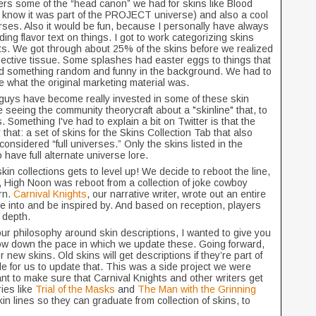
s some of the “head canon” we had for skins like Blood
know it was part of the PROJECT universe) and also a cool
ses. Also it would be fun, because I personally have always
ng flavor text on things. I got to work categorizing skins
sts. We got through about 25% of the skins before we realized
ective tissue. Some splashes had easter eggs to things that
 had something random and funny in the background. We had to
e what the original marketing material was.
u guys have become really invested in some of these skin
 seeing the community theorycraft about a "skinline" that, to
. Something I've had to explain a bit on Twitter is that the
y that: a set of skins for the Skins Collection Tab that also
considered “full universes.” Only the skins listed in the
have full alternate universe lore.
kin collections gets to level up! We decide to reboot the line,
e, High Noon was reboot from a collection of joke cowboy
rn.
Carnival Knights
, our narrative writer, wrote out an entire
ive into and be inspired by. And based on reception, players
d depth.
ur philosophy around skin descriptions, I wanted to give you
ow down the pace in which we update these. Going forward,
r new skins. Old skins will get descriptions if they’re part of
e for us to update that. This was a side project we were
nt to make sure that Carnival Knights and other writers get
ies like
Trial of the Masks
and
The Man with the Grinning
kin lines so they can graduate from collection of skins, to