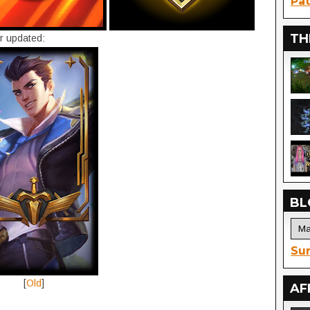
Pat
TH
r updated:
BL
Sur
[
Old
]
AF