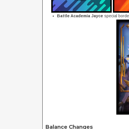
Battle Academia Jayce
special borde
Balance Changes