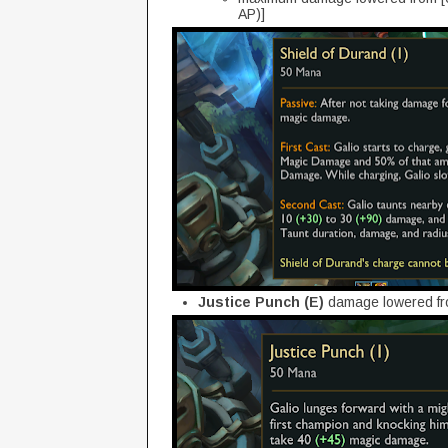
AP)]
Justice Punch (E)
damage lowered fr