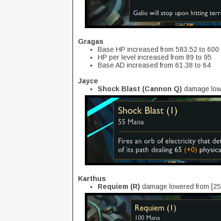
Gragas
Base HP increased from 583.52 to 600
HP per level increased from 89 to 95
Base AD increased from 61.38 to 64
Jayce
Shock Blast (Cannon Q)
damage low
Karthus
Requiem (R)
damage lowered from [25