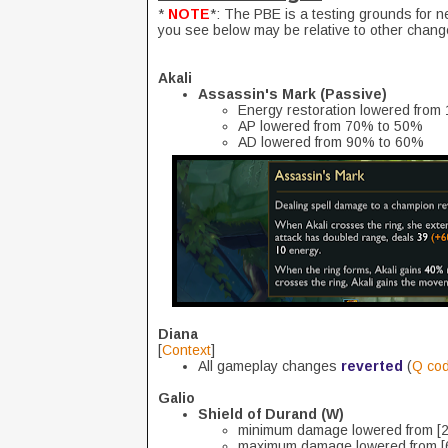
*
NOTE
*: The PBE is a testing grounds for 
you see below may be relative to other chang
Akali
Assassin's Mark (Passive)
Energy restoration lowered from 
AP lowered from 70% to 50%
AD lowered from 90% to 60%
Diana
[
Context
]
All gameplay changes
reverted
(
Q co
Galio
Shield of Durand (W)
minimum damage lowered from [2
maximum damage lowered from [6