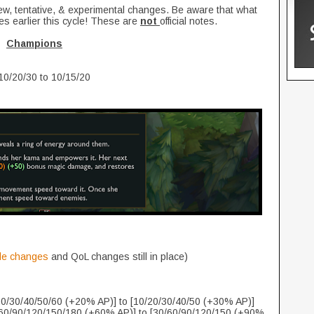
new, tentative, & experimental changes. Be aware that what
es earlier this cycle! These are
not
official notes.
Champions
10/20/30 to 10/15/20
de changes
and QoL changes still in place)
0/30/40/50/60 (+20% AP)] to [10/20/30/40/50 (+30% AP)]
0/90/120/150/180 (+60% AP)] to [30/60/90/120/150 (+90%