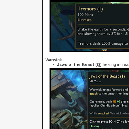
Warwick
Jaws of the Beast (Q)
healing incre