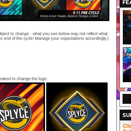
FE
ubject to change - what you see below may not reflect what
he end of the cycle! Manage your expectations accordingly.)
aked to change the logo:
SU
Cli