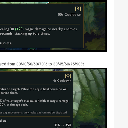
ased from 30/40/50/60/70% to 30/45/60/75/90%