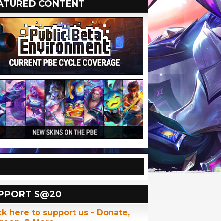
ATURED CONTENT
PPORT S@20
ck here to support us - Donate,