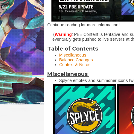
Continue reading for more information!
(
Warning
: PBE Content is tentative and s
eventually gets pushed to live servers at t
Table of Contents
Miscellaneous
Balance Changes
Context & Notes
Miscellaneous
Splyce emotes and summoner icons twe