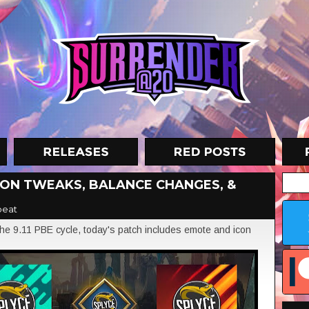
ICON TWEAKS, BALANCE CHANGES, &
beat
e 9.11 PBE cycle, today's patch includes emote and icon