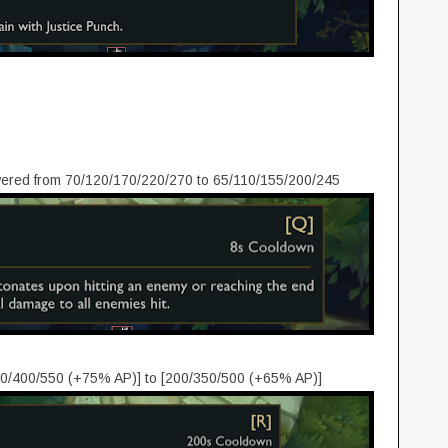
ered from 70/120/170/220/270 to 65/110/155/200/245
0/400/550 (+75% AP)] to [200/350/500 (+65% AP)]