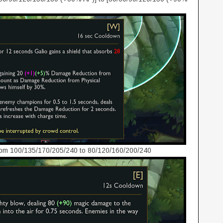
om 100/135/170/205/240 to 80/120/160/200/240