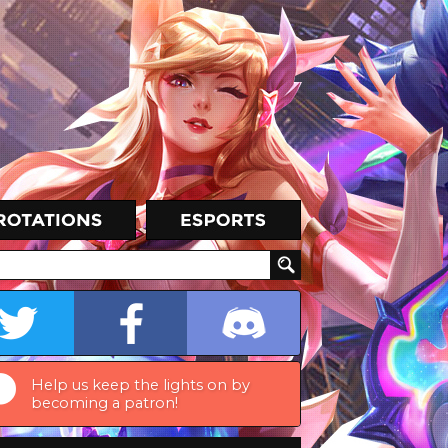
Help us keep the lights on by
becoming a patron!