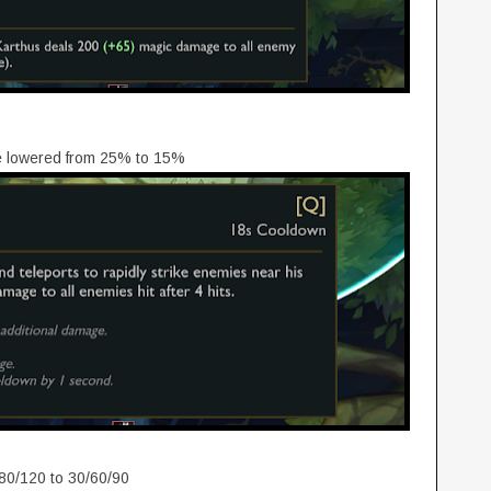
e lowered from 25% to 15%
80/120 to 30/60/90