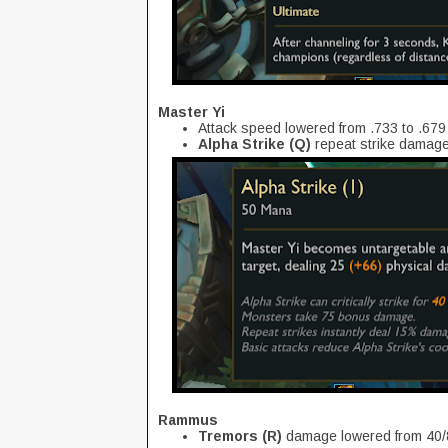
Master Yi
Attack speed lowered from .733 to .679
Alpha Strike (Q)
repeat strike damag
Rammus
Tremors (R)
damage lowered from 40/