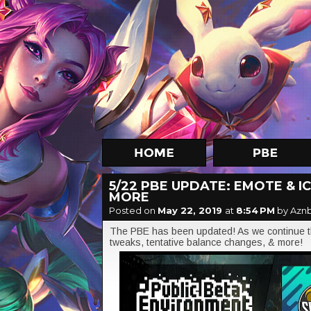
5/22 PBE UPDATE: EMOTE & 
MORE
Posted on
May 22, 2019
at
8:54 PM
by Azn
The PBE has been updated! As we continue th
tweaks, tentative balance changes, & more!