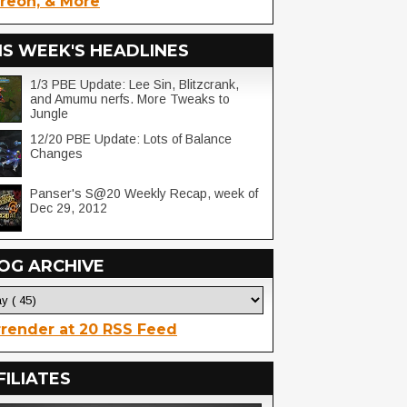
reon, & More
IS WEEK'S HEADLINES
1/3 PBE Update: Lee Sin, Blitzcrank,
and Amumu nerfs. More Tweaks to
Jungle
12/20 PBE Update: Lots of Balance
Changes
Panser's S@20 Weekly Recap, week of
Dec 29, 2012
OG ARCHIVE
render at 20 RSS Feed
FILIATES