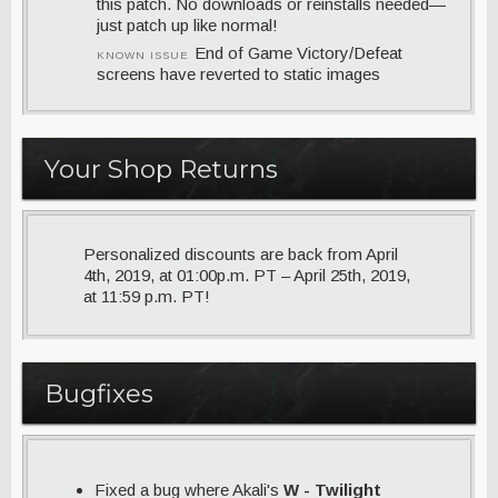
this patch. No downloads or reinstalls needed—
just patch up like normal!
End of Game Victory/Defeat
KNOWN ISSUE
screens have reverted to static images
Your Shop Returns
Personalized discounts are back from April
4th, 2019, at 01:00p.m. PT – April 25th, 2019,
at 11:59 p.m. PT!
Bugfixes
Fixed a bug where Akali's
W - Twilight