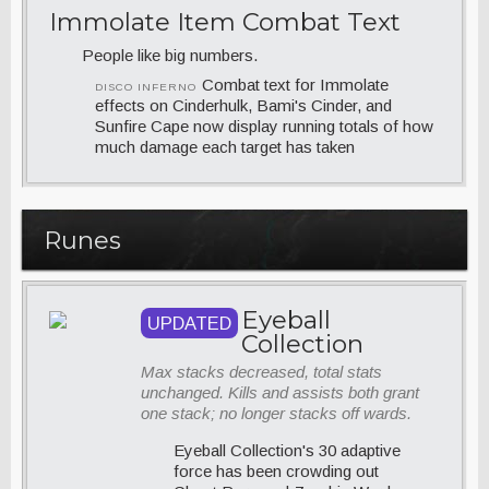
Immolate Item Combat Text
People like big numbers.
Combat text for Immolate
DISCO INFERNO
effects on Cinderhulk, Bami's Cinder, and
Sunfire Cape now display running totals of how
much damage each target has taken
Runes
Eyeball
UPDATED
Collection
Max stacks decreased, total stats
unchanged. Kills and assists both grant
one stack; no longer stacks off wards.
Eyeball Collection's 30 adaptive
force has been crowding out