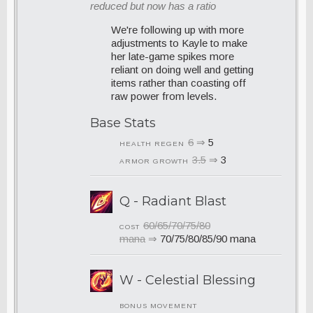
reduced but now has a ratio
We're following up with more
adjustments to Kayle to make
her late-game spikes more
reliant on doing well and getting
items rather than coasting off
raw power from levels.
Base Stats
6
⇒
5
HEALTH REGEN
3.5
⇒
3
ARMOR GROWTH
Q - Radiant Blast
60/65/70/75/80
COST
mana
⇒
70/75/80/85/90 mana
W - Celestial Blessing
BONUS MOVEMENT