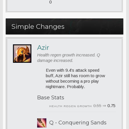
0
Simple Changes
Azir
Health regen growth increased. Q
damage increased.
Even with 9.4's attack speed
buff, Azir still has room to grow
without becoming a pro play
nightmare. Probably.
Base Stats
0.55
⇒
0.75
HEALTH REGEN GROWTH
Q - Conquering Sands