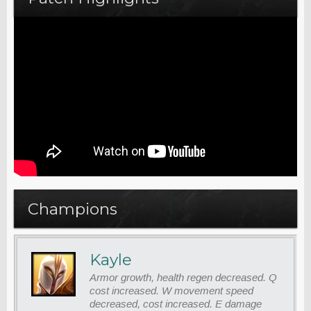
Champions
Kayle
Armor growth, health regen decreased. Q
cost increased. W movement speed
decreased, cost increased. E damage