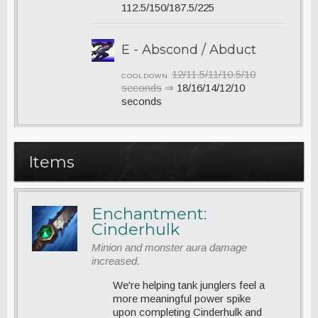
112.5/150/187.5/225
E - Abscond / Abduct
12/11.5/11/10.5/10
COOLDOWN
seconds
⇒
18/16/14/12/10
seconds
Items
Enchantment:
Cinderhulk
Minion and monster aura damage
increased.
We're helping tank junglers feel a
more meaningful power spike
upon completing Cinderhulk and