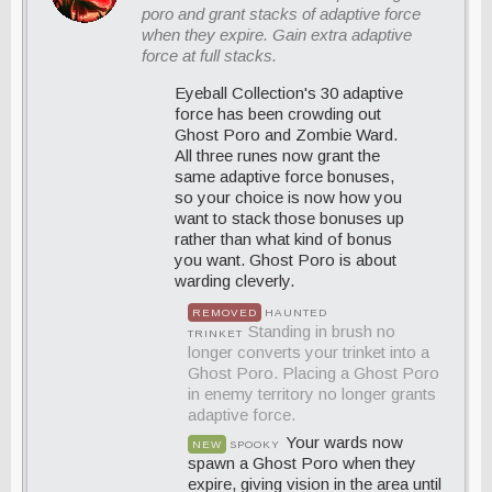
poro and grant stacks of adaptive force
when they expire. Gain extra adaptive
force at full stacks.
Eyeball Collection's 30 adaptive
force has been crowding out
Ghost Poro and Zombie Ward.
All three runes now grant the
same adaptive force bonuses,
so your choice is now how you
want to stack those bonuses up
rather than what kind of bonus
you want. Ghost Poro is about
warding cleverly.
REMOVED
HAUNTED
Standing in brush no
TRINKET
longer converts your trinket into a
Ghost Poro. Placing a Ghost Poro
in enemy territory no longer grants
adaptive force.
Your wards now
NEW
SPOOKY
spawn a Ghost Poro when they
expire, giving vision in the area until