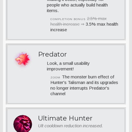
people who actually build health
items.
2.5% max
COMPLETION BONUS
health increase
⇒
3.5% max health
increase
Predator
Look, a small usability
improvement!
The monster burn effect of
ZOOM
Hunter's Talisman and its upgrades
no longer interrupts Predator's
channel
Ultimate Hunter
Ult cooldown reduction increased.