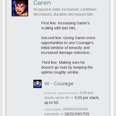
Garen
W passive stats increased, cooldown
decreased, duration decreased late.
First line: Increasing Garen's
scaling with last-hits.
Second line: Giving Garen more
opportunities to use Courage's
initial window of tenacity and
increased damage reduction.
Third line: Making sure he
doesn't go nuts by keeping the
uptime roughly similar.
W - Courage
0.25 per
PASSIVE RESISTANCES
stack, up to 40
⇒
0.33 per stack,
up to 50
24/23/22/21/20
COOLDOWN
seconds
⇒
23/21/19/17/15