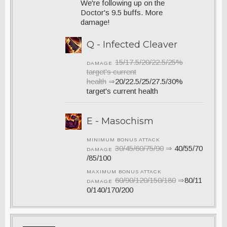
We're following up on the
Doctor's 9.5 buffs. More
damage!
Q - Infected Cleaver
15/17.5/20/22.5/25%
DAMAGE
target's current
health
⇒
20/22.5/25/27.5/30%
target's current health
E - Masochism
MINIMUM BONUS ATTACK
30/45/60/75/90
⇒
40/55/70
DAMAGE
/85/100
MAXIMUM BONUS ATTACK
60/90/120/150/180
⇒
80/11
DAMAGE
0/140/170/200