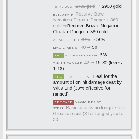
2400 gold
⇒
2900 gold
TOTAL COST
Recurve Bow +
BUILD PATH
Negatron Cloak + Dagger + 380
gold
⇒
Recurve Bow + Negatron
Cloak + Dagger + 880 gold
40%
⇒
50%
ATTACK SPEED
40
⇒
50
MAGIC RESIST
5%
NEW
MOVEMENT SPEED
42
⇒
15-80 (levels
ON-HIT DAMAGE
1-18)
Heal for the
NEW
HEALTH STEAL
amount of on-hit damage dealt by
Wit's End (33% effective for
ranged)
REMOVED
MAGIC RESIST
Basic attacks no longer steal
STEAL
6 magic resist (3 for ranged), up to
30