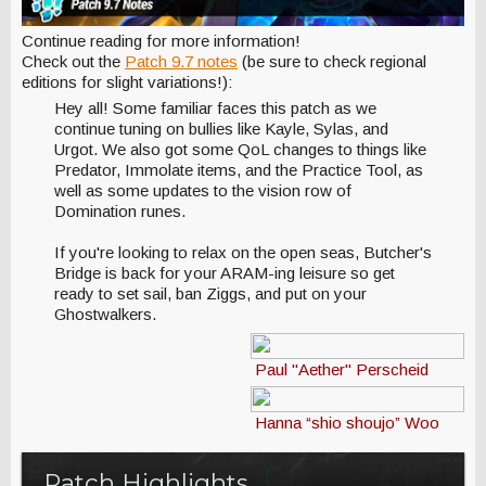
Continue reading for more information!
Check out the
Patch 9.7 notes
(be sure to check regional
editions for slight variations!):
Hey all! Some familiar faces this patch as we
continue tuning on bullies like Kayle, Sylas, and
Urgot. We also got some QoL changes to things like
Predator, Immolate items, and the Practice Tool, as
well as some updates to the vision row of
Domination runes.
If you're looking to relax on the open seas, Butcher's
Bridge is back for your ARAM-ing leisure so get
ready to set sail, ban Ziggs, and put on your
Ghostwalkers.
Paul "Aether" Perscheid
Hanna “shio shoujo” Woo
Patch Highlights