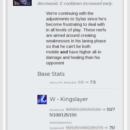
decreased. E cooldown increased early.
We're continuing with the
adjustments to Sylas since he’s
become frustrating to deal with
in all levels of play. These nerfs
are aimed around creating
weaknesses in his laning phase
so that he can't be both
mobile
and
have higher all-in
damage and healing than his
opponent
Base Stats
9.5
⇒
7.5
HEALTH REGEN
W - Kingslayer
60/90/120/150/180
⇒
50/7
DAMAGE
5/100/125/150
EMPOWERED
90/135/180/225/270
⇒
75/
DAMAGE