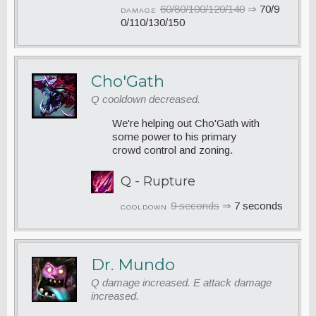
60/80/100/120/140
⇒
70/9
DAMAGE
0/110/130/150
Cho'Gath
Q cooldown decreased.
We're helping out Cho'Gath with
some power to his primary
crowd control and zoning.
Q - Rupture
9 seconds
⇒
7 seconds
COOLDOWN
Dr. Mundo
Q damage increased. E attack damage
increased.