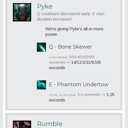
Pyke
Q cooldown decreased early. E stun
duration increased.
We're giving Pyke's all-in more
power.
Q - Bone Skewer
16/14/12/10/8
COOLDOWN
seconds
⇒
14/12.5/11/9.5/8
seconds
E - Phantom Undertow
1.1 seconds
⇒
1.25
STUN DURATION
seconds
Rumble