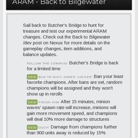
ARAM - Back to Bilgewater
Sail back to Butcher's Bridge to hunt for
treasure and test our experimental ARAM
changes. Check out the Back to Bilgewater
/dev post on Nexus for more details on the
gameplay changes, item additions, and
balance updates.
Butcher's Bridge is back
FOLLOW THE COMPASS
for a limited time
Ban your least
NEW
BAN TO DAVY JONES' LOCKER
favorite champions. After bans are set, random
champions will be assigned and they won't
show up in rerolls
After 15 minutes, minion
NEW
FINISH HIM
waves' spawn rate will increase, minions will
gain more movement speed, and champions
will deal 10% more damage to structures
Damage from champions further
NEW
OUCH
than 900 units away is reduced by 15%