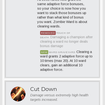
same adaptive force bonuses,
so your choice is now how you
want to stack those bonuses up
rather than what kind of bonus
you want. Zombie Ward is about
clearing wards.
REMOVED
TOUCH OF
Damaging a champion after
DEATH
clearing a ward no longer deals
bonus damage
Clearing a
NEW
WARD GRAVEYARD
ward grants 2 adaptive force up to
10 times (max 20). At 10 ward
clears, gain an additional 10
adaptive force.
Cut Down
Damage versus extremely high health
targets increased.