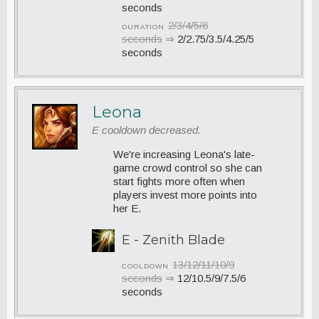
seconds
2/3/4/5/6
DURATION
seconds
⇒
2/2.75/3.5/4.25/5
seconds
Leona
E cooldown decreased.
We're increasing Leona's late-
game crowd control so she can
start fights more often when
players invest more points into
her E.
E - Zenith Blade
13/12/11/10/9
COOLDOWN
seconds
⇒
12/10.5/9/7.5/6
seconds