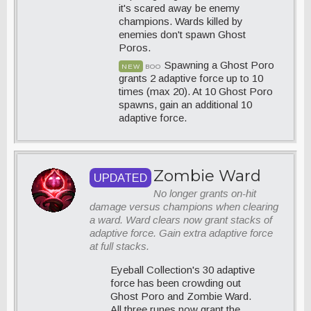
it's scared away be enemy
champions. Wards killed by
enemies don't spawn Ghost
Poros.
Spawning a Ghost Poro
NEW
BOO
grants 2 adaptive force up to 10
times (max 20). At 10 Ghost Poro
spawns, gain an additional 10
adaptive force.
Zombie Ward
UPDATED
No longer grants on-hit
damage versus champions when clearing
a ward. Ward clears now grant stacks of
adaptive force. Gain extra adaptive force
at full stacks.
Eyeball Collection's 30 adaptive
force has been crowding out
Ghost Poro and Zombie Ward.
All three runes now grant the