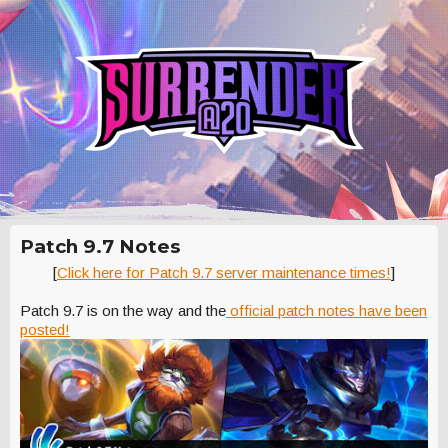
Patch 9.7 Notes
[
Click here for Patch 9.7 server maintenance times!
]
Patch 9.7 is on the way and the
official patch notes have been
posted!