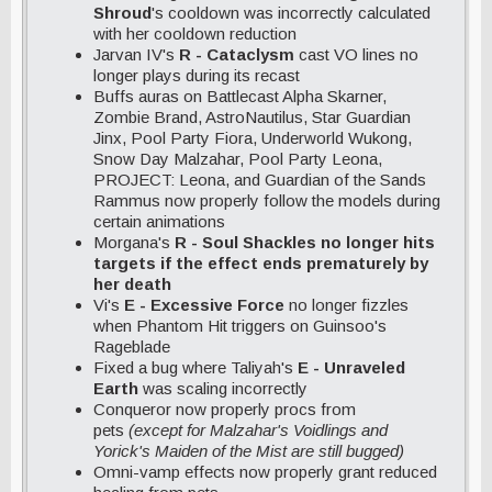
Shroud
's cooldown was incorrectly calculated
with her cooldown reduction
Jarvan IV's
R - Cataclysm
cast VO lines no
longer plays during its recast
Buffs auras on Battlecast Alpha Skarner,
Zombie Brand, AstroNautilus, Star Guardian
Jinx, Pool Party Fiora, Underworld Wukong,
Snow Day Malzahar, Pool Party Leona,
PROJECT: Leona, and Guardian of the Sands
Rammus now properly follow the models during
certain animations
Morgana's
R - Soul Shackles no longer hits
targets if the effect ends prematurely by
her death
Vi's
E - Excessive Force
no longer fizzles
when Phantom Hit triggers on Guinsoo's
Rageblade
Fixed a bug where Taliyah's
E - Unraveled
Earth
was scaling incorrectly
Conqueror now properly procs from
pets
(except for Malzahar's Voidlings and
Yorick's Maiden of the Mist are still bugged)
Omni-vamp effects now properly grant reduced