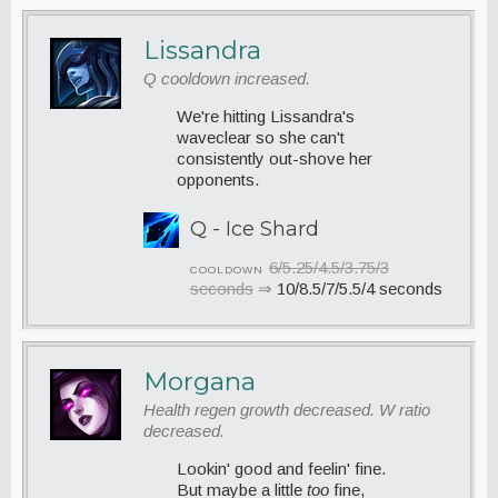
Lissandra
Q cooldown increased.
We're hitting Lissandra's
waveclear so she can't
consistently out-shove her
opponents.
Q - Ice Shard
6/5.25/4.5/3.75/3
COOLDOWN
seconds
⇒
10/8.5/7/5.5/4 seconds
Morgana
Health regen growth decreased. W ratio
decreased.
Lookin' good and feelin' fine.
But maybe a little
too
fine,