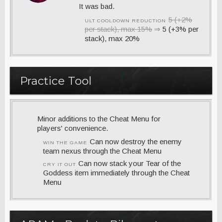
It was bad.
5 (+2%
ULT COOLDOWN REDUCTION
per stack), max 15%
⇒
5 (+3% per
stack), max 20%
Practice Tool
Minor additions to the Cheat Menu for
players' convenience.
Can now destroy the enemy
WIN THE GAME
team nexus through the Cheat Menu
Can now stack your Tear of the
CRY IT OUT
Goddess item immediately through the Cheat
Menu