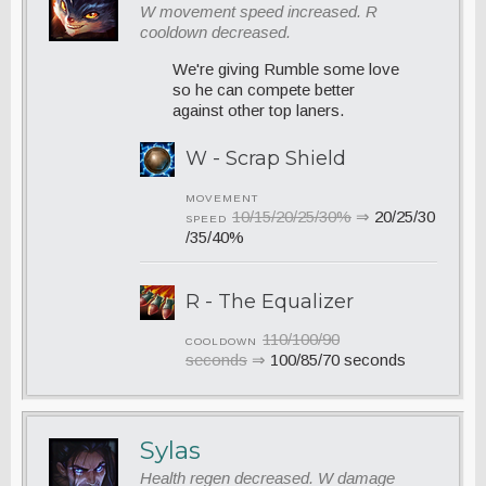
W movement speed increased. R
cooldown decreased.
We're giving Rumble some love
so he can compete better
against other top laners.
W - Scrap Shield
MOVEMENT
10/15/20/25/30%
⇒
20/25/30
SPEED
/35/40%
R - The Equalizer
110/100/90
COOLDOWN
seconds
⇒
100/85/70 seconds
Sylas
Health regen decreased. W damage