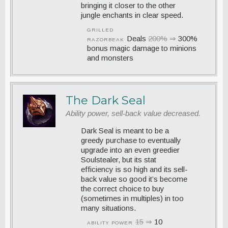
bringing it closer to the other
jungle enchants in clear speed.
GRILLED
Deals
200%
⇒
300%
RAZORBEAK
bonus magic damage to minions
and monsters
The Dark Seal
Ability power, sell-back value decreased.
Dark Seal is meant to be a
greedy purchase to eventually
upgrade into an even greedier
Soulstealer, but its stat
efficiency is so high and its sell-
back value so good it’s become
the correct choice to buy
(sometimes in multiples) in too
many situations.
15
⇒
10
ABILITY POWER