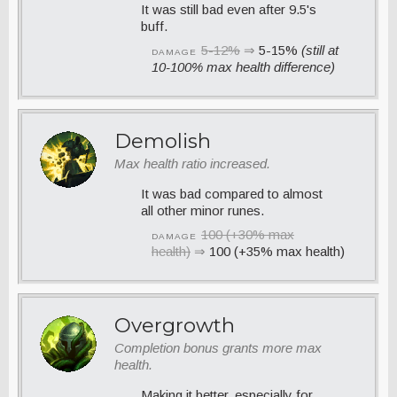
It was still bad even after 9.5's
buff.
5-12%
⇒
5-15%
(still at
DAMAGE
10-100% max health difference)
Demolish
Max health ratio increased.
It was bad compared to almost
all other minor runes.
100 (+30% max
DAMAGE
health)
⇒
100 (+35% max health)
Overgrowth
Completion bonus grants more max
health.
Making it better, especially for