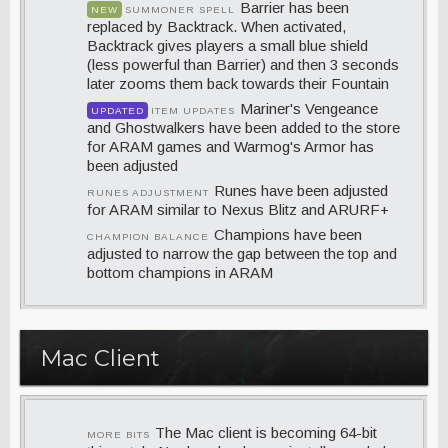
Barrier has been
NEW
SUMMONER SPELL
replaced by Backtrack. When activated,
Backtrack gives players a small blue shield
(less powerful than Barrier) and then 3 seconds
later zooms them back towards their Fountain
Mariner's Vengeance
UPDATED
ITEM UPDATES
and Ghostwalkers have been added to the store
for ARAM games and Warmog's Armor has
been adjusted
Runes have been adjusted
RUNES ADJUSTMENT
for ARAM similar to Nexus Blitz and ARURF+
Champions have been
CHAMPION BALANCE
adjusted to narrow the gap between the top and
bottom champions in ARAM
Mac Client
The Mac client is becoming 64-bit
MORE BITS