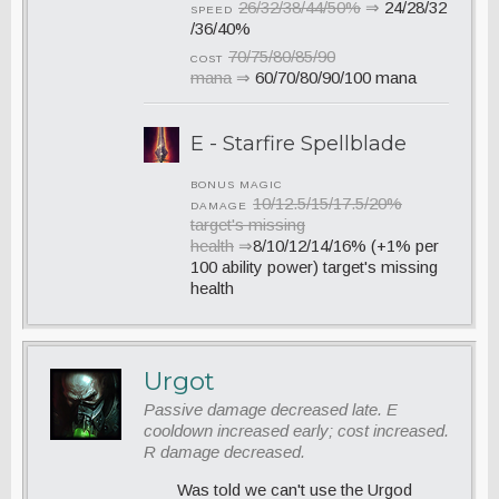
26/32/38/44/50%
⇒
24/28/32
SPEED
/36/40%
70/75/80/85/90
COST
mana
⇒
60/70/80/90/100 mana
E - Starfire Spellblade
BONUS MAGIC
10/12.5/15/17.5/20%
DAMAGE
target's missing
health
⇒
8/10/12/14/16% (+1% per
100 ability power) target's missing
health
Urgot
Passive damage decreased late. E
cooldown increased early; cost increased.
R damage decreased.
Was told we can't use the Urgod