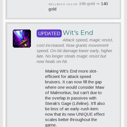
245 gold
⇒
140
SELLBACK VALUE
gold
Wit's End
UPDATED
Attack speed, magic resist,
cost increased. Now grants movement
speed. On-hit damage lower early, higher
late. No longer steals magic resist but
now heals on-hit.
Making Wit's End more slot-
efficient for attack speed
bruisers. It can now fill the gap
where one would consider Maw
of Malmortius, but can't due to
the overlap in passives with
Sterak's Gage (Lifeline). It'll also
be less of an early-rush item
now that its new UNIQUE effect
scales better throughout the
game.