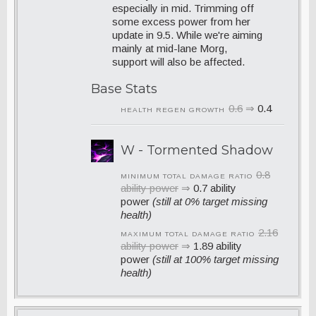
especially in mid. Trimming off
some excess power from her
update in 9.5. While we're aiming
mainly at mid-lane Morg,
support will also be affected.
Base Stats
0.6
⇒
0.4
HEALTH REGEN GROWTH
W - Tormented Shadow
0.8
MINIMUM TOTAL DAMAGE RATIO
ability power
⇒
0.7 ability
power
(still at 0% target missing
health)
2.16
MAXIMUM TOTAL DAMAGE RATIO
ability power
⇒
1.89 ability
power
(still at 100% target missing
health)