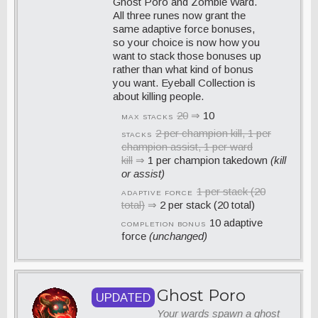
Ghost Poro and Zombie Ward.
All three runes now grant the
same adaptive force bonuses,
so your choice is now how you
want to stack those bonuses up
rather than what kind of bonus
you want. Eyeball Collection is
about killing people.
20
⇒
10
MAX STACKS
2 per champion kill, 1 per
STACKS
champion assist, 1 per ward
kill
⇒
1 per champion takedown
(kill
or assist)
1 per stack (20
ADAPTIVE FORCE
total)
⇒
2 per stack (20 total)
10 adaptive
COMPLETION BONUS
force
(unchanged)
Ghost Poro
UPDATED
Your wards spawn a ghost