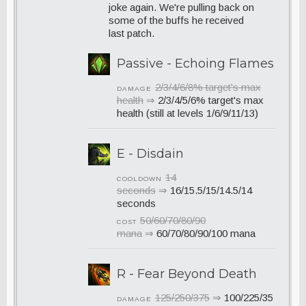
joke again. We're pulling back on
some of the buffs he received
last patch.
Passive - Echoing Flames
2/3/4/6/8% target's max
DAMAGE
health
⇒
2/3/4/5/6% target's max
health (still at levels 1/6/9/11/13)
E - Disdain
14
COOLDOWN
seconds
⇒
16/15.5/15/14.5/14
seconds
50/60/70/80/90
COST
mana
⇒
60/70/80/90/100 mana
R - Fear Beyond Death
125/250/375
⇒
100/225/35
DAMAGE