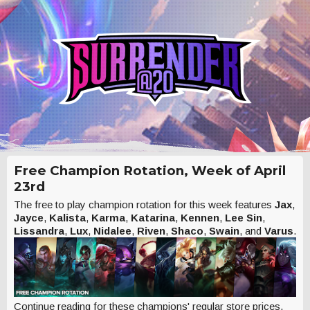
Free Champion Rotation, Week of April
23rd
The free to play champion rotation for this week features
Jax
,
Jayce
,
Kalista
,
Karma
,
Katarina
,
Kennen
,
Lee Sin
,
Lissandra
,
Lux
,
Nidalee
,
Riven
,
Shaco
,
Swain
, and
Varus
.
Continue reading for these champions' regular store prices.