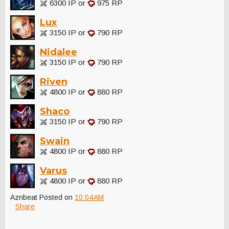
6300 IP or
975 RP
Lux
3150 IP or
790 RP
Nidalee
3150 IP or
790 RP
Riven
4800 IP or
880 RP
Shaco
3150 IP or
790 RP
Swain
4800 IP or
880 RP
Varus
4800 IP or
880 RP
Aznbeat
Posted on
10:04 AM
Share