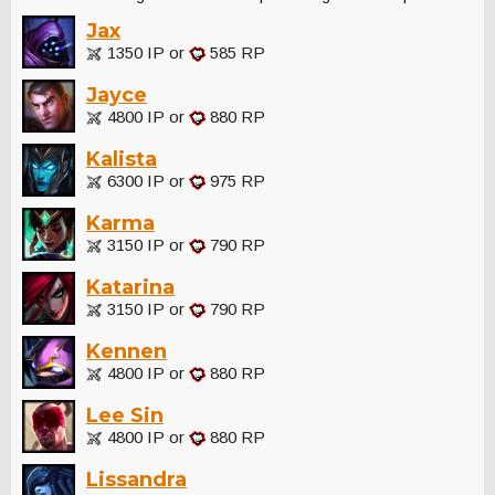
Jax
1350 IP or
585 RP
Jayce
4800 IP or
880 RP
Kalista
6300 IP or
975 RP
Karma
3150 IP or
790 RP
Katarina
3150 IP or
790 RP
Kennen
4800 IP or
880 RP
Lee Sin
4800 IP or
880 RP
Lissandra