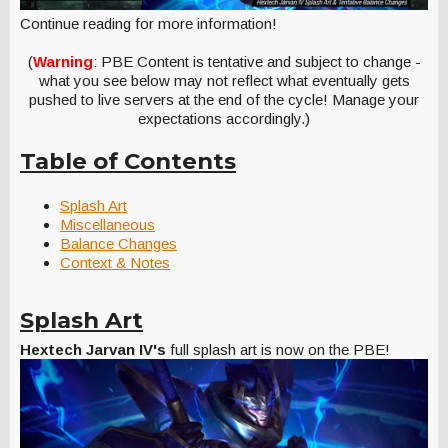
Continue reading for more information!
(
Warning
: PBE Content is tentative and subject to change -
what you see below may not reflect what eventually gets
pushed to live servers at the end of the cycle! Manage your
expectations accordingly.)
Table of Contents
Splash Art
Miscellaneous
Balance Changes
Context & Notes
Splash Art
Hextech Jarvan IV's
full splash art is now on the PBE!