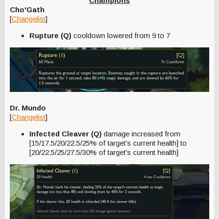
Champions
Cho'Gath
[
Changelist
]
Rupture (Q)
cooldown lowered from 9 to 7
Dr. Mundo
[
Changelist
]
Infected Cleaver (Q)
damage increased from
[15/17.5/20/22.5/25% of target's current health] to
[20/22.5/25/27.5/30% of target's current health]