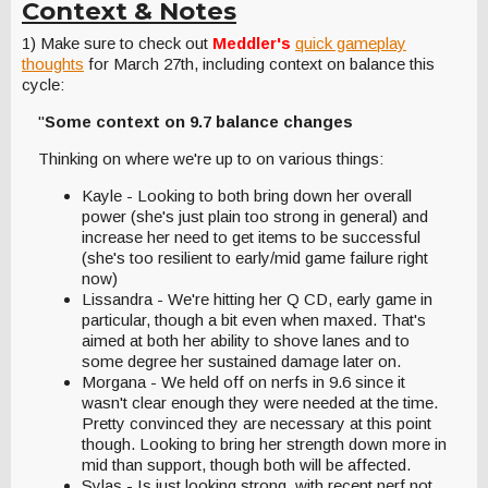
Context & Notes
1) Make sure to check out
Meddler's
quick gameplay
thoughts
for March 27th, including context on balance this
cycle:
"
Some context on 9.7 balance changes
Thinking on where we're up to on various things:
Kayle - Looking to both bring down her overall
power (she's just plain too strong in general) and
increase her need to get items to be successful
(she's too resilient to early/mid game failure right
now)
Lissandra - We're hitting her Q CD, early game in
particular, though a bit even when maxed. That's
aimed at both her ability to shove lanes and to
some degree her sustained damage later on.
Morgana - We held off on nerfs in 9.6 since it
wasn't clear enough they were needed at the time.
Pretty convinced they are necessary at this point
though. Looking to bring her strength down more in
mid than support, though both will be affected.
Sylas - Is just looking strong, with recent nerf not