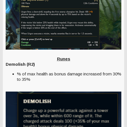
Runes
Demolish (R2)
% of max health as bonus damage increased from 30%
to 35%