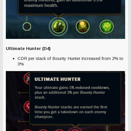
Ultimate Hunter (D4)
CDR per stack of Bounty Hunter increased from 2% to
3%