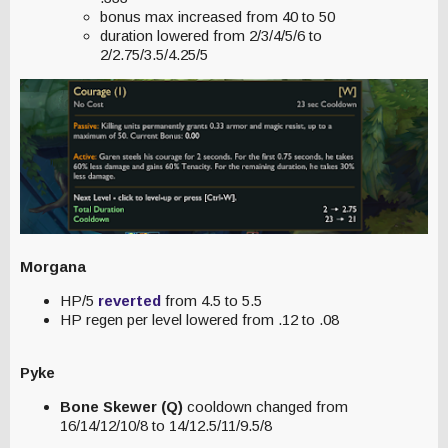
bonus max increased from 40 to 50
duration lowered from 2/3/4/5/6 to
2/2.75/3.5/4.25/5
Morgana
HP/5
reverted
from 4.5 to 5.5
HP regen per level lowered from .12 to .08
Pyke
Bone Skewer (Q)
cooldown changed from
16/14/12/10/8 to 14/12.5/11/9.5/8