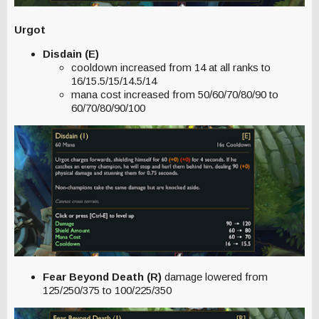
Urgot
Disdain (E)
cooldown increased from 14 at all ranks to
16/15.5/15/14.5/14
mana cost increased from 50/60/70/80/90 to
60/70/80/90/100
Fear Beyond Death (R)
damage lowered from
125/250/375 to 100/225/350