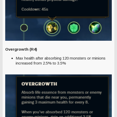
Overgrowth (R4)
Max health after absorbing 120 monsters or minions
increased from 2.5% to 3.5%