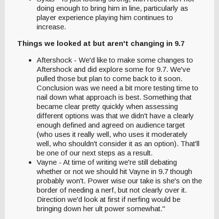
doing enough to bring him in line, particularly as
player experience playing him continues to
increase.
Things we looked at but aren't changing in 9.7
Aftershock - We'd like to make some changes to
Aftershock and did explore some for 9.7. We've
pulled those but plan to come back to it soon.
Conclusion was we need a bit more testing time to
nail down what approach is best. Something that
became clear pretty quickly when assessing
different options was that we didn't have a clearly
enough defined and agreed on audience target
(who uses it really well, who uses it moderately
well, who shouldn't consider it as an option). That'll
be one of our next steps as a result.
Vayne - At time of writing we're still debating
whether or not we should hit Vayne in 9.7 though
probably won't. Power wise our take is she's on the
border of needing a nerf, but not clearly over it.
Direction we'd look at first if nerfing would be
bringing down her ult power somewhat."