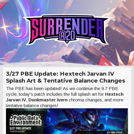
3/27 PBE Update: Hextech Jarvan IV
Splash Art & Tentative Balance Changes
The PBE has been updated! As we continue the 9.7 PBE
cycle, today's patch includes the full splash art for
Hextech
Jarvan IV
,
Dunkmaster Ivern
chroma changes, and more
tentative balance changes!