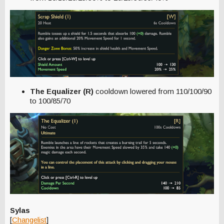
The Equalizer (R)
cooldown lowered from 110/100/90
to 100/85/70
Sylas
[
Changelist
]