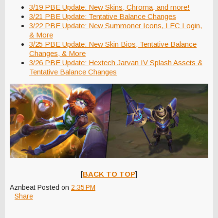
3/19 PBE Update: New Skins, Chroma, and more!
3/21 PBE Update: Tentative Balance Changes
3/22 PBE Update: New Summoner Icons, LEC Login,
& More
3/25 PBE Update: New Skin Bios, Tentative Balance
Changes, & More
3/26 PBE Update: Hextech Jarvan IV Splash Assets &
Tentative Balance Changes
[
BACK TO TOP
]
Aznbeat
Posted on
2:35 PM
Share