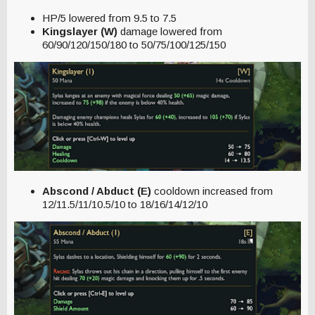
HP/5 lowered from 9.5 to 7.5
Kingslayer (W)
damage lowered from
60/90/120/150/180 to 50/75/100/125/150
Abscond / Abduct (E)
cooldown increased from
12/11.5/11/10.5/10 to 18/16/14/12/10