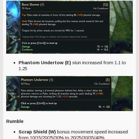
Phantom Undertow (E)
stun increased from 1.1 to
1.25
Rumble
Scrap Shield (W)
bonus movement speed increased
from 10/15/20/25/30% to 20/25/30/35/40%