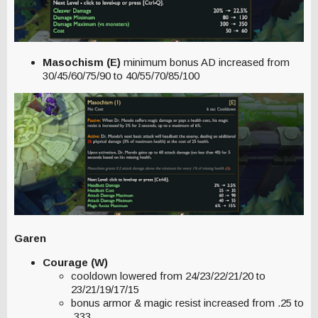
Masochism (E)
minimum bonus AD increased from
30/45/60/75/90 to 40/55/70/85/100
Garen
Courage (W)
cooldown lowered from 24/23/22/21/20 to
23/21/19/17/15
bonus armor & magic resist increased from .25 to
.333