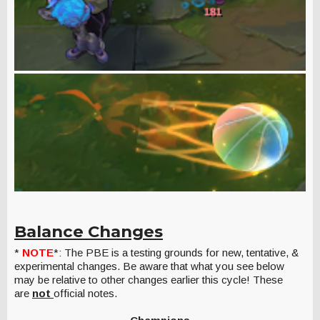
Balance Changes
*
NOTE
*: The PBE is a testing grounds for new, tentative, &
experimental changes. Be aware that what you see below
may be relative to other changes earlier this cycle! These
are
not
official notes.