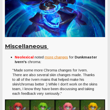
Miscellaneous
Neolexical
noted
more changes
for
Dunkmaster
Ivern's
chroma:
"Made some more Chroma changes for Ivern.
There are also several skin changes made. Thanks
to all of the Ivern mains that helped make his
skin/chromas better :) While I don't work on the skins
team, I know they have been discussing and taking
each feedback very seriously."