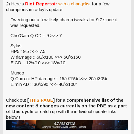
2) Here's
Riot Repertoir
with a changelist
for a few
champions in today's update:
Tweeting out a few likely champ tweaks for 9.7 since it
was requested.
Cho'Gath Q CD :: 9 >>> 7
Sylas
HP5:: 9.5 >>> 7.5
W damage :: 60/x/180 >>> 50/x/150
E CD :: 12/x/10 >>> 18/x/10
Mundo
Q Current HP damage :: 15/x/25% >>> 20/x/30%
E min AD :: 30/x/90 >>> 40/x/100"
Check out
[
THIS PAGE
]
for a
comprehensive list of the
new content & changes currently on the PBE as a part
of this cycle
or catch up with the individual update links
below !