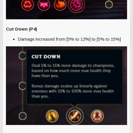
Cut Down (P4)
Damage increased from [5% to 12%] to [5% to 15%]