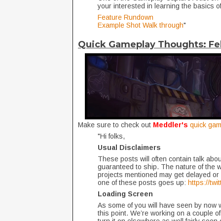
your interested in learning the basics of
Feature Rundown
Example Shot Walk through
"
Quick Gameplay Thoughts: Fe
Make sure to check out
Meddler's
quick gam
"Hi folks,
Usual Disclaimers
These posts will often contain talk about
guaranteed to ship. The nature of the 
projects mentioned may get delayed or 
one of these posts goes up:
https://tw
Loading Screen
As some of you will have seen by now we
this point. We’re working on a couple of