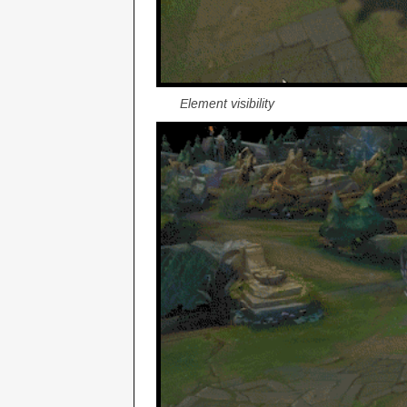
Element visibility