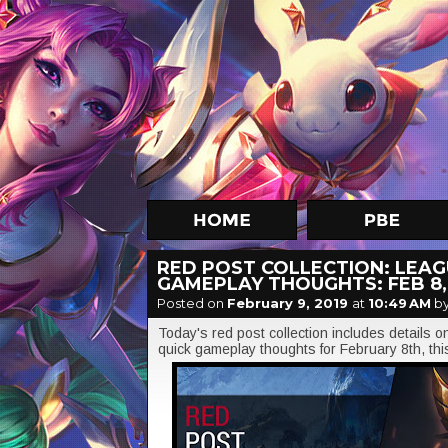
RED POST COLLECTION: LEAGU
GAMEPLAY THOUGHTS: FEB 8,
Posted on
February 9, 2019
at
10:49 AM
by
Today's red post collection includes details 
quick gameplay thoughts for February 8th, th