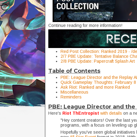
Continue reading for more information!
Red Post Collection: Ranked 2019 - /
2/7 PBE Update: Tentative Balance Ch
2/8 PBE Update: Papercraft Splash Art
Table of Contents
PBE: League Director and the Replay AP
Quick Gameplay Thoughts: February 8
Ask Riot: Ranked and more Ranked
Miscellaneous
Reminders
PBE: League Director and the 
Here's
Riot ThEntropist
with details
on a ne
"Hey content creators! Over the last ye
programs, with a focus on leveling up g
Hopefully you've seen global initiatives 