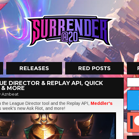
E DIRECTOR & REPLAY API, QUICK
 & MORE
 Aznbeat
on the League Director tool and the Replay API,
Meddler's
is week's new Ask Riot, and more!