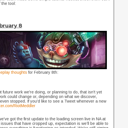
 the tool:
bruary 8
eplay thoughts
for February 8th:
 future work we're doing, or planning to do, that isn't yet
work could change or, depending on what we discover,
even stopped. If you'd like to see a Tweet whenever a new
itter.com/RiotMeddler
've got the first update to the loading screen live in NA at
 issues that have cropped up, expectation is we’ll be able to