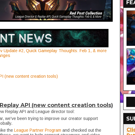
FE
dev Update #2, Quick Gameplay Thoughts: Feb 1, & more
anges
I (new content creation tools)
Replay API (new content creation tools)
w Replay API and League director tool:
SU
ar, we've been trying to improve our creator support
lobally.
Cli
like the
League Partner Program
and checked out the