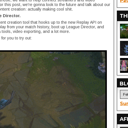
 those, we want to help connect streamers and video
Pat
for this post, we're gonna look to the future and talk about our
ntent creation: actually making cool shit.
TH
 Director.
ent creation tool that hooks up to the new Replay API on
lay from your match history, boot up League Director, and
 tools, video exporting, and a lot more.
 for you to try out:
BL
Sur
AF