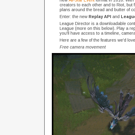
new
All-Star Event
format in 2018. With
creators to each other and to Riot, but 
plans around the bread and butter of co
Enter: the new
Replay API
and
League
League Director is a downloadable cont
League (more on this below). Play a rep
you'll have access to a timeline, camera
Here are a few of the features we'd love
Free camera movement