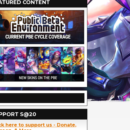
ATURED CONTENT
PPORT S@20
ck here to support us - Donate,