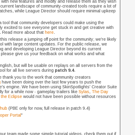
 with new features and modify and release them as they wish
he current landscape of community-created tools require a lot of
atches, while League Director should require minimal upkeep
 a tool that community developers could make using the
lly excited to see everyone get stuck in and get creative with
ic. Read more about that
here
.
is release a jumping off point for the community; we're likely
ol with large content updates. For the public release, we
g and developing League Director beyond its current
ut please give us your feedback on what works and what
English, but will be usable on replays on all servers from the
ol for all live servers during
patch 9.4
.
e thank you to the work that community creators
g
have been doing over the last few years to push the
e's engine. We have been using SkinSpotlights' Creator Suite
ly for a while now - gameplay trailers like
Sylas
,
The Day
the Eclipse
would not have been possible without resources
thub
(PBE only for now, full release in patch 9.4)
oper Portal
"
our team made some simple tutorial videos, check them out if