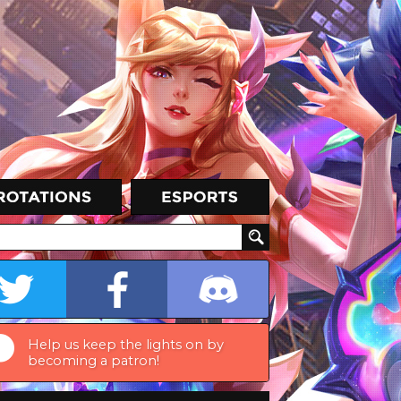
Help us keep the lights on by
becoming a patron!