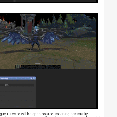
gue Director will be open source, meaning community