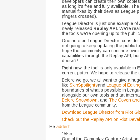
developers can create their own copies
as long it's free and fully available. T
manual fixes by their devs as League p
(fingers crossed).
League Director is just one example of
newly-released
Replay API
. We're rea
the tools we're opening up to the publ
One note on League Director: consider th
not going to keep updating the public to
hope the community can continue ownin
capabilities through the Replay API, b
doesn't!
Right now, the tool is only available in 
current patch. We hope to release the to
Before we go, we all want to give a hug
like
SkinSpotlights
and
League of Editin
boundaries of what's possible in Leagu
alongside our own tools and art internal
Before Snowdown
, and
The Coven and 
from the League community.
Download League Director from Riot Gi
Check out the Replay API on Riot Devel
He
added
:
"Also,
One of the Gameplay Capture Artist on 