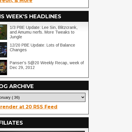
reon, & More
IS WEEK'S HEADLINES
1/3 PBE Update: Lee Sin, Blitzcrank,
and Amumu nerfs. More Tweaks to
Jungle
12/20 PBE Update: Lots of Balance
Changes
Panser's S@20 Weekly Recap, week of
Dec 29, 2012
OG ARCHIVE
render at 20 RSS Feed
FILIATES