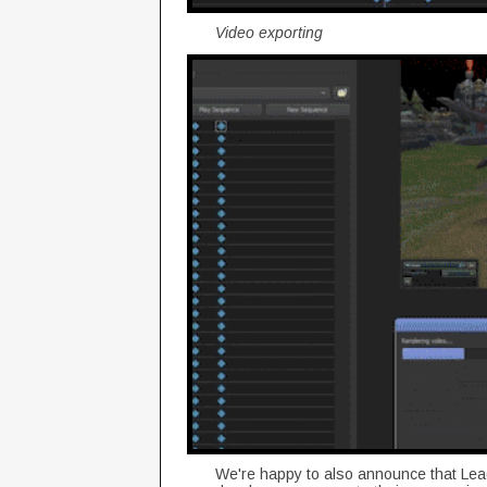
Video exporting
We're happy to also announce that Lea