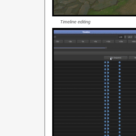
Timeline editing