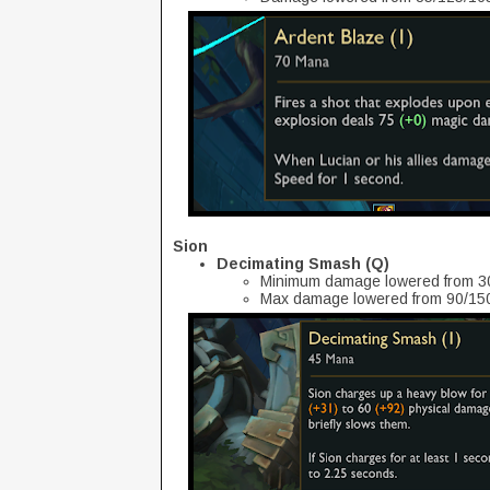
Sion
Decimating Smash (Q)
Minimum damage lowered from 30
Max damage lowered from 90/150