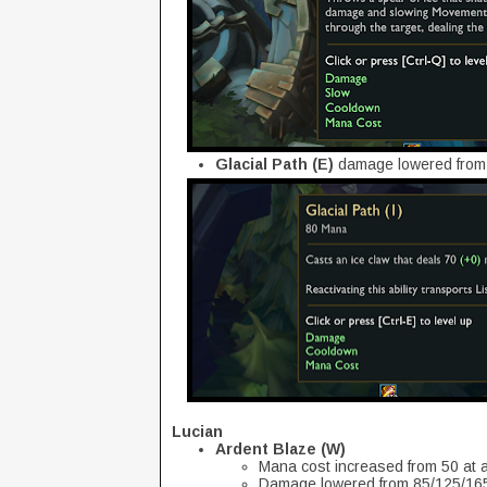
Glacial Path (E)
damage lowered from
Lucian
Ardent Blaze (W)
Mana cost increased from 50 at al
Damage lowered from 85/125/165