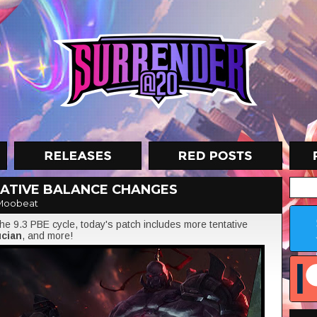
TATIVE BALANCE CHANGES
Moobeat
e 9.3 PBE cycle, today's patch includes more tentative
cian
, and more!