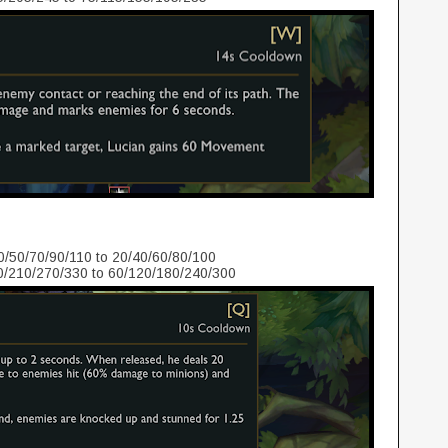
/50/70/90/110 to 20/40/60/80/100
/210/270/330 to 60/120/180/240/300