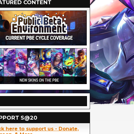
ATURED CONTENT
PPORT S@20
ck here to support us - Donate,