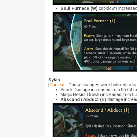
Soul Furnace (W)
cooldown increased 
Sylas
[
Context
- These changes were hotfixed to liv
Attack Damage increased from 55.04 t
Magic Resist Growth increased from 0.5
Abscond / Abduct (E)
damage increas