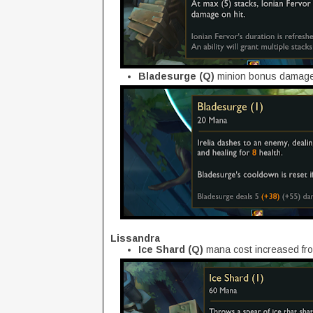
Bladesurge (Q)
minion bonus damage 
Lissandra
Ice Shard (Q)
mana cost increased fro