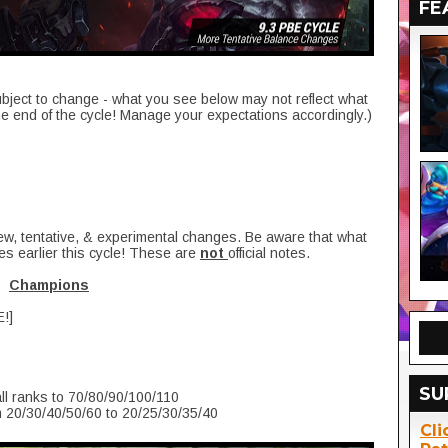
FE
ubject to change - what you see below may not reflect what
he end of the cycle! Manage your expectations accordingly.)
new, tentative, & experimental changes. Be aware that what
es earlier this cycle! These are
not
official notes.
Champions
E!]
SU
ll ranks to 70/80/90/100/110
 20/30/40/50/60 to 20/25/30/35/40
Cli