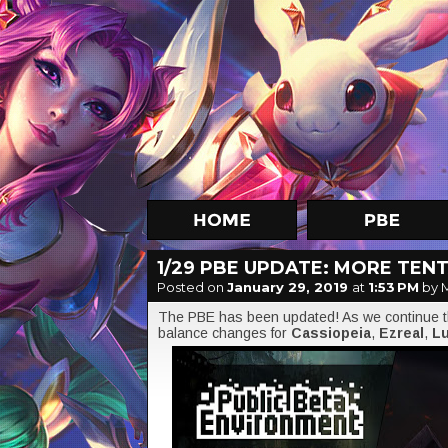
1/29 PBE UPDATE: MORE TEN
Posted on
January 29, 2019
at
1:53 PM
by 
The PBE has been updated! As we continue th
balance changes for
Cassiopeia
,
Ezreal
,
Lu