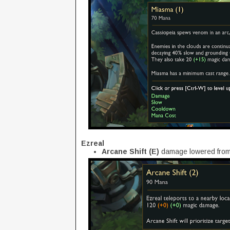
Ezreal
Arcane Shift (E)
damage lowered from