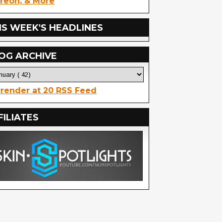
reon, & More
IS WEEK'S HEADLINES
OG ARCHIVE
render at 20 RSS Feed
FILIATES