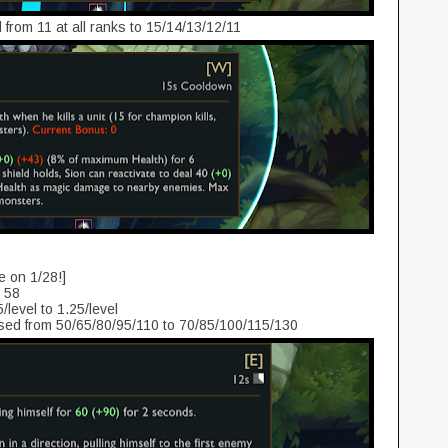
from 11 at all ranks to 15/14/13/12/11
e on 1/28!]
o 58
/level to 1.25/level
ed from 50/65/80/95/110 to 70/85/100/115/130