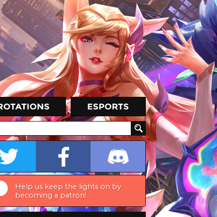
Help us keep the lights on by
becoming a patron!