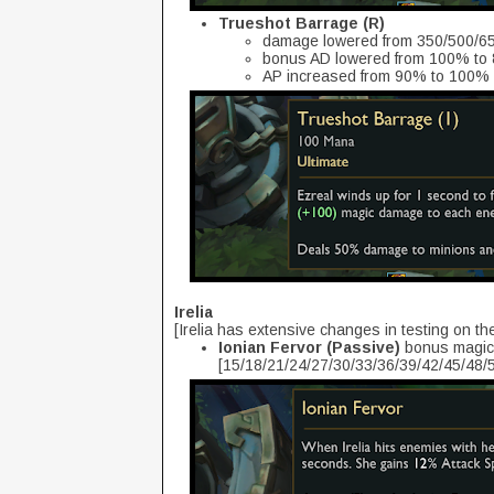
Trueshot Barrage (R)
damage lowered from 350/500/65
bonus AD lowered from 100% to
AP increased from 90% to 100%
Irelia
[Irelia has extensive changes in testing on th
Ionian Fervor (Passive)
bonus magic 
[15/18/21/24/27/30/33/36/39/42/45/48/