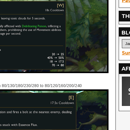
Pat
TH
BL
Sur
AF
 80/130/180/230/280 to 80/120/160/200/240