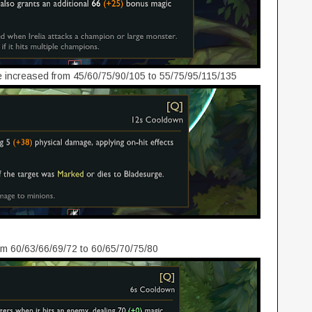
increased from 45/60/75/90/105 to 55/75/95/115/135
m 60/63/66/69/72 to 60/65/70/75/80