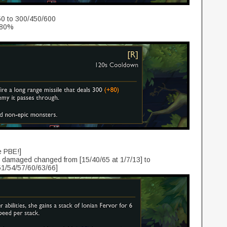
0 to 300/450/600
 80%
e PBE!]
damaged changed from [15/40/65 at 1/7/13] to
51/54/57/60/63/66]