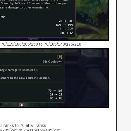
 70/115/160/205/250 to 70/105/140/175/210
l ranks to 70 at all ranks
/205/245 to 75/115/155/195/235