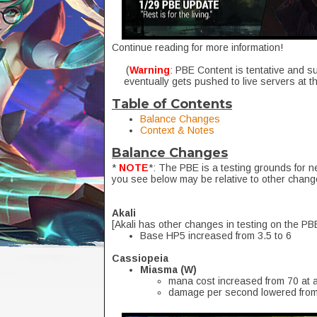
Continue reading for more information!
(
Warning
: PBE Content is tentative and s
eventually gets pushed to live servers at t
Table of Contents
Balance Changes
Context & Notes
Balance Changes
*
NOTE
*: The PBE is a testing grounds for 
you see below may be relative to other chang
Akali
[Akali has other changes in testing on the PB
Base HP5 increased from 3.5 to 6
Cassiopeia
Miasma (W)
mana cost increased from 70 at a
damage per second lowered from