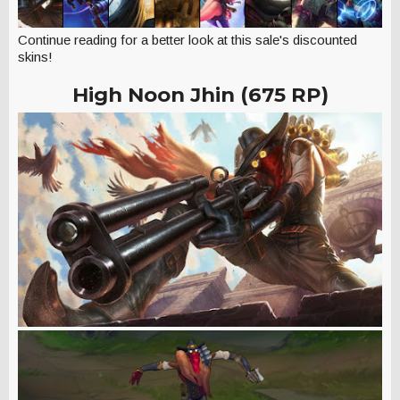
Continue reading for a better look at this sale's discounted
skins!
High Noon Jhin (675 RP)