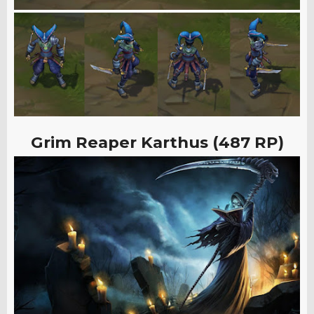
Grim Reaper Karthus (487 RP)