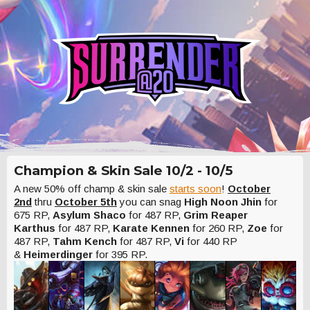
Champion & Skin Sale 10/2 - 10/5
A new 50% off champ & skin sale
starts soon
!
October
2nd
thru
October 5th
you can snag
High Noon Jhin
for
675 RP,
Asylum Shaco
for 487 RP,
Grim Reaper
Karthus
for 487 RP,
Karate Kennen
for 260 RP,
Zoe
for
487 RP,
Tahm Kench
for 487 RP,
Vi
for 440 RP
&
Heimerdinger
for 395 RP.