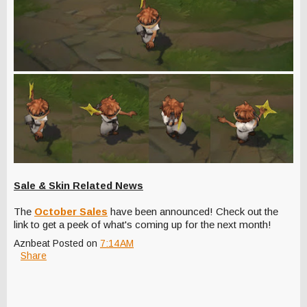
Sale & Skin Related News
The
October Sales
have been announced! Check out the
link to get a peek of what's coming up for the next month!
Aznbeat
Posted on
7:14 AM
Share