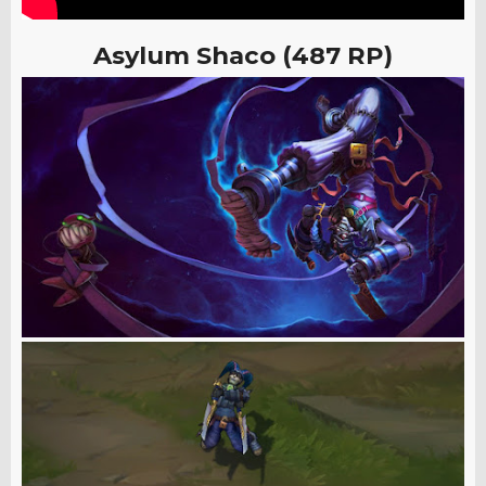
Asylum Shaco (487 RP)