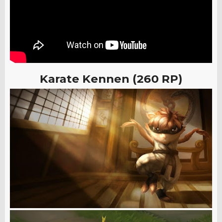
Karate Kennen (260 RP)