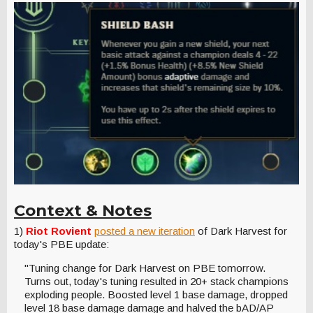
Context & Notes
1)
Riot Rovient
posted a new iteration
of Dark Harvest for
today's PBE update:
"Tuning change for Dark Harvest on PBE tomorrow.
Turns out, today's tuning resulted in 20+ stack champions
exploding people. Boosted level 1 base damage, dropped
level 18 base damage damage and halved the bAD/AP