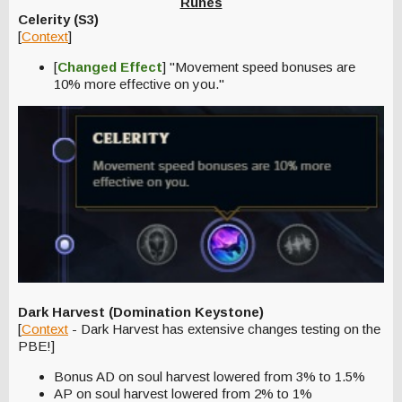
Runes
Celerity (S3)
[
Context
]
[
Changed Effect
] "Movement speed bonuses are
10% more effective on you."
Dark Harvest (Domination Keystone)
[
Context
- Dark Harvest has extensive changes testing on the
PBE!]
Bonus AD on soul harvest lowered from 3% to 1.5%
AP on soul harvest lowered from 2% to 1%