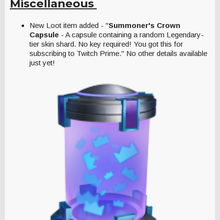
Miscellaneous
New Loot item added - "
Summoner's Crown
Capsule
- A capsule containing a random Legendary-
tier skin shard. No key required! You got this for
subscribing to Twitch Prime." No other details available
just yet!