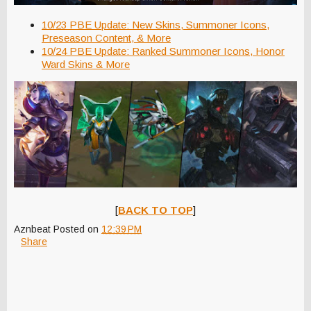
10/23 PBE Update: New Skins, Summoner Icons,
Preseason Content, & More
10/24 PBE Update: Ranked Summoner Icons, Honor
Ward Skins & More
[
BACK TO TOP
]
Aznbeat
Posted on
12:39 PM
Share