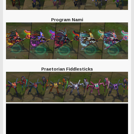
Program Nami
Praetorian Fiddlesticks