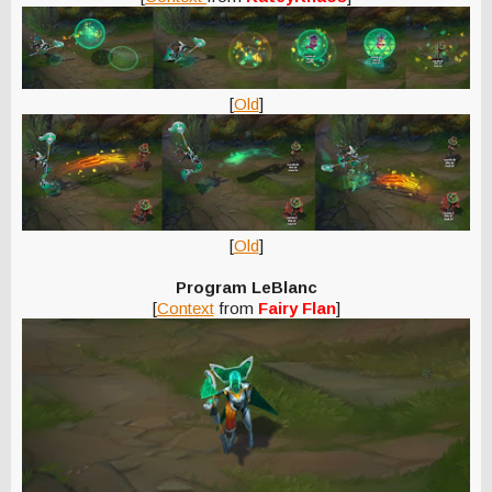
[
Old
]
[
Old
]
Program LeBlanc
[
Context
from
Fairy Flan
]