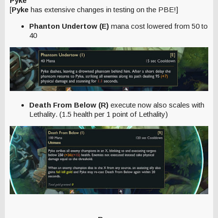
Pyke
[
Pyke
has extensive changes in testing on the PBE!]
Phanton Undertow (E)
mana cost lowered from 50 to
40
Death From Below (R)
execute now also scales with
Lethality. (1.5 health per 1 point of Lethality)