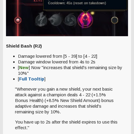
Shield Bash (R2)
Damage lowered from [5 - 39] to [4 - 22]
Damage window lowered from 4s to 2s
[
New
] Now "increases that shield's remaining size by
10%"
[
Full Tooltip
]
"Whenever you gain a new shield, your next basic
attack against a champion deals 4 - 22 (+1.5%
Bonus Health) (+8.5% New Shield Amount) bonus
adaptive damage and increases that shield's
remaining size by 10%.
You have up to 2s after the shield expires to use this
effect."