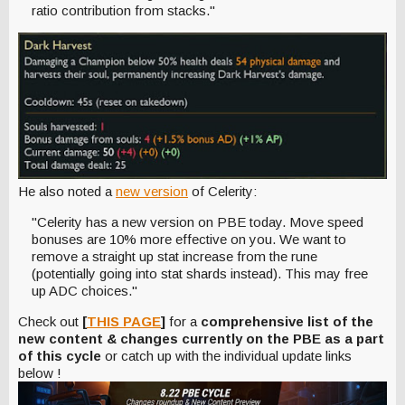
ratio contribution from stacks."
He also noted a
new version
of Celerity:
"Celerity has a new version on PBE today. Move speed
bonuses are 10% more effective on you. We want to
remove a straight up stat increase from the rune
(potentially going into stat shards instead). This may free
up ADC choices."
Check out
[
THIS PAGE
]
for a
comprehensive list of the
new content & changes currently on the PBE as a part
of this cycle
or catch up with the individual update links
below !