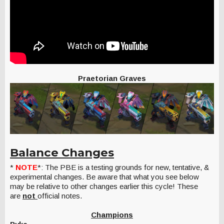
Praetorian Graves
Balance Changes
*
NOTE
*: The PBE is a testing grounds for new, tentative, &
experimental changes. Be aware that what you see below
may be relative to other changes earlier this cycle! These
are
not
official notes.
Champions