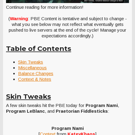
Continue reading for more information!
(
Warning
: PBE Content is tentative and subject to change -
what you see below may not reflect what eventually gets
pushed to live servers at the end of the cycle! Manage your
expectations accordingly.)
Table of Contents
Skin Tweaks
Miscellaneous
Balance Changes
Context & Notes
Skin Tweaks
A few skin tweaks hit the PBE today for
Program Nami
,
Program LeBlanc
, and
Praetorian Fiddlesticks
:
Program Nami
[
Context
from
KateyKhaos
]