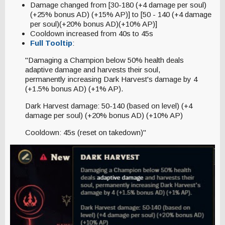
Damage changed from [30-180 (+4 damage per soul)
(+25% bonus AD) (+15% AP)] to [50 - 140 (+4 damage
per soul)(+20% bonus AD)(+10% AP)]
Cooldown increased from 40s to 45s
Full Tooltip
:
"Damaging a Champion below 50% health deals
adaptive damage and harvests their soul,
permanently increasing Dark Harvest's damage by 4
(+1.5% bonus AD) (+1% AP).
Dark Harvest damage: 50-140 (based on level) (+4
damage per soul) (+20% bonus AD) (+10% AP)
Cooldown: 45s (reset on takedown)"