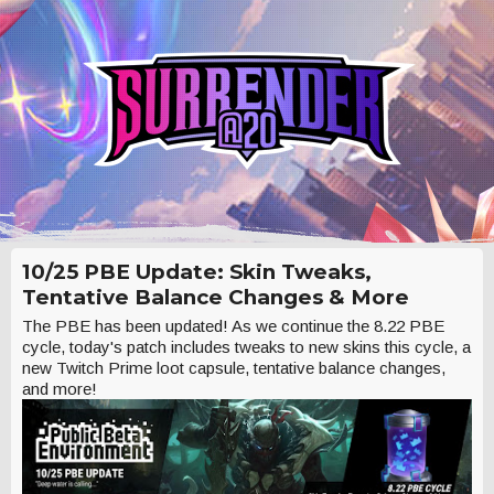
10/25 PBE Update: Skin Tweaks,
Tentative Balance Changes & More
The PBE has been updated! As we continue the 8.22 PBE
cycle, today's patch includes tweaks to new skins this cycle, a
new Twitch Prime loot capsule, tentative balance changes,
and more!