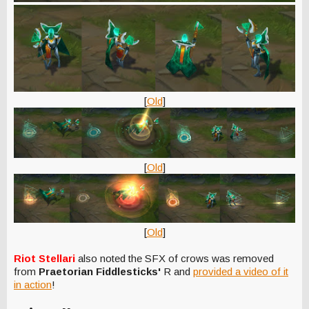
[
Old
]
[
Old
]
[
Old
]
Riot Stellari
also noted the SFX of crows was removed
from
Praetorian Fiddlesticks'
R and
provided a video of it
in action
!