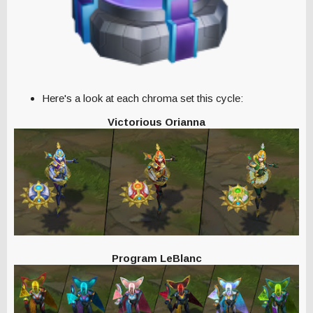
Here's a look at each chroma set this cycle:
Victorious Orianna
Program LeBlanc