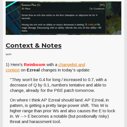
Context & Notes
WIP!
1) Here's
Reinboom
with a
changelist and
context
on
Ezreal
changes in today's update:
"They won't be 0.4 for long / increased to 0.7, with a
decrease of Q by 0.1, numbers tentative and able to
change, already for the PBE patch tomorrow.
On where I think AP Ezreal should land: AP Ezreal, in
pattern, is getting a pretty large power shift. This W is
higher range than prior Ws and also causes the E to lock
in. W --> E becomes a notable (but positionally risky)
threat and harassment tool.