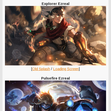
Explorer Ezreal
[
Old Splash
/
Loading Screen
]
Pulsefire Ezreal