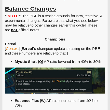
Balance Changes
*
NOTE
*: The PBE is a testing grounds for new, tentative, &
experimental changes. Be aware that what you see below
may be relative to other changes earlier this cycle! These
are
not
official notes.
Champions
Ezreal
[
Context
] [
Ezreal's
champion update is testing on the PBE
and these numbers are relative to that!]
Mystic Shot (Q)
AP ratio lowered from 40% to 30%
Essence Flux (W)
AP ratio increased from 40% to
70%