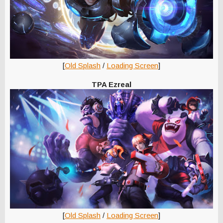
[
Old Splash
/
Loading Screen
]
TPA Ezreal
[
Old Splash
/
Loading Screen
]