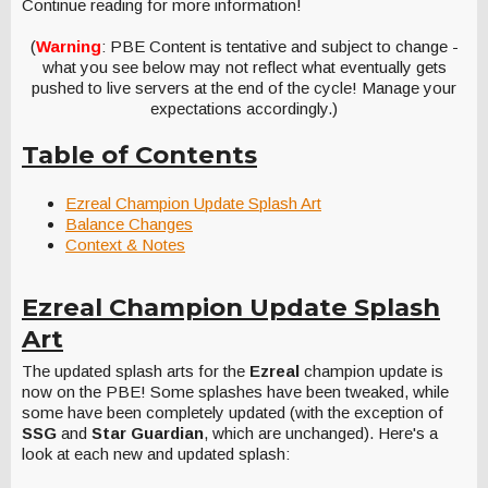
Continue reading for more information!
(
Warning
: PBE Content is tentative and subject to change -
what you see below may not reflect what eventually gets
pushed to live servers at the end of the cycle! Manage your
expectations accordingly.)
Table of Contents
Ezreal Champion Update Splash Art
Balance Changes
Context & Notes
Ezreal Champion Update Splash
Art
The updated splash arts for the
Ezreal
champion update is
now on the PBE! Some splashes have been tweaked, while
some have been completely updated (with the exception of
SSG
and
Star Guardian
, which are unchanged). Here's a
look at each new and updated splash: