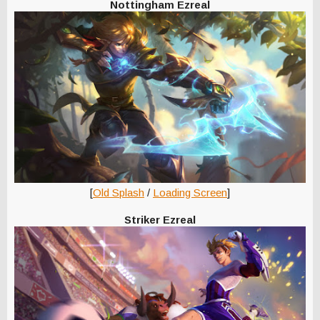
Nottingham Ezreal
[
Old Splash
/
Loading Screen
]
Striker Ezreal