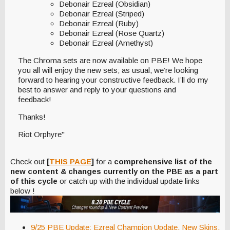
Debonair Ezreal (Obsidian)
Debonair Ezreal (Striped)
Debonair Ezreal (Ruby)
Debonair Ezreal (Rose Quartz)
Debonair Ezreal (Amethyst)
The Chroma sets are now available on PBE! We hope
you all will enjoy the new sets; as usual, we’re looking
forward to hearing your constructive feedback. I’ll do my
best to answer and reply to your questions and
feedback!
Thanks!
Riot Orphyre"
Check out
[
THIS PAGE
]
for a
comprehensive list of the
new content & changes currently on the PBE as a part
of this cycle
or catch up with the individual update links
below !
9/25 PBE Update: Ezreal Champion Update, New Skins,