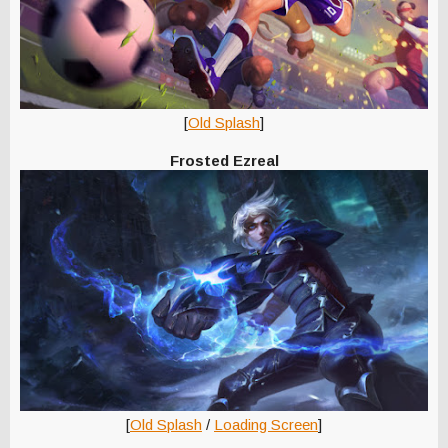
[
Old Splash
]
Frosted Ezreal
[
Old Splash
/
Loading Screen
]