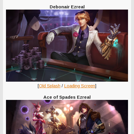
Debonair Ezreal
[
Old Splash
/
Loading Screen
]
Ace of Spades Ezreal