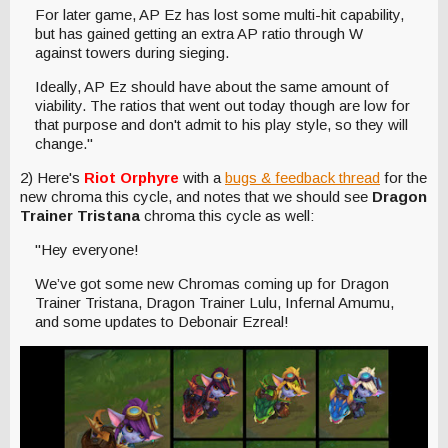
For later game, AP Ez has lost some multi-hit capability,
but has gained getting an extra AP ratio through W
against towers during sieging.
Ideally, AP Ez should have about the same amount of
viability. The ratios that went out today though are low for
that purpose and don't admit to his play style, so they will
change."
2) Here's
Riot Orphyre
with a
bugs & feedback thread
for the
new chroma this cycle, and notes that we should see
Dragon
Trainer Tristana
chroma this cycle as well:
"Hey everyone!
We’ve got some new Chromas coming up for Dragon
Trainer Tristana, Dragon Trainer Lulu, Infernal Amumu,
and some updates to Debonair Ezreal!