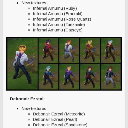
New textures:
Infernal Amumu (Ruby)
Infernal Amumu (Emerald)
Infernal Amumu (Rose Quartz)
Infernal Amumu (Tanzanite)
Infernal Amumu (Catseye)
Debonair Ezreal:
New textures:
Debonair Ezreal (Meteorite)
Debonair Ezreal (Pearl)
Debonair Ezreal (Sandstone)