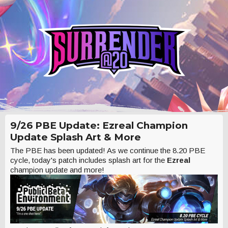
9/26 PBE Update: Ezreal Champion
Update Splash Art & More
The PBE has been updated! As we continue the 8.20 PBE
cycle, today's patch includes splash art for the
Ezreal
champion update and more!