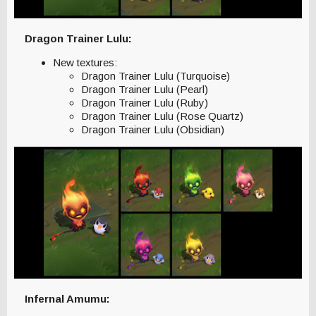
Dragon Trainer Lulu:
New textures:
Dragon Trainer Lulu (Turquoise)
Dragon Trainer Lulu (Pearl)
Dragon Trainer Lulu (Ruby)
Dragon Trainer Lulu (Rose Quartz)
Dragon Trainer Lulu (Obsidian)
Infernal Amumu: