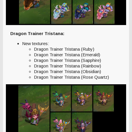
Dragon Trainer Tristana:
New textures:
Dragon Trainer Tristana (Ruby)
Dragon Trainer Tristana (Emerald)
Dragon Trainer Tristana (Sapphire)
Dragon Trainer Tristana (Rainbow)
Dragon Trainer Tristana (Obsidian)
Dragon Trainer Tristana (Rose Quartz)