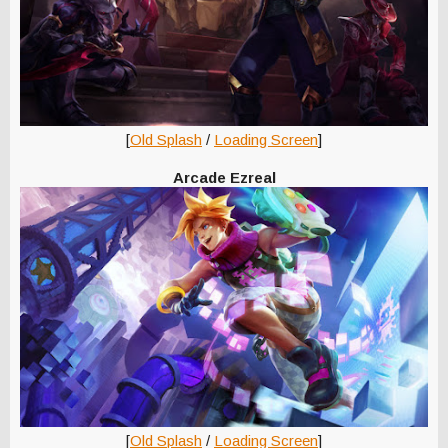
[
Old Splash
/
Loading Screen
]
Arcade Ezreal
[
Old Splash
/
Loading Screen
]