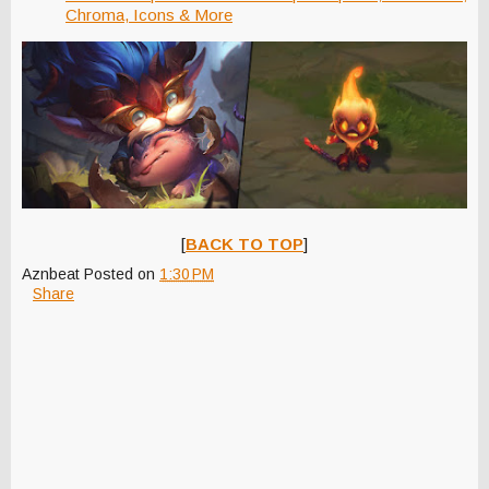
Chroma, Icons & More
[
BACK TO TOP
]
Aznbeat
Posted on
1:30 PM
Share