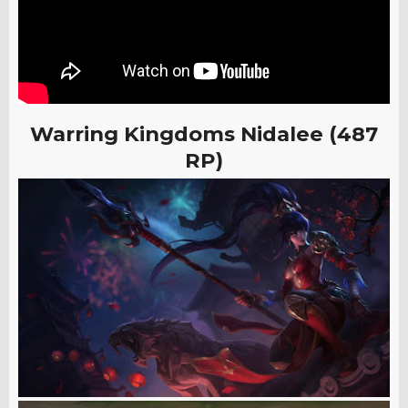
Warring Kingdoms Nidalee (487
RP)