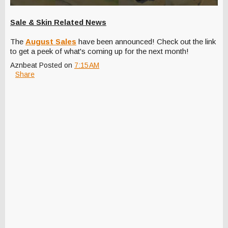
Sale & Skin Related News
The
August Sales
have been announced! Check out the link
to get a peek of what's coming up for the next month!
Aznbeat
Posted on
7:15 AM
Share