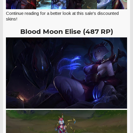
Continue reading for a better look at this sale's discounted
skins!
Blood Moon Elise (487 RP)