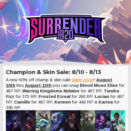
Champion & Skin Sale: 8/10 - 8/13
A new 50% off champ & skin sale
starts soon
!
August
10th
thru
August 13th
you can snag
Blood Moon Elise
for
487 RP,
Warring Kingdoms Nidalee
for 487 RP,
Tundra
Fizz
for 375 RP,
Frosted Ezreal
for 260 RP,
Lucian
for 487
RP,
Camille
for 487 RP,
Kennen
for 440 RP &
Karma
for
395 RP.