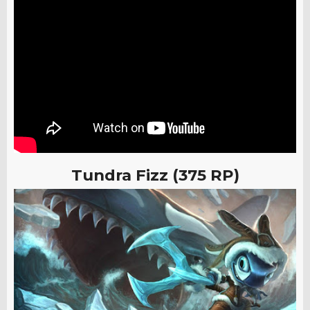
Tundra Fizz (375 RP)