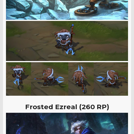
Frosted Ezreal (260 RP)