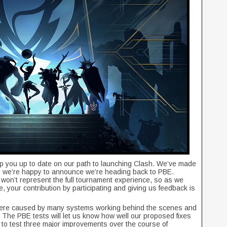
p you up to date on our path to launching Clash. We’ve made
 we’re happy to announce we’re heading back to PBE.
 won’t represent the full tournament experience, so as we
se, your contribution by participating and giving us feedback is
 were caused by many systems working behind the scenes and
 The PBE tests will let us know how well our proposed fixes
 to test three major improvements over the course of