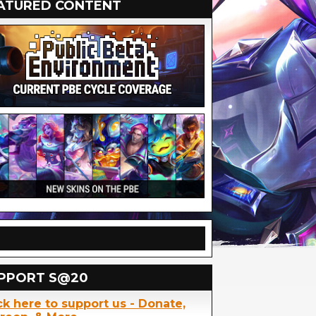
ATURED CONTENT
PPORT S@20
ck here to support us - Donate,