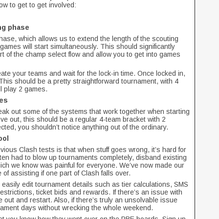
w to get to get involved:
ing phase
hase, which allows us to extend the length of the scouting
mes will start simultaneously. This should significantly
t of the champ select flow and allow you to get into games
ate your teams and wait for the lock-in time. Once locked in,
This should be a pretty straightforward tournament, with 4
ll play 2 games.
ges
eak out some of the systems that work together when starting
ove out, this should be a regular 4-team bracket with 2
ted, you shouldn’t notice anything out of the ordinary.
ool
ious Clash tests is that when stuff goes wrong, it’s hard for
ften had to blow up tournaments completely, disband existing
ich we know was painful for everyone. We’ve now made our
f assisting if one part of Clash falls over.
e easily edit tournament details such as tier calculations, SMS
restrictions, ticket bids and rewards. If there’s an issue with
e out and restart. Also, if there’s truly an unsolvable issue
urnament days without wrecking the whole weekend.