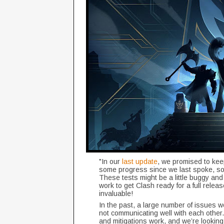
"In our
last update
, we promised to kee
some progress since we last spoke, so
These tests might be a little buggy and
work to get Clash ready for a full relea
invaluable!
In the past, a large number of issues
not communicating well with each other.
and mitigations work, and we’re looking