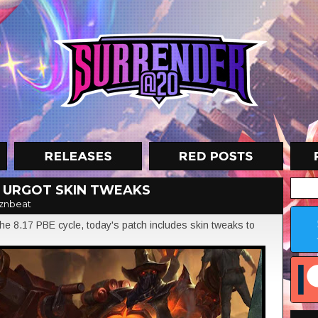
N URGOT SKIN TWEAKS
znbeat
e 8.17 PBE cycle, today's patch includes skin tweaks to