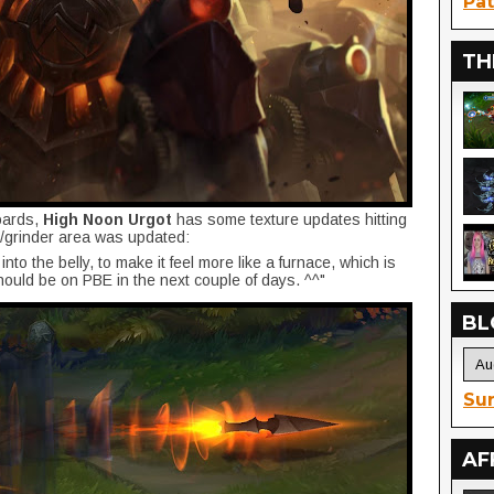
Pat
TH
oards,
High Noon Urgot
has some texture updates hitting
h/grinder area was updated:
to the belly, to make it feel more like a furnace, which is
hould be on PBE in the next couple of days. ^^"
BL
Sur
AF