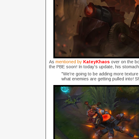
As
mentioned by
KateyKhaos
over on the b
the PBE soon! In today's update, his stomac
"We're going to be adding more texture in
what enemies are getting pulled into! S