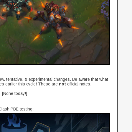
new, tentative, & experimental changes. Be aware that what
es earlier this cycle! These are
not
official notes.
[None today!]
lash PBE testing: