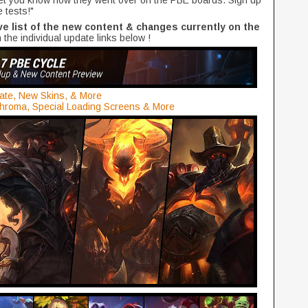
 let you know how they went over on the PBE boards. Sign up
e tests!"
 list of the new content & changes currently on the
 the individual update links below !
te, New Skins, & More
hroma, Special Loading Screens & More