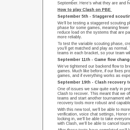
September. Here’s what they are and ho
How to play Clash on PBE
September 5th - Staggered scout
We’ll be testing a staggered scouting p
phase for some games, meaning fewer ga
reduce load on the systems that are par
more reliably.
To test the variable scouting phase, cre
you’ll get matched and play as normal. 
teams in each bracket, so your team wi
September 11th - Game flow chan
We’ve tightened our backend flow to br
games. Much like before, if our fixes pr
games, and if everything works as expec
September 19th - Clash recovery t
One of issues we saw quite early in prev
Clash to recover. This meant that we o
teams and start another tournament wh
recovery tools more robust and capable o
With this new tool, we’ll be able to mor
verification, voice chat settings, Honor 
locking in, we’ll be able to take everyon
with Clash, we’ll be able to cancel to