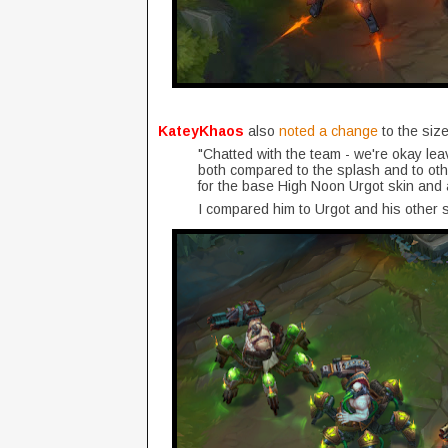
KateyKhaos
also
noted a change
to the size
"Chatted with the team - we're okay leav
both compared to the splash and to othe
for the base High Noon Urgot skin and 
I compared him to Urgot and his other sk