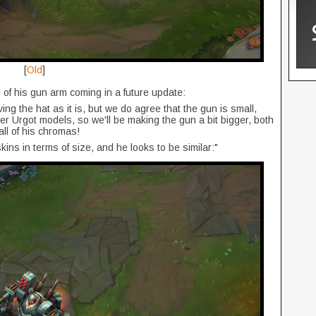
[
Old
]
 of his gun arm coming in a future update:
ing the hat as it is, but we do agree that the gun is small,
r Urgot models, so we'll be making the gun a bit bigger, both
all of his chromas!
ins in terms of size, and he looks to be similar:"