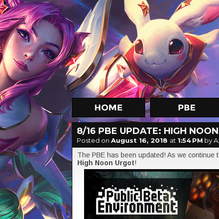
8/16 PBE UPDATE: HIGH NOO
Posted on
August 16, 2018
at
1:54 PM
by A
The PBE has been updated! As we continue th
High Noon Urgot
!