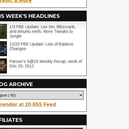
reon, & More
IS WEEK'S HEADLINES
1/3 PBE Update: Lee Sin, Blitzcrank,
and Amumu nerfs. More Tweaks to
Jungle
12/20 PBE Update: Lots of Balance
Changes
Panser's S@20 Weekly Recap, week of
Dec 29, 2012
OG ARCHIVE
render at 20 RSS Feed
FILIATES