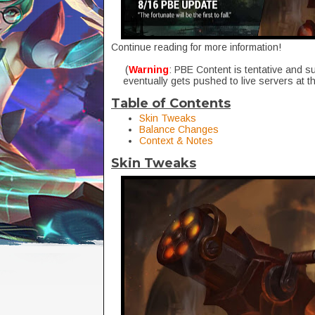
Continue reading for more information!
(
Warning
: PBE Content is tentative and s
eventually gets pushed to live servers at t
Table of Contents
Skin Tweaks
Balance Changes
Context & Notes
Skin Tweaks