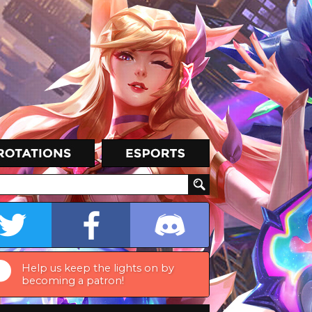
Help us keep the lights on by
becoming a patron!