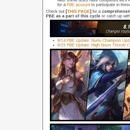
After these tests have completed we’ll
for a
PBE account
to participate in thes
Check out
[
THIS PAGE
]
for a
comprehensive
PBE as a part of this cycle
or catch up with
8/14 PBE Update: Nunu Champion Upda
8/15 PBE Update: High Noon Thresh C