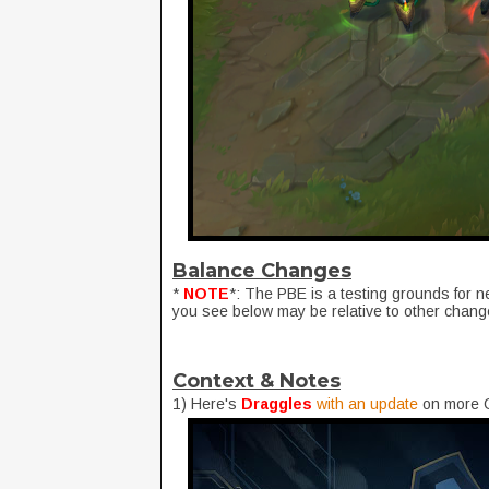
Balance Changes
*
NOTE
*: The PBE is a testing grounds for 
you see below may be relative to other chang
Context & Notes
1) Here's
Draggles
with an update
on more C