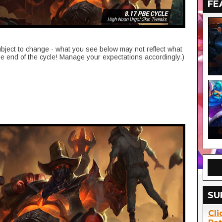
FE
ubject to change - what you see below may not reflect what
he end of the cycle! Manage your expectations accordingly.)
SU
Cli