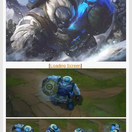
[
Loading Screen
]