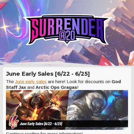
June Early Sales [6/22 - 6/25]
The
June early sales
are here! Look for discounts on
God
Staff Jax
and
Arctic Ops Gragas
!
Continue reading for more information!