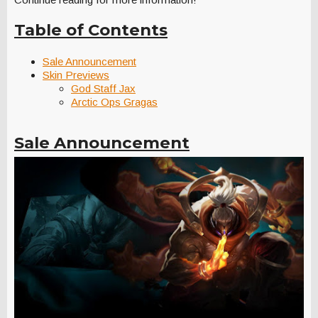
Table of Contents
Sale Announcement
Skin Previews
God Staff Jax
Arctic Ops Gragas
Sale Announcement