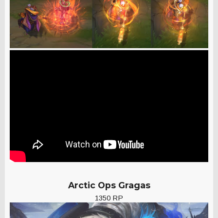
Arctic Ops Gragas
1350 RP