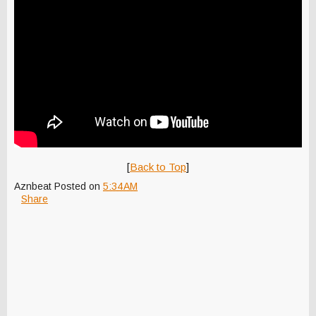
[
Back to Top
]
Aznbeat
Posted on
5:34 AM
Share