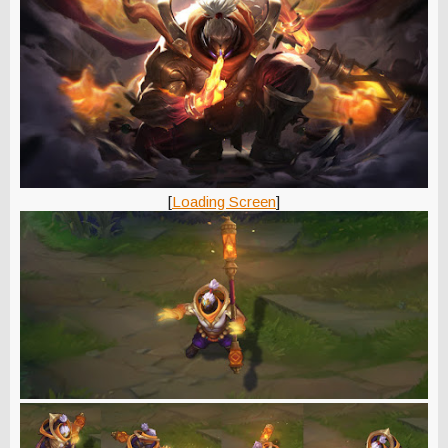
[
Loading Screen
]