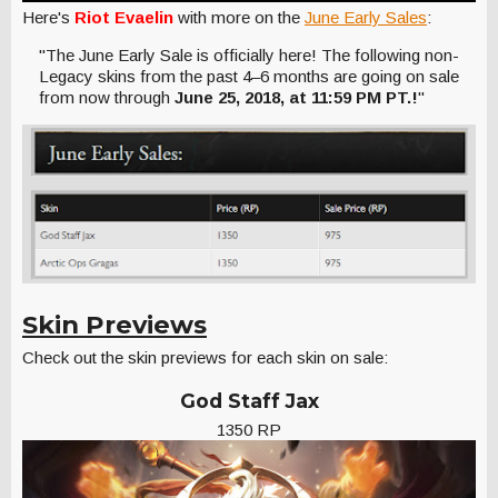
Here's
Riot Evaelin
with more on the
June Early Sales
:
"The June Early Sale is officially here! The following non-
Legacy skins from the past 4–6 months are going on sale
from now through
June 25, 2018, at 11:59 PM PT.!
"
Skin Previews
Check out the skin previews for each skin on sale:
God Staff Jax
1350 RP