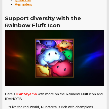
Reminders
Support diversity with the
Rainbow Fluft Icon
Here's
Kantayams
with more on the Rainbow Fluft icon and
IDAHOTB:
"Like the real world, Runeterra is rich with champions