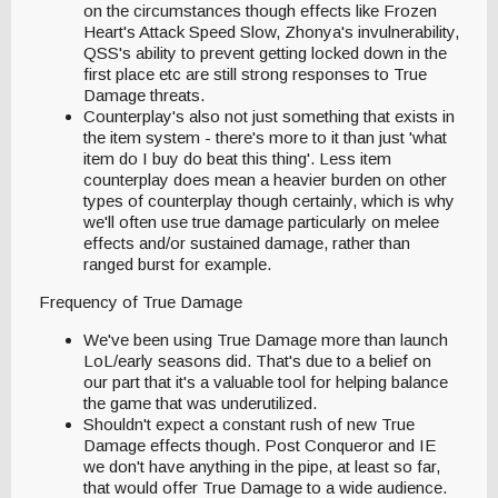
on the circumstances though effects like Frozen
Heart's Attack Speed Slow, Zhonya's invulnerability,
QSS's ability to prevent getting locked down in the
first place etc are still strong responses to True
Damage threats.
Counterplay's also not just something that exists in
the item system - there's more to it than just 'what
item do I buy do beat this thing'. Less item
counterplay does mean a heavier burden on other
types of counterplay though certainly, which is why
we'll often use true damage particularly on melee
effects and/or sustained damage, rather than
ranged burst for example.
Frequency of True Damage
We've been using True Damage more than launch
LoL/early seasons did. That's due to a belief on
our part that it's a valuable tool for helping balance
the game that was underutilized.
Shouldn't expect a constant rush of new True
Damage effects though. Post Conqueror and IE
we don't have anything in the pipe, at least so far,
that would offer True Damage to a wide audience.