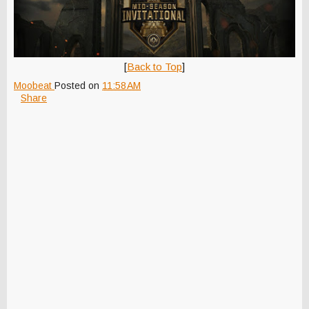
[
Back to Top
]
Moobeat
Posted on
11:58 AM
Share