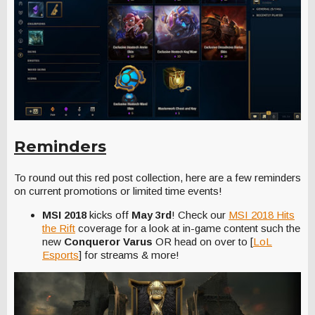
Reminders
To round out this red post collection, here are a few reminders
on current promotions or limited time events!
MSI 2018
kicks off
May 3rd
! Check our
MSI 2018 Hits
the Rift
coverage for a look at in-game content such the
new
Conqueror Varus
OR head on over to [
LoL
Esports
] for streams & more!