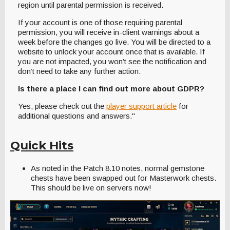
region until parental permission is received.
If your account is one of those requiring parental
permission, you will receive in-client warnings about a
week before the changes go live. You will be directed to a
website to unlock your account once that is available. If
you are not impacted, you won’t see the notification and
don’t need to take any further action.
Is there a place I can find out more about GDPR?
Yes, please check out the
player support article
for
additional questions and answers."
Quick Hits
As noted in the Patch 8.10 notes, normal gemstone
chests have been swapped out for Masterwork chests.
This should be live on servers now!