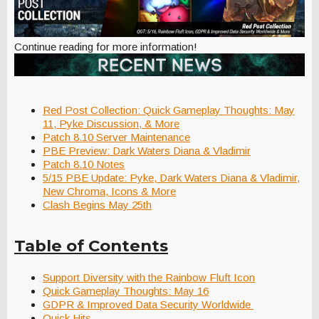
Continue reading for more information!
Red Post Collection: Quick Gameplay Thoughts: May
11, Pyke Discussion, & More
Patch 8.10 Server Maintenance
PBE Preview: Dark Waters Diana & Vladimir
Patch 8.10 Notes
5/15 PBE Update: Pyke, Dark Waters Diana & Vladimir,
New Chroma, Icons & More
Clash Begins May 25th
Table of Contents
Support Diversity with the Rainbow Fluft Icon
Quick Gameplay Thoughts: May 16
GDPR & Improved Data Security Worldwide
Quick Hits