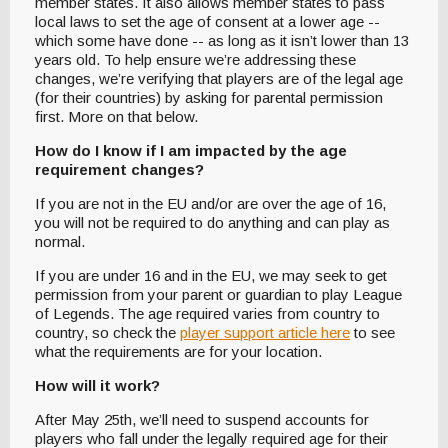
member states. It also allows member states to pass
local laws to set the age of consent at a lower age --
which some have done -- as long as it isn’t lower than 13
years old. To help ensure we’re addressing these
changes, we’re verifying that players are of the legal age
(for their countries) by asking for parental permission
first. More on that below.
How do I know if I am impacted by the age
requirement changes?
If you are not in the EU and/or are over the age of 16,
you will not be required to do anything and can play as
normal.
If you are under 16 and in the EU, we may seek to get
permission from your parent or guardian to play League
of Legends. The age required varies from country to
country, so check the
player support article here
to see
what the requirements are for your location.
How will it work?
After May 25th, we’ll need to suspend accounts for
players who fall under the legally required age for their