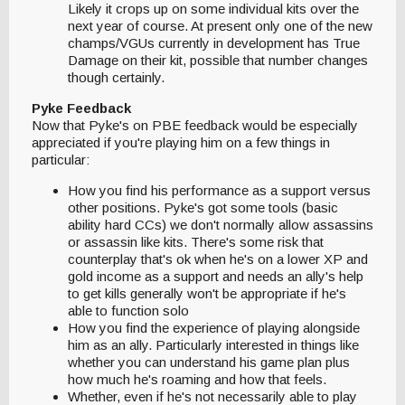
Likely it crops up on some individual kits over the
next year of course. At present only one of the new
champs/VGUs currently in development has True
Damage on their kit, possible that number changes
though certainly.
Pyke Feedback
Now that Pyke's on PBE feedback would be especially
appreciated if you're playing him on a few things in
particular:
How you find his performance as a support versus
other positions. Pyke's got some tools (basic
ability hard CCs) we don't normally allow assassins
or assassin like kits. There's some risk that
counterplay that's ok when he's on a lower XP and
gold income as a support and needs an ally's help
to get kills generally won't be appropriate if he's
able to function solo
How you find the experience of playing alongside
him as an ally. Particularly interested in things like
whether you can understand his game plan plus
how much he's roaming and how that feels.
Whether, even if he's not necessarily able to play