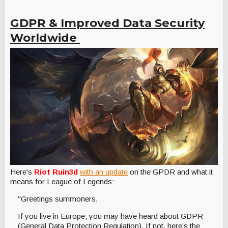
GDPR & Improved Data Security
Worldwide
Here's
Riot Ruin3d
with an update
on the GPDR and what it
means for League of Legends:
"Greetings summoners,
If you live in Europe, you may have heard about GDPR
(General Data Protection Regulation). If not, here’s the