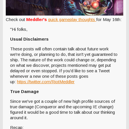
Check out
Meddler's
quick gameplay thoughts
for May 16th:
"Hi folks,
Usual Disclaimers
These posts will often contain talk about future work
we're doing, or planning to do, that isn't yet guaranteed to
ship. The nature of the work could change or, depending
on what we discover, projects mentioned may get put
delayed or even stopped. If you'd like to see a Tweet
whenever a new one of these posts goes
up:
https://twitter.com/RiotMeddler
True Damage
Since we've got a couple of new high profile sources of
true damage (Conqueror and the upcoming IE change)
figured it would be a good time to talk about our thinking
around it.
Recap: