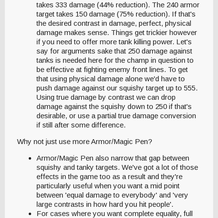
takes 333 damage (44% reduction). The 240 armor
target takes 150 damage (75% reduction). If that's
the desired contrast in damage, perfect, physical
damage makes sense. Things get trickier however
if you need to offer more tank killing power. Let's
say for arguments sake that 250 damage against
tanks is needed here for the champ in question to
be effective at fighting enemy front lines. To get
that using physical damage alone we'd have to
push damage against our squishy target up to 555.
Using true damage by contrast we can drop
damage against the squishy down to 250 if that's
desirable, or use a partial true damage conversion
if still after some difference.
Why not just use more Armor/Magic Pen?
Armor/Magic Pen also narrow that gap between
squishy and tanky targets. We've got a lot of those
effects in the game too as a result and they're
particularly useful when you want a mid point
between 'equal damage to everybody' and 'very
large contrasts in how hard you hit people'.
For cases where you want complete equality, full