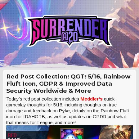
Red Post Collection: QGT: 5/16, Rainbow
Fluft Icon, GDPR & Improved Data
Security Worldwide & More
Today's red post collection includes
Meddler's
quick
gameplay thoughts for 5/16, including thoughts on true
damage and feedback on
Pyke
, details on the Rainbow Fluft
icon for IDAHOTB, as well as updates on GPDR and what
that means for League, and more!