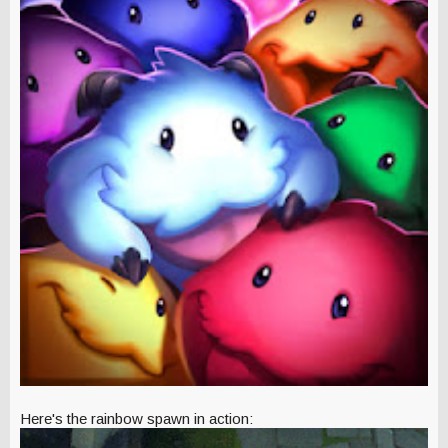
Here's the rainbow spawn in action: