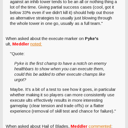
against an inhib tower tends to be an all or nothing thing a
lot of the time. Giving partial success cases (cool, got it
below 33% even if we didn't kill it) should help out those
as alternative strategies to usually just blowing through
the whole tower in one go, usually as a full team."
When asked about the execute marker on
Pyke's
ult,
Meddler
noted:
"Quote:
Pyke is the first champ to have a notch on enemy
healthbars to show when you can execute them,
could this be added to other execute champs like
urgot?
Maybe. It's a bit of a test to see how it goes, in particular
whether making it so players can more consistently use
execute ults effectively results in more interesting
gameplay (clear tension and trade offs) or a flatter
experience (removal of skill test and chance for failure)."
When asked about Hail of Blades,
Meddler
commented
: