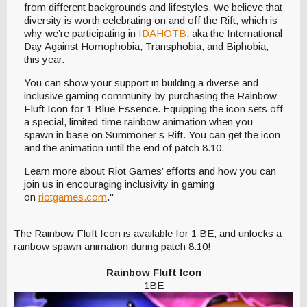
from different backgrounds and lifestyles. We believe that
diversity is worth celebrating on and off the Rift, which is
why we’re participating in
IDAHOTB
, aka the International
Day Against Homophobia, Transphobia, and Biphobia,
this year.
You can show your support in building a diverse and
inclusive gaming community by purchasing the Rainbow
Fluft Icon for 1 Blue Essence. Equipping the icon sets off
a special, limited-time rainbow animation when you
spawn in base on Summoner’s Rift. You can get the icon
and the animation until the end of patch 8.10.
Learn more about Riot Games’ efforts and how you can
join us in encouraging inclusivity in gaming
on
riotgames.com
."
The Rainbow Fluft Icon is available for 1 BE, and unlocks a
rainbow spawn animation during patch 8.10!
Rainbow Fluft Icon
1BE