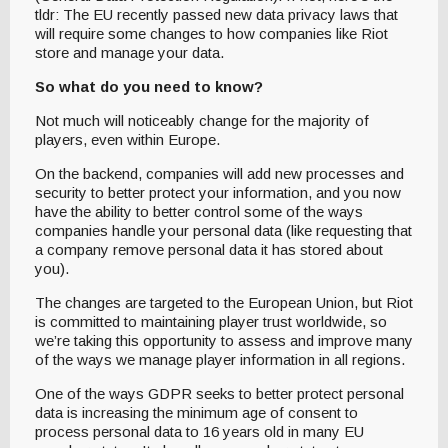
tldr: The EU recently passed new data privacy laws that
will require some changes to how companies like Riot
store and manage your data.
So what do you need to know?
Not much will noticeably change for the majority of
players, even within Europe.
On the backend, companies will add new processes and
security to better protect your information, and you now
have the ability to better control some of the ways
companies handle your personal data (like requesting that
a company remove personal data it has stored about
you).
The changes are targeted to the European Union, but Riot
is committed to maintaining player trust worldwide, so
we’re taking this opportunity to assess and improve many
of the ways we manage player information in all regions.
One of the ways GDPR seeks to better protect personal
data is increasing the minimum age of consent to
process personal data to 16 years old in many EU