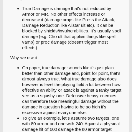
True Damage is damage that's not reduced by
Armor or MR. No other effects increase or
decrease it (damage amps like Press the Attack,
Damage Reduction like Alistar ult etc). It can be
blocked by shields/invulnerabilities. It's usually spell
damage (e.g. Cho ult that applies things like spell
vamp) or proc damage (doesn't trigger most
effects).
Why we use it:
On paper, true damage sounds like it's just plain
better than other damage and, point for point, that's
almost always true. What true damage also does
however is level the playing field a lot between how
effective an ability or attack is against a tanky target
versus a squishy one. Defensive heavy enemies
can therefore take meaningful damage without the
damage in question having to be so high it's
excessive against everyone else.
To give an example, let's assume two targets, one
with 80 armor and one with 240. Against a physical
damage hit of 600 damage the 80 armor target