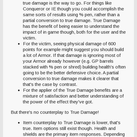
true damage is the way to go. For things like
Conqueror or IE though you could accomplish the
same sorts of results using % pen, rather than a
partial conversion to true damage. True Damage
has the benefit of being easier to understand the
impact of in game though, both for the user and the
victim.
For the victim, seeing physical damage of 600
points for example might suggest you should build
a lot of Armor. If that damage is ignoring most of
your Armor already however (e.g. GP barrels
stacked with % pen or shred) building health's often
going to be the better defensive choice. A partial
conversion to true damage makes it clearer that
that's the case by contrast.
For the applier of the True Damage benefits are a
mixture of satisfaction and better understanding of
the power of the effect they've got.
But there's no counterplay to True Damage!
Item counterplay to True Damage is lower, that's
true. Item options still exist though. Health and
shields are the primary item responses. Depending