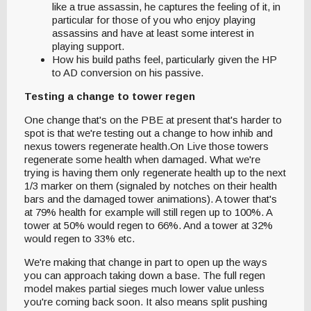
like a true assassin, he captures the feeling of it, in
particular for those of you who enjoy playing
assassins and have at least some interest in
playing support.
How his build paths feel, particularly given the HP
to AD conversion on his passive.
Testing a change to tower regen
One change that's on the PBE at present that's harder to
spot is that we're testing out a change to how inhib and
nexus towers regenerate health.On Live those towers
regenerate some health when damaged. What we're
trying is having them only regenerate health up to the next
1/3 marker on them (signaled by notches on their health
bars and the damaged tower animations). A tower that's
at 79% health for example will still regen up to 100%. A
tower at 50% would regen to 66%. And a tower at 32%
would regen to 33% etc.
We're making that change in part to open up the ways
you can approach taking down a base. The full regen
model makes partial sieges much lower value unless
you're coming back soon. It also means split pushing