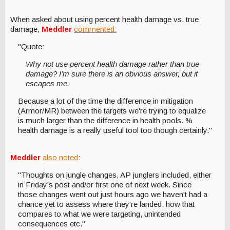
When asked about using percent health damage vs. true
damage,
Meddler
commented:
"Quote:
Why not use percent health damage rather than true
damage? I'm sure there is an obvious answer, but it
escapes me.
Because a lot of the time the difference in mitigation
(Armor/MR) between the targets we're trying to equalize
is much larger than the difference in health pools. %
health damage is a really useful tool too though certainly."
Meddler
also noted
:
"Thoughts on jungle changes, AP junglers included, either
in Friday's post and/or first one of next week. Since
those changes went out just hours ago we haven't had a
chance yet to assess where they're landed, how that
compares to what we were targeting, unintended
consequences etc."