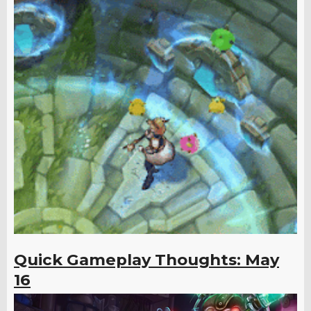
Quick Gameplay Thoughts: May
16