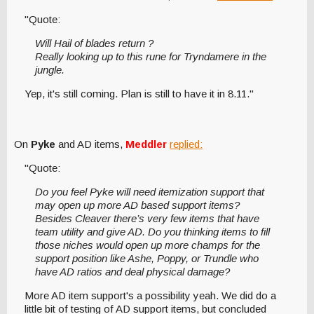
"Quote:
Will Hail of blades return ?
Really looking up to this rune for Tryndamere in the
jungle.
Yep, it's still coming. Plan is still to have it in 8.11."
On
Pyke
and AD items,
Meddler
replied:
"Quote:
Do you feel Pyke will need itemization support that
may open up more AD based support items?
Besides Cleaver there’s very few items that have
team utility and give AD. Do you thinking items to fill
those niches would open up more champs for the
support position like Ashe, Poppy, or Trundle who
have AD ratios and deal physical damage?
More AD item support's a possibility yeah. We did do a
little bit of testing of AD support items, but concluded