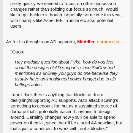
pretty quickly we needed to focus on other midseason
changes rather than splitting our focus so much. Would
like to get back to it though, hopefully sometime this year,
with champs like Ashe, MF, Trundle etc also potential
users."
As for his thoughts on AD supports,
Meddler
commented
:
"Quote:
Hey meddler question about Pyke, how do you feel
about the designs of AD supports since SolCrushed
mentioned it's unlikely you guys do one because they
usually have an imbalanced power budget due to aD
buffings autos
I don't think there's anything that blocks us from
designing/supporting AD supports. Auto attack scaling's
something to account for, but as a sustained source of
damage that's potentially easier if anything to design
around. Certainly changes how you'll be able to spend
power on their kit, since there'll be a solid AA baseline, but
that's just a constraint to work with, not a blocker."