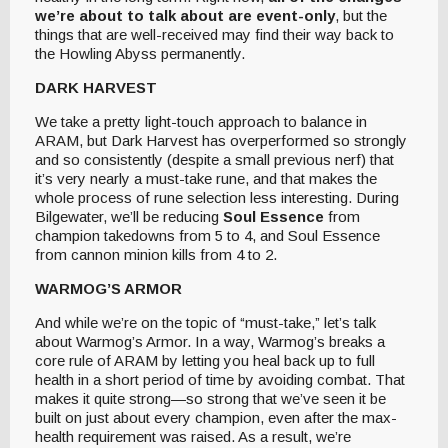
we’re about to talk about are event-only
, but the
things that are well-received may find their way back to
the Howling Abyss permanently.
DARK HARVEST
We take a pretty light-touch approach to balance in
ARAM, but Dark Harvest has overperformed so strongly
and so consistently (despite a small previous nerf) that
it’s very nearly a must-take rune, and that makes the
whole process of rune selection less interesting. During
Bilgewater, we’ll be reducing
Soul Essence
from
champion takedowns from 5 to 4, and Soul Essence
from cannon minion kills from 4 to 2.
WARMOG’S ARMOR
And while we’re on the topic of “must-take,” let’s talk
about Warmog’s Armor. In a way, Warmog’s breaks a
core rule of ARAM by letting you heal back up to full
health in a short period of time by avoiding combat. That
makes it quite strong—so strong that we’ve seen it be
built on just about every champion, even after the max-
health requirement was raised. As a result, we’re