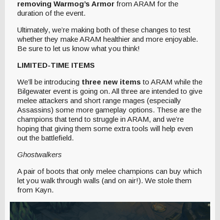
removing Warmog’s Armor
from ARAM for the
duration of the event.
Ultimately, we’re making both of these changes to test
whether they make ARAM healthier and more enjoyable.
Be sure to let us know what you think!
LIMITED-TIME ITEMS
We’ll be introducing
three new items
to ARAM while the
Bilgewater event is going on. All three are intended to give
melee attackers and short range mages (especially
Assassins) some more gameplay options. These are the
champions that tend to struggle in ARAM, and we’re
hoping that giving them some extra tools will help even
out the battlefield.
Ghostwalkers
A pair of boots that only melee champions can buy which
let you walk through walls (and on air!). We stole them
from Kayn.