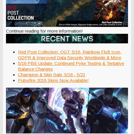
Continue reading for more information!
Red Post Collection: QGT: 5/16, Rainbow Fluft Icon,
GDPR & Improved Data Security Worldwide & More
5/16 PBE Update: Continued Pyke Testing & Tentative
Balance Changes
Champion & Skin Sale: 5/18 - 5/21
Pulsefire 2018 Skins Now Available!