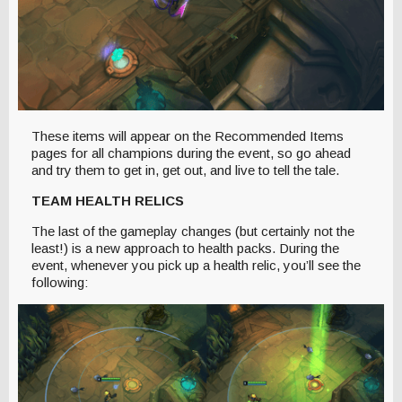
These items will appear on the Recommended Items
pages for all champions during the event, so go ahead
and try them to get in, get out, and live to tell the tale.
TEAM HEALTH RELICS
The last of the gameplay changes (but certainly not the
least!) is a new approach to health packs. During the
event, whenever you pick up a health relic, you’ll see the
following: