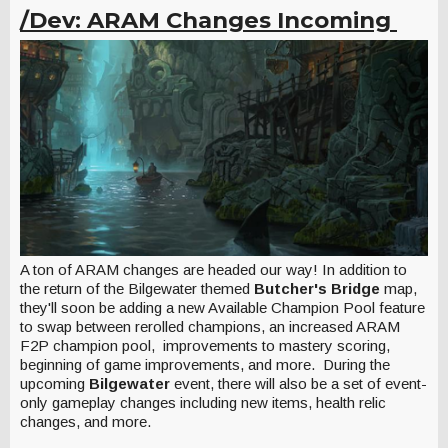
/Dev: ARAM Changes Incoming
A ton of ARAM changes are headed our way! In addition to
the return of the Bilgewater themed
Butcher's Bridge
map,
they'll soon be adding a new Available Champion Pool feature
to swap between rerolled champions, an increased ARAM
F2P champion pool, improvements to mastery scoring,
beginning of game improvements, and more. During the
upcoming
Bilgewater
event, there will also be a set of event-
only gameplay changes including new items, health relic
changes, and more.