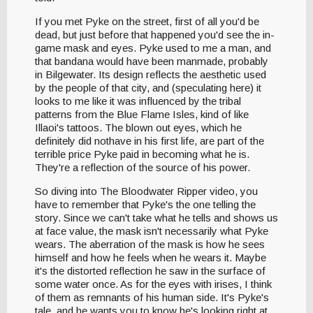
If you met Pyke on the street, first of all you'd be
dead, but just before that happened you'd see the in-
game mask and eyes. Pyke used to me a man, and
that bandana would have been manmade, probably
in Bilgewater. Its design reflects the aesthetic used
by the people of that city, and (speculating here) it
looks to me like it was influenced by the tribal
patterns from the Blue Flame Isles, kind of like
Illaoi's tattoos. The blown out eyes, which he
definitely did nothave in his first life, are part of the
terrible price Pyke paid in becoming what he is.
They're a reflection of the source of his power.
So diving into The Bloodwater Ripper video, you
have to remember that Pyke's the one telling the
story. Since we can't take what he tells and shows us
at face value, the mask isn't necessarily what Pyke
wears. The aberration of the mask is how he sees
himself and how he feels when he wears it. Maybe
it's the distorted reflection he saw in the surface of
some water once. As for the eyes with irises, I think
of them as remnants of his human side. It's Pyke's
tale, and he wants you to know he's looking right at