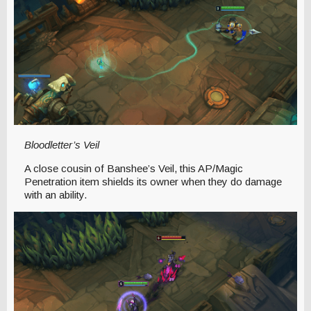
Bloodletter’s Veil
A close cousin of Banshee’s Veil, this AP/Magic
Penetration item shields its owner when they do damage
with an ability.