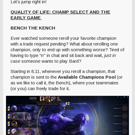
Let’s jump right in!
QUALITY OF LIFE: CHAMP SELECT AND THE
EARLY GAME
BENCH THE KENCH
Ever watched someone reroll your favorite champion
with a trade request pending? What about rerolling one
champion, only to end up with something worse? Tired of
having to type “rr” in chat and sit back and wait,
just in
case
someone wants to play Bard?
Starting in 8.11, whenever you reroll a champion, that
champion is sent to the
Available Champions Pool
(or
as we like to call it, the Bench), where your teammates
(or you) can freely trade for it.