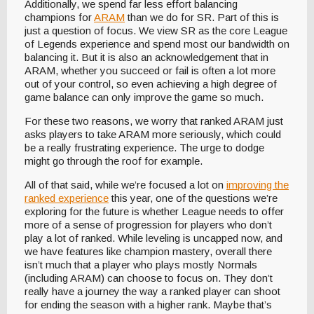
Additionally, we spend far less effort balancing
champions for
ARAM
than we do for SR. Part of this is
just a question of focus. We view SR as the core League
of Legends experience and spend most our bandwidth on
balancing it. But it is also an acknowledgement that in
ARAM, whether you succeed or fail is often a lot more
out of your control, so even achieving a high degree of
game balance can only improve the game so much.
For these two reasons, we worry that ranked ARAM just
asks players to take ARAM more seriously, which could
be a really frustrating experience. The urge to dodge
might go through the roof for example.
All of that said, while we’re focused a lot on
improving the
ranked experience
this year, one of the questions we’re
exploring for the future is whether League needs to offer
more of a sense of progression for players who don’t
play a lot of ranked. While leveling is uncapped now, and
we have features like champion mastery, overall there
isn’t much that a player who plays mostly Normals
(including ARAM) can choose to focus on. They don’t
really have a journey the way a ranked player can shoot
for ending the season with a higher rank. Maybe that’s