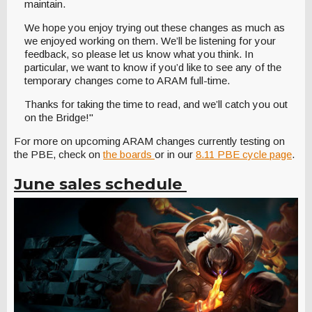
maintain.
We hope you enjoy trying out these changes as much as
we enjoyed working on them. We’ll be listening for your
feedback, so please let us know what you think. In
particular, we want to know if you’d like to see any of the
temporary changes come to ARAM full-time.
Thanks for taking the time to read, and we’ll catch you out
on the Bridge!"
For more on upcoming ARAM changes currently testing on
the PBE, check on
the boards
or in our
8.11 PBE cycle page
.
June sales schedule