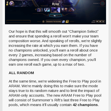
Our hope is that this will smooth out “Champion Select”
and ensure that spending a reroll won’t make your team
composition worse. And speaking of rerolls, we’re slightly
increasing the rate at which you earn them. If you have
no champions unlocked, you’ll earn a reroll about once
every 2 games, increasing based on the number of
champions owned. If you own every champion, you’ll
earn one reroll each game, up to a max of two.
ALL RANDOM
At the same time, we’re widening the Free to Play pool in
ARAM. We’re mainly doing this to make sure the mode
stays true to its random nature and to limit the impact of
ARAM-only accounts. The new ARAM Free to Play pool
will consist of Summoner’s Rift’s last three Free to Play
pools, which means it’ll usually contain
42 champions
.