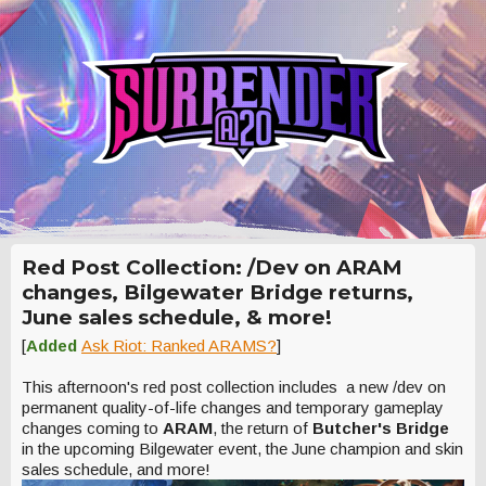
Red Post Collection: /Dev on ARAM
changes, Bilgewater Bridge returns,
June sales schedule, & more!
[
Added
Ask Riot: Ranked ARAMS?
]
This afternoon's red post collection includes a new /dev on
permanent quality-of-life changes and temporary gameplay
changes coming to
ARAM
, the return of
Butcher's Bridge
in the upcoming Bilgewater event, the June champion and skin
sales schedule, and more!