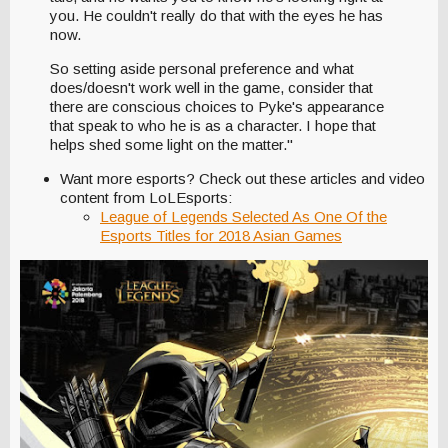
you. He couldn't really do that with the eyes he has
now.
So setting aside personal preference and what
does/doesn't work well in the game, consider that
there are conscious choices to Pyke's appearance
that speak to who he is as a character. I hope that
helps shed some light on the matter."
Want more esports? Check out these articles and video
content from LoLEsports:
League of Legends Selected As One Of the
Esports Titles for 2018 Asian Games