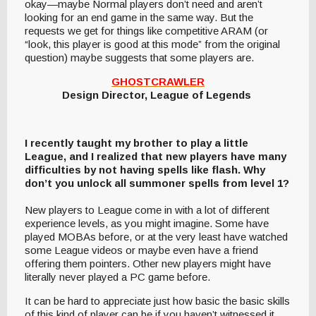
okay—maybe Normal players don’t need and aren’t
looking for an end game in the same way. But the
requests we get for things like competitive ARAM (or
“look, this player is good at this mode” from the original
question) maybe suggests that some players are.
GHOSTCRAWLER
Design Director, League of Legends
I recently taught my brother to play a little
League, and I realized that new players have many
difficulties by not having spells like flash. Why
don’t you unlock all summoner spells from level 1?
New players to League come in with a lot of different
experience levels, as you might imagine. Some have
played MOBAs before, or at the very least have watched
some League videos or maybe even have a friend
offering them pointers. Other new players might have
literally never played a PC game before.
It can be hard to appreciate just how basic the basic skills
of this kind of player can be if you haven’t witnessed it