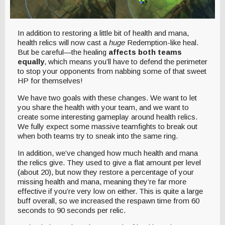
In addition to restoring a little bit of health and mana,
health relics will now cast a
huge
Redemption-like heal.
But be careful—the healing
affects both teams
equally
, which means you’ll have to defend the perimeter
to stop your opponents from nabbing some of that sweet
HP for themselves!
We have two goals with these changes. We want to let
you share the health with your team, and we want to
create some interesting gameplay around health relics.
We fully expect some massive teamfights to break out
when both teams try to sneak into the same ring.
In addition, we’ve changed how much health and mana
the relics give. They used to give a flat amount per level
(about 20), but now they restore a percentage of your
missing health and mana, meaning they’re far more
effective if you’re very low on either. This is quite a large
buff overall, so we increased the respawn time from 60
seconds to 90 seconds per relic.