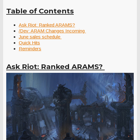
Table of Contents
Ask Riot: Ranked ARAMS?
/Dev: ARAM Changes Incoming
June sales schedule
Quick Hits
Reminders
Ask Riot: Ranked ARAMS?