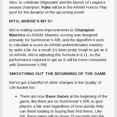
Also, to celebrate Bilgewater and the launch of League’s
newest champion,
Pyke
will be in the ARAM Free to Play
pool for the duration of the upcoming event!
RITO, WHERE’S MY S?
We’re making some improvements to
Champion
Mastery
on ARAM. Mastery scoring was designed
primarily for Summoner’s Rift, and the algorithm it uses
to calculate a score on ARAM underestimates mastery
by quite a bit. As a result, it’s been pretty tough to get an S
on ARAM. We’re adjusting this formula in 8.11, so the
performance required to get an S will be more consistent
with Summoner’s Rift.
SMOOTHING OUT THE BEGINNING OF THE GAME
We’ve got a handful of other changes in the Quality of
Life bucket too:
There are now
Base Gates
at the beginning of the
game, like there are on Summoner’s Rift, to give
players a fair start regardless of how quickly they
can finish loading or buying their first items. Like
SR, these gates will go down 15 seconds into the