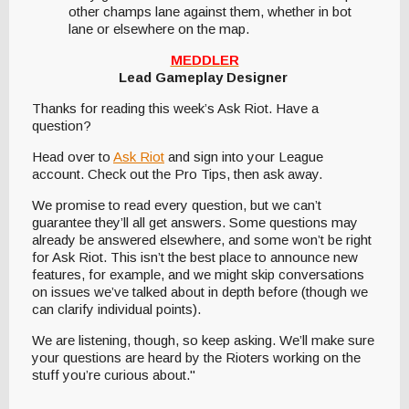
other champs lane against them, whether in bot
lane or elsewhere on the map.
MEDDLER
Lead Gameplay Designer
Thanks for reading this week’s Ask Riot. Have a
question?
Head over to
Ask Riot
and sign into your League
account. Check out the Pro Tips, then ask away.
We promise to read every question, but we can’t
guarantee they’ll all get answers. Some questions may
already be answered elsewhere, and some won’t be right
for Ask Riot. This isn’t the best place to announce new
features, for example, and we might skip conversations
on issues we’ve talked about in depth before (though we
can clarify individual points).
We are listening, though, so keep asking. We’ll make sure
your questions are heard by the Rioters working on the
stuff you’re curious about."