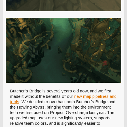
Butcher’s Bridge is several years old now, and we first
made it without the benefits of our
new map pipelines and
tools
. We decided to overhaul both Butcher’s Bridge and
the Howling Abyss, bringing them into the environment
tech we first used on Project: Overcharge last year. The
upgraded map uses our new lighting system, supports
relative team colors, and is significantly easier to