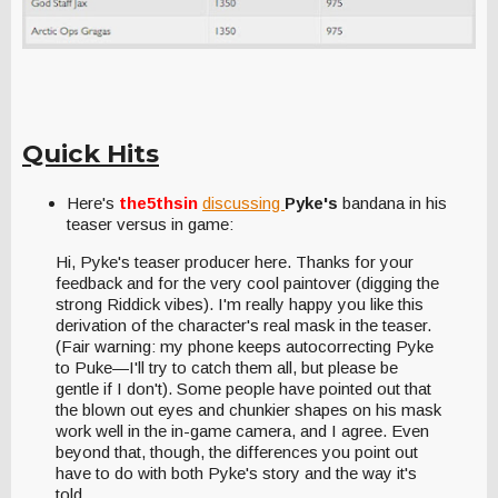
Quick Hits
Here's
the5thsin
discussing
Pyke's
bandana in his
teaser versus in game:
Hi, Pyke's teaser producer here. Thanks for your
feedback and for the very cool paintover (digging the
strong Riddick vibes). I'm really happy you like this
derivation of the character's real mask in the teaser.
(Fair warning: my phone keeps autocorrecting Pyke
to Puke—I'll try to catch them all, but please be
gentle if I don't). Some people have pointed out that
the blown out eyes and chunkier shapes on his mask
work well in the in-game camera, and I agree. Even
beyond that, though, the differences you point out
have to do with both Pyke's story and the way it's
told.