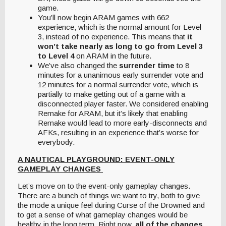
game.
You’ll now begin ARAM games with 662
experience, which is the normal amount for Level
3, instead of no experience. This means that
it
won’t take nearly as long to go from Level 3
to Level 4
on ARAM in the future.
We’ve also changed the
surrender time
to 8
minutes for a unanimous early surrender vote and
12 minutes for a normal surrender vote, which is
partially to make getting out of a game with a
disconnected player faster. We considered enabling
Remake for ARAM, but it’s likely that enabling
Remake would lead to more early-disconnects and
AFKs, resulting in an experience that’s worse for
everybody.
A NAUTICAL PLAYGROUND: EVENT-ONLY
GAMEPLAY CHANGES
Let’s move on to the event-only gameplay changes.
There are a bunch of things we want to try, both to give
the mode a unique feel during Curse of the Drowned and
to get a sense of what gameplay changes would be
healthy in the long term. Right now,
all of the changes