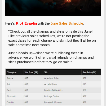
Here's
Riot Evaelin
with the
June Sales Schedule
:
"Check out all the champs and skins on sale this June!
Like previous sales schedules, we’re not posting the
exact dates for each champ and skin, but they’ll all be on
sale sometime next month.
Just a heads up—since we’re publishing these in
advance, we won’t offer partial refunds on champs and
skins purchased before they go on sale."