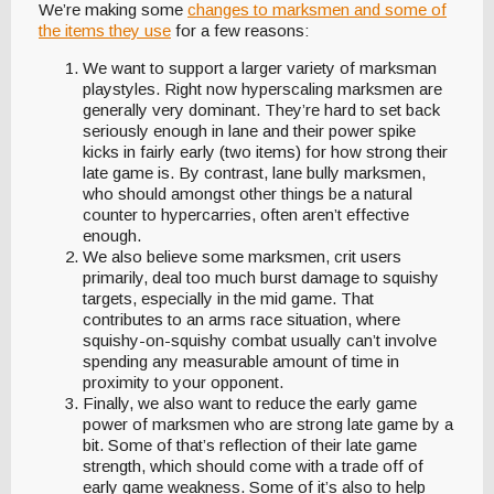
We’re making some
changes to marksmen and some of
the items they use
for a few reasons:
We want to support a larger variety of marksman
playstyles. Right now hyperscaling marksmen are
generally very dominant. They’re hard to set back
seriously enough in lane and their power spike
kicks in fairly early (two items) for how strong their
late game is. By contrast, lane bully marksmen,
who should amongst other things be a natural
counter to hypercarries, often aren’t effective
enough.
We also believe some marksmen, crit users
primarily, deal too much burst damage to squishy
targets, especially in the mid game. That
contributes to an arms race situation, where
squishy-on-squishy combat usually can’t involve
spending any measurable amount of time in
proximity to your opponent.
Finally, we also want to reduce the early game
power of marksmen who are strong late game by a
bit. Some of that’s reflection of their late game
strength, which should come with a trade off of
early game weakness. Some of it’s also to help