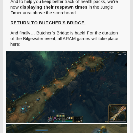
And to help you keep better track of health packs, we’re
now
displaying their respawn times
in the Jungle
Timer area above the scoreboard.
RETURN TO BUTCHER’S BRIDGE
And finally… Butcher’s Bridge is back! For the duration
of the Bilgewater event, all ARAM games will take place
here: