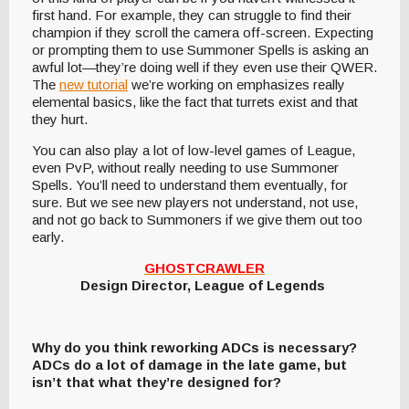
first hand. For example, they can struggle to find their
champion if they scroll the camera off-screen. Expecting
or prompting them to use Summoner Spells is asking an
awful lot—they’re doing well if they even use their QWER.
The
new tutorial
we’re working on emphasizes really
elemental basics, like the fact that turrets exist and that
they hurt.
You can also play a lot of low-level games of League,
even PvP, without really needing to use Summoner
Spells. You’ll need to understand them eventually, for
sure. But we see new players not understand, not use,
and not go back to Summoners if we give them out too
early.
GHOSTCRAWLER
Design Director, League of Legends
Why do you think reworking ADCs is necessary?
ADCs do a lot of damage in the late game, but
isn’t that what they’re designed for?