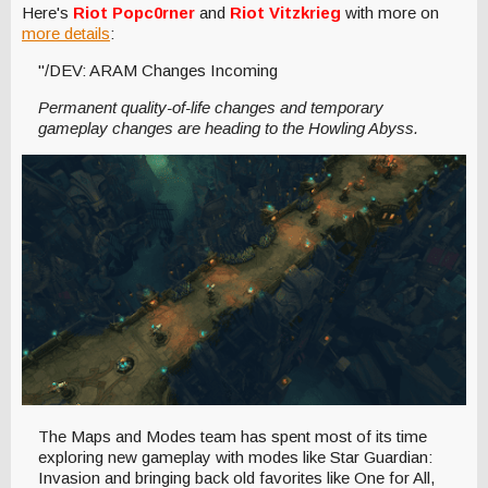
Here's
Riot Popc0rner
and
Riot Vitzkrieg
with more on
more details
:
"/DEV: ARAM Changes Incoming
Permanent quality-of-life changes and temporary
gameplay changes are heading to the Howling Abyss.
The Maps and Modes team has spent most of its time
exploring new gameplay with modes like Star Guardian:
Invasion and bringing back old favorites like One for All,