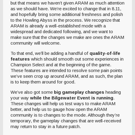
but that means we haven’t given ARAM as much attention
as we should have. We’re excited to change that in 8.11,
and hopefully bring some additional freshness and polish
to the Howling Abyss in the process. We recognize that
ARAM is already a well-established mode with a
widespread and dedicated following, and we want to
make sure that the changes we make are ones the ARAM
community will welcome.
To that end, we’ll be adding a handful of
quality-of-life
features
which should smooth out some experiences in
Champion Select and at the beginning of the game.
These features are intended to resolve some pain points
we’ve seen crop up around ARAM, and as such, the plan
is to keep them around for good.
We’ve also got some
big gameplay changes
heading
your way
while the Bilgewater Event is running
.
These changes will help us test ways to make ARAM
better, and help us to gauge how open the ARAM
community is to changes to the mode. Although they’re
temporary, the gameplay changes that are well-received
may return to stay in a future patch.