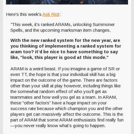
Here's this week's
Ask Riot
:
"
This week, it’s ranked ARAMs, unlocking Summoner
Spells, and the upcoming marksman item changes.
With the new ranked system for the new year, are
you thinking of implementing a ranked system for
aram too? it’d be nice to have something to say
like, “look, this player is good at this mode.”
ARAM is a weird beast. If you imagine a game of SR or
even TT, the hope is that your individual skill has a big
impact on the outcome of the game. There are factors
other than your skill at play however, including things like
the somewhat random effect of who you’ll get as
teammates and how well you gel as a team. In ARAM,
these “other factors” have a huge impact on your
success rate because which champion you and the other
players get can massively affect the outcome. This is the
part of ARAM that some ARAM enthusiasts find really fun
—you never really know what’s going to happen.