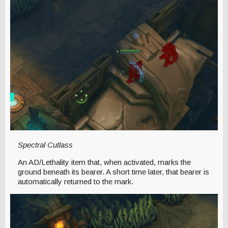
Spectral Cutlass
An AD/Lethality item that, when activated, marks the
ground beneath its bearer. A short time later, that bearer is
automatically returned to the mark.