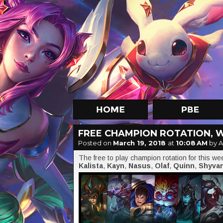
FREE CHAMPION ROTATION, 
Posted on
March 19, 2018
at
10:08 AM
by A
The free to play champion rotation for this w
Kalista
,
Kayn
,
Nasus
,
Olaf
,
Quinn
,
Shyva