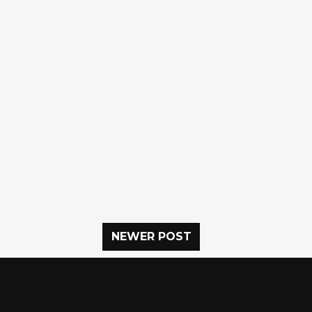
NEWER POST