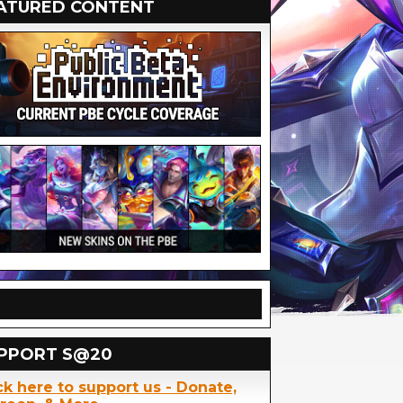
ATURED CONTENT
PPORT S@20
ck here to support us - Donate,