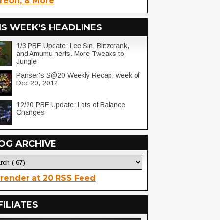
reon, & More
IS WEEK'S HEADLINES
1/3 PBE Update: Lee Sin, Blitzcrank,
and Amumu nerfs. More Tweaks to
Jungle
Panser's S@20 Weekly Recap, week of
Dec 29, 2012
12/20 PBE Update: Lots of Balance
Changes
OG ARCHIVE
render at 20 RSS Feed
FILIATES