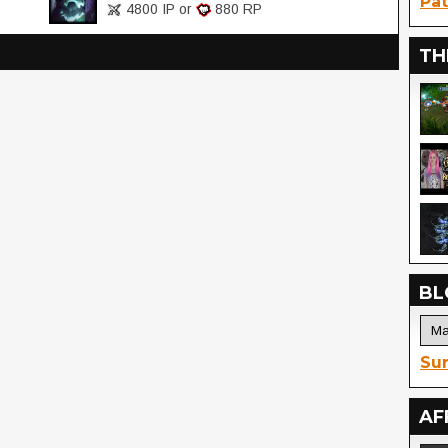
Pat
4800 IP or
880 RP
TH
BL
Sur
AF