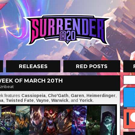
WEEK OF MARCH 20TH
znbeat
eek features
Cassiopeia
,
Cho'Gath
,
Garen
,
Heimerdinger
,
na
,
Twisted Fate
,
Vayne
,
Warwick
, and
Yorick
.