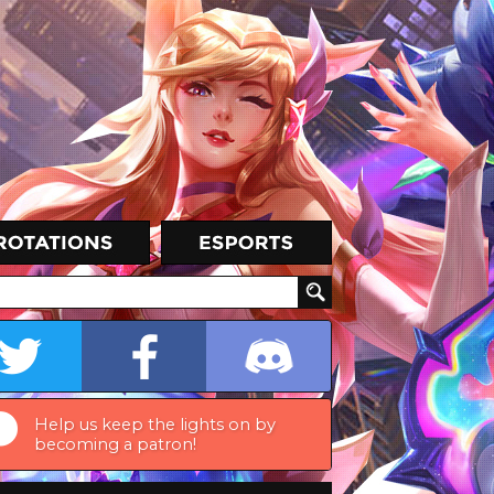
Help us keep the lights on by
becoming a patron!