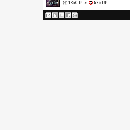
1350 IP or
585 RP