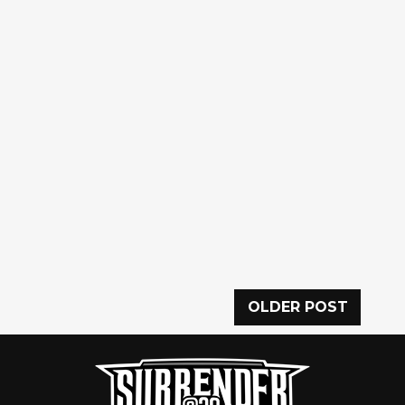
OLDER POST