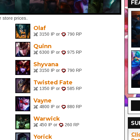
FE
 store prices.
Olaf
3150 IP or
790 RP
Quinn
6300 IP or
975 RP
Shyvana
3150 IP or
790 RP
Twisted Fate
1350 IP or
585 RP
Vayne
4800 IP or
880 RP
Warwick
SU
450 IP or
260 RP
Cli
Yorick