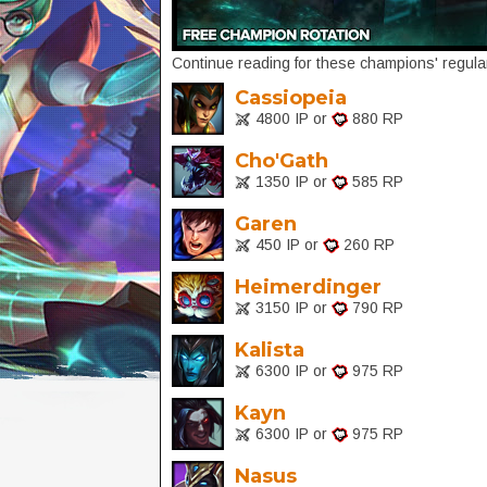
Continue reading for these champions' regular
Cassiopeia
4800 IP or
880 RP
Cho'Gath
1350 IP or
585 RP
Garen
450 IP or
260 RP
Heimerdinger
3150 IP or
790 RP
Kalista
6300 IP or
975 RP
Kayn
6300 IP or
975 RP
Nasus