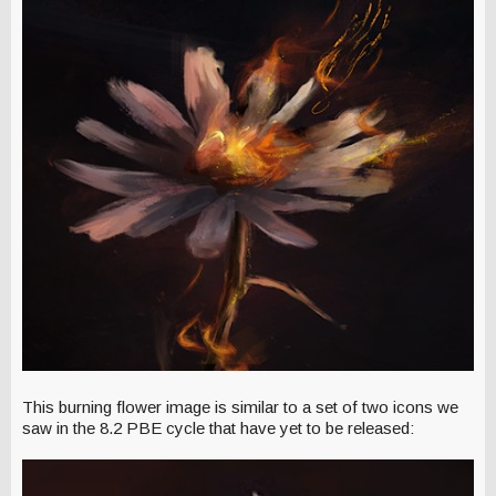
This burning flower image is similar to a set of two icons we
saw in the 8.2 PBE cycle that have yet to be released: