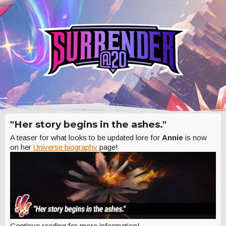
"Her story begins in the ashes."
A teaser for what looks to be updated lore for
Annie
is now
on her
Universe biography
page!
Continue reading for more information!