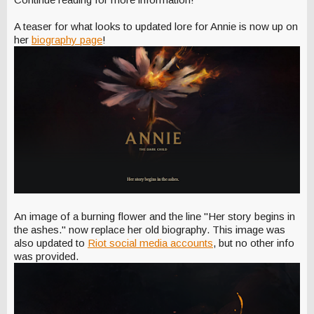
A teaser for what looks to updated lore for Annie is now up on
her
biography page
!
An image of a burning flower and the line "Her story begins in
the ashes." now replace her old biography. This image was
also updated to
Riot social media accounts
, but no other info
was provided.