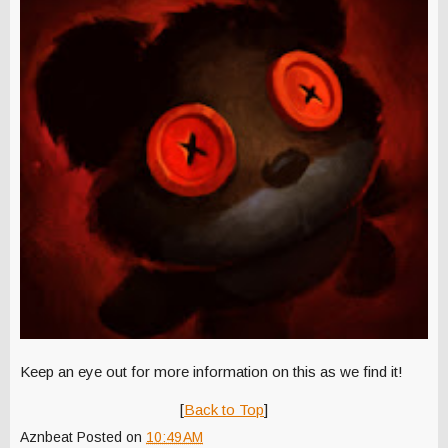
Keep an eye out for more information on this as we find it!
[
Back to Top
]
Aznbeat
Posted on
10:49 AM