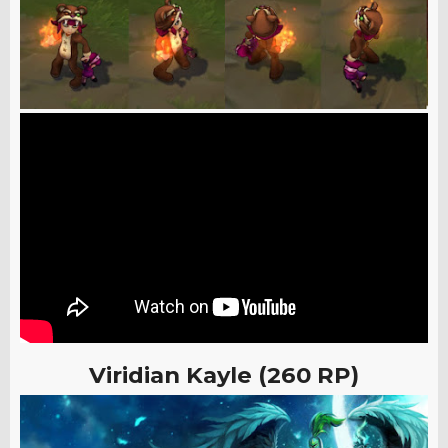
Viridian Kayle (260 RP)