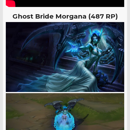
Ghost Bride Morgana (487 RP)