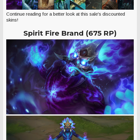
Continue reading for a better look at this sale's discounted
skins!
Spirit Fire Brand (675 RP)