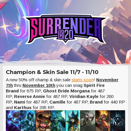
Champion & Skin Sale 11/7 - 11/10
A new 50% off champ & skin sale
starts soon
!
November
7th
thru
November 10th
you can snag
Spirit Fire
Brand
for 675 RP,
Ghost Bride Morgana
for 487
RP,
Reverse Annie
for 487 RP,
Viridian Kayle
for 260
RP,
Nami
for 487 RP,
Camille
for 487 RP,
Brand
for 440 RP
and
Karthus
for 395 RP.