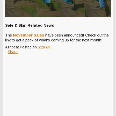
Sale & Skin Related News
The
November Sales
have been announced! Check out the
link to get a peek of what's coming up for the next month!
Aznbeat
Posted on
6:28 AM
Share