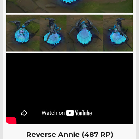
Reverse Annie (487 RP)