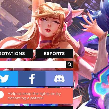
Help us keep the lights on by
becoming a patron!