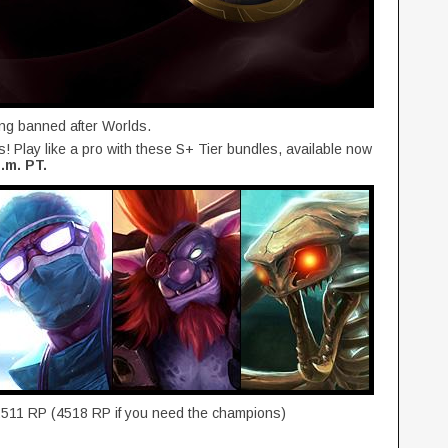
ing banned after Worlds.
es! Play like a pro with these S+ Tier bundles, available now
.m. PT.
2511 RP (4518 RP if you need the champions)