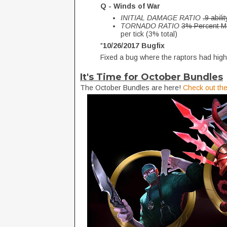
Q - Winds of War
INITIAL DAMAGE RATIO
.9 abili
TORNADO RATIO
3% Percent Ma
per tick (3% total)
"
10/26/2017 Bugfix
Fixed a bug where the raptors had high
It's Time for October Bundles
The October Bundles are here!
Check out the