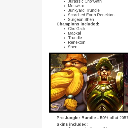
Jurassic Cho’Gath
Meowkai
Junkyard Trundle
Scorched Earth Renekton
Surgeon Shen
Champions included:
Cho’Gath
Maokai
Trundle
Renekton
Shen
Pro Jungler Bundle - 50%
off at 205
Skins included: