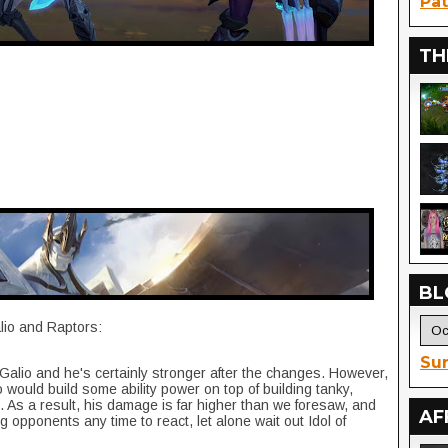
Pat
TH
BL
lio and Raptors:
Sur
Galio and he's certainly stronger after the changes. However,
 would build some ability power on top of building tanky,
. As a result, his damage is far higher than we foresaw, and
AF
g opponents any time to react, let alone wait out Idol of