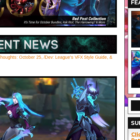
FE
houghts: October 25, /Dev: League's VFX Style Guide, &
SU
Cli