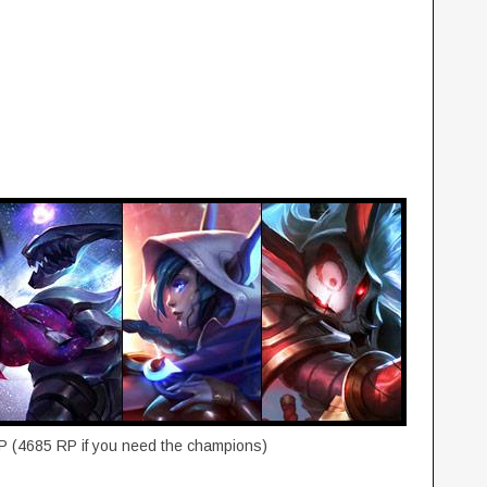
P (4685 RP if you need the champions)