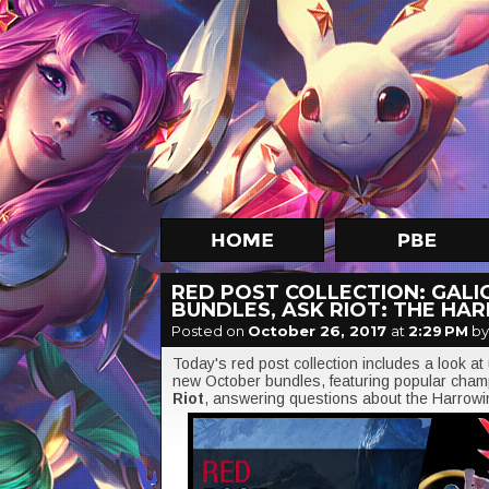
RED POST COLLECTION: GALI
BUNDLES, ASK RIOT: THE HA
Posted on
October 26, 2017
at
2:29 PM
by
Today's red post collection includes a look a
new October bundles, featuring popular cha
Riot
, answering questions about the Harrow