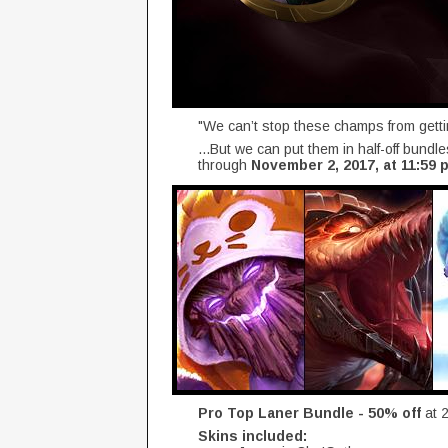
"We can’t stop these champs from gett
...But we can put them in half-off bundl
through
November 2, 2017, at 11:59 p
Pro Top Laner Bundle - 50% off
at 
Skins included: