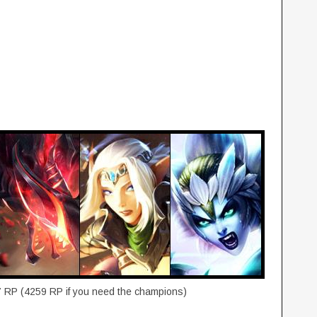
7 RP (4259 RP if you need the champions)