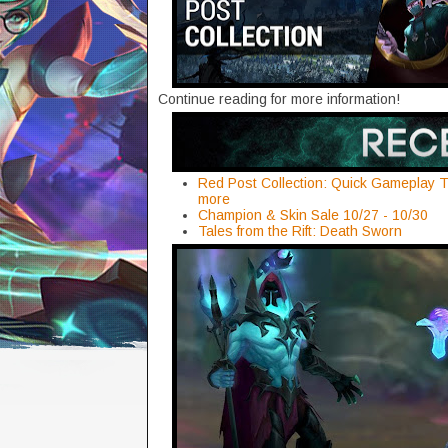
Continue reading for more information!
Red Post Collection: Quick Gameplay T
more
Champion & Skin Sale 10/27 - 10/30
Tales from the Rift: Death Sworn