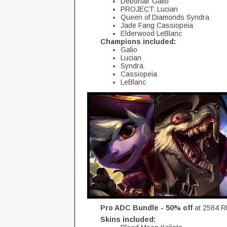
Debonair Galio
PROJECT: Lucian
Queen of Diamonds Syndra
Jade Fang Cassiopeia
Elderwood LeBlanc
Champions included:
Galio
Lucian
Syndra
Cassiopeia
LeBlanc
Pro ADC Bundle - 50% off
at 2584 R
Skins included: