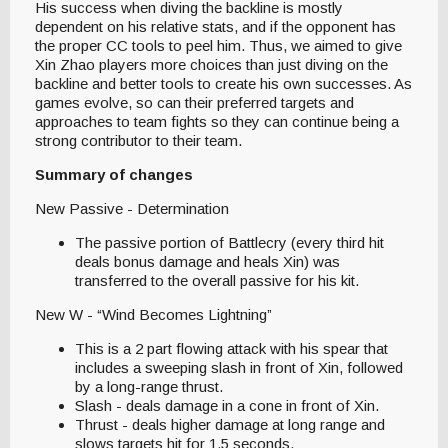
His success when diving the backline is mostly
dependent on his relative stats, and if the opponent has
the proper CC tools to peel him. Thus, we aimed to give
Xin Zhao players more choices than just diving on the
backline and better tools to create his own successes. As
games evolve, so can their preferred targets and
approaches to team fights so they can continue being a
strong contributor to their team.
Summary of changes
New Passive - Determination
The passive portion of Battlecry (every third hit
deals bonus damage and heals Xin) was
transferred to the overall passive for his kit.
New W - “Wind Becomes Lightning”
This is a 2 part flowing attack with his spear that
includes a sweeping slash in front of Xin, followed
by a long-range thrust.
Slash - deals damage in a cone in front of Xin.
Thrust - deals higher damage at long range and
slows targets hit for 1.5 seconds.