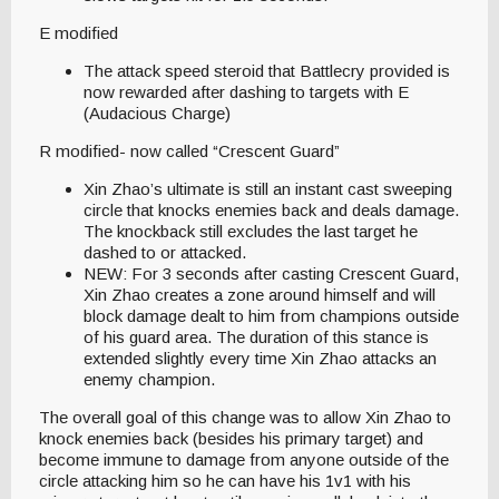
E modified
The attack speed steroid that Battlecry provided is
now rewarded after dashing to targets with E
(Audacious Charge)
R modified- now called “Crescent Guard”
Xin Zhao’s ultimate is still an instant cast sweeping
circle that knocks enemies back and deals damage.
The knockback still excludes the last target he
dashed to or attacked.
NEW: For 3 seconds after casting Crescent Guard,
Xin Zhao creates a zone around himself and will
block damage dealt to him from champions outside
of his guard area. The duration of this stance is
extended slightly every time Xin Zhao attacks an
enemy champion.
The overall goal of this change was to allow Xin Zhao to
knock enemies back (besides his primary target) and
become immune to damage from anyone outside of the
circle attacking him so he can have his 1v1 with his