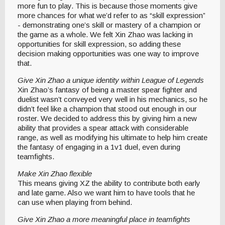
more fun to play. This is because those moments give
more chances for what we’d refer to as “skill expression”
- demonstrating one’s skill or mastery of a champion or
the game as a whole. We felt Xin Zhao was lacking in
opportunities for skill expression, so adding these
decision making opportunities was one way to improve
that.
Give Xin Zhao a unique identity within League of Legends
Xin Zhao’s fantasy of being a master spear fighter and
duelist wasn’t conveyed very well in his mechanics, so he
didn’t feel like a champion that stood out enough in our
roster. We decided to address this by giving him a new
ability that provides a spear attack with considerable
range, as well as modifying his ultimate to help him create
the fantasy of engaging in a 1v1 duel, even during
teamfights.
Make Xin Zhao flexible
This means giving XZ the ability to contribute both early
and late game. Also we want him to have tools that he
can use when playing from behind.
Give Xin Zhao a more meaningful place in teamfights