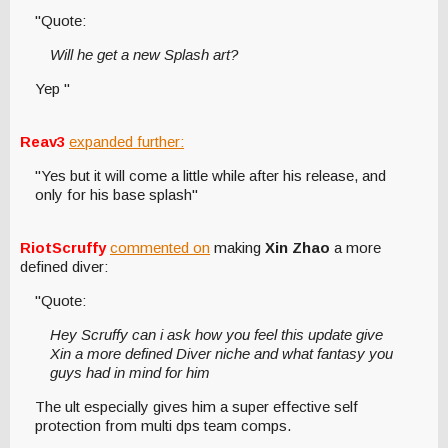
"Quote:
Will he get a new Splash art?
Yep "
Reav3
expanded further:
"Yes but it will come a little while after his release, and
only for his base splash"
RiotScruffy
commented on
making
Xin Zhao
a more
defined diver:
"Quote:
Hey Scruffy can i ask how you feel this update give
Xin a more defined Diver niche and what fantasy you
guys had in mind for him
The ult especially gives him a super effective self
protection from multi dps team comps.