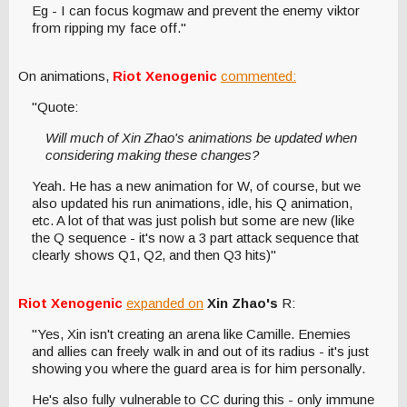
Eg - I can focus kogmaw and prevent the enemy viktor
from ripping my face off."
On animations,
Riot Xenogenic
commented:
"Quote:
Will much of Xin Zhao's animations be updated when
considering making these changes?
Yeah. He has a new animation for W, of course, but we
also updated his run animations, idle, his Q animation,
etc. A lot of that was just polish but some are new (like
the Q sequence - it's now a 3 part attack sequence that
clearly shows Q1, Q2, and then Q3 hits)"
Riot Xenogenic
expanded on
Xin Zhao's
R:
"Yes, Xin isn't creating an arena like Camille. Enemies
and allies can freely walk in and out of its radius - it's just
showing you where the guard area is for him personally.
He's also fully vulnerable to CC during this - only immune