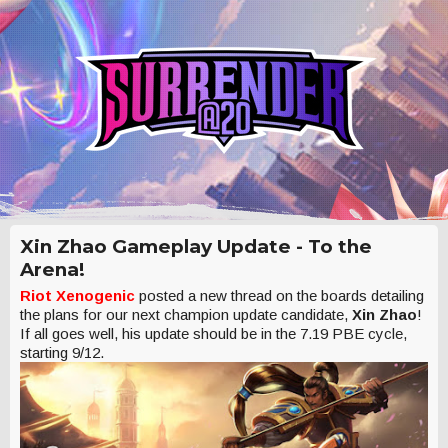
Xin Zhao Gameplay Update - To the
Arena!
Riot Xenogenic
posted a new thread on the boards detailing
the plans for our next champion update candidate,
Xin Zhao
!
If all goes well, his update should be in the 7.19 PBE cycle,
starting 9/12.