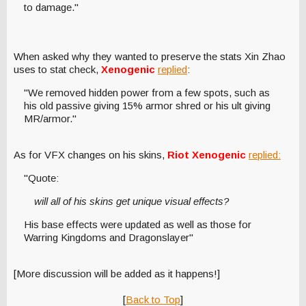
to damage."
When asked why they wanted to preserve the stats Xin Zhao
uses to stat check,
Xenogenic
replied
:
"We removed hidden power from a few spots, such as
his old passive giving 15% armor shred or his ult giving
MR/armor."
As for VFX changes on his skins,
Riot Xenogenic
replied:
"Quote:
will all of his skins get unique visual effects?
His base effects were updated as well as those for
Warring Kingdoms and Dragonslayer"
[More discussion will be added as it happens!]
[
Back to Top
]