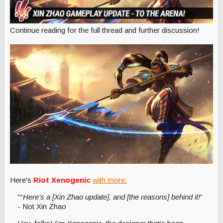
Continue reading for the full thread and further discussion!
Here's
Riot Xenogenic
with more:
"“
Here’s a [Xin Zhao update], and [the reasons] behind it!
”
- Not Xin Zhao