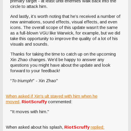
primary target - at least until enemies walk back into the
circle to attack him.
And lastly, it’s worth noting that he’s received a number of
new animations, sound effects, visual effects, and even
icons. The overall scope of this update wasn’t the same
as a full-blown VGU like Warwick, for example, but we did
take this opportunity to improve the quality of a lot of his
visuals and sounds.
Thanks for taking the time to catch up on the upcoming
Xin Zhao changes. We’d be happy to answer any
questions you might have about the update and look
forward to your feedback!
“
To triumph!
” - Xin Zhao"
When asked if Xin's ult stayed with him when he
moved,
RiotScruffy
commented:
"It moves with him."
When asked about his splash,
RiotScruffy
replied: