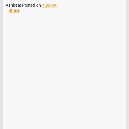
Aznbeat
Posted on
4:09 PM
Share