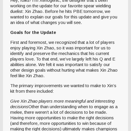
Hey, folks! I’m Xenogenic, the designer that’s been
working on the update for our favorite spear wielding
duelist: Xin Zhao. Before he hits PBE tomorrow, we
wanted to explain our goals for this update and give you
an idea of what changes you will see.
Goals for the Update
First and foremost, we recognized that a lot of players
enjoy playing Xin Zhao, so it was important for us to
identify and preserve the mechanics that his current
players love. To that end, we’ve largely left his Q and E
abilities alone. We felt it was important to satisfy our
other design goals without hurting what makes Xin Zhao
feel like Xin Zhao.
The primary improvements we wanted to make to Xin’s
kit from there included:
Give Xin Zhao players more meaningful and interesting
decisions
Other than understanding when to engage as a
melee, there weren’t a lot of decisions to be made.
Having more opportunities to make the right decisions
(and therefore, more opportunities to win because of
making the right decisions) ultimately makes champions