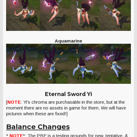
Aquamarine
Eternal Sword Yi
[
NOTE
: Yi's chroma are purchasable in the store, but at the
moment there are no assets in game for them. We will have
pictures when these are fixed!]
Balance Changes
*
NOTE
*: The PBE is a testing grounds for new, tentative, &