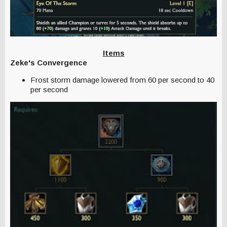
Items
Zeke's Convergence
Frost storm damage lowered from 60 per second to 40
per second