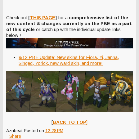
Check out
[
THIS PAGE
]
for a
comprehensive list of the
new content & changes currently on the PBE as a part
of this cycle
or catch up with the individual update links
below !
9/12 PBE Update: New skins for Fiora, Yi, Janna,
Singed, Yorick, new ward skin, and more!
[
BACK TO TOP
]
Aznbeat
Posted on
12:28 PM
Share