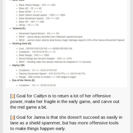
[
3
] Goal for Caitlyn is to return a lot of her offensive
power, make her fragile in the early game, and carve out
the mid game a bit.
[
4
] Goal for Janna is that she doesn't succeed as easily in
lane as a shield spammer, but has more offensive tools
to make things happen early.