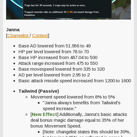
Janna
[
Changelist
/
Context
]
Base AD lowered from 51.956 to 49
HP per level lowered from 78 to 70
Base HP increased from 487.04 to 500
Attack range increased from 475 to 550
Base movespeed lowered from 335 to 320
AD per level lowered from 2.95 to 2
Basic attack missile speed increased from 1200 to 1600
Tailwind (Passive)
Movement speed lowered from 8% to 5%
"Janna always benefits from Tailwind's
speed increase."
[
New Effect
] Additionally, Janna's basic attacks
deal bonus magic damage equal to 35% of her
bonus Movement Speed.
[Note: changelist states this should be 30%,