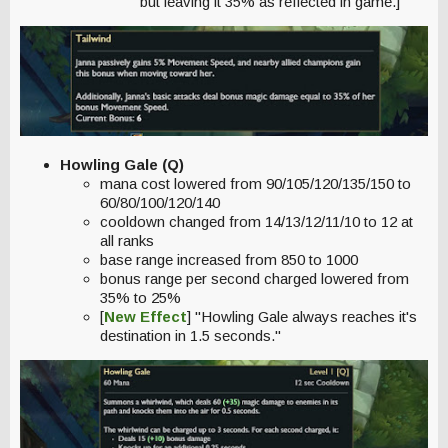
but leaving it 35% as reflected in game.]
Howling Gale (Q)
mana cost lowered from 90/105/120/135/150 to
60/80/100/120/140
cooldown changed from 14/13/12/11/10 to 12 at
all ranks
base range increased from 850 to 1000
bonus range per second charged lowered from
35% to 25%
[
New Effect
] "Howling Gale always reaches it's
destination in 1.5 seconds."