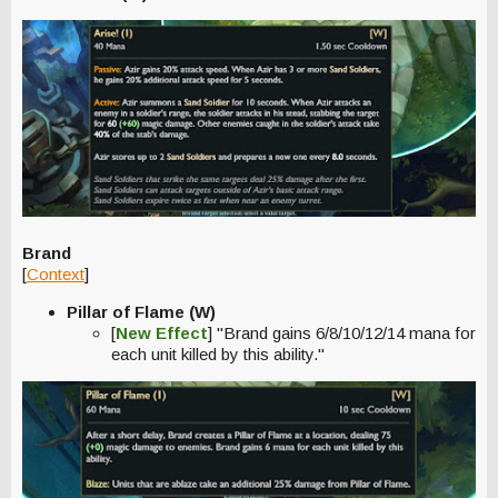
Brand
[
Context
]
Pillar of Flame (W)
[
New Effect
] "Brand gains 6/8/10/12/14 mana for
each unit killed by this ability."