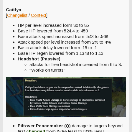
Caitlyn
[
Changelist
/
Context
]
HP per level increased form 80 to 85
Base HP lowered from 524.4 to 450
Base attack speed increased from .543 to .568
Attack speed per level increased from 2% to 4%
Basic attack delay lowered from .15 to .1
Base HP regen lowered from 1.1348 to 1.13
Headshot (Passive)
attacks for free headshot increased from 6 to 8.
"Works on turrets"
Piltover Peacemaker (Q)
damage to targets beyond
first
c
hanged
from [50% less] to [33% less].