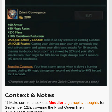
Context & Notes
1) Make sure to check out
Meddler's
gameplay thoughts
for
September 12th, covering the Frost Queen line in