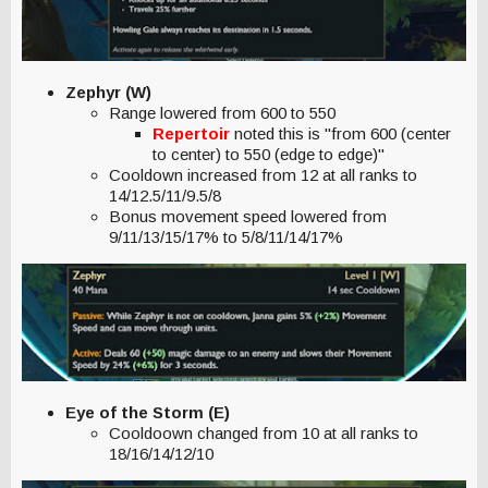
Zephyr (W)
Range lowered from 600 to 550
Repertoir
noted this is "from 600 (center
to center) to 550 (edge to edge)"
Cooldown increased from 12 at all ranks to
14/12.5/11/9.5/8
Bonus movement speed lowered from
9/11/13/15/17% to 5/8/11/14/17%
Eye of the Storm (E)
Cooldoown changed from 10 at all ranks to
18/16/14/12/10