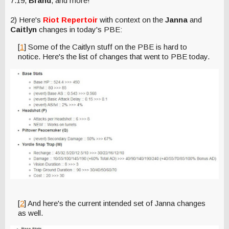
7.19,
Brand
, and more!
2) Here's
Riot Repertoir
with context on the
Janna
and
Caitlyn
changes in today's PBE:
[
1
] Some of the Caitlyn stuff on the PBE is hard to
notice. Here's the list of changes that went to PBE today.
[
2
] And here's the current intended set of Janna changes
as well.