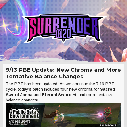
9/13 PBE Update: New Chroma and More
Tentative Balance Changes
The PBE has been updated! As we continue the 7.19 PBE
cycle, today's patch includes four new chroma for
Sacred
Sword Janna
and
Eternal Sword Yi
, and more tentative
balance changes!