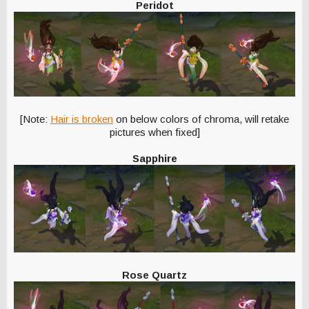
Peridot
[Note:
Hair is broken
on below colors of chroma, will retake
pictures when fixed]
Sapphire
Rose Quartz