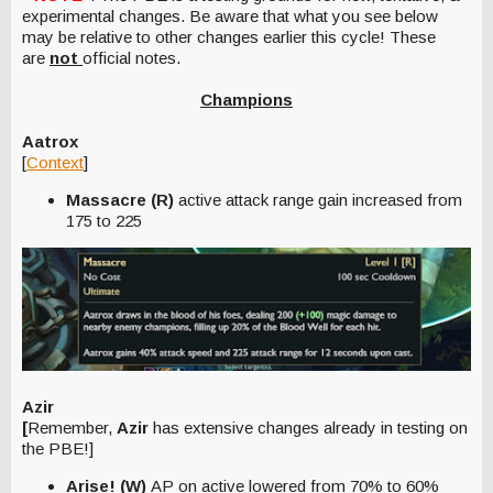
experimental changes. Be aware that what you see below
may be relative to other changes earlier this cycle! These
are
not
official notes.
Champions
Aatrox
[
Context
]
Massacre (R)
active attack range gain increased from
175 to 225
Azir
[
Remember,
Azir
has extensive changes already in testing on
the PBE!]
Arise! (W)
AP on active lowered from 70% to 60%