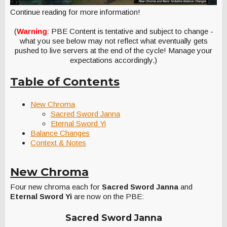
Continue reading for more information!
(
Warning
: PBE Content is tentative and subject to change -
what you see below may not reflect what eventually gets
pushed to live servers at the end of the cycle! Manage your
expectations accordingly.)
Table of Contents
New Chroma
Sacred Sword Janna
Eternal Sword Yi
Balance Changes
Context & Notes
New Chroma
Four new chroma each for
Sacred Sword Janna
and
Eternal Sword Yi
are now on the PBE:
Sacred Sword Janna