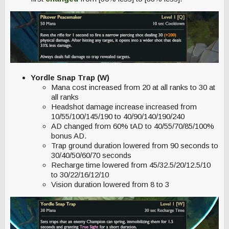
Yordle Snap Trap (W)
Mana cost increased from 20 at all ranks to 30 at
all ranks
Headshot damage increase increased from
10/55/100/145/190 to 40/90/140/190/240
AD changed from 60% tAD to 40/55/70/85/100%
bonus AD.
Trap ground duration lowered from 90 seconds to
30/40/50/60/70 seconds
Recharge time lowered from 45/32.5/20/12.5/10
to 30/22/16/12/10
Vision duration lowered from 8 to 3