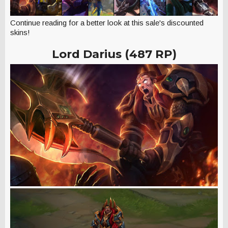
Continue reading for a better look at this sale's discounted
skins!
Lord Darius (487 RP)