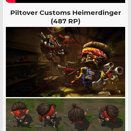
Piltover Customs Heimerdinger
(487 RP)