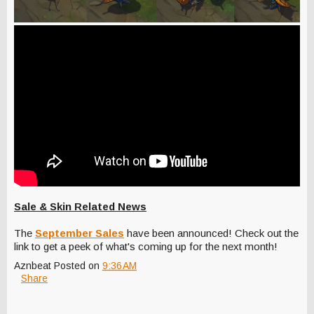
Sale & Skin Related News
The
September Sales
have been announced! Check out the
link to get a peek of what's coming up for the next month!
Aznbeat
Posted on
9:36 AM
Share