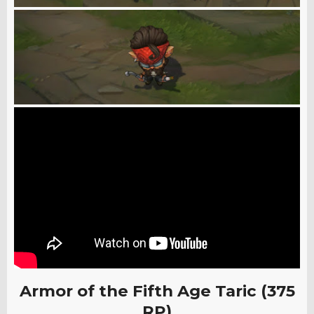
Armor of the Fifth Age Taric (375
RP)