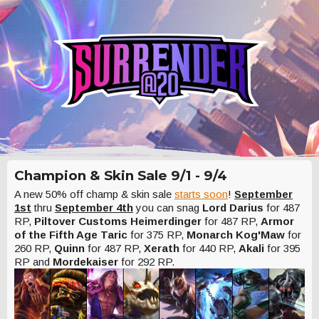
Champion & Skin Sale 9/1 - 9/4
A new 50% off champ & skin sale
starts soon
!
September
1st
thru
September 4th
you can snag
Lord Darius
for 487
RP,
Piltover Customs Heimerdinger
for 487 RP,
Armor
of the Fifth Age Taric
for 375 RP,
Monarch Kog'Maw
for
260 RP,
Quinn
for 487 RP,
Xerath
for 440 RP,
Akali
for 395
RP and
Mordekaiser
for 292 RP.