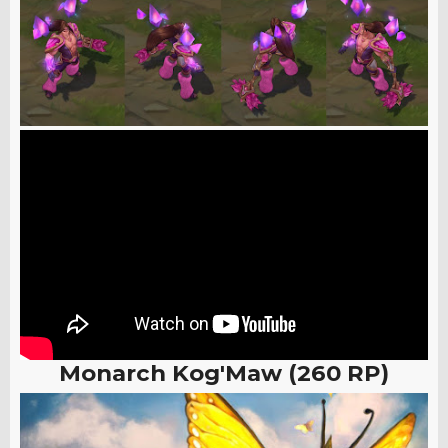
Monarch Kog'Maw (260 RP)