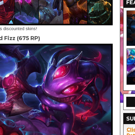
FE
's discounted skins!
d Fizz (675 RP)
SU
Cli