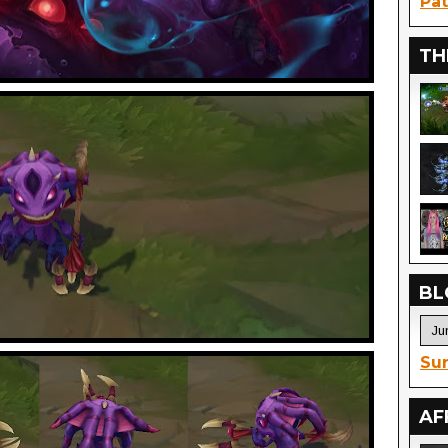
Pat
TH
BL
Sur
AF