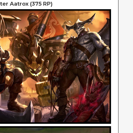
er Aatrox (375 RP)