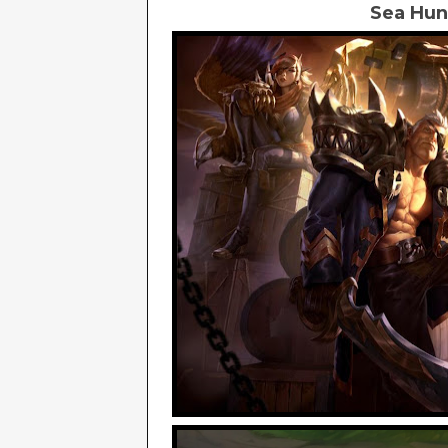
Sea Hunt