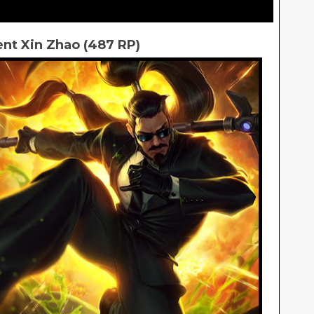
nt Xin Zhao (487 RP)