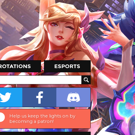
Help us keep the lights on by
becoming a patron!