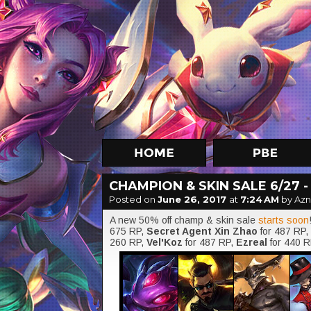
CHAMPION & SKIN SALE 6/27 -
Posted on
June 26, 2017
at
7:24 AM
by Az
A new 50% off champ & skin sale
starts soon
675 RP,
Secret Agent Xin Zhao
for 487 RP,
260 RP,
Vel'Koz
for 487 RP,
Ezreal
for 440 