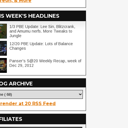
reon, & More
IS WEEK'S HEADLINES
1/3 PBE Update: Lee Sin, Blitzcrank,
and Amumu nerfs. More Tweaks to
Jungle
12/20 PBE Update: Lots of Balance
Changes
Panser's S@20 Weekly Recap, week of
Dec 29, 2012
OG ARCHIVE
render at 20 RSS Feed
FILIATES