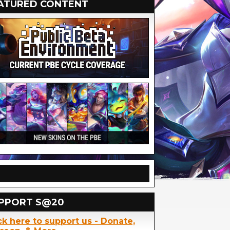
ATURED CONTENT
PPORT S@20
ck here to support us - Donate,