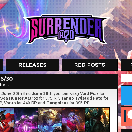
 6/30
nbeat
!
June 26th
thru
June 30th
you can snag
Void Fizz
for
Sea Hunter Aatrox
for 375 RP,
Tango Twisted Fate
for
RP,
Varus
for 440 RP and
Gangplank
for 395 RP.