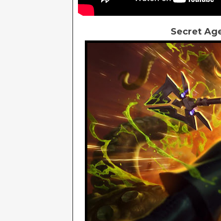
Secret Age