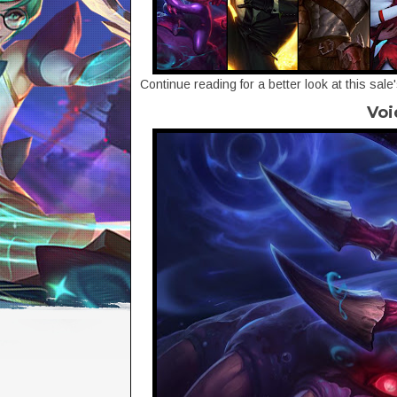
Continue reading for a better look at this sale
Voi