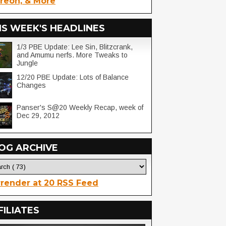
reon, & More
IS WEEK'S HEADLINES
1/3 PBE Update: Lee Sin, Blitzcrank,
and Amumu nerfs. More Tweaks to
Jungle
12/20 PBE Update: Lots of Balance
Changes
Panser's S@20 Weekly Recap, week of
Dec 29, 2012
OG ARCHIVE
render at 20 RSS Feed
FILIATES