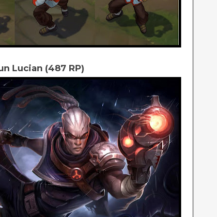
un Lucian (487 RP)