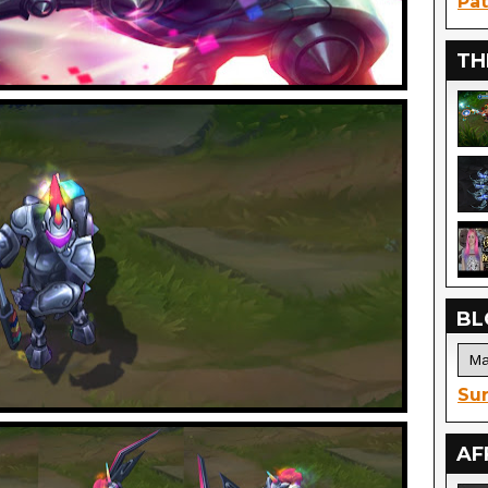
Pat
TH
BL
Sur
AF