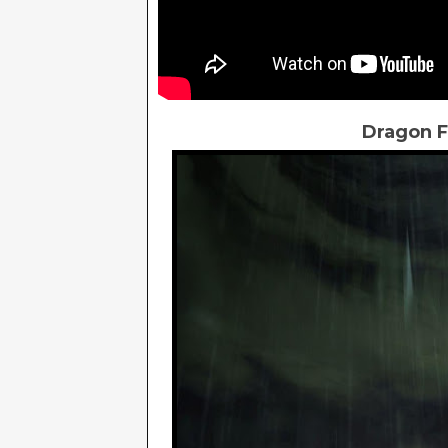
Dragon F