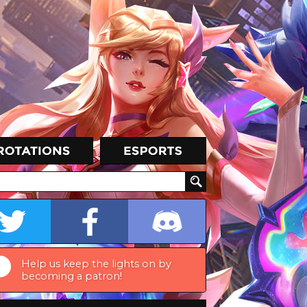
Help us keep the lights on by
becoming a patron!