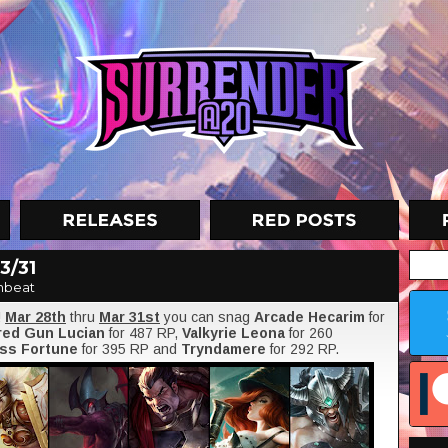
3/31
nbeat
!
Mar 28th
thru
Mar 31st
you can snag
Arcade Hecarim
for
red Gun Lucian
for 487 RP,
Valkyrie Leona
for 260
ss Fortune
for 395 RP and
Tryndamere
for 292 RP.