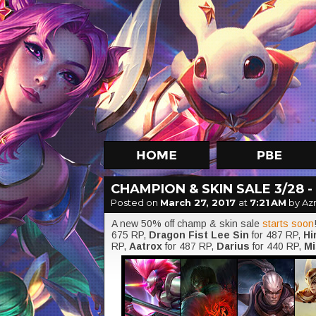
CHAMPION & SKIN SALE 3/28 - 
Posted on
March 27, 2017
at
7:21 AM
by Az
A new 50% off champ & skin sale
starts soon
675 RP,
Dragon Fist Lee Sin
for 487 RP,
Hi
RP,
Aatrox
for 487 RP,
Darius
for 440 RP,
Mi