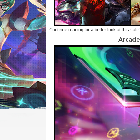
Continue reading for a better look at this sale
Arcade