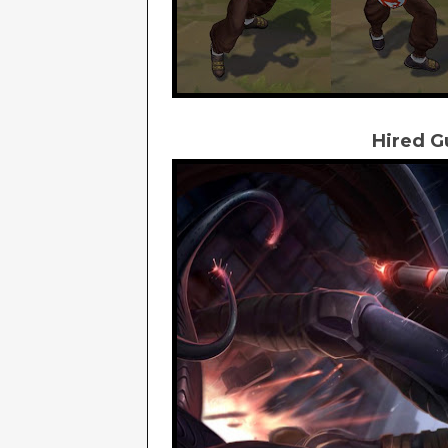
Hired G