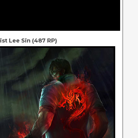
ist Lee Sin (487 RP)