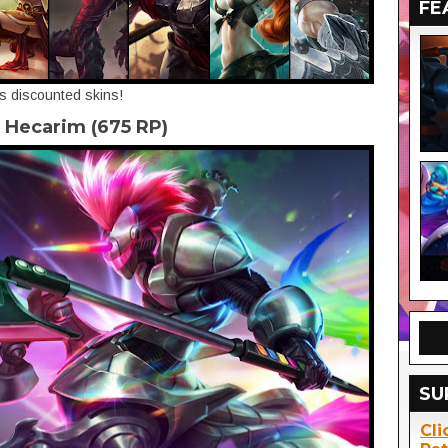
FE
's discounted skins!
 Hecarim (675 RP)
SU
Cli