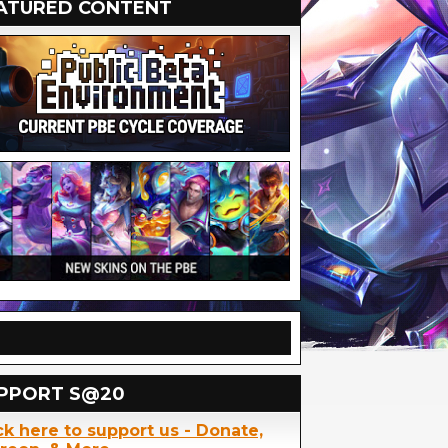
ATURED CONTENT
PPORT S@20
ck here to support us - Donate,