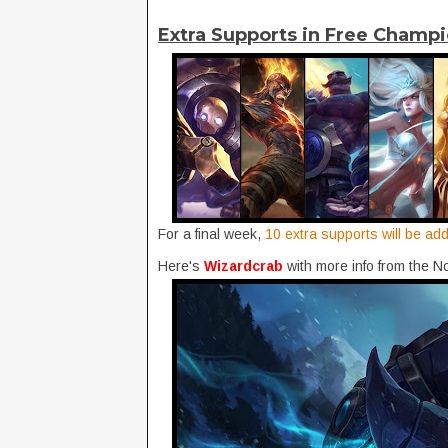
Extra Supports in Free Champi
For a final week,
10 extra supports will be ad
Here's
Wizardcrab
with more info from the 