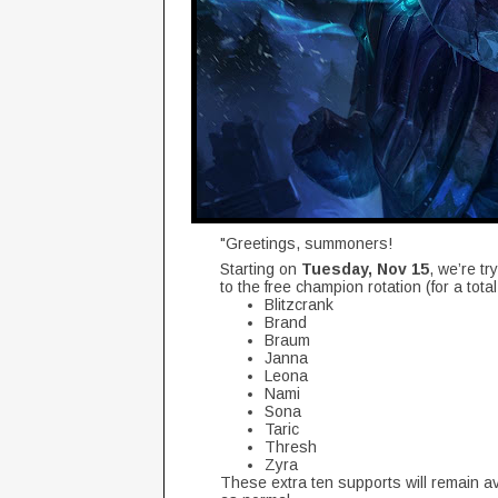
"Greetings, summoners!
Starting on
Tuesday, Nov 15
, we’re tr
to the free champion rotation (for a tot
Blitzcrank
Brand
Braum
Janna
Leona
Nami
Sona
Taric
Thresh
Zyra
These extra ten supports will remain ava