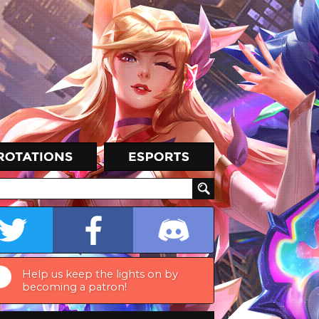
Help us keep the lights on by
becoming a patron!