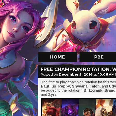
FREE CHAMPION ROTATION, W
Posted on
December 5, 2016
at
10:06 AM
The free to play champion rotation for this w
Nautilus
,
Poppy
,
Shyvana
,
Talon
, and
Udy
be added to the rotation -
Blitzcrank, Brand
and
Zyra.