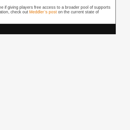
see if giving players free access to a broader pool of supports
ation, check out
Meddler’s post
on the current state of