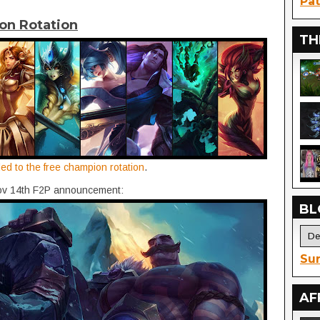
Pat
on Rotation
TH
ded to the free champion rotation
.
Nov 14th F2P announcement:
BL
Sur
AF