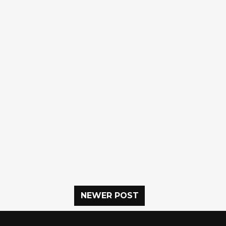
NEWER POST