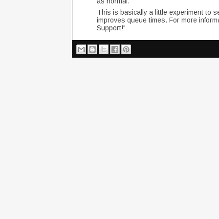
as normal.
This is basically a little experiment to 
improves queue times. For more inform
Support!"