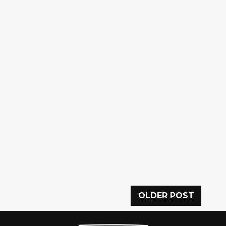
OLDER POST