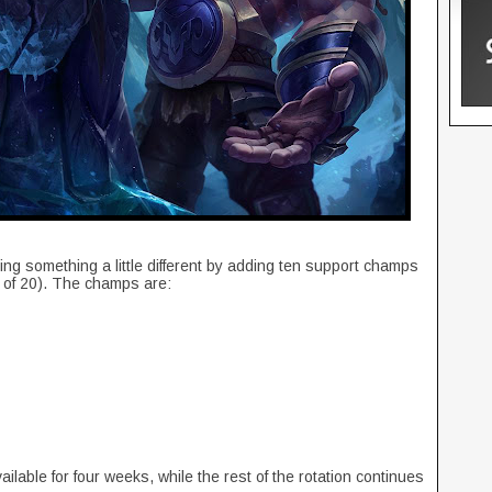
ying something a little different by adding ten support champs
al of 20). The champs are:
ilable for four weeks, while the rest of the rotation continues