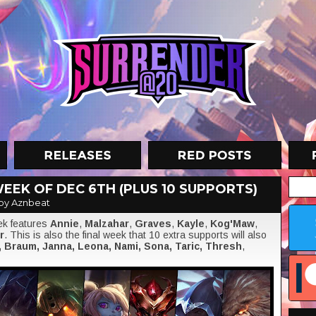
EEK OF DEC 6TH (PLUS 10 SUPPORTS)
by Aznbeat
eek features
Annie
,
Malzahar
,
Graves
,
Kayle
,
Kog'Maw
,
r
. This is also the final week that 10 extra supports will also
, Braum, Janna, Leona, Nami, Sona, Taric, Thresh
,