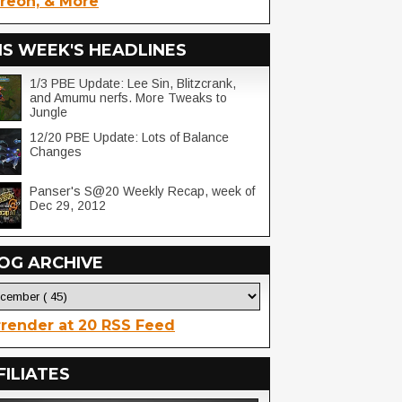
reon, & More
IS WEEK'S HEADLINES
1/3 PBE Update: Lee Sin, Blitzcrank,
and Amumu nerfs. More Tweaks to
Jungle
12/20 PBE Update: Lots of Balance
Changes
Panser's S@20 Weekly Recap, week of
Dec 29, 2012
OG ARCHIVE
render at 20 RSS Feed
FILIATES