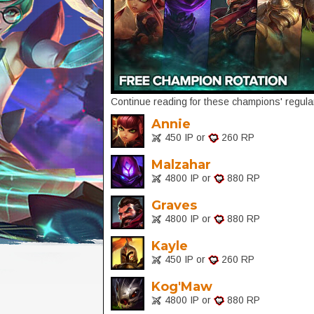
Continue reading for these champions' regular
Annie
450 IP or
260 RP
Malzahar
4800 IP or
880 RP
Graves
4800 IP or
880 RP
Kayle
450 IP or
260 RP
Kog'Maw
4800 IP or
880 RP