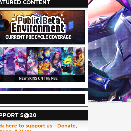
ATURED CONTENT
PPORT S@20
ck here to support us - Donate,