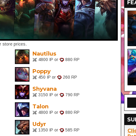
FE
 store prices.
Nautilus
4800 IP or
880 RP
Poppy
450 IP or
260 RP
Shyvana
3150 IP or
790 RP
Talon
4800 IP or
880 RP
SU
Udyr
1350 IP or
585 RP
Cli