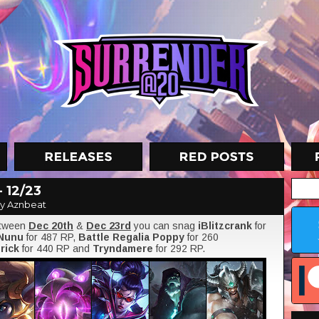
 12/23
y Aznbeat
etween
Dec 20th
&
Dec 23rd
you can snag
iBlitzcrank
for
 Nunu
for 487 RP,
Battle Regalia Poppy
for 260
rick
for 440 RP and
Tryndamere
for 292 RP.