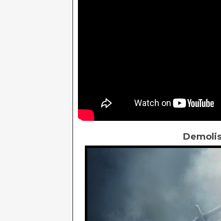
Demolis