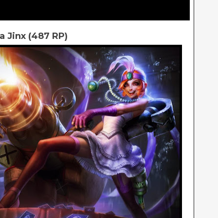
a Jinx (487 RP)