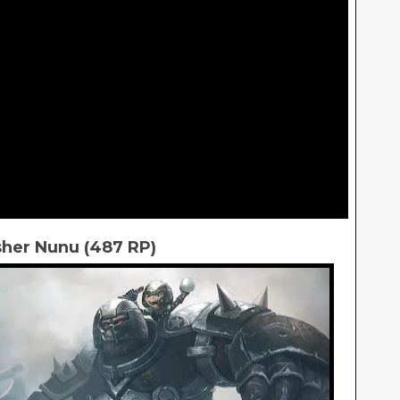
her Nunu (487 RP)