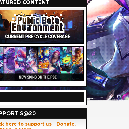
ATURED CONTENT
PPORT S@20
ck here to support us - Donate,