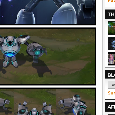
Pat
TH
BL
Sur
AF