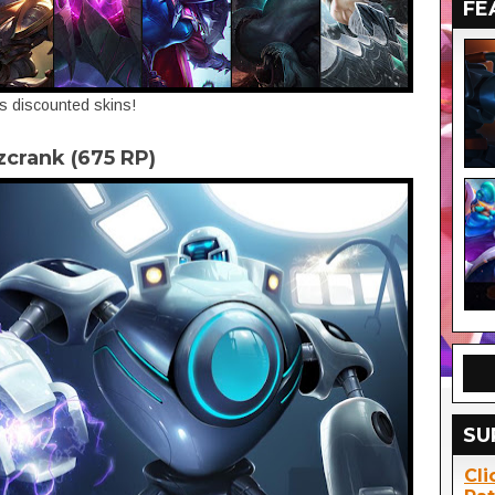
FE
's discounted skins!
tzcrank (675 RP)
SU
Cli