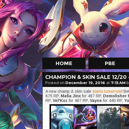
CHAMPION & SKIN SALE 12/20 -
Posted on
December 19, 2016
at
7:15 AM
b
A new champ & skin sale
starts tomorrow
! B
675 RP,
Mafia Jinx
for 487 RP,
Demolisher
RP,
Vel'Koz
for 487 RP,
Vayne
for 440 RP,
Yo