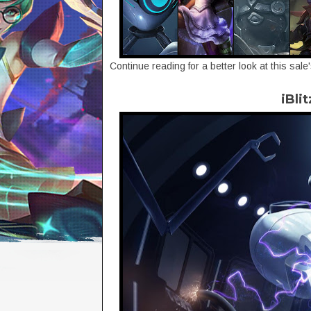
Continue reading for a better look at this sale
iBli