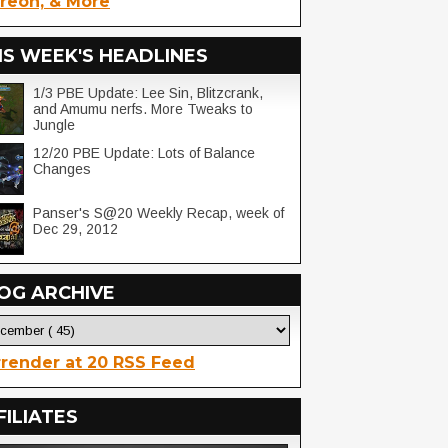
reon, & More
IS WEEK'S HEADLINES
1/3 PBE Update: Lee Sin, Blitzcrank,
and Amumu nerfs. More Tweaks to
Jungle
12/20 PBE Update: Lots of Balance
Changes
Panser's S@20 Weekly Recap, week of
Dec 29, 2012
OG ARCHIVE
render at 20 RSS Feed
FILIATES