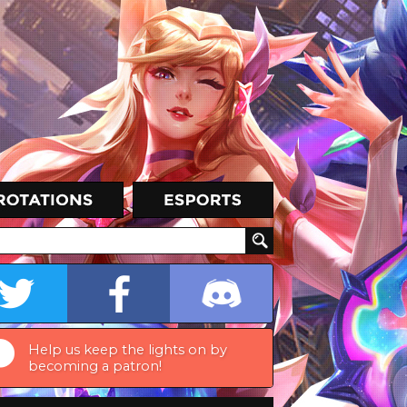
Help us keep the lights on by
becoming a patron!