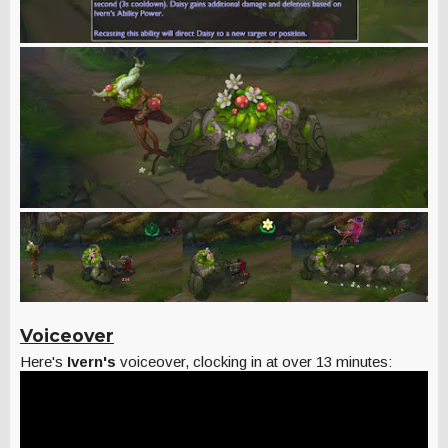
Voiceover
Here's
Ivern's
voiceover, clocking in at over 13 minutes: