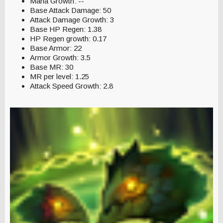
Mana Growth: --
Base Attack Damage: 50
Attack Damage Growth: 3
Base HP Regen: 1.38
HP Regen growth: 0.17
Base Armor: 22
Armor Growth: 3.5
Base MR: 30
MR per level: 1.25
Attack Speed Growth: 2.8