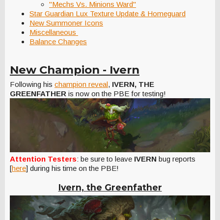
"Mechs Vs. Minions Ward"
Star Guardian Lux Texture Update & Homeguard
New Summoner Icons
Miscellaneous
Balance Changes
New Champion - Ivern
Following his
champion reveal
,
IVERN, THE
GREENFATHER
is now on the PBE for testing!
Attention Testers
: be sure to leave
IVERN
bug reports
[
here
] during his time on the PBE!
Ivern, the Greenfather