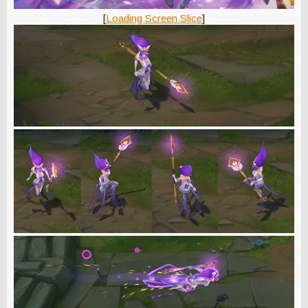
[
Loading Screen Slice
]