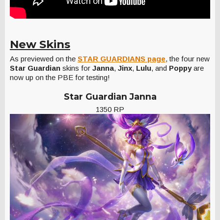
New Skins
As previewed on the
STAR GUARDIANS page
, the four new
Star Guardian
skins for
Janna
,
Jinx
,
Lulu
, and
Poppy
are
now up on the PBE for testing!
Star Guardian Janna
1350 RP