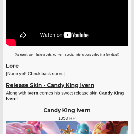
(As usual, we'll have a detailed Ivern special interactions video in a few days!)
Lore
[None yet! Check back soon.]
Release Skin - Candy King Ivern
Along with
Ivern
comes his sweet release skin
Candy King
Iver
n!
Candy King Ivern
1350 RP