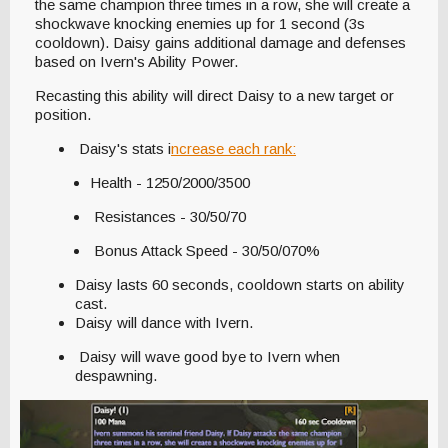
the same champion three times in a row, she will create a
shockwave knocking enemies up for 1 second (3s
cooldown). Daisy gains additional damage and defenses
based on Ivern's Ability Power.
Recasting this ability will direct Daisy to a new target or
position.
Daisy's stats i
ncrease each rank:
Health - 1250/2000/3500
Resistances - 30/50/70
Bonus Attack Speed - 30/50/070%
Daisy lasts 60 seconds, cooldown starts on ability
cast.
Daisy will dance with Ivern.
Daisy will wave good bye to Ivern when
despawning.