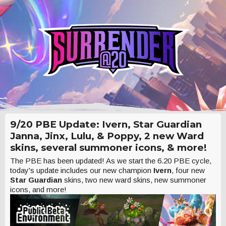
9/20 PBE Update: Ivern, Star Guardian
Janna, Jinx, Lulu, & Poppy, 2 new Ward
skins, several summoner icons, & more!
The PBE has been updated! As we start the 6.20 PBE cycle,
today's update includes our new champion
Ivern
, four new
Star Guardian
skins, two new ward skins, new summoner
icons, and more!