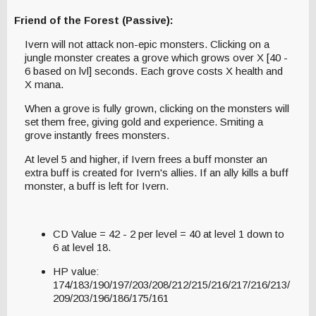
Friend of the Forest (Passive):
Ivern will not attack non-epic monsters. Clicking on a
jungle monster creates a grove which grows over X [40 -
6 based on lvl] seconds. Each grove costs X health and
X mana.
When a grove is fully grown, clicking on the monsters will
set them free, giving gold and experience. Smiting a
grove instantly frees monsters.
At level 5 and higher, if Ivern frees a buff monster an
extra buff is created for Ivern's allies. If an ally kills a buff
monster, a buff is left for Ivern.
CD Value = 42 - 2 per level = 40 at level 1 down to
6 at level 18.
HP value:
174/183/190/197/203/208/212/215/216/217/216/213/
209/203/196/186/175/161