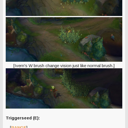
[Ivern's W brush change vision just like normal brush.]
Triggerseed (E):
[
RANGE
]