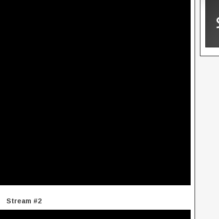
Stream #2