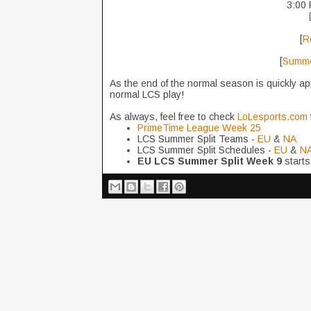
3:00 
[
R
[
Summer
As the end of the normal season is quickly ap
normal LCS play!
As always, feel free to check
LoLesports.com
PrimeTime League Week 25
LCS Summer Split Teams -
EU
&
NA
LCS Summer Split Schedules -
EU
&
N
EU LCS Summer Split Week 9
starts