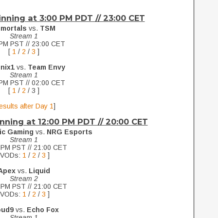
ginning at 3:00 PM PDT // 23:00 CET
mmortals
vs.
TSM
Stream 1
PM PST // 23:00 CET
[
1
/
2
/
3
]
nix1
vs.
Team Envy
Stream 1
PM PST // 02:00 CET
[
1
/
2
/ 3 ]
esults after Day 1
]
nning at 12:00 PM PDT // 20:00 CET
ic Gaming
vs.
NRG Esports
Stream 1
 PM PST // 21:00 CET
[VODs:
1
/
2
/
3
]
Apex
vs.
Liquid
Stream 2
 PM PST // 21:00 CET
[VODs:
1
/
2
/
3
]
oud9
vs.
Echo Fox
Stream 1