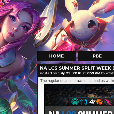
NA LCS SUMMER SPLIT WEEK 
Posted on
July 29, 2016
at
2:59 PM
by Aznb
The regular season draws to an end as we ki