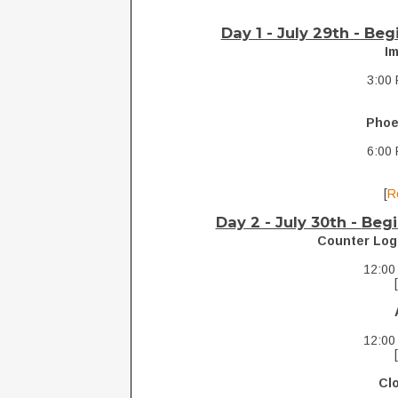
Day 1 - July 29th - Be
I
3:00 
Phoe
6:00 
[
R
Day 2 - July 30th -
Begi
Counter Log
12:00
12:00
Cl