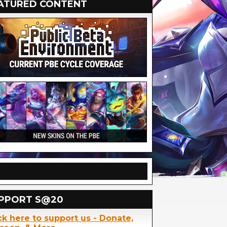
ATURED CONTENT
PPORT S@20
ck here to support us - Donate,