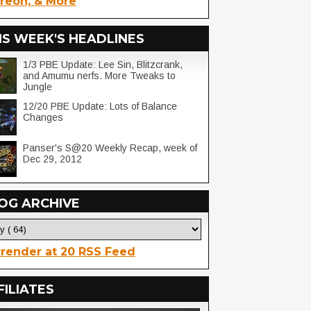
reon, & More
IS WEEK'S HEADLINES
1/3 PBE Update: Lee Sin, Blitzcrank,
and Amumu nerfs. More Tweaks to
Jungle
12/20 PBE Update: Lots of Balance
Changes
Panser's S@20 Weekly Recap, week of
Dec 29, 2012
OG ARCHIVE
render at 20 RSS Feed
FILIATES