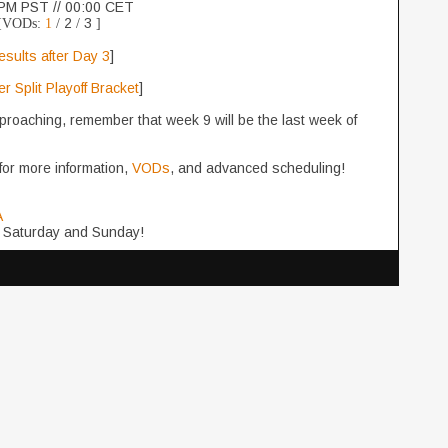
PM PST // 00:00 CET
2
3
[VODs:
1
/
/
]
esults after Day 3
]
 Split Playoff Bracket
]
proaching, remember that week 9 will be the last week of
for more information,
VODs
, and advanced scheduling!
A
 Saturday and Sunday!