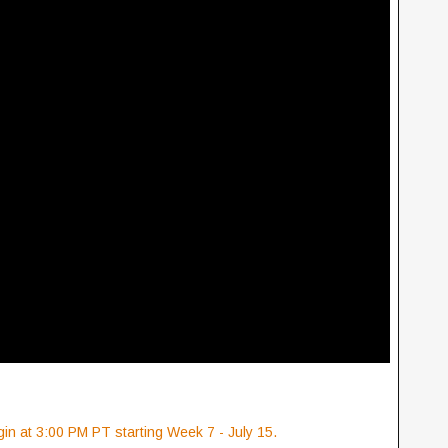
in at 3:00 PM PT starting Week 7 - July 15.