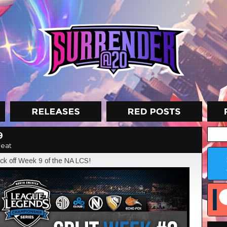
9
eat
ck off Week 9 of the NA LCS!