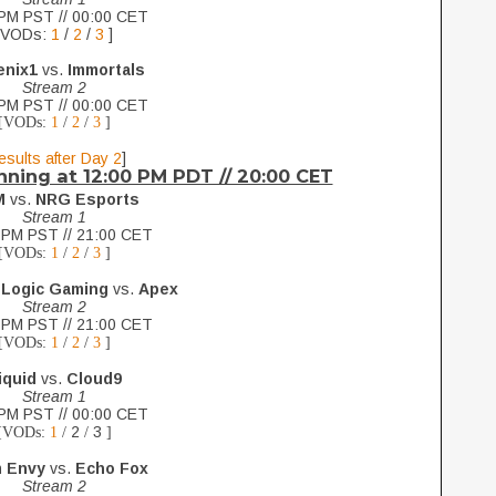
PM PST // 00:00 CET
[VODs:
1
/
2
/
3
]
enix1
vs.
Immortals
Stream 2
PM PST // 00:00 CET
[VODs:
1
/
2
/
3
]
esults after Day 2
]
nning at 12:00 PM PDT // 20:00 CET
M
vs.
NRG Esports
Stream 1
 PM PST // 21:00 CET
[VODs:
1
/
2
/
3
]
 Logic Gaming
vs.
Apex
Stream 2
 PM PST // 21:00 CET
[VODs:
1
/
2
/
3
]
iquid
vs.
Cloud9
Stream 1
PM PST // 00:00 CET
2
3
[VODs:
1
/
/
]
 Envy
vs.
Echo Fox
Stream 2