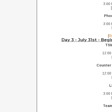
3:00 
Pho
3:00 
[
R
Day 3 - July 31st -
Begi
TS
12:00
Counter
12:00
L
3:00 
Team