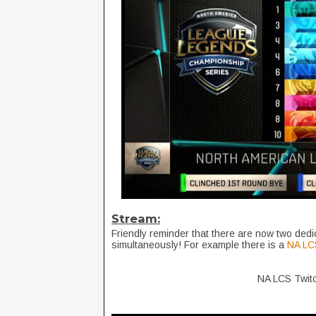
Stream:
Friendly reminder that there are now two ded
simultaneously! For example there is a
NA LC
NA LCS Twit