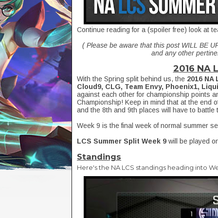
Continue reading for a (spoiler free) look at
( Please be aware that this post WILL BE 
and any other pertinen
2016 NA 
With the Spring split behind us, the
2016 NA 
Cloud9, CLG, Team Envy, Phoenix1, Liqu
against each other for championship points a
Championship! Keep in mind that at the end of 
and the 8th and 9th places will have to battle 
Week 9 is the final week of normal summer s
LCS Summer Split Week 9
will be played o
Standings
Here's the NA LCS standings heading into We