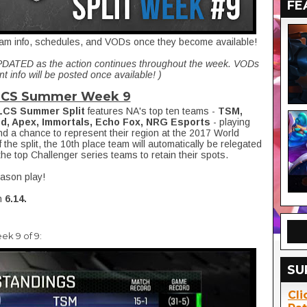
FE
 team info, schedules, and VODs once they become available!
UPDATED as the action continues throughout the week. VODs
t info will be posted once available! )
LCS Summer Week 9
LCS Summer Split
features NA's top ten teams -
TSM,
id, Apex, Immortals, Echo Fox, NRG Esports
- playing
nd a chance to represent their region at the 2017 World
the split, the 10th place team will automatically be relegated
the top Challenger series teams to retain their spots.
eason play!
n
6.14.
ek 9 of 9:
SU
Cli