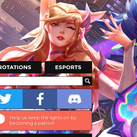
Help us keep the lights on by
becoming a patron!