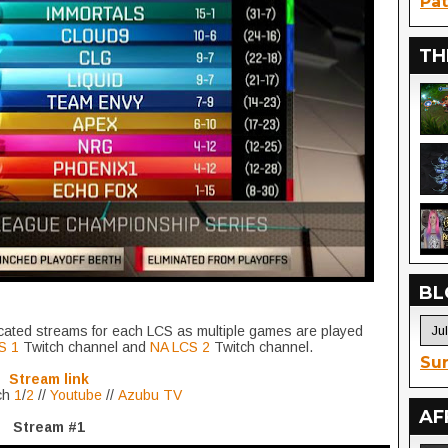
Pat
TH
BL
icated streams for each LCS as multiple games are played
S 1
Twitch channel and
NA LCS 2
Twitch channel.
Sur
Stream link
ch
1
/
2
//
Youtube
//
Azubu TV
AF
Stream #1