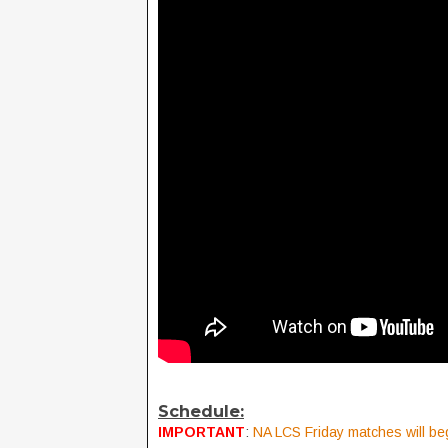
Schedule:
IMPORTANT
:
NA LCS Friday matches will beg