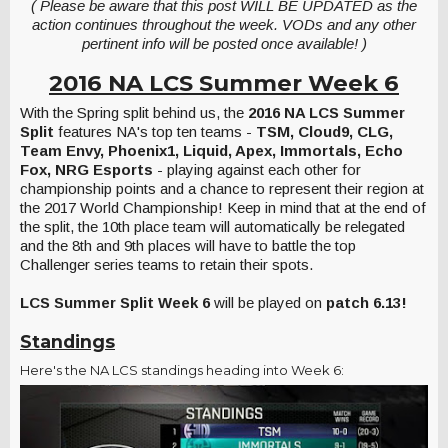
( Please be aware that this post WILL BE UPDATED as the
action continues throughout the week. VODs and any other
pertinent info will be posted once available! )
2016 NA LCS Summer Week 6
With the Spring split behind us, the
2016 NA LCS Summer
Split
features NA's top ten teams -
TSM, Cloud9, CLG,
Team Envy, Phoenix1, Liquid, Apex, Immortals, Echo
Fox, NRG Esports
- playing against each other for
championship points and a chance to represent their region at
the 2017 World Championship! Keep in mind that at the end of
the split, the 10th place team will automatically be relegated
and the 8th and 9th places will have to battle the top
Challenger series teams to retain their spots.
LCS Summer Split Week 6
will be played on
patch 6.13!
Standings
Here's the NA LCS standings heading into Week 6: