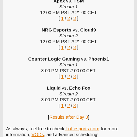
Apex
vs.
TSM
Stream 1
12:00 PM PST // 21:00 CET
[
1
/
2
/
3
]
NRG Esports
vs.
Cloud9
Stream 2
12:00 PM PST // 21:00 CET
[
1
/
2
/
3
]
Counter Logic Gaming
vs.
Phoenix1
Stream 1
3:00 PM PST // 00:00 CET
[
1
/
2
/
3
]
Liquid
vs.
Echo Fox
Stream 2
3:00 PM PST // 00:00 CET
[
1
/
2
/
3
]
[
Results after Day 3
]
As always, feel free to check
LoLesports.com
for more
information,
VODs
, and advanced scheduling!