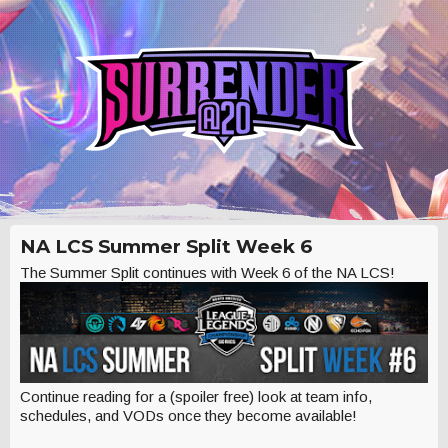
NA LCS Summer Split Week 6
The Summer Split continues with Week 6 of the NA LCS!
Continue reading for a (spoiler free) look at team info,
schedules, and VODs once they become available!