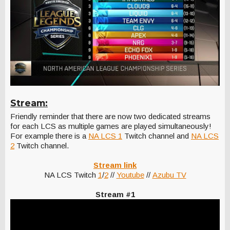
Stream:
Friendly reminder that there are now two dedicated streams
for each LCS as multiple games are played simultaneously!
For example there is a
NA LCS 1
Twitch channel and
NA LCS
2
Twitch channel.
Stream link
NA LCS Twitch
1
/
2
//
Youtube
//
Azubu TV
Stream #1