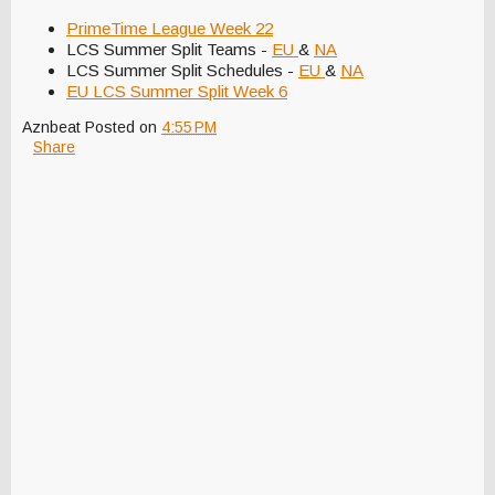
PrimeTime League Week 22
LCS Summer Split Teams -
EU
&
NA
LCS Summer Split Schedules -
EU
&
NA
EU LCS Summer Split Week 6
Aznbeat
Posted on
4:55 PM
Share