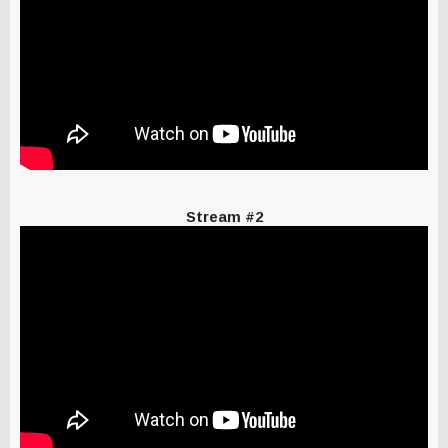
Stream #2