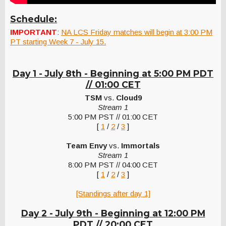
Schedule:
IMPORTANT
:
NA LCS Friday matches will begin at 3:00 PM
PT starting Week 7 - July 15.
Day 1 - July 8th - Beginning at 5:00 PM PDT
// 01:00 CET
TSM
vs.
Cloud9
Stream 1
5:00 PM PST // 01:00 CET
[
1
/
2
/
3
]
Team Envy
vs.
Immortals
Stream 1
8:00 PM PST // 04:00 CET
[
1
/
2
/
3
]
[Standings after day 1]
Day 2 - July 9th -
Beginning at 12:00 PM
PDT // 20:00 CET