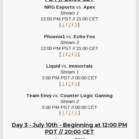
NRG Esports
vs.
Apex
Stream 1
12:00 PM PST // 21:00 CET
[
1
/
2
/
3
]
Phoenix1
vs.
Echo Fox
Stream 2
12:00 PM PST // 21:00 CET
[
1
/
2
/
3
]
Liquid
vs.
Immortals
Stream 1
3:00 PM PST // 00:00 CET
[
1
/
2
/
3
]
Team Envy
vs.
Counter Logic Gaming
Stream 2
3:00 PM PST // 00:00 CET
[
1
/
2
/
3
]
Day 3 - July 10th -
Beginning at 12:00 PM
PDT // 20:00 CET