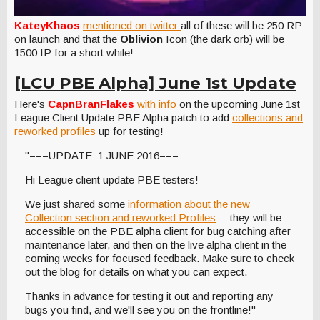
KateyKhaos
mentioned on twitter
all of these will be 250 RP
on launch and that the
Oblivion
Icon (the dark orb) will be
1500 IP for a short while!
[LCU PBE Alpha] June 1st Update
Here's
CapnBranFlakes
with info
on the upcoming June 1st
League Client Update PBE Alpha patch to add
collections and
reworked profiles
up for testing!
"===UPDATE: 1 JUNE 2016===
Hi League client update PBE testers!
We just shared some
information about the new
Collection section and reworked Profiles
-- they will be
accessible on the PBE alpha client for bug catching after
maintenance later, and then on the live alpha client in the
coming weeks for focused feedback. Make sure to check
out the blog for details on what you can expect.
Thanks in advance for testing it out and reporting any
bugs you find, and we'll see you on the frontline!"