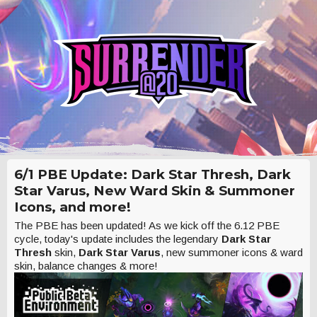
6/1 PBE Update: Dark Star Thresh, Dark
Star Varus, New Ward Skin & Summoner
Icons, and more!
The PBE has been updated! As we kick off the 6.12 PBE
cycle, today's update includes the legendary
Dark Star
Thresh
skin,
Dark Star Varus
, new summoner icons & ward
skin, balance changes & more!