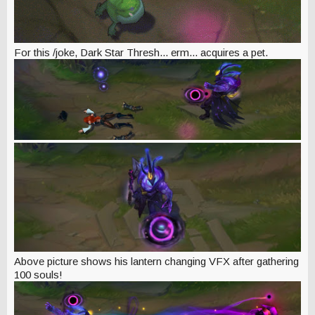
For this /joke, Dark Star Thresh... erm... acquires a pet.
Above picture shows his lantern changing VFX after gathering
100 souls!