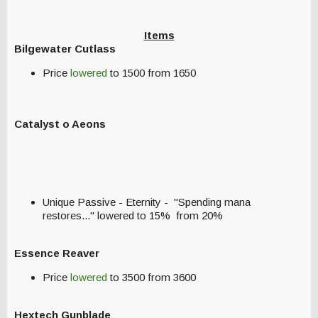
Items
Bilgewater Cutlass
Price
lowered
to 1500 from 1650
Catalyst o Aeons
Unique Passive - Eternity - "Spending mana
restores..." lowered to 15% from 20%
Essence Reaver
Price
lowered
to 3500 from 3600
Hextech Gunblade