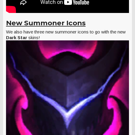
New Summoner Icons
We also have three new summoner icons to go with the new
Dark Star
skins!