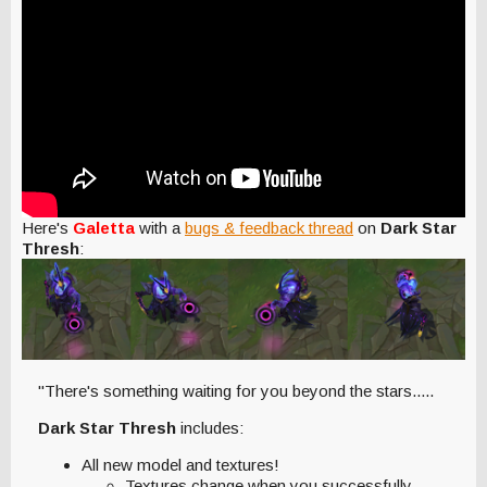
Here's
Galetta
with a
bugs & feedback thread
on
Dark Star
Thresh
:
"There's something waiting for you beyond the stars.....
Dark Star Thresh
includes:
All new model and textures!
Textures change when you successfully