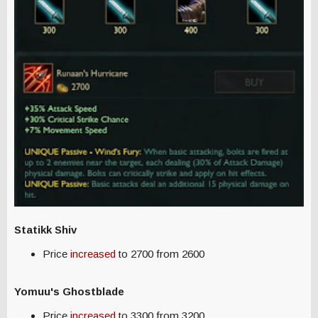
Statikk Shiv
Price
increased
to 2700 from 2600
Yomuu's Ghostblade
Price
increased
to 3300 from 3200