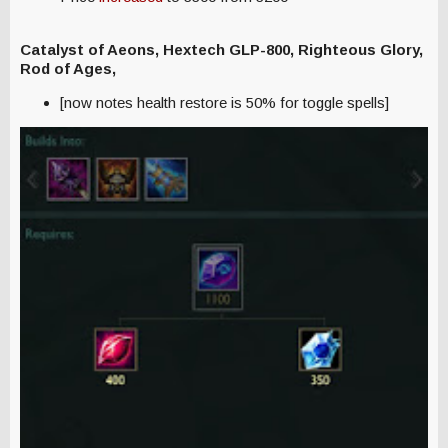
Catalyst of Aeons, Hextech GLP-800,
Righteous Glory,
Rod of Ages,
[now notes health restore is 50% for toggle spells]