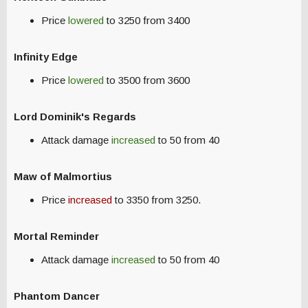
Price
lowered
to 3250 from 3400
Infinity Edge
Price
lowered
to 3500 from 3600
Lord Dominik's Regards
Attack damage
increased
to 50 from 40
Maw of Malmortius
Price
increased
to 3350 from 3250.
Mortal Reminder
Attack damage
increased
to 50 from 40
Phantom Dancer