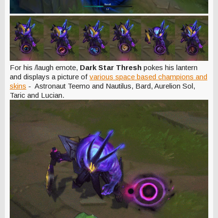
For his /laugh emote,
Dark Star Thresh
pokes his lantern
and displays a picture of
various space based champions and
skins
- Astronaut Teemo and Nautilus, Bard, Aurelion Sol,
Taric and Lucian.