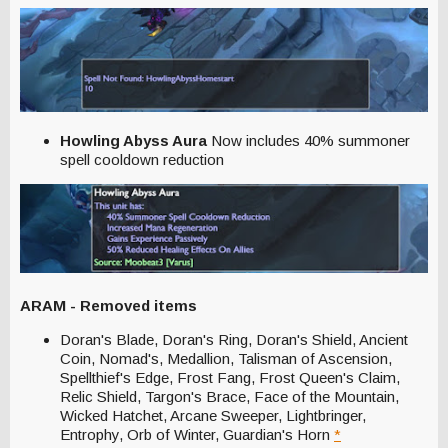
Howling Abyss Aura
Now includes 40% summoner
spell cooldown reduction
ARAM - Removed items
Doran's Blade, Doran's Ring, Doran's Shield, Ancient
Coin, Nomad's, Medallion, Talisman of Ascension,
Spellthief's Edge, Frost Fang, Frost Queen's Claim,
Relic Shield, Targon's Brace, Face of the Mountain,
Wicked Hatchet, Arcane Sweeper, Lightbringer,
Entrophy, Orb of Winter, Guardian's Horn
*