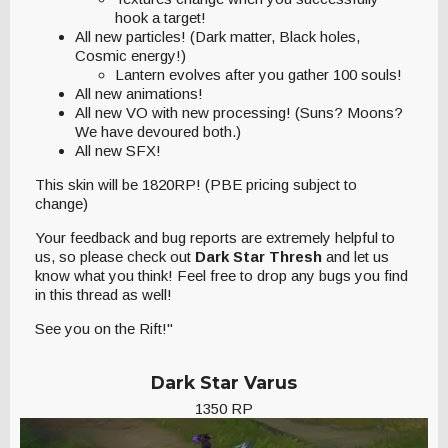
hook a target!
All new particles! (Dark matter, Black holes,
Cosmic energy!)
Lantern evolves after you gather 100 souls!
All new animations!
All new VO with new processing! (Suns? Moons?
We have devoured both.)
All new SFX!
This skin will be 1820RP! (PBE pricing subject to
change)
Your feedback and bug reports are extremely helpful to
us, so please check out
Dark Star Thresh
and let us
know what you think! Feel free to drop any bugs you find
in this thread as well!
See you on the Rift!"
Dark Star Varus
1350 RP