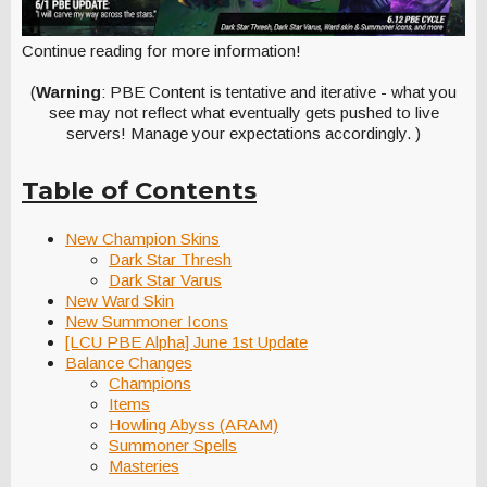
Continue reading for more information!
(
Warning
: PBE Content is tentative and iterative - what you
see may not reflect what eventually gets pushed to live
servers! Manage your expectations accordingly. )
Table of Contents
New Champion Skins
Dark Star Thresh
Dark Star Varus
New Ward Skin
New Summoner Icons
[LCU PBE Alpha] June 1st Update
Balance Changes
Champions
Items
Howling Abyss (ARAM)
Summoner Spells
Masteries