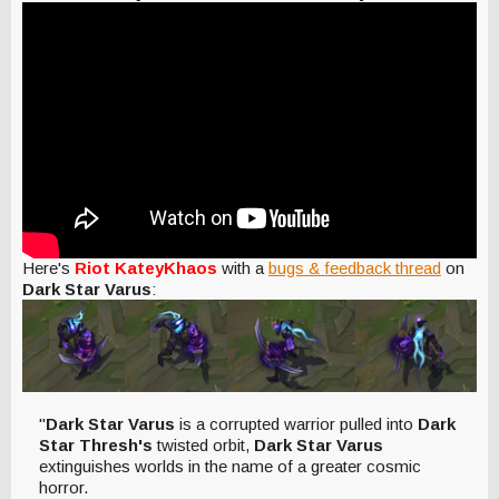
Here's
Riot KateyKhaos
with a
bugs & feedback thread
on
Dark Star Varus
:
"
Dark Star Varus
is a corrupted warrior pulled into
Dark
Star Thresh's
twisted orbit,
Dark Star Varus
extinguishes worlds in the name of a greater cosmic
horror.