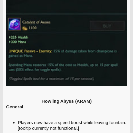
Howling Abyss (ARAM)
General
Players now have a speed boost while leaving fountain.
[tooltip currently not functional.]