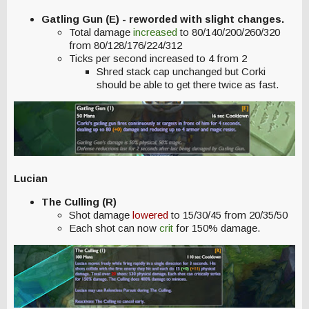
Gatling Gun (E) - reworded with slight changes.
Total damage
increased
to 80/140/200/260/320
from 80/128/176/224/312
Ticks per second increased to 4 from 2
Shred stack cap unchanged but Corki
should be able to get there twice as fast.
Lucian
The Culling (R)
Shot damage
lowered
to 15/30/45 from 20/35/50
Each shot can now
crit
for 150% damage.