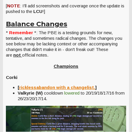
[
NOTE
: I'll add screenshots and coverage once the update is
pushed to the
LCU
!]
Balance Changes
*
Remember
*: The PBE is a testing grounds for new,
tentative, and sometimes radical changes. The changes you
see below may be lacking context or other accompanying
changes that didn't make it in - don't freak out! These
are
not
official notes.
Champions
Corki
[
ricklessabandon with a changelist.
]
Valkyrie (W)
cooldown
lowered
to 20/19/18/17/16 from
26/23/20/17/14.