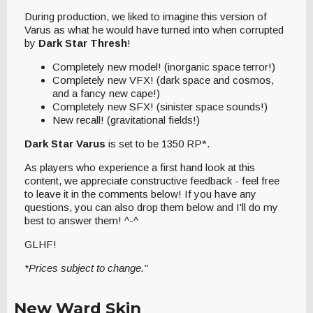
During production, we liked to imagine this version of
Varus as what he would have turned into when corrupted
by
Dark Star Thresh
!
Completely new model! (inorganic space terror!)
Completely new VFX! (dark space and cosmos,
and a fancy new cape!)
Completely new SFX! (sinister space sounds!)
New recall! (gravitational fields!)
Dark Star Varus
is set to be 1350 RP*.
As players who experience a first hand look at this
content, we appreciate constructive feedback - feel free
to leave it in the comments below! If you have any
questions, you can also drop them below and I'll do my
best to answer them! ^-^
GLHF!
*Prices subject to change."
New Ward Skin