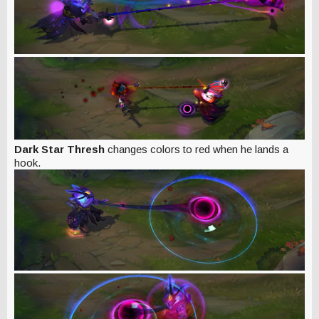
Dark Star Thresh
changes colors to red when he lands a
hook.