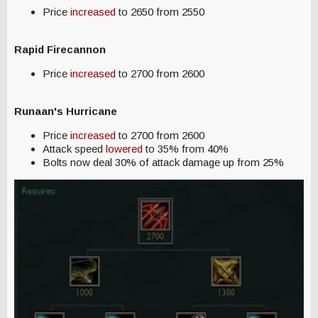
Price
increased
to 2650 from 2550
Rapid Firecannon
Price
increased
to 2700 from 2600
Runaan's Hurricane
Price
increased
to 2700 from 2600
Attack speed
lowered
to 35% from 40%
Bolts now deal 30% of attack damage up from 25%