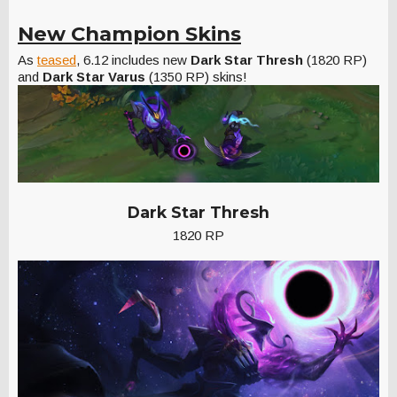
New Champion Skins
As
teased
, 6.12 includes new
Dark Star Thresh
(1820 RP)
and
Dark Star Varus
(1350 RP) skins!
Dark Star Thresh
1820 RP