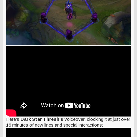
Here's
Dark Star Thresh's
voiceover, clocking it at just over
16 minutes of new lines and special interactions: