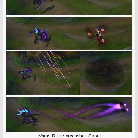
[Varus R Hit screenshot Soon]