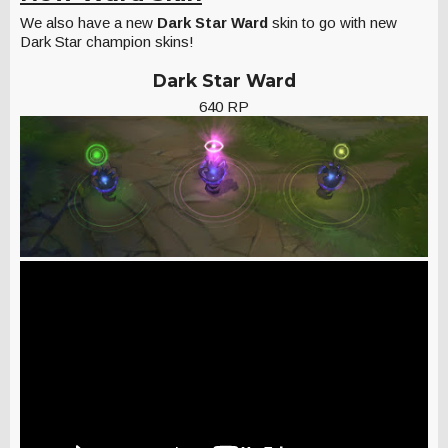
We also have a new
Dark Star Ward
skin to go with new
Dark Star champion skins!
Dark Star Ward
640 RP