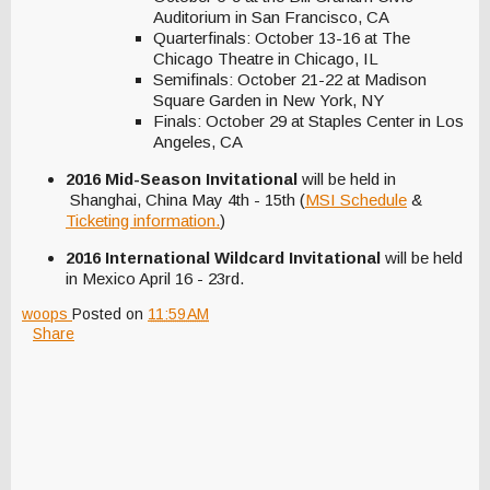
Auditorium in San Francisco, CA
Quarterfinals: October 13-16 at The
Chicago Theatre in Chicago, IL
Semifinals: October 21-22 at Madison
Square Garden in New York, NY
Finals: October 29 at Staples Center in Los
Angeles, CA
2016 Mid-Season Invitational
will be held in
Shanghai, China May 4th - 15th (
MSI Schedule
&
Ticketing information.
)
2016 International Wildcard Invitational
will be held
in Mexico April 16 - 23rd.
woops
Posted on
11:59 AM
Share