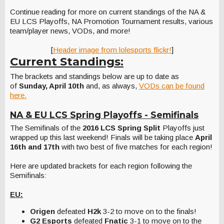
Continue reading for more on current standings of the NA &
EU LCS Playoffs, NA Promotion Tournament results, various
team/player news, VODs, and more!
[
Header image from lolesports flickr!
]
Current Standings:
The brackets and standings below are up to date as
of
Sunday, April 10th
and, as always,
VODs can be found
here.
NA & EU LCS Spring Playoffs - Semifinals
The Semifinals of the
2016 LCS Spring Split
Playoffs just
wrapped up this last weekend! Finals will be taking place
April
16th and 17th
with two best of five matches for each region!
Here are updated brackets for each region following the
Semifinals:
EU:
Origen
defeated
H2k
3-2 to move on to the finals!
G2 Esports
defeated
Fnatic
3-1 to move on to the