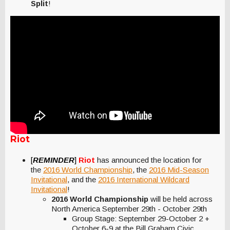
Split
!
Riot
[
REMINDER
]
Riot
has announced the location for
the
2016 World Championship
, the
2016 Mid-Season
Invitational
, and the
2016 International Wildcard
Invitational
!
2016 World Championship
will be held across
North America September 29th - October 29th
Group Stage: September 29-October 2 +
October 6-9 at the Bill Graham Civic