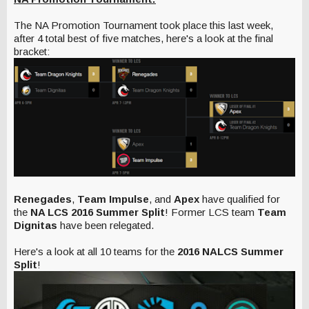
The NA Promotion Tournament took place this last week,
after 4 total best of five matches, here's a look at the final
bracket:
Renegades
,
Team Impulse
, and
Apex
have qualified for
the
NA LCS 2016 Summer Split
! Former LCS team
Team
Dignitas
have been relegated.
Here's a look at all 10 teams for the
2016 NALCS Summer
Split
!