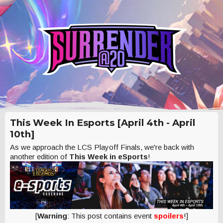
This Week In Esports [April 4th - April
10th]
As we approach the LCS Playoff Finals, we're back with
another edition of
This Week in eSports
!
[
Warning
: This post contains event
spoilers
!]