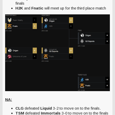
finals
H2K
and
Fnatic
will meet up for the third place match
NA:
CLG
defeated
Liquid
3-2 to move on to the finals.
TSM
defeated
Immortals
3-0 to move on to the finals