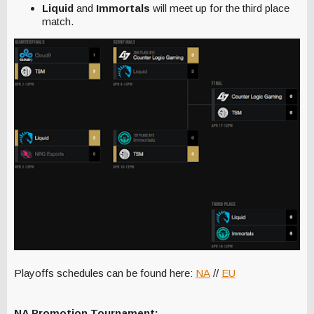
Liquid
and
Immortals
will meet up for the third place
match.
Playoffs schedules can be found here:
NA
//
EU
NA Promotion Tournament: