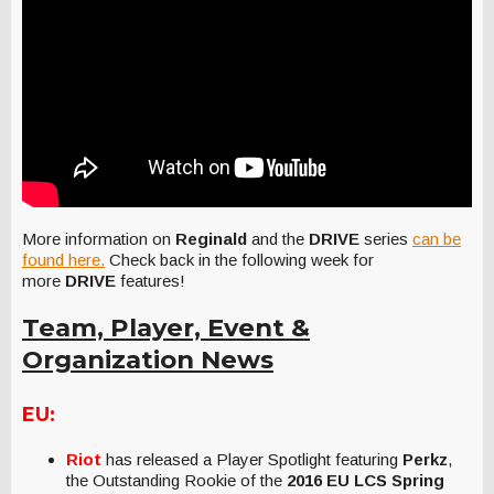
More information on
Reginald
and the
DRIVE
series
can be
found here.
Check back in the following week for
more
DRIVE
features!
Team, Player, Event &
Organization News
EU:
Riot
has released a Player Spotlight featuring
Perkz
,
the Outstanding Rookie of the
2016 EU LCS Spring