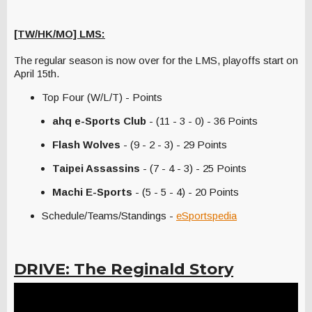
[TW/HK/MO] LMS:
The regular season is now over for the LMS, playoffs start on
April 15th.
Top Four (W/L/T) - Points
ahq e-Sports Club
- (11 - 3 - 0) - 36 Points
Flash Wolves
- (9 - 2 - 3) - 29 Points
Taipei Assassins
- (7 - 4 - 3) - 25 Points
Machi E-Sports
- (5 - 5 - 4) - 20 Points
Schedule/Teams/Standings -
eSportspedia
DRIVE: The Reginald Story