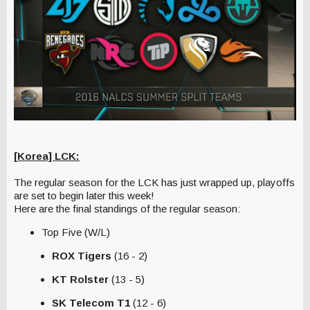
[Korea] LCK:
The regular season for the LCK has just wrapped up, playoffs
are set to begin later this week!
Here are the final standings of the regular season:
Top Five (W/L)
ROX Tigers
(16 - 2)
KT Rolster
(13 - 5)
SK Telecom T1
(12 - 6)