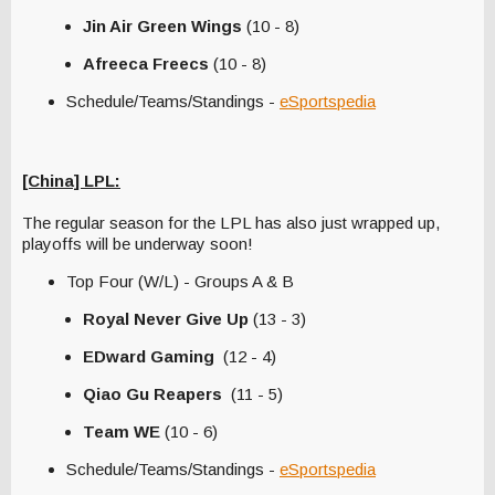
Jin Air Green Wings
(10 - 8)
Afreeca Freecs
(10 - 8)
Schedule/Teams/Standings -
eSportspedia
[China] LPL:
The regular season for the LPL has also just wrapped up,
playoffs will be underway soon!
Top Four (W/L) - Groups A & B
Royal Never Give Up
(13 - 3)
EDward Gaming
(12 - 4)
Qiao Gu Reapers
(11 - 5)
Team WE
(10 - 6)
Schedule/Teams/Standings -
eSportspedia