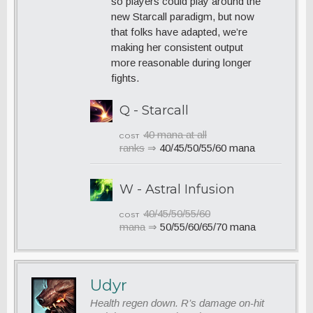
so players could play around the
new Starcall paradigm, but now
that folks have adapted, we’re
making her consistent output
more reasonable during longer
fights.
Q - Starcall
40 mana at all
COST
ranks
⇒
40/45/50/55/60 mana
W - Astral Infusion
40/45/50/55/60
COST
mana
⇒
50/55/60/65/70 mana
Udyr
Health regen down. R’s damage on-hit