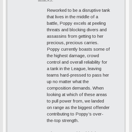
Reworked to be a disruptive tank
that lives in the middle of a
battle, Poppy excels at peeling
threats and blocking divers and
assassins from getting to her
precious, precious carries.
Poppy currently boasts some of
the highest damage, crowd
control and overall reliability for
a tank in the League, leaving
teams hard-pressed to pass her
up no matter what the
composition demands. When
looking at which of these areas
to pull power from, we landed
on range as the biggest offender
contributing to Poppy’s over-
the-top strength.