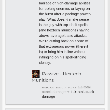
barrage of high-damage abilities
for poking enemies or laying on
the burst after a package power-
play. What
doesn’t
make sense
is the guy with top-shelf spells
(and hextech munitions) having
above-average basic attacks.
We’re cutting back on some of
that extraneous power (there it
is) to bring him in line without
infringing on his spell-slinging
identity.
Passive - Hextech
Munitions
1.1 total
RATO ON BASIC ATTACKS
attack damage
⇒
1.0 total attack
damage