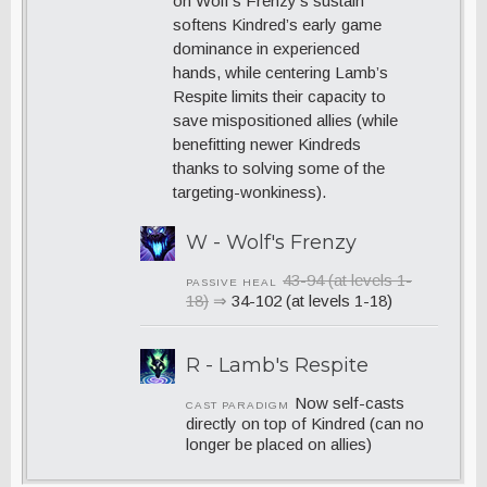
on Wolf’s Frenzy’s sustain
softens Kindred’s early game
dominance in experienced
hands, while centering Lamb’s
Respite limits their capacity to
save mispositioned allies (while
benefitting newer Kindreds
thanks to solving some of the
targeting-wonkiness).
W - Wolf's Frenzy
43-94 (at levels 1-
PASSIVE HEAL
18)
⇒
34-102 (at levels 1-18)
R - Lamb's Respite
Now self-casts
CAST PARADIGM
directly on top of Kindred (can no
longer be placed on allies)