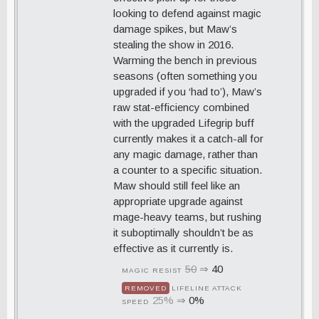
looking to defend against magic
damage spikes, but Maw’s
stealing the show in 2016.
Warming the bench in previous
seasons (often something you
upgraded if you ‘had to’), Maw’s
raw stat-efficiency combined
with the upgraded Lifegrip buff
currently makes it a catch-all for
any magic damage, rather than
a counter to a specific situation.
Maw should still feel like an
appropriate upgrade against
mage-heavy teams, but rushing
it suboptimally shouldn’t be as
effective as it currently is.
50
⇒
40
MAGIC RESIST
REMOVED
LIFELINE ATTACK
25%
⇒
0%
SPEED