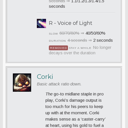
seconds
⇒
1.1/1.2/1.3/1.4/1.5
seconds
R - Voice of Light
60/70/80%
⇒
40/50/60%
SLOW
4 seconds
⇒
2 seconds
DURATION
No longer
REMOVED
STAY A WHILE
decays over the duration
Corki
Basic attack ratio down.
The
go-to midlane staple in pro
play, Corki’s damage output is
too much for his peers to keep
up with at the moment. Corki
makes sense as a ‘caster-carry’
at heart, using his gold to fuel a