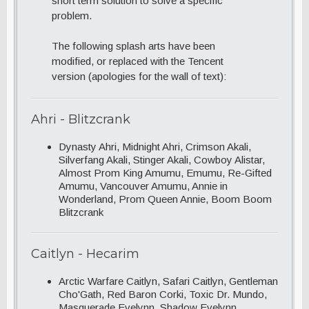
short term solution to solve a specific
problem.
The following splash arts have been
modified, or replaced with the Tencent
version (apologies for the wall of text):
Ahri - Blitzcrank
Dynasty Ahri, Midnight Ahri, Crimson Akali,
Silverfang Akali, Stinger Akali, Cowboy Alistar,
Almost Prom King Amumu, Emumu, Re-Gifted
Amumu, Vancouver Amumu, Annie in
Wonderland, Prom Queen Annie, Boom Boom
Blitzcrank
Caitlyn - Hecarim
Arctic Warfare Caitlyn, Safari Caitlyn, Gentleman
Cho'Gath, Red Baron Corki, Toxic Dr. Mundo,
Masquerade Evelynn, Shadow Evelynn,