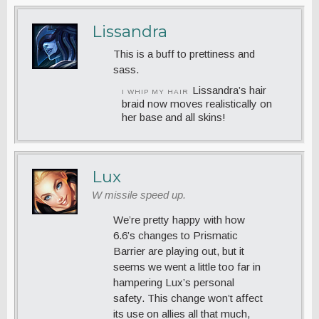
Lissandra
This is a buff to prettiness and
sass.
Lissandra’s hair
I WHIP MY HAIR
braid now moves realistically on
her base and all skins!
Lux
W missile speed up.
We’re pretty happy with how
6.6’s changes to Prismatic
Barrier are playing out, but it
seems we went a little too far in
hampering Lux’s personal
safety. This change won’t affect
its use on allies all that much,