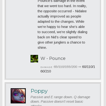
Pounce’s damage in the event
that we went too hard. In reality,
the opposite occurred - Nidalee
actually improved as people
adapted to the changes. While
we’re happy to hear she’s able
to succeed, we’re slightly dialing
back on Nid’s clear speed to
give other junglers a chance to
shine.
W - Pounce
65/110/155/200
⇒
60/110/1
DAMAGE
60/210
Poppy
Passive and E range down. Q damage
down. Passive doesn’t reset basic
attacks.