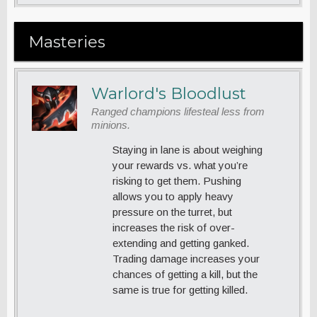
Masteries
Warlord's Bloodlust
Ranged champions lifesteal less from
minions.
Staying in lane is about weighing
your rewards vs. what you’re
risking to get them. Pushing
allows you to apply heavy
pressure on the turret, but
increases the risk of over-
extending and getting ganked.
Trading damage increases your
chances of getting a kill, but the
same is true for getting killed.