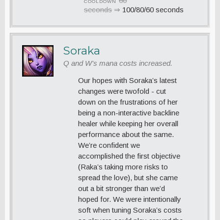
60
COOLDOWN
seconds
⇒
100/80/60 seconds
Soraka
Q and W’s mana costs increased.
Our hopes with Soraka’s latest
changes were twofold - cut
down on the frustrations of her
being a non-interactive backline
healer while keeping her overall
performance about the same.
We’re confident we
accomplished the first objective
(Raka’s taking more risks to
spread the love), but she came
out a bit stronger than we’d
hoped for. We were intentionally
soft when tuning Soraka’s costs