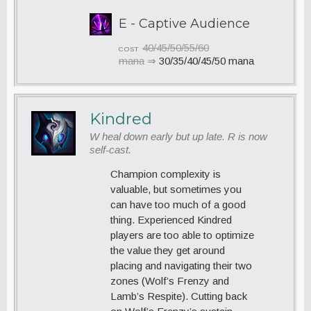
E - Captive Audience
40/45/50/55/60
COST
mana
⇒
30/35/40/45/50 mana
Kindred
W heal down early but up late. R is now
self-cast.
Champion complexity is
valuable, but sometimes you
can have too much of a good
thing. Experienced Kindred
players are too able to optimize
the value they get around
placing and navigating their two
zones (Wolf’s Frenzy and
Lamb’s Respite). Cutting back