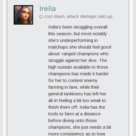
Irelia
Q cost down, attack damage ratio up.
Irelia’s been struggling overall
this season, but most notably
she’s underperforming in
matchups she should feel good
about: ranged champions who
struggle against her dive. The
high sustain available to those
champions has made it harder
for her to contest enemy
farming in lane, while their
general tankiness has left her
all-in feeling a bit too weak to
finish them off. Irelia has the
tools to farm at a distance
before diving onto those
champions, she just needs a bit
more consistency as to how