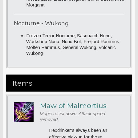
Morgana
Nocturne - Wukong
Frozen Terror Nocturne, Sasquatch Nunu,
Workshop Nunu, Nunu Bot, Freljord Rammus,
Molten Rammus, General Wukong, Volcanic
Wukong
Items
Maw of Malmortius
Magic resist down. Attack speed
removed.
Hexdrinker’s always been an
effective pick-up for those