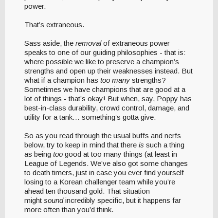
power.
That’s extraneous.
Sass aside, the
removal
of extraneous power
speaks to one of our guiding philosophies - that is:
where possible we like to preserve a champion’s
strengths and open up their weaknesses instead. But
what if a champion has
too many
strengths?
Sometimes we have champions that are good at a
lot of things - that’s okay! But when, say, Poppy has
best-in-class durability, crowd control, damage, and
utility for a tank… something’s gotta give.
So as you read through the usual buffs and nerfs
below, try to keep in mind that there
is
such a thing
as being
too
good at too many things (at least in
League of Legends. We’ve also got some changes
to death timers, just in case you ever find yourself
losing to a Korean challenger team while you’re
ahead ten thousand gold. That situation
might
sound
incredibly specific, but it happens far
more often than you’d think.