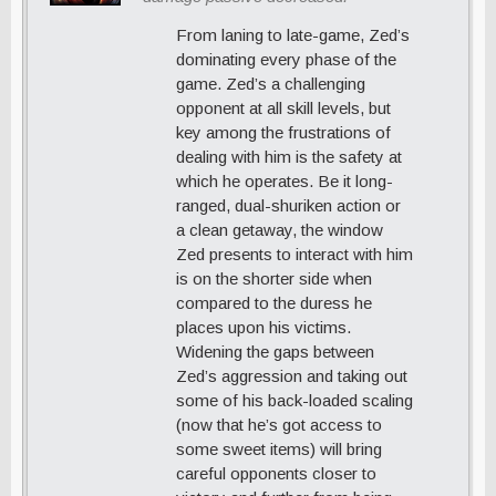
From laning to late-game, Zed’s
dominating every phase of the
game. Zed’s a challenging
opponent at all skill levels, but
key among the frustrations of
dealing with him is the safety at
which he operates. Be it long-
ranged, dual-shuriken action or
a clean getaway, the window
Zed presents to interact with him
is on the shorter side when
compared to the duress he
places upon his victims.
Widening the gaps between
Zed’s aggression and taking out
some of his back-loaded scaling
(now that he’s got access to
some sweet items) will bring
careful opponents closer to