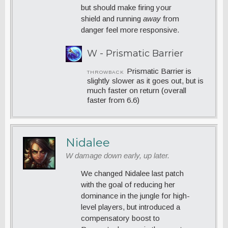
but should make firing your
shield and running
away
from
danger feel more responsive.
W - Prismatic Barrier
Prismatic Barrier is
THROWBACK
slightly slower as it goes out, but is
much faster on return (overall
faster from 6.6)
Nidalee
W damage down early, up later.
We changed Nidalee last patch
with the goal of reducing her
dominance in the jungle for high-
level players, but introduced a
compensatory boost to