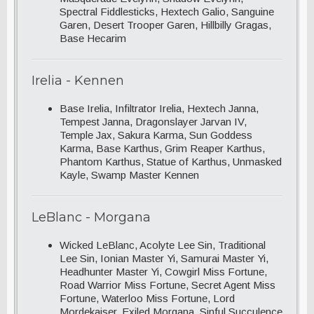
Spectral Fiddlesticks, Hextech Galio, Sanguine
Garen, Desert Trooper Garen, Hillbilly Gragas,
Base Hecarim
Irelia - Kennen
Base Irelia, Infiltrator Irelia, Hextech Janna,
Tempest Janna, Dragonslayer Jarvan IV,
Temple Jax, Sakura Karma, Sun Goddess
Karma, Base Karthus, Grim Reaper Karthus,
Phantom Karthus, Statue of Karthus, Unmasked
Kayle, Swamp Master Kennen
LeBlanc - Morgana
Wicked LeBlanc, Acolyte Lee Sin, Traditional
Lee Sin, Ionian Master Yi, Samurai Master Yi,
Headhunter Master Yi, Cowgirl Miss Fortune,
Road Warrior Miss Fortune, Secret Agent Miss
Fortune, Waterloo Miss Fortune, Lord
Mordekaiser, Exiled Morgana, Sinful Succulence