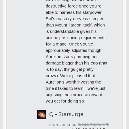
destructive force once you’re
able to harness his starpower.
Sol’s mastery curve is steeper
than Mount Targon itself, which
is understandable given his
unique positioning requirements
for a mage. Once you’ve
appropriately adjusted though,
Aurelion starts pumping out
damage bigger than his ego (that
is to say, things get pretty
crazy). We’re pleased that
Aurelion’s worth investing the
time it takes to learn - we’re just
adjusting the immense reward
you get for doing so.
Q - Starsurge
1/1.25/1.5/1.75/2
STUN DURATION