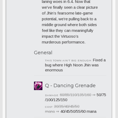
laning woes in 6.4. Now that
we’ve finally seen a clear picture
of Jhin’s fearsome late-game
potential, we’re pulling back to a
middle ground where both sides
feel like they can meaningfully
impact the Virtuoso’s
murderous performance.
General
Fixed a
THIS TOWN AIN’T BIG ENOUGH
bug where High Noon Jhin was
enormous
Q - Dancing Grenade
60/85/110/135/160
⇒
50/75
DAMAGE
/100/125/150
30/35/40/45/50
COST
mana
⇒
40/45/50/55/60 mana