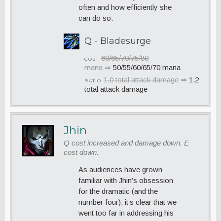
often and how efficiently she
can do so.
Q - Bladesurge
60/65/70/75/80
COST
mana
⇒
50/55/60/65/70 mana
1.0 total attack damage
⇒
1.2
RATIO
total attack damage
Jhin
Q cost increased and damage down. E
cost down.
As audiences have grown
familiar with Jhin’s obsession
for the dramatic (and the
number four), it’s clear that we
went too far in addressing his