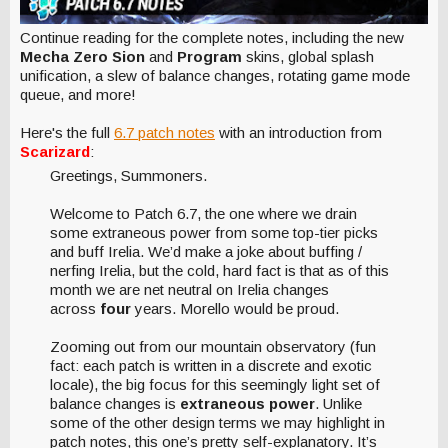
Continue reading for the complete notes, including the new
Mecha Zero Sion
and
Program
skins, global splash
unification, a slew of balance changes, rotating game mode
queue, and more!
Here's the full
6.7 patch notes
with an introduction from
Scarizard
:
Greetings, Summoners.
Welcome to Patch 6.7, the one where we drain
some extraneous power from some top-tier picks
and buff Irelia. We’d make a joke about buffing /
nerfing Irelia, but the cold, hard fact is that as of this
month we are net neutral on Irelia changes
across
four
years. Morello would be proud.
Zooming out from our mountain observatory (fun
fact: each patch is written in a discrete and exotic
locale), the big focus for this seemingly light set of
balance changes is
extraneous power
. Unlike
some of the other design terms we may highlight in
patch notes, this one’s pretty self-explanatory. It’s