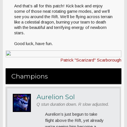
And that’s all for this patch! Kick back and enjoy
some of those neat rotating game modes, and we’ll
see you around the Rift. We’ll be flying across terrain
like a celestial dragon, burning your team to death
with the beautiful and terrifying energy of newborn
stars.
Good luck, have fun.
Patrick "Scarizard" Scarborough
Champions
Aurelion Sol
Q stun duration down. R slow adjusted.
Aurelion’s just begun to take
flight above the Rift, yet already
we’re seeing him become a