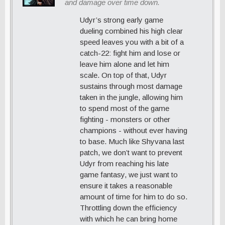
and damage over time down.
Udyr’s strong early game
dueling combined his high clear
speed leaves you with a bit of a
catch-22: fight him and lose or
leave him alone and let him
scale. On top of that, Udyr
sustains through most damage
taken in the jungle, allowing him
to spend most of the game
fighting - monsters or other
champions - without ever having
to base. Much like Shyvana last
patch, we don’t want to prevent
Udyr from reaching his late
game fantasy, we just want to
ensure it takes a reasonable
amount of time for him to do so.
Throttling down the efficiency
with which he can bring home