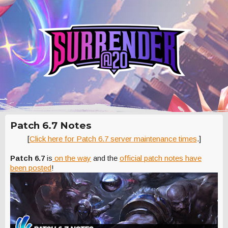
Patch 6.7 Notes
[
Click here for Patch 6.7 server maintenance times
.]
Patch 6.7
is
on the way
and the
official patch notes have
been posted
!