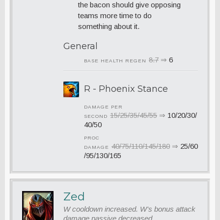
the bacon should give opposing
teams more time to do
something about it.
General
8.7
⇒
6
BASE HEALTH REGEN
R - Phoenix Stance
DAMAGE PER
15/25/35/45/55
⇒
10/20/30/
SECOND
40/50
PROC
40/75/110/145/180
⇒
25/60
DAMAGE
/95/130/165
Zed
W cooldown increased. W’s bonus attack
damage passive decreased.