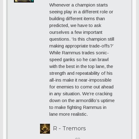
Whenever a champion starts
seeing play in a different role or
building different items than
predicted, we have to ask
ourselves a few important
questions. ‘Is this champion still
making appropriate trade-offs?’
While Rammus trades sonic-
speed ganks so he can brawl
with the best in the top lane, the
strength and repeatability of his
all-ins make it near-impossible
for enemies to come out ahead
in any situation. We’re cracking
down on the armordillo’s uptime
to make fighting Rammus in
lane more realistic.
R - Tremors