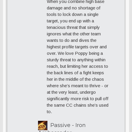
When you combine high base
damage and no shortage of
tools to lock down a single
target, you end up with a
tenacious threat that simply
ignores what the other team
wants to do and dives the
highest profile targets over and
over. We love Poppy being a
sturdy threat to anything within
reach, but limiting her access to
the back lines of a fight keeps
her in the middle of the chaos
where she’s meant to thrive - or
at the very least, undergo
significantly more risk to pull off
the same CC chains she’s used
to.
Passive - Iron