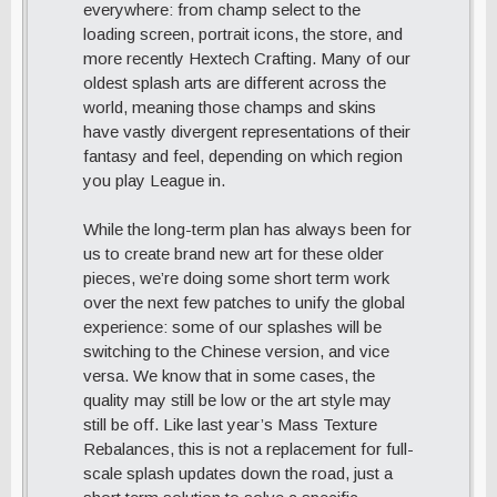
everywhere: from champ select to the
loading screen, portrait icons, the store, and
more recently Hextech Crafting. Many of our
oldest splash arts are different across the
world, meaning those champs and skins
have vastly divergent representations of their
fantasy and feel, depending on which region
you play League in.
While the long-term plan has always been for
us to create brand new art for these older
pieces, we’re doing some short term work
over the next few patches to unify the global
experience: some of our splashes will be
switching to the Chinese version, and vice
versa. We know that in some cases, the
quality may still be low or the art style may
still be off. Like last year’s Mass Texture
Rebalances, this is not a replacement for full-
scale splash updates down the road, just a