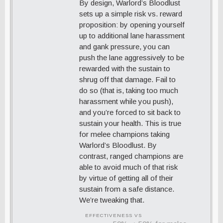
By design, Warlord’s Bloodlust
sets up a simple risk vs. reward
proposition: by opening yourself
up to additional lane harassment
and gank pressure, you can
push the lane aggressively to be
rewarded with the sustain to
shrug off that damage. Fail to
do so (that is, taking too much
harassment while you push),
and you’re forced to sit back to
sustain your health. This is true
for melee champions taking
Warlord’s Bloodlust. By
contrast, ranged champions are
able to avoid much of that risk
by virtue of getting all of their
sustain from a safe distance.
We’re tweaking that.
EFFECTIVENESS VS