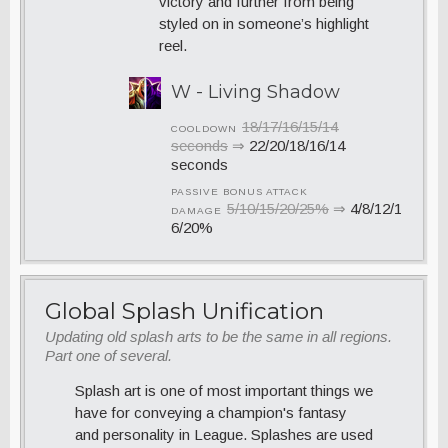
victory and further from being
styled on in someone’s highlight
reel.
W - Living Shadow
18/17/16/15/14
COOLDOWN
seconds
⇒
22/20/18/16/14
seconds
PASSIVE BONUS ATTACK
5/10/15/20/25%
⇒
4/8/12/1
DAMAGE
6/20%
Global Splash Unification
Updating old splash arts to be the same in all regions.
Part one of several.
Splash art is one of most important things we
have for conveying a champion's fantasy
and personality in League. Splashes are used