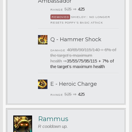
Ambassador
525
⇒
425
RANGE
REMOVED
SHIELDY:: NO LONGER
RESETS POPPY’S BASIC ATTACK
Q - Hammer Shock
40/65/90/115/140 + 6% of
DAMAGE
the target’s maximum
health
⇒
35/55/75/95/115 + 7% of
the target’s maximum health
E - Heroic Charge
525
⇒
425
RANGE
Rammus
R cooldown up.