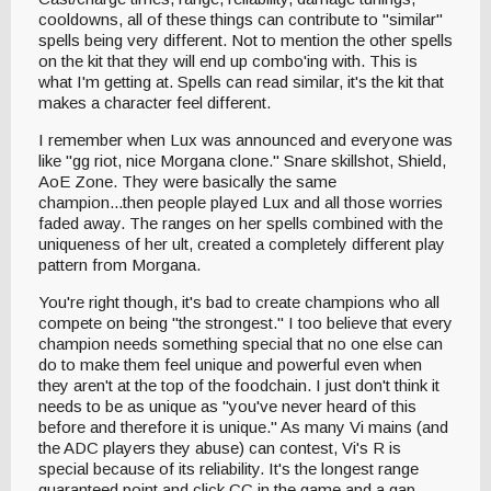
cooldowns, all of these things can contribute to "similar"
spells being very different. Not to mention the other spells
on the kit that they will end up combo'ing with. This is
what I'm getting at. Spells can read similar, it's the kit that
makes a character feel different.
I remember when Lux was announced and everyone was
like "gg riot, nice Morgana clone." Snare skillshot, Shield,
AoE Zone. They were basically the same
champion...then people played Lux and all those worries
faded away. The ranges on her spells combined with the
uniqueness of her ult, created a completely different play
pattern from Morgana.
You're right though, it's bad to create champions who all
compete on being "the strongest." I too believe that every
champion needs something special that no one else can
do to make them feel unique and powerful even when
they aren't at the top of the foodchain. I just don't think it
needs to be as unique as "you've never heard of this
before and therefore it is unique." As many Vi mains (and
the ADC players they abuse) can contest, Vi's R is
special because of its reliability. It's the longest range
guaranteed point and click CC in the game and a gap