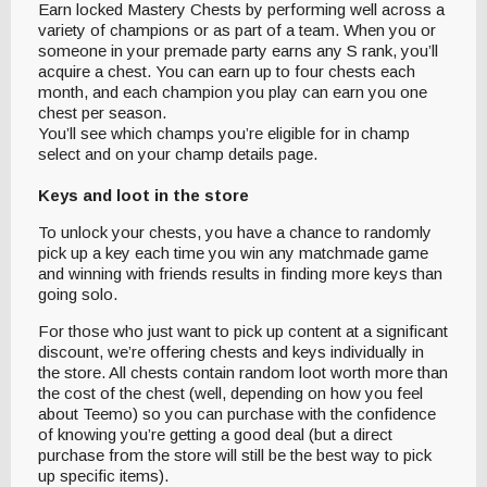
Earn locked Mastery Chests by performing well across a
variety of champions or as part of a team. When you or
someone in your premade party earns any S rank, you’ll
acquire a chest. You can earn up to four chests each
month, and each champion you play can earn you one
chest per season.
You’ll see which champs you’re eligible for in champ
select and on your champ details page.
Keys and loot in the store
To unlock your chests, you have a chance to randomly
pick up a key each time you win any matchmade game
and winning with friends results in finding more keys than
going solo.
For those who just want to pick up content at a significant
discount, we’re offering chests and keys individually in
the store. All chests contain random loot worth more than
the cost of the chest (well, depending on how you feel
about Teemo) so you can purchase with the confidence
of knowing you’re getting a good deal (but a direct
purchase from the store will still be the best way to pick
up specific items).