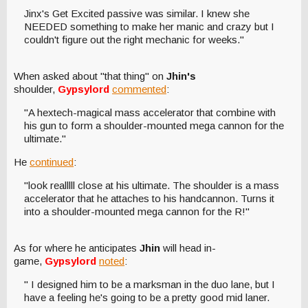
Jinx's Get Excited passive was similar. I knew she
NEEDED something to make her manic and crazy but I
couldn't figure out the right mechanic for weeks."
When asked about "that thing" on
Jhin's
shoulder,
Gypsylord
commented
:
"A hextech-magical mass accelerator that combine with
his gun to form a shoulder-mounted mega cannon for the
ultimate."
He
continued
:
"look realllll close at his ultimate. The shoulder is a mass
accelerator that he attaches to his handcannon. Turns it
into a shoulder-mounted mega cannon for the R!"
As for where he anticipates
Jhin
will head in-
game,
Gypsylord
noted
:
" I designed him to be a marksman in the duo lane, but I
have a feeling he's going to be a pretty good mid laner.