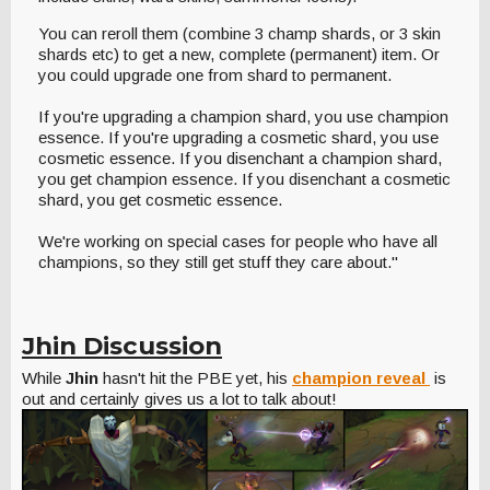
You can reroll them (combine 3 champ shards, or 3 skin
shards etc) to get a new, complete (permanent) item. Or
you could upgrade one from shard to permanent.
If you're upgrading a champion shard, you use champion
essence. If you're upgrading a cosmetic shard, you use
cosmetic essence. If you disenchant a champion shard,
you get champion essence. If you disenchant a cosmetic
shard, you get cosmetic essence.
We're working on special cases for people who have all
champions, so they still get stuff they care about."
Jhin Discussion
While
Jhin
hasn't hit the PBE yet, his
champion reveal
is
out and certainly gives us a lot to talk about!