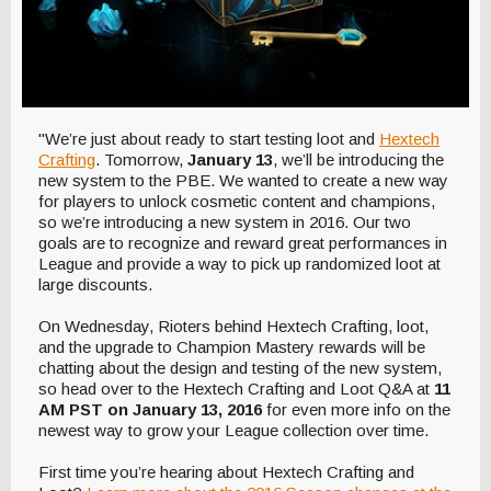
"We’re just about ready to start testing loot and
Hextech
Crafting
. Tomorrow,
January 13
, we’ll be introducing the
new system to the PBE. We wanted to create a new way
for players to unlock cosmetic content and champions,
so we’re introducing a new system in 2016. Our two
goals are to recognize and reward great performances in
League and provide a way to pick up randomized loot at
large discounts.
On Wednesday, Rioters behind Hextech Crafting, loot,
and the upgrade to Champion Mastery rewards will be
chatting about the design and testing of the new system,
so head over to the Hextech Crafting and Loot Q&A at
11
AM PST on January 13, 2016
for even more info on the
newest way to grow your League collection over time.
First time you’re hearing about Hextech Crafting and