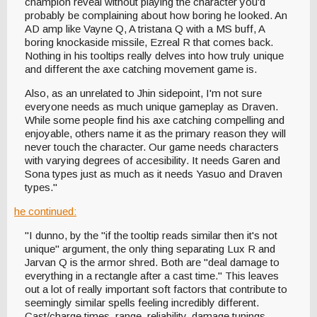
champion reveal without playing the character you'd
probably be complaining about how boring he looked. An
AD amp like Vayne Q, A tristana Q with a MS buff, A
boring knockaside missile, Ezreal R that comes back.
Nothing in his tooltips really delves into how truly unique
and different the axe catching movement game is.
Also, as an unrelated to Jhin sidepoint, I'm not sure
everyone needs as much unique gameplay as Draven.
While some people find his axe catching compelling and
enjoyable, others name it as the primary reason they will
never touch the character. Our game needs characters
with varying degrees of accesibility. It needs Garen and
Sona types just as much as it needs Yasuo and Draven
types."
he continued:
"I dunno, by the "if the tooltip reads similar then it's not
unique" argument, the only thing separating Lux R and
Jarvan Q is the armor shred. Both are "deal damage to
everything in a rectangle after a cast time." This leaves
out a lot of really important soft factors that contribute to
seemingly similar spells feeling incredibly different.
Cast/charge times, range, reliability, damage tunings,