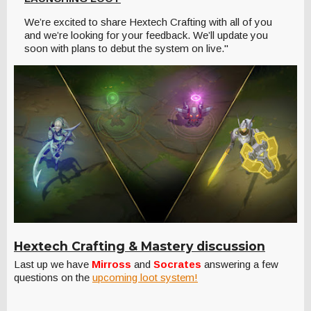
We’re excited to share Hextech Crafting with all of you
and we’re looking for your feedback. We’ll update you
soon with plans to debut the system on live."
Hextech Crafting & Mastery discussion
Last up we have
Mirross
and
Socrates
answering a few
questions on the
upcoming loot system!