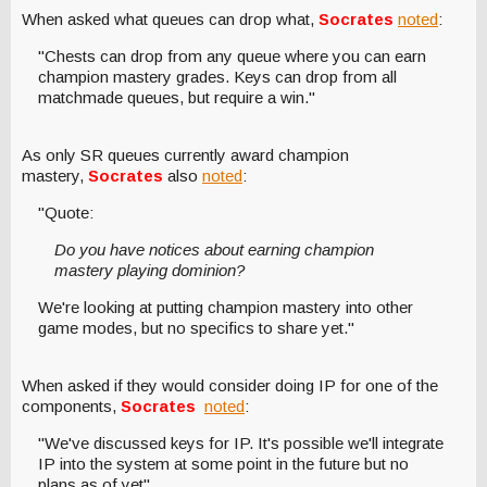
When asked what queues can drop what,
Socrates
noted
:
"Chests can drop from any queue where you can earn
champion mastery grades. Keys can drop from all
matchmade queues, but require a win."
As only SR queues currently award champion
mastery,
Socrates
also
noted
:
"Quote:
Do you have notices about earning champion
mastery playing dominion?
We're looking at putting champion mastery into other
game modes, but no specifics to share yet."
When asked if they would consider doing IP for one of the
components,
Socrates
noted
:
"We've discussed keys for IP. It's possible we'll integrate
IP into the system at some point in the future but no
plans as of yet".