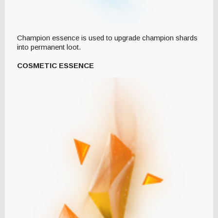
Champion essence is used to upgrade champion shards
into permanent loot.
COSMETIC ESSENCE