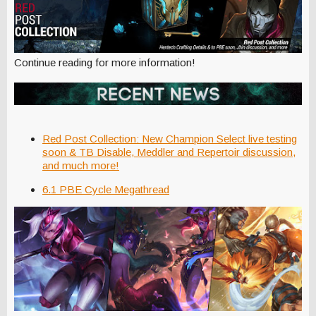
Continue reading for more information!
Red Post Collection: New Champion Select live testing
soon & TB Disable, Meddler and Repertoir discussion,
and much more!
6.1 PBE Cycle Megathread