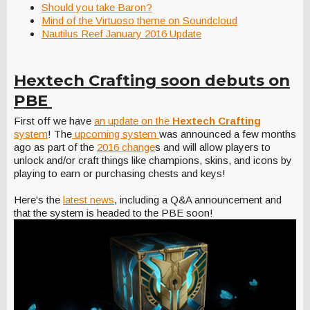
Should you take Baron?
Mind of the Virtuoso theme on Soundcloud
Nautilus Reef January 2016 Update
Hextech Crafting soon debuts on
PBE
First off we have
an update on the
Hextech Crafting
system
! The
upcoming system
was announced a few months
ago as part of the
2016 change
s and will allow players to
unlock and/or craft things like champions, skins, and icons by
playing to earn or purchasing chests and keys!
Here's the
latest news
, including a Q&A announcement and
that the system is headed to the PBE soon!