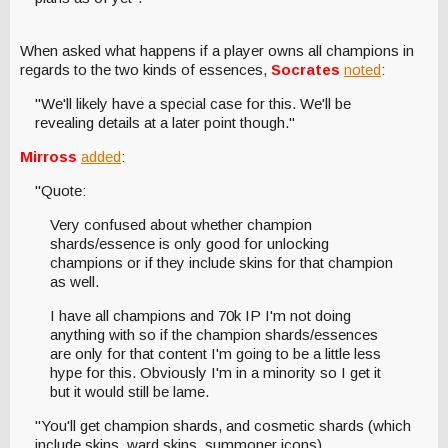
When asked what happens if a player owns all champions in
regards to the two kinds of essences,
Socrates
noted
:
"We'll likely have a special case for this. We'll be
revealing details at a later point though."
Mirross
added
:
"Quote:
Very confused about whether champion
shards/essence is only good for unlocking
champions or if they include skins for that champion
as well.
I have all champions and 70k IP I'm not doing
anything with so if the champion shards/essences
are only for that content I'm going to be a little less
hype for this. Obviously I'm in a minority so I get it
but it would still be lame.
"You'll get champion shards, and cosmetic shards (which
include skins, ward skins, summoner icons).