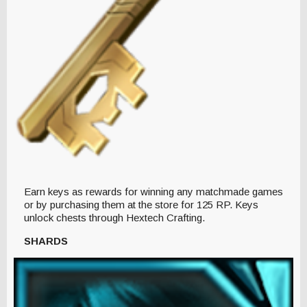
Earn keys as rewards for winning any matchmade games
or by purchasing them at the store for 125 RP. Keys
unlock chests through Hextech Crafting.
SHARDS