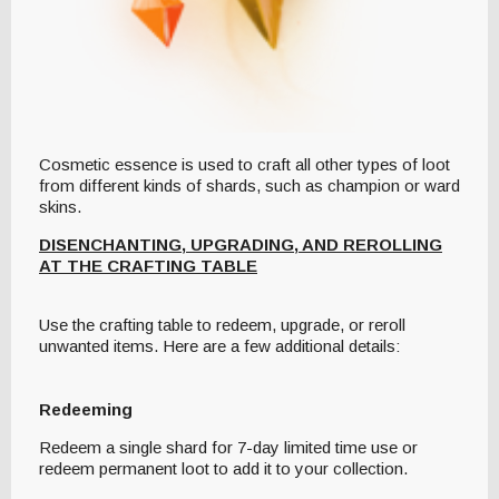
Cosmetic essence is used to craft all other types of loot
from different kinds of shards, such as champion or ward
skins.
DISENCHANTING, UPGRADING, AND REROLLING
AT THE CRAFTING TABLE
Use the crafting table to redeem, upgrade, or reroll
unwanted items. Here are a few additional details:
Redeeming
Redeem a single shard for 7-day limited time use or
redeem permanent loot to add it to your collection.