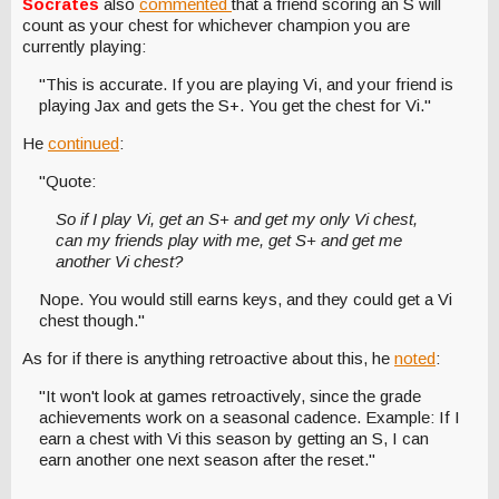
Socrates
also
commented
that a friend scoring an S will
count as your chest for whichever champion you are
currently playing:
"This is accurate. If you are playing Vi, and your friend is
playing Jax and gets the S+. You get the chest for Vi."
He
continued
:
"Quote:
So if I play Vi, get an S+ and get my only Vi chest,
can my friends play with me, get S+ and get me
another Vi chest?
Nope. You would still earns keys, and they could get a Vi
chest though."
As for if there is anything retroactive about this, he
noted
:
"It won't look at games retroactively, since the grade
achievements work on a seasonal cadence. Example: If I
earn a chest with Vi this season by getting an S, I can
earn another one next season after the reset."