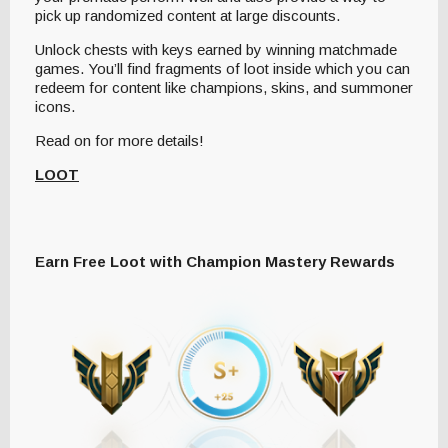
pick up randomized content at large discounts.
Unlock chests with keys earned by winning matchmade
games. You’ll find fragments of loot inside which you can
redeem for content like champions, skins, and summoner
icons.
Read on for more details!
LOOT
Earn Free Loot with Champion Mastery Rewards