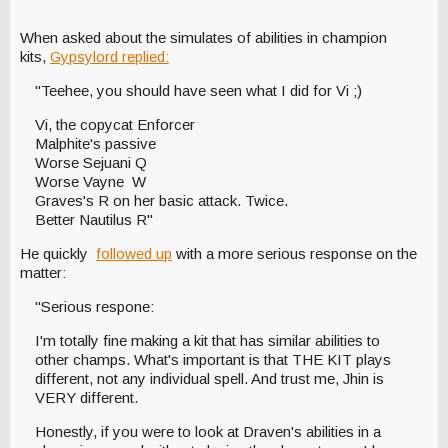
When asked about the simulates of abilities in champion
kits,
Gypsylord replied:
"Teehee, you should have seen what I did for Vi ;)
Vi, the copycat Enforcer
Malphite's passive
Worse Sejuani Q
Worse Vayne W
Graves's R on her basic attack. Twice.
Better Nautilus R"
He quickly
followed up
with a more serious response on the
matter:
"Serious respone:
I'm totally fine making a kit that has similar abilities to
other champs. What's important is that THE KIT plays
different, not any individual spell. And trust me, Jhin is
VERY different.
Honestly, if you were to look at Draven's abilities in a