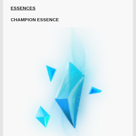
ESSENCES
CHAMPION ESSENCE