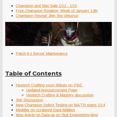
Champion and Skin Sale 1/12 - 1/15
Free Champion Rotation, Week of January 12th
Champion Reveal: Jhin, the Virtuoso
Patch 6.1 Server Maintenance
Table of Contents
Hextech Crafting soon debuts on PBE
Updated Announcement Page
Hextech Crafting & Mastery discussion
Jhin Discussion
New Champion Select Testing on NA/TR starts 1/14
Meddler on scrapped Bard Abilities
New Article on Data up on Riot Engineering blog