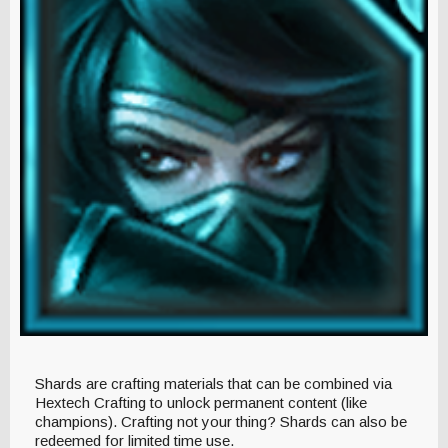
Shards are crafting materials that can be combined via
Hextech Crafting to unlock permanent content (like
champions). Crafting not your thing? Shards can also be
redeemed for limited time use.