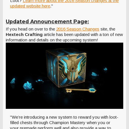
Loot?
Learn more about the 2016 Season changes at the
updated website here
."
Updated Announcement Page:
If you head on over to the
2016 Season Changes
site, the
Hextech Crafting
article has been updated with a ton of new
information and details on the upcoming system!
"We’re introducing a new system to reward you with loot-
filled chests through Champion Mastery when you or
your premade perform well and also provide a way to