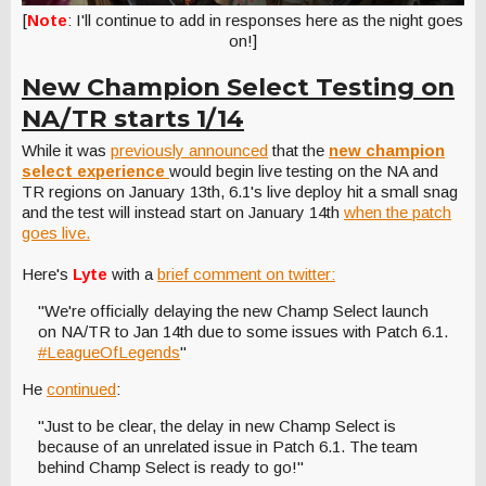
[
Note
: I'll continue to add in responses here as the night goes
on!]
New Champion Select Testing on
NA/TR starts 1/14
While it was
previously announced
that the
new champion
select experience
would begin live testing on the NA and
TR regions on January 13th, 6.1's live deploy hit a small snag
and the test will instead start on January 14th
when the patch
goes live.
Here's
Lyte
with a
brief comment on twitter:
"We're officially delaying the new Champ Select launch
on NA/TR to Jan 14th due to some issues with Patch 6.1.
#LeagueOfLegends
"
He
continued
:
"Just to be clear, the delay in new Champ Select is
because of an unrelated issue in Patch 6.1. The team
behind Champ Select is ready to go!"