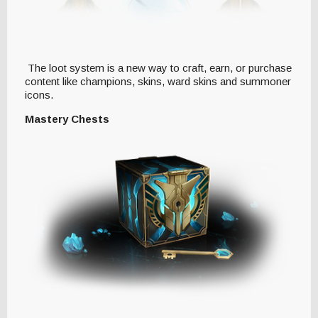
The loot system is a new way to craft, earn, or purchase
content like champions, skins, ward skins and summoner
icons.
Mastery Chests