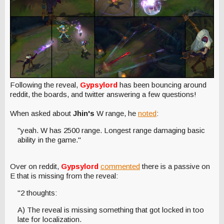
Following the reveal,
Gypsylord
has been bouncing around
reddit, the boards, and twitter answering a few questions!
When asked about
Jhin's
W range, he
noted
:
"yeah. W has 2500 range. Longest range damaging basic
ability in the game."
Over on reddit,
Gypsylord
commented
there is a passive on
E that is missing from the reveal:
"2 thoughts:
A) The reveal is missing something that got locked in too
late for localization.