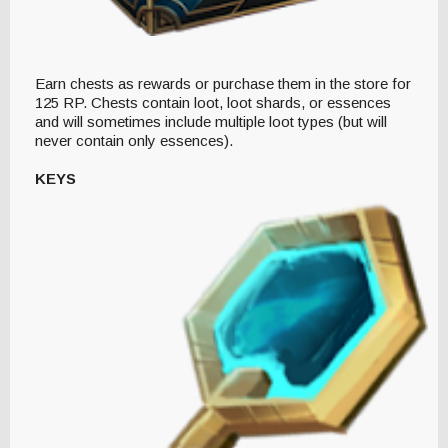
Earn chests as rewards or purchase them in the store for
125 RP. Chests contain loot, loot shards, or essences
and will sometimes include multiple loot types (but will
never contain only essences).
KEYS