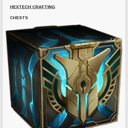
HEXTECH CRAFTING
CHESTS