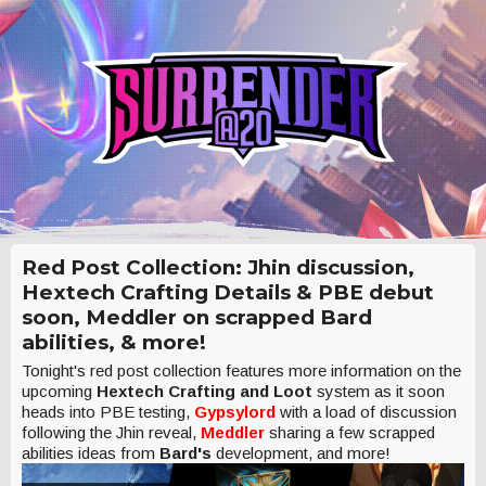
Red Post Collection: Jhin discussion,
Hextech Crafting Details & PBE debut
soon, Meddler on scrapped Bard
abilities, & more!
Tonight's red post collection features more information on the
upcoming
Hextech Crafting and Loot
system as it soon
heads into PBE testing,
Gypsylord
with a load of discussion
following the Jhin reveal,
Meddler
sharing a few scrapped
abilities ideas from
Bard's
development, and more!