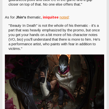
closer on top of that. No one else offers that."
As for
Jhin's
thematic,
iniquitee
noted
:
"Beauty In Death" is not the whole of his thematic - it's a
part that was heavily emphasized by the promo, but once
you get your hands on a bit more of his character notes
(VO, bio) you'll understand that there is more to him. He's
a performance artist, who paints with fear in addition to
victims."