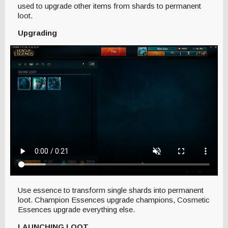
used to upgrade other items from shards to permanent
loot.
Upgrading
Use essence to transform single shards into permanent
loot. Champion Essences upgrade champions, Cosmetic
Essences upgrade everything else.
LAUNCHING LOOT