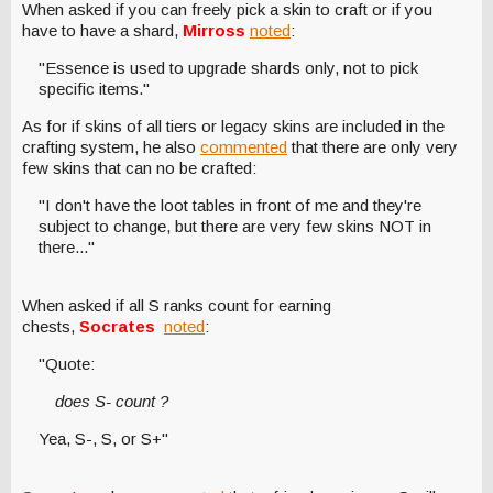
When asked if you can freely pick a skin to craft or if you
have to have a shard,
Mirross
noted
:
"Essence is used to upgrade shards only, not to pick
specific items."
As for if skins of all tiers or legacy skins are included in the
crafting system, he also
commented
that there are only very
few skins that can no be crafted:
"I don't have the loot tables in front of me and they're
subject to change, but there are very few skins NOT in
there..."
When asked if all S ranks count for earning
chests,
Socrates
noted
:
"Quote:
does S- count ?
Yea, S-, S, or S+"