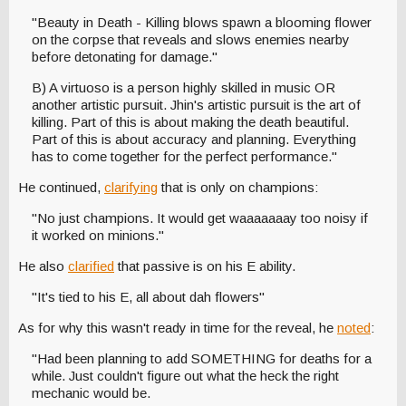
"Beauty in Death - Killing blows spawn a blooming flower
on the corpse that reveals and slows enemies nearby
before detonating for damage."
B) A virtuoso is a person highly skilled in music OR
another artistic pursuit. Jhin's artistic pursuit is the art of
killing. Part of this is about making the death beautiful.
Part of this is about accuracy and planning. Everything
has to come together for the perfect performance."
He continued,
clarifying
that is only on champions:
"No just champions. It would get waaaaaaay too noisy if
it worked on minions."
He also
clarified
that passive is on his E ability.
"It's tied to his E, all about dah flowers"
As for why this wasn't ready in time for the reveal, he
noted
:
"Had been planning to add SOMETHING for deaths for a
while. Just couldn't figure out what the heck the right
mechanic would be.