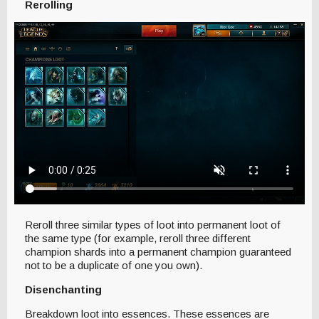
Rerolling
Reroll three similar types of loot into permanent loot of
the same type (for example, reroll three different
champion shards into a permanent champion guaranteed
not to be a duplicate of one you own).
Disenchanting
Breakdown loot into essences. These essences are