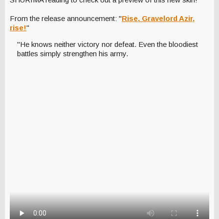
From the release announcement: "
Rise, Gravelord Azir,
rise!
"
"He knows neither victory nor defeat. Even the bloodiest
battles simply strengthen his army.