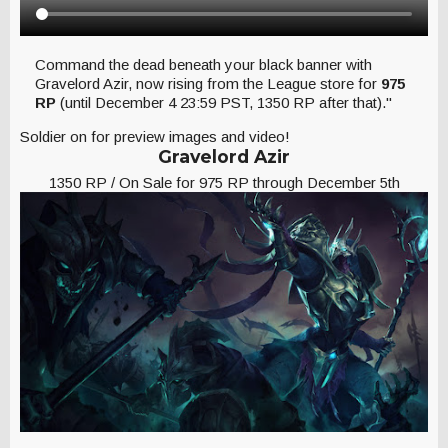
Command the dead beneath your black banner with
Gravelord Azir, now rising from the League store for
975
RP
(until December 4 23:59 PST, 1350 RP after that)."
Soldier on for preview images and video!
Gravelord Azir
1350 RP / On Sale for 975 RP through December 5th