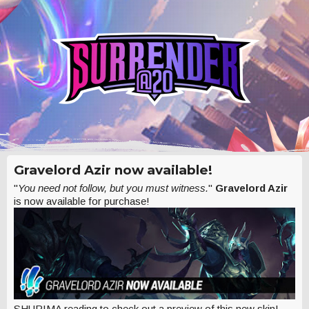
Gravelord Azir now available!
"
You need not follow, but you must witness.
"
Gravelord Azir
is now available for purchase!
SHURIMA reading to check out a preview of this new skin!