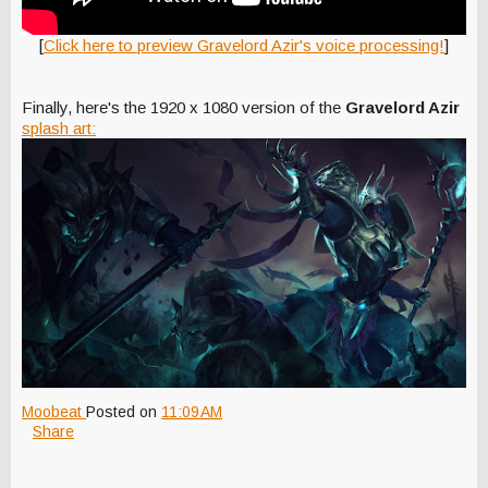
[
Click here to preview Gravelord Azir's voice processing!
]
Finally, here's the 1920 x 1080 version of the
Gravelord Azir
splash art:
Moobeat
Posted on
11:09 AM
Share