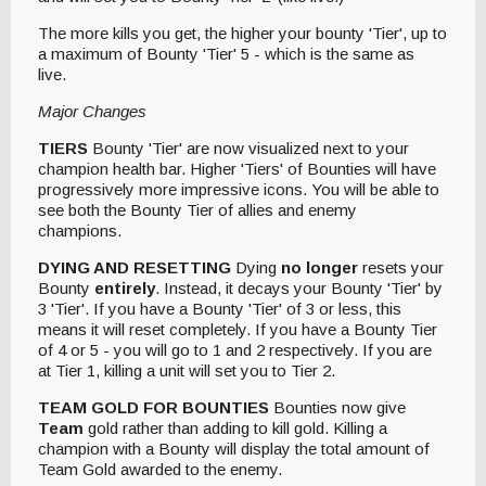
The more kills you get, the higher your bounty 'Tier', up to
a maximum of Bounty 'Tier' 5 - which is the same as
live.
Major Changes
TIERS
Bounty 'Tier' are now visualized next to your
champion health bar. Higher 'Tiers' of Bounties will have
progressively more impressive icons. You will be able to
see both the Bounty Tier of allies and enemy
champions.
DYING AND RESETTING
Dying
no longer
resets your
Bounty
entirely
. Instead, it decays your Bounty 'Tier' by
3 'Tier'. If you have a Bounty 'Tier' of 3 or less, this
means it will reset completely. If you have a Bounty Tier
of 4 or 5 - you will go to 1 and 2 respectively. If you are
at Tier 1, killing a unit will set you to Tier 2.
TEAM GOLD FOR BOUNTIES
Bounties now give
Team
gold rather than adding to kill gold. Killing a
champion with a Bounty will display the total amount of
Team Gold awarded to the enemy.