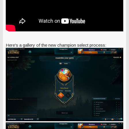
Here's a gallery of the new champion select process: