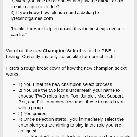
3) Were you able to reconnect and play the game, or did
it end in a queue dodge?
4) If you know how, please send a dxdiag to
lyte@riotgames.com
Thanks for your help in making this the best experience it
can be."
With that, the new
Champion Select
is on the PBE for
testing! Currently it is only accessible for normal draft.
Here's a rough break down of how the new champion select
works:
1) You Enter the new champion select process
2) You use the two icons underneath your name to
choose TWO roles from: Top, Jungle , Mid, Support,
Bot, and Fill - matchmaking uses these to match you
with a group.
3) You queue.
4) Once selection starts, you immediately select the
champion you are aiming to play in the role you are
assigned.
You don't actually lock in a champion here, simply