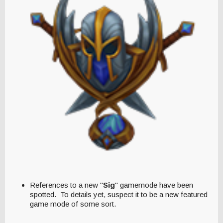
References to a new "
Sig
" gamemode have been
spotted. To details yet, suspect it to be a new featured
game mode of some sort.