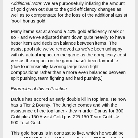
Additional Note
: We are purposefully inflating the amount
of gold given out due to the gold efficiency changes as
well as to compensate for the loss of the additional assist
'pool' bonus gold.
Many items sat at around a 40% gold efficiency mark or
so - and we've adjusted them down quite heavily to have
better item and decision balance between items. The
assist pool rule we've removed as we've been unhappy
with its actual impact on the game as the complexity cost
versus the impact on the game hasn't been favorable
(due to intrinsically favoring large team fight
compositions rather than a more even balanced between
split pushing, team fighting and hard pushing.)
Examples of this in Practice
Darius has scored an early double kill in top lane. He now
has a Tier 2 Bounty. The Jungler comes and with the
assistance of the top laner - they murder Darius for 300
Gold plus 150 Assist Gold pus 225 150 Team Gold =>
600 Total Gold.
This gold bonus is in contrast to live, which he would be