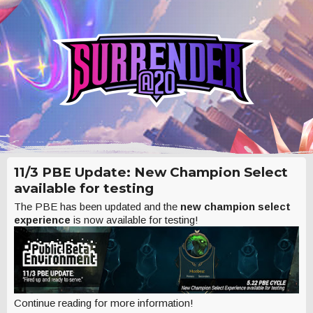
11/3 PBE Update: New Champion Select
available for testing
The PBE has been updated and the
new champion select
experience
is now available for testing!
Continue reading for more information!