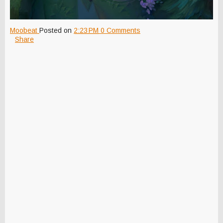
Moobeat
Posted on
2:23 PM
0 Comments
Share