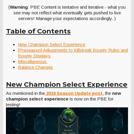
(
Warning
: PBE Content is tentative and iterative - what you
see may not reflect what eventually gets pushed to live
servers! Manage your expectations accordingly. )
Table of Contents
New Champion Select Experience
[Preseason] Adjustments to Killstreak Bounty Rules and
Bounty Displays
Miscellaneous
Balance Changes
New Champion Select Experience
As mentioned in the
2016 Season Update post
, the
new
champion select experience
is now on the PBE for
testing!