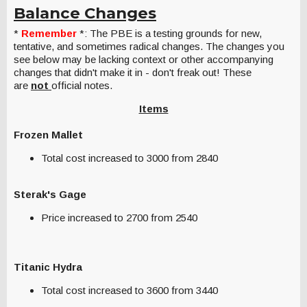
Balance Changes
*
Remember
*: The PBE is a testing grounds for new,
tentative, and sometimes radical changes. The changes you
see below may be lacking context or other accompanying
changes that didn't make it in - don't freak out! These
are
not
official notes.
Items
Frozen Mallet
Total cost increased to 3000 from 2840
Sterak's Gage
Price increased to 2700 from 2540
Titanic Hydra
Total cost increased to 3600 from 3440