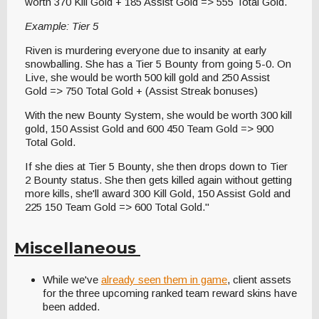
worth 370 Kill Gold + 185 Assist Gold => 555 Total Gold.
Example: Tier 5
Riven is murdering everyone due to insanity at early
snowballing. She has a Tier 5 Bounty from going 5-0. On
Live, she would be worth 500 kill gold and 250 Assist
Gold => 750 Total Gold + (Assist Streak bonuses)
With the new Bounty System, she would be worth 300 kill
gold, 150 Assist Gold and 600 450 Team Gold => 900
Total Gold.
If she dies at Tier 5 Bounty, she then drops down to Tier
2 Bounty status. She then gets killed again without getting
more kills, she'll award 300 Kill Gold, 150 Assist Gold and
225 150 Team Gold => 600 Total Gold."
Miscellaneous
While we've
already seen them in game
, client assets
for the three upcoming ranked team reward skins have
been added.