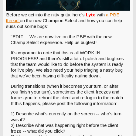
Before we get into the nitty gritty, here's
Lyte
with
a PBE
thread
on the new Champion Select and how you can help
suss out some bugs:
"EDIT ::: We are now live on the PBE with the new
Champ Select experience. Help us bugtest!
It's important to note that this is all WORK IN
PROGRESS! and there's still a lot of polish and bugfixes
that the team would like to do before the system is ready
for live play. We also need your help triaging a nasty bug
that we've been having difficulty nailing down.
During transitions (when it becomes your turn, or after
you finish your turn), sometimes the client freezes and
forces you to reboot the client and re-log in to the match.
If this happens, please post the following information:
1) Describe what's currently on the screen -- who's turn
was it?
2) Describe what was happening right before the client
froze -- what did you click?