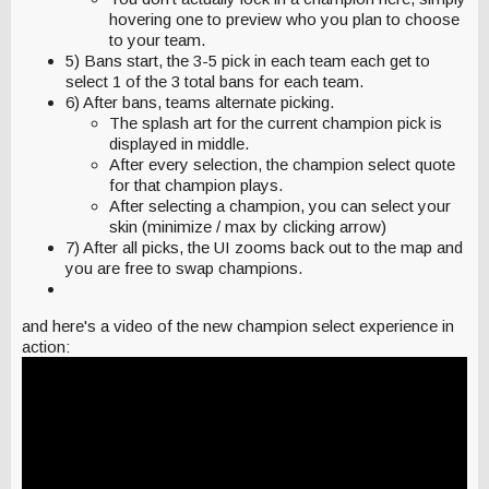
hovering one to preview who you plan to choose
to your team.
5) Bans start, the 3-5 pick in each team each get to
select 1 of the 3 total bans for each team.
6) After bans, teams alternate picking.
The splash art for the current champion pick is
displayed in middle.
After every selection, the champion select quote
for that champion plays.
After selecting a champion, you can select your
skin (minimize / max by clicking arrow)
7) After all picks, the UI zooms back out to the map and
you are free to swap champions.
and here's a video of the new champion select experience in
action: