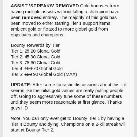
ASSIST 'STREAKS' REMOVED
Gold bonuses from
having multiple assists without killing a champion have
been
removed
entirely. The majority of this gold has
been moved to either starting Tier 1 support items,
ambient gold or floated to more global gold from
objectives and champions.
Bounty Rewards by Tier
Tier 1:
25
20 Global Gold
Tier 2:
45
30 Global Gold
Tier 3:
75
60 Global Gold
Tier 4:
100
70 Global Gold
Tier 5:
120
90 Global Gold (MAX)
UPDATE:
After some fantastic discussions about this - it
seems like the initial gold values are really putting people
off. Going to aggressively tune some of these numbers
until they seem more reasonable at first glance. Thanks
guys! :D
Note
: You can only ever get to Bounty Tier 1 by having a
Tier 4 Bounty and dying. Champions on a 2-kill streak will
start at Bounty Tier 2.