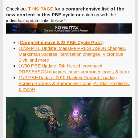
Check out
THIS PAGE
for a
comprehensive list of the
new content in this PBE cycle or
catch up with the
individual update links below !
[
Comprehensive 5.22 PBE Cycle Post
]
10/29 PBE Update: Massive PRESEASON changes,
Marksman updates, itemization changes, Victorious
Sivir, and more
10/30 PBE Update: Rift Herald, continued
PRESEASON changes, new summoner icons, & more
11/2 PBE Update: 2015 Ranked Reward Loading
Screen Borders & Summoner icons, All Star Emblems,
& more!