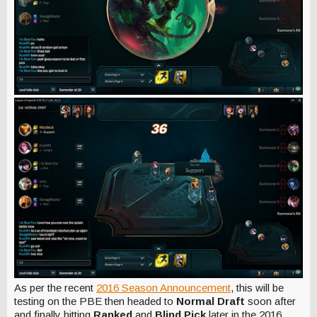
As per the recent
2016 Season Announcement
, this will be
testing on the PBE then headed to
Normal Draft
soon after
and finally hitting
Ranked
and
Blind Pick
later in the 2016