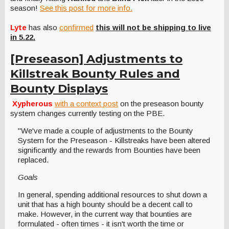
season!
See this post for more info.
Lyte
has also
confirmed
this will not be shipping to live
in 5.22.
[Preseason] Adjustments to
Killstreak Bounty Rules and
Bounty Displays
Xypherous
with a context post
on the preseason bounty
system changes currently testing on the PBE.
"We've made a couple of adjustments to the Bounty
System for the Preseason - Killstreaks have been altered
significantly and the rewards from Bounties have been
replaced.
Goals
In general, spending additional resources to shut down a
unit that has a high bounty should be a decent call to
make. However, in the current way that bounties are
formulated - often times - it isn't worth the time or