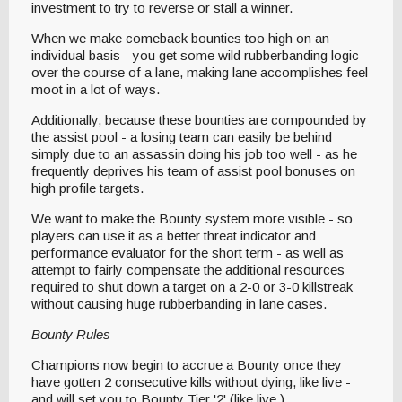
investment to try to reverse or stall a winner.
When we make comeback bounties too high on an
individual basis - you get some wild rubberbanding logic
over the course of a lane, making lane accomplishes feel
moot in a lot of ways.
Additionally, because these bounties are compounded by
the assist pool - a losing team can easily be behind
simply due to an assassin doing his job too well - as he
frequently deprives his team of assist pool bonuses on
high profile targets.
We want to make the Bounty system more visible - so
players can use it as a better threat indicator and
performance evaluator for the short term - as well as
attempt to fairly compensate the additional resources
required to shut down a target on a 2-0 or 3-0 killstreak
without causing huge rubberbanding in lane cases.
Bounty Rules
Champions now begin to accrue a Bounty once they
have gotten 2 consecutive kills without dying, like live -
and will set you to Bounty Tier '2' (like live.)