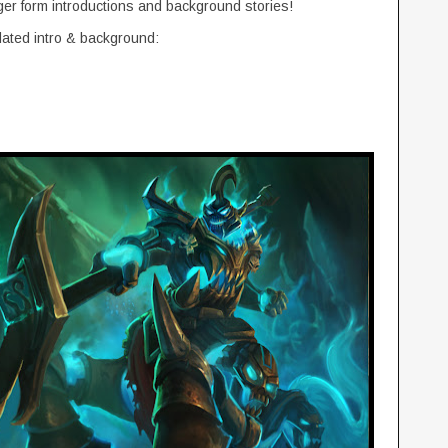
ger form introductions and background stories!
dated intro & background: