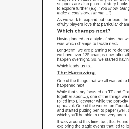
snippets are also potential story hook
to explore further (e.g. “
You know, Gangp
make a cool story. Hmmm…
”).
As we work to expand out our bios, the 
of why players love that particular cha
Which champs next?
Having landed on a style of bios that w
was which champs to tackle next.
Long-term, we are planning to re-do the 
we have over 125 champs now, after all.
happen overnight. So, we started havi
Which leads us to…
The Harrowing
One of the things that we all wanted to
happened next.
While that story focused on TF and Gra
together soon…), one of the things we 
rolled into Bilgewater while the port-city
upheaval. One of the writers on Founda
and started putting pen to paper (well, d
which you’ll be able to read very soon.
It was around this time, too, that Foun
exploring the tragic events that led to