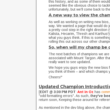
this history, and as some of them wou
seemed like the obvious choice to tack
unfortunately, but we’ll come back to 
A new way to view the cha
As well as working on writing new bios,
way. We wanted a page that would do j
a pretty cool step in the right directio
Kalista, Hecarim, Thresh and Karthus!). 
what you guys think. If this is something
rolling this out across our other champ
So, when will my champ be
The next batches of champions we are 
associated with Mount Targon. After tha
really want to see updated.
We hope you guys enjoy the new bios f
you think of them – and which champs 
Cheers!"
Updated Champion Introducti
[
EDIT @ 3:30 PM PDT
:
Ant in Oz
has
comm
"odd formatting errors". As such, t
hey've be
return soon, Keeping these around for refere
As mentioned in the dev blog above, the cha