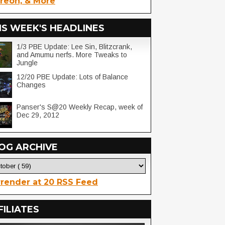
reon, & More
IS WEEK'S HEADLINES
1/3 PBE Update: Lee Sin, Blitzcrank,
and Amumu nerfs. More Tweaks to
Jungle
12/20 PBE Update: Lots of Balance
Changes
Panser's S@20 Weekly Recap, week of
Dec 29, 2012
OG ARCHIVE
render at 20 RSS Feed
FILIATES