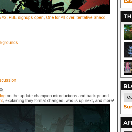
Pat
TH
#2, PBE signups open, One for All over, tentative Shaco
ckgrounds
iscussion
BL
io
log
on the update champion introductions and background
nt
, explaining they format changes, who is up next, and more!
Sur
AF