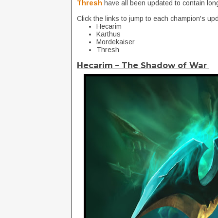
Thresh
have all been updated to contain lon
Click the links to jump to each champion's up
Hecarim
Karthus
Mordekaiser
Thresh
Hecarim – The Shadow of War