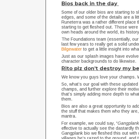
Bios back in the day
Some of our older bios are starting to s
edges, and some of the details are a litt
Runeterra was a rather different place th
starting to get fleshed out. Those were
own heads around the world, its history
The Foundations team (essentially, our 
last few years to really get a solid un
Bilgewater
to get a little insight into w
Just as our splash images have evolve
character backgrounds to do likewise.
Rito plz don’t destroy my 
We know you guys love your champs. 
So, what’s our goal with these updated
champs, and further explore their moti
that’s simply adding more depth to what’
them.
Bios are also a great opportunity to add
the stuff that makes them who they are, r
mantra.
For example, we could say, “
Gangplank 
effective to actually see the dastardly t
Gangplank bio we fleshed this out with
villages he’s razed to the ground, and t