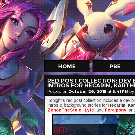
RED POST COLLECTION: DEV 
INTROS FOR HECARIM, KARTH
Posted on
October 26, 2015
at
3:41 PM
by
Tonight's red post collection includes a dev 
intros & background stories for
Hecarim
,
Ka
ZenonTheStoic
,
Lyte
, and
Feralpony
, an