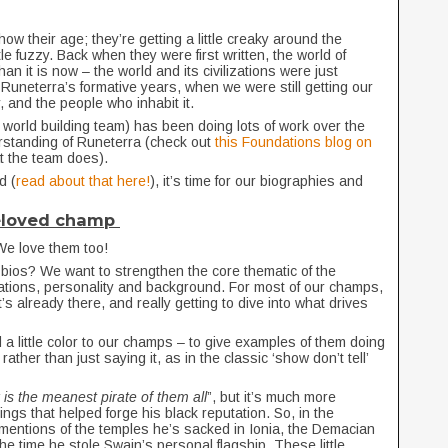
how their age; they’re getting a little creaky around the
le fuzzy. Back when they were first written, the world of
an it is now – the world and its civilizations were just
 Runeterra’s formative years, when we were still getting our
, and the people who inhabit it.
world building team) has been doing lots of work over the
derstanding of Runeterra (check out
this Foundations blog on
hat the team does).
d (
read about that here!
), it’s time for our biographies and
beloved champ
We love them too!
 bios? We want to strengthen the core thematic of the
vations, personality and background. For most of our champs,
s already there, and really getting to dive into what drives
 a little color to our champs – to give examples of them doing
ather than just saying it, as in the classic ‘show don’t tell’
is the meanest pirate of them all
”, but it’s much more
hings that helped forge his black reputation. So, in the
 mentions of the temples he’s sacked in Ionia, the Demacian
he time he stole Swain’s personal flagship. These little