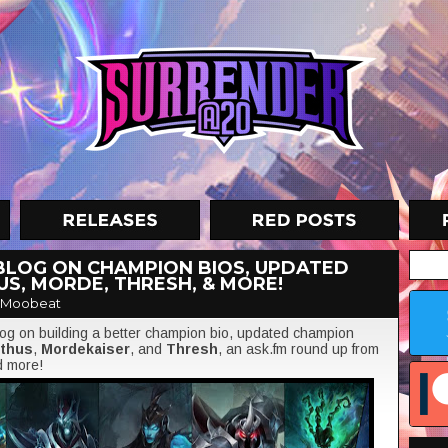
BLOG ON CHAMPION BIOS, UPDATED
US, MORDE, THRESH, & MORE!
 Moobeat
blog on building a better champion bio, updated champion
rthus
,
Mordekaiser
, and
Thresh
, an ask.fm round up from
d more!