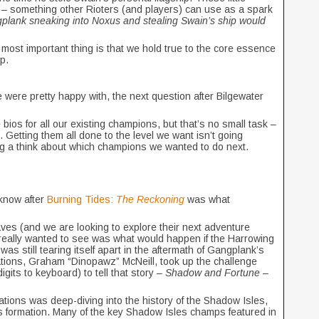
s – something other Rioters (and players) can use as a spark
lank sneaking into Noxus and stealing Swain’s ship would
most important thing is that we hold true to the core essence
mp.
e were pretty happy with, the next question after Bilgewater
bios for all our existing champions, but that’s no small task –
 Getting them all done to the level we want isn’t going
ng a think about which champions we wanted to do next.
 know after
Burning Tides:
The Reckoning
was what
ves (and we are looking to explore their next adventure
really wanted to see was what would happen if the Harrowing
 was still tearing itself apart in the aftermath of Gangplank’s
tions, Graham “Dinopawz” McNeill, took up the challenge
igits to keyboard) to tell that story –
Shadow and Fortune
–
dations was deep-diving into the history of the Shadow Isles,
 its formation. Many of the key Shadow Isles champs featured in