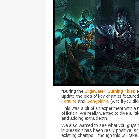
"During the
Bilgewater: Burning Tides
e
update the bios of key champs featured 
Fortune
and
Gangplank
. (And if you di
This was a bit of an experiment with a ne
of fiction. We really wanted to dive a li
and adding extra depth.
We also wanted to see what you guys t
impression has been really positive, so
existing champs – though this will tak