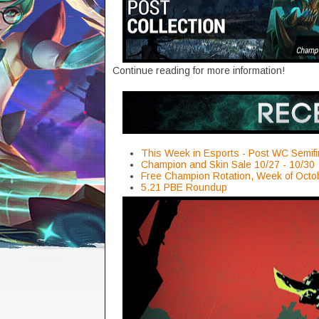
Continue reading for more information!
This Week in Esports - Post WC Semifi
Champion and Skin Sale 10/27 - 10/30
Free Champion Rotation, Week of Octo
5.21 PBE Roundup