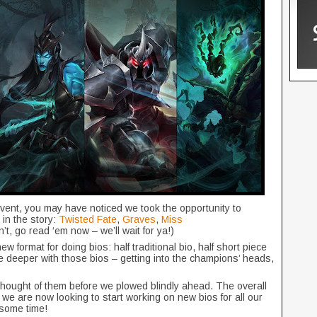
vent, you may have noticed we took the opportunity to
in the story:
Twisted Fate
,
Graves
,
Miss
dn’t, go read ‘em now – we’ll wait for ya!)
w format for doing bios: half traditional bio, half short piece
ttle deeper with those bios – getting into the champions’ heads,
hought of them before we plowed blindly ahead. The overall
 we are now looking to start working on new bios for all our
e some time!