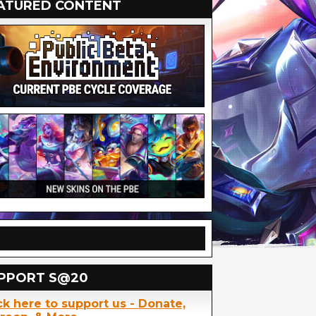
ATURED CONTENT
PPORT S@20
ck here to support us - Donate,