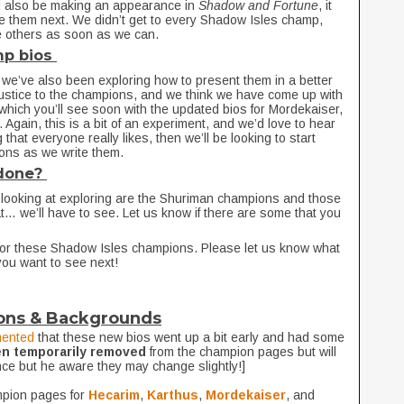
ld also be making an appearance in
Shadow and Fortune
, it
le them next. We didn’t get to every Shadow Isles champ,
the others as soon as we can.
mp bios
 we’ve also been exploring how to present them in a better
ustice to the champions, and we think we have come up with
n (which you’ll see soon with the updated bios for Mordekaiser,
Again, this is a bit of an experiment, and we’d love to hear
 that everyone really likes, then we’ll be looking to start
ions as we write them.
 done?
looking at exploring are the Shuriman champions and those
t… we’ll have to see. Let us know if there are some that you
or these Shadow Isles champions. Please let us know what
you want to see next!
ons & Backgrounds
ented
that these new bios went up a bit early and had some
en temporarily removed
from the champion pages but will
nce but he aware they may change slightly!]
mpion pages for
Hecarim
,
Karthus
,
Mordekaiser
, and