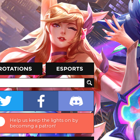
Help us keep the lights on by
becoming a patron!