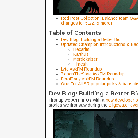
Red Post Collection: Balance team Q&A 
changes for 5.22, & more!
Table of Contents
Dev Blog: Building a Better Bio
Updated Champion Introductions & Ba
Hecarim
Karthus
Mordekaiser
Thresh
Lyte AskFM Roundup
ZenonTheStoic AskFM Roundup
FeralPony AskFM Roundup
One For All:SR popular picks & bans d
Dev Blog: Building a Better B
First up we
Ant in Oz
with a
new developer b
stories we first saw during the
Bilgewater eve