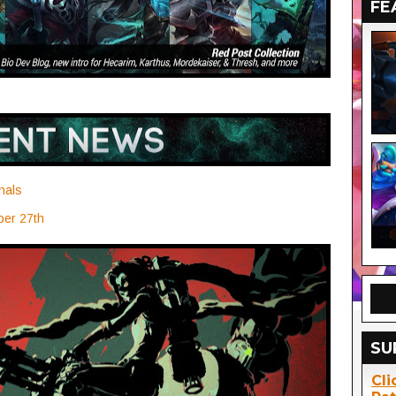
FE
nals
ber 27th
SU
Cli