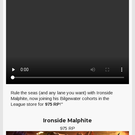
Rule the seas (and any lane you want) with Ironside
Malphite, now joining his Bilgewater cohorts in the
League store for
975 RP
!"
Ironside Malphite
975 RP