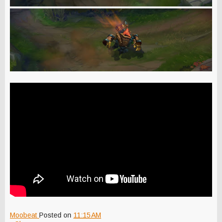
Moobeat
Posted on
11:15 AM