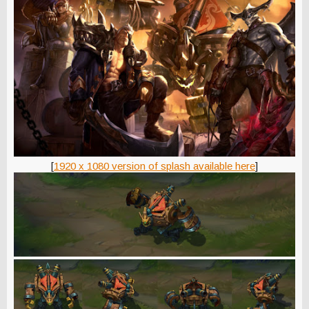
[
1920 x 1080 version of splash available here
]