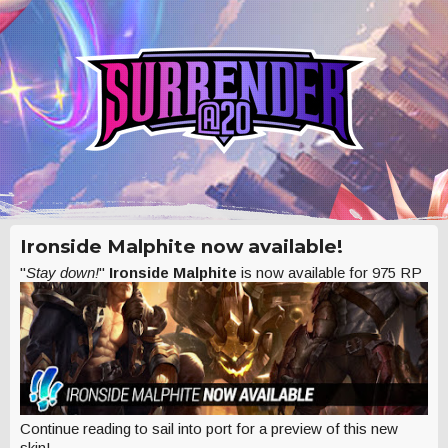
Ironside Malphite now available!
"
Stay down!
"
Ironside Malphite
is now available for 975 RP
Continue reading to sail into port for a preview of this new
skin!