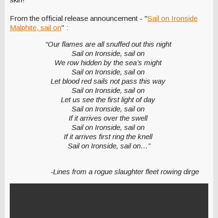
From the official release announcement - "
Sail on Ironside
Malphite, sail on
" :
“Our flames are all snuffed out this night
Sail on Ironside, sail on
We row hidden by the sea’s might
Sail on Ironside, sail on
Let blood red sails not pass this way
Sail on Ironside, sail on
Let us see the first light of day
Sail on Ironside, sail on
If it arrives over the swell
Sail on Ironside, sail on
If it arrives first ring the knell
Sail on Ironside, sail on…”
-Lines from a rogue slaughter fleet rowing dirge