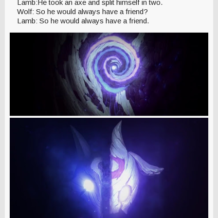
Lamb:He took an axe and split himself in two.
Wolf: So he would always have a friend?
Lamb: So he would always have a friend.