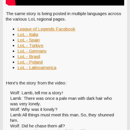
The same story is being posted in multiple languages across
the various LoL regional pages.
League of Legends Facebook
LoL - Italia
LoL - Spain
LoL - Türkiye
LoL - Germany
LoL - Brasil
LoL - Poland
LoL - Latinoamerica
Here's the story from the video:
Wolf: Lamb, tell me a story!
Lamb: There was once a pale man with dark hair who
was very lonely.
Wolf: Why was it lonely?
Lamb:All things must meet this man. So, they shunned
him.
Wolf: Did he chase them all?