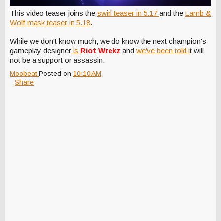
This video teaser joins the
swirl teaser in 5.17
and the
Lamb &
Wolf mask teaser in 5.18
.
While we don't know much, we do know the next champion's
gameplay designer
is
Riot Wrekz
and
we've been told i
t will
not be a support or assassin.
Moobeat
Posted on
10:10 AM
Share