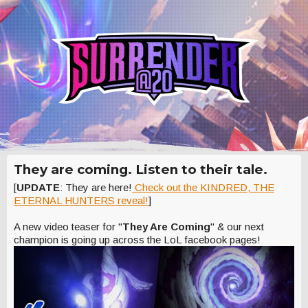
They are coming. Listen to their tale.
[
UPDATE
: They are here!
Check out the KINDRED, THE
ETERNAL HUNTERS reveal!
]
A new video teaser for "
They Are Coming
" & our next
champion is going up across the LoL facebook pages!