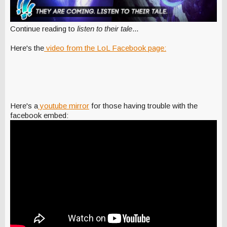
Continue reading to
listen to their tale
...
Here's the
video from the LoL Facebook page:
Here's a
youtube mirror
for those having trouble with the
facebook embed: