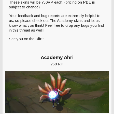
These skins will be 750RP each. (pricing on PBE is
subject to change)
Your feedback and bug reports are extremely helpful to
us, so please check out The Academy skins and let us
know what you think! Feel free to drop any bugs you find
in this thread as well!
See you on the Rift!"
Academy Ahri
750 RP