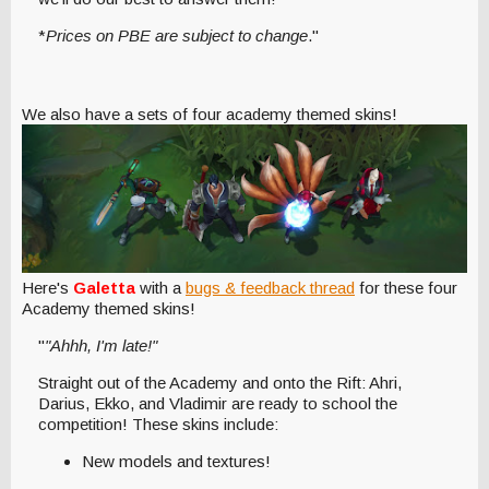
*
Prices on PBE are subject to change
."
We also have a sets of four academy themed skins!
Here's
Galetta
with a
bugs & feedback thread
for these four
Academy themed skins!
"
"Ahhh, I'm late!"
Straight out of the Academy and onto the Rift: Ahri,
Darius, Ekko, and Vladimir are ready to school the
competition! These skins include:
New models and textures!