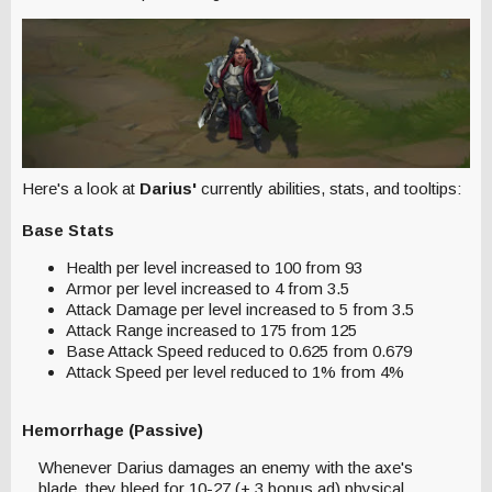
Here's a look at
Darius'
currently abilities, stats, and tooltips:
Base Stats
Health per level increased to 100 from 93
Armor per level increased to 4 from 3.5
Attack Damage per level increased to 5 from 3.5
Attack Range increased to 175 from 125
Base Attack Speed reduced to 0.625 from 0.679
Attack Speed per level reduced to 1% from 4%
Hemorrhage (Passive)
Whenever Darius damages an enemy with the axe's
blade, they bleed for 10-27 (+.3 bonus ad) physical