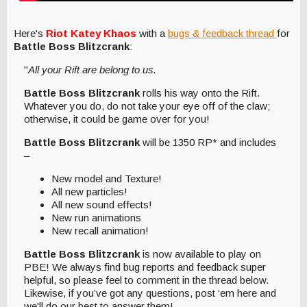
Here's
Riot Katey Khaos
with a
bugs & feedback thread
for
Battle Boss Blitzcrank
:
"
All your Rift are belong to us.
Battle Boss Blitzcrank
rolls his way onto the Rift.
Whatever you do, do not take your eye off of the claw;
otherwise, it could be game over for you!
Battle Boss Blitzcrank
will be 1350 RP* and includes
–
New model and Texture!
All new particles!
All new sound effects!
New run animations
New recall animation!
Battle Boss Blitzcrank
is now available to play on
PBE! We always find bug reports and feedback super
helpful, so please feel to comment in the thread below.
Likewise, if you’ve got any questions, post ‘em here and
we'll do our best to answer them!