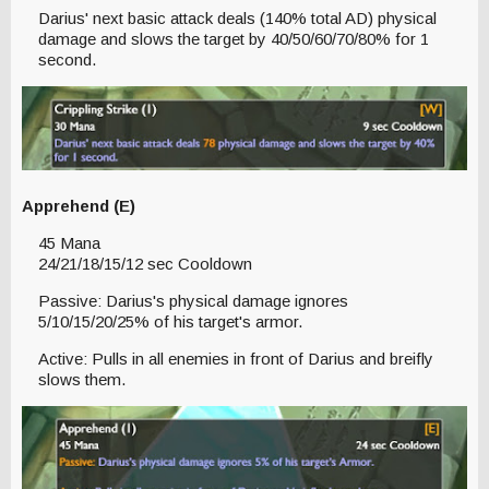
Darius' next basic attack deals (140% total AD) physical
damage and slows the target by 40/50/60/70/80% for 1
second.
Apprehend (E)
45 Mana
24/21/18/15/12 sec Cooldown
Passive: Darius's physical damage ignores
5/10/15/20/25% of his target's armor.
Active: Pulls in all enemies in front of Darius and breifly
slows them.