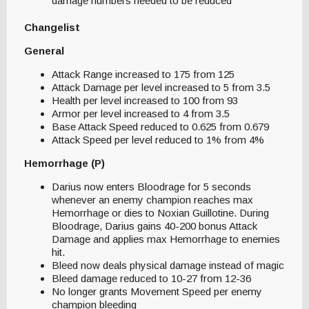
damage numbers needed to be reduced
Changelist
General
Attack Range increased to 175 from 125
Attack Damage per level increased to 5 from 3.5
Health per level increased to 100 from 93
Armor per level increased to 4 from 3.5
Base Attack Speed reduced to 0.625 from 0.679
Attack Speed per level reduced to 1% from 4%
Hemorrhage (P)
Darius now enters Bloodrage for 5 seconds
whenever an enemy champion reaches max
Hemorrhage or dies to Noxian Guillotine. During
Bloodrage, Darius gains 40-200 bonus Attack
Damage and applies max Hemorrhage to enemies
hit.
Bleed now deals physical damage instead of magic
Bleed damage reduced to 10-27 from 12-36
No longer grants Movement Speed per enemy
champion bleeding