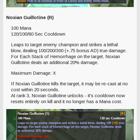
Noxian Guillotine (R)
100 Mana
120/100/80 Sec Cooldown
Leaps to target enemy champion and strikes a lethal
blow, dealing 100/200/300 (+.75 bonus AD) true damage.
For Each Stack of Hemorrhage on the target. Noxian
Guillotine deals an additional 20% damage.
Maximum Damage: X
If Noxian Guillotine kills the target, it may be re-cast at no
cost within 20 seconds.
At rank 3, Noxian Guillotine unlocks - it's cooldown now
resets entirely on kill and it no longer has a Mana cost.