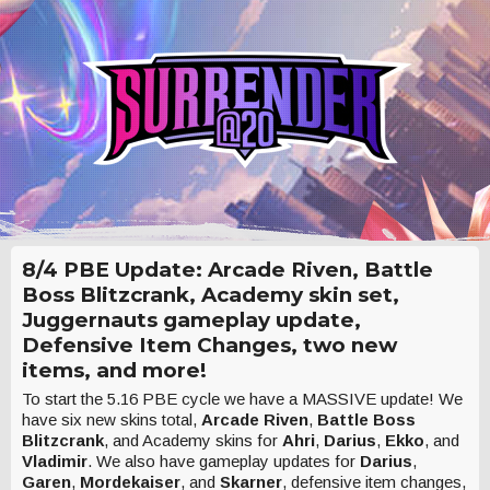
8/4 PBE Update: Arcade Riven, Battle
Boss Blitzcrank, Academy skin set,
Juggernauts gameplay update,
Defensive Item Changes, two new
items, and more!
To start the 5.16 PBE cycle we have a MASSIVE update! We
have six new skins total,
Arcade Riven
,
Battle Boss
Blitzcrank
, and Academy skins for
Ahri
,
Darius
,
Ekko
, and
Vladimir
. We also have gameplay updates for
Darius
,
Garen
,
Mordekaiser
, and
Skarner
, defensive item changes,