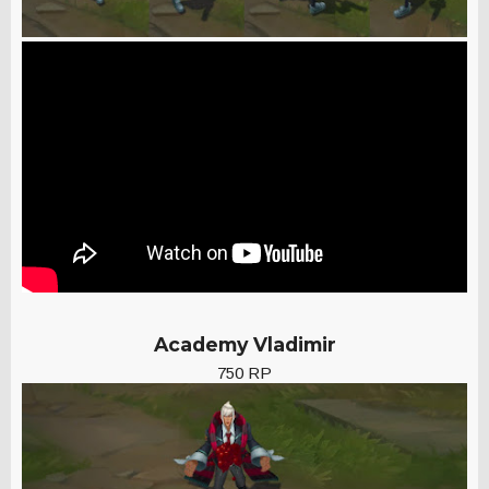
Academy Vladimir
750 RP