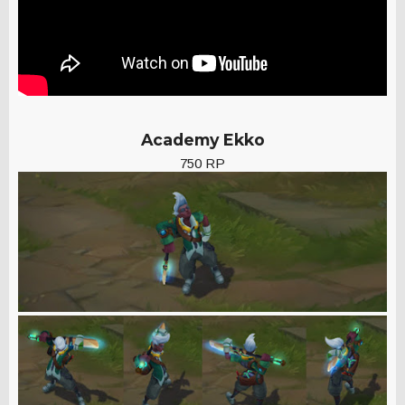
Academy Ekko
750 RP