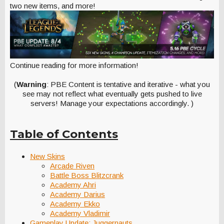
two new items, and more!
Continue reading for more information!
(
Warning
: PBE Content is tentative and iterative - what you
see may not reflect what eventually gets pushed to live
servers! Manage your expectations accordingly. )
Table of Contents
New Skins
Arcade Riven
Battle Boss Blitzcrank
Academy Ahri
Academy Darius
Academy Ekko
Academy Vladimir
Gameplay Update: Juggernauts