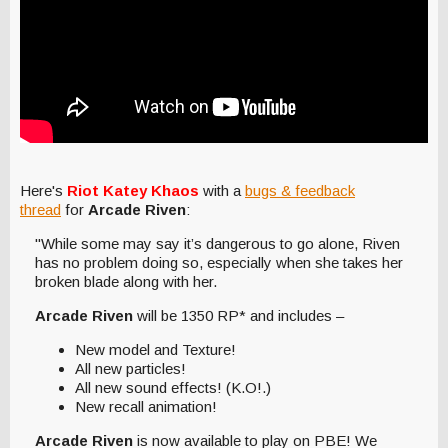
Here's
Riot Katey Khaos
with a
bugs & feedback
thread
for
Arcade Riven
:
"While some may say it’s dangerous to go alone, Riven
has no problem doing so, especially when she takes her
broken blade along with her.
Arcade Riven
will be 1350 RP* and includes –
New model and Texture!
All new particles!
All new sound effects! (K.O!.)
New recall animation!
Arcade Riven
is now available to play on PBE! We