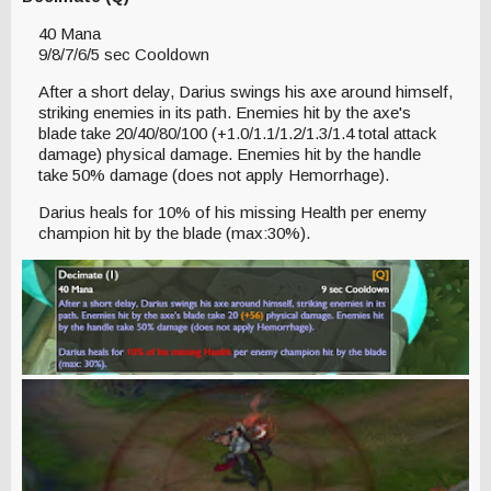
40 Mana
9/8/7/6/5 sec Cooldown
After a short delay, Darius swings his axe around himself,
striking enemies in its path. Enemies hit by the axe's
blade take 20/40/80/100 (+1.0/1.1/1.2/1.3/1.4 total attack
damage) physical damage. Enemies hit by the handle
take 50% damage (does not apply Hemorrhage).
Darius heals for 10% of his missing Health per enemy
champion hit by the blade (max:30%).