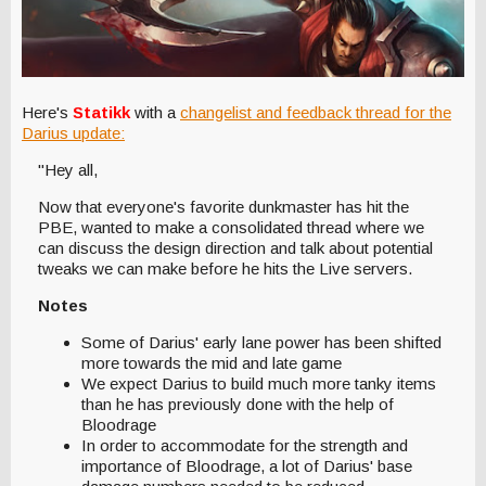
Here's
Statikk
with a
changelist and feedback thread for the
Darius update:
"Hey all,
Now that everyone's favorite dunkmaster has hit the
PBE, wanted to make a consolidated thread where we
can discuss the design direction and talk about potential
tweaks we can make before he hits the Live servers.
Notes
Some of Darius' early lane power has been shifted
more towards the mid and late game
We expect Darius to build much more tanky items
than he has previously done with the help of
Bloodrage
In order to accommodate for the strength and
importance of Bloodrage, a lot of Darius' base