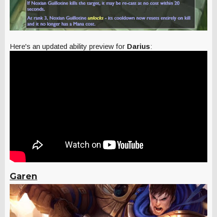
Here's an updated ability preview for
Darius
:
Garen