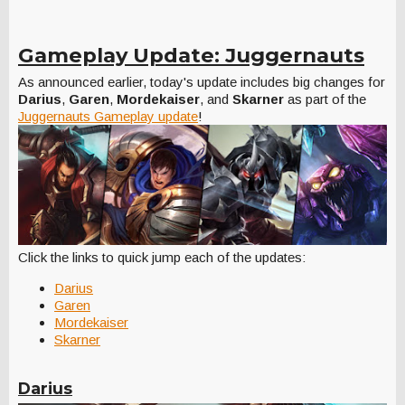
Gameplay Update: Juggernauts
As announced earlier, today's update includes big changes for
Darius
,
Garen
,
Mordekaiser
, and
Skarner
as part of the
Juggernauts Gameplay update
!
Click the links to quick jump each of the updates:
Darius
Garen
Mordekaiser
Skarner
Darius