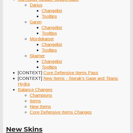
Darius
Changelist
Tooltips
Garen
Changelist
Tooltips
Mordekaiser
Changelist
Tooltips
Skarner
Changelist
Tooltips
[CONTEXT]
Core Defensive Items Pass
[CONTEXT]
New Items - Sterak's Gage and Titanic
Hydra
Balance Changes
Champions
Items
New Items
Core Defensive Items Changes
New Skins