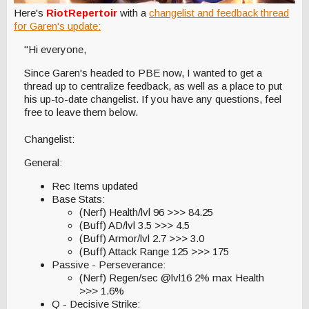
Here's
RiotRepertoir
with a
changelist and feedback thread
for Garen's update:
"Hi everyone,
Since Garen's headed to PBE now, I wanted to get a
thread up to centralize feedback, as well as a place to put
his up-to-date changelist. If you have any questions, feel
free to leave them below.
Changelist:
General:
Rec Items updated
Base Stats:
(Nerf) Health/lvl 96 >>> 84.25
(Buff) AD/lvl 3.5 >>> 4.5
(Buff) Armor/lvl 2.7 >>> 3.0
(Buff) Attack Range 125 >>> 175
Passive - Perseverance:
(Nerf) Regen/sec @lvl16 2% max Health
>>> 1.6%
Q - Decisive Strike: