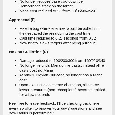
No longer reduces base cooldown per
Hemorrhage stack on the target
Mana cost reduced to 30 from 30/35/40/45/50
Apprehend (E)
Fixed a bug where enemies would be pulled in if
they escaped the area during the cast time
Cast time reduced to 0.25 seconds from 0.32
Now briefly slows targets after being pulled in
Noxian Guillotine (R)
Damage reduced to 100/200/300 from 160/250/340
No longer refunds Mana on re-casts, instead all re-
casts cost no Mana
At rank 3, Noxian Guillotine no longer has a Mana
cost
Upon executing an enemy champion, all nearby
lesser creatures (non-champions) become terrified
for a few seconds
Feel free to leave feedback. I'll be checking back here
every so often to answer your guys' questions and see
how Darius is performing."