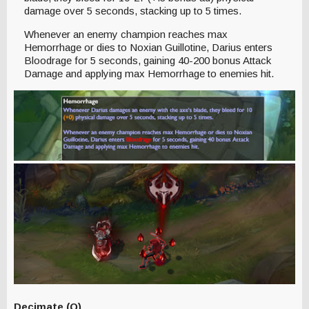
damage over 5 seconds, stacking up to 5 times.
Whenever an enemy champion reaches max
Hemorrhage or dies to Noxian Guillotine, Darius enters
Bloodrage for 5 seconds, gaining 40-200 bonus Attack
Damage and applying max Hemorrhage to enemies hit.
Decimate (Q)