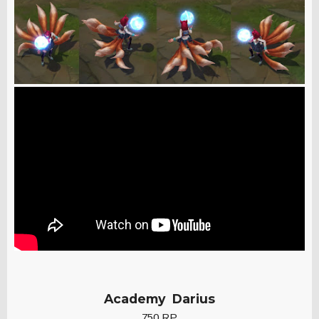
Academy Darius
750 RP