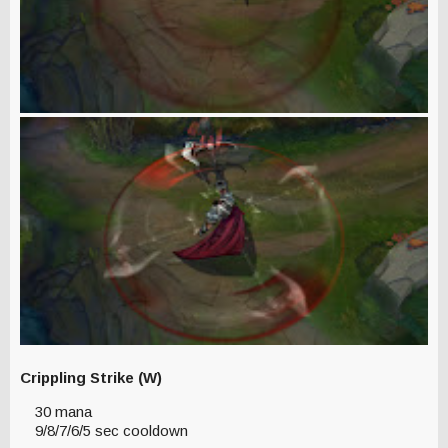
Crippling Strike (W)
30 mana
9/8/7/6/5 sec cooldown