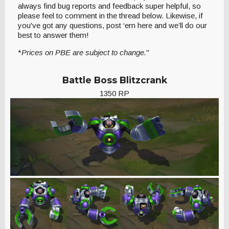
always find bug reports and feedback super helpful, so
please feel to comment in the thread below. Likewise, if
you've got any questions, post ‘em here and we’ll do our
best to answer them!
*
Prices on PBE are subject to change.
"
Battle Boss Blitzcrank
1350 RP