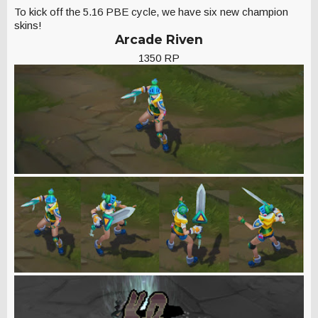
To kick off the 5.16 PBE cycle, we have six new champion
skins!
Arcade Riven
1350 RP