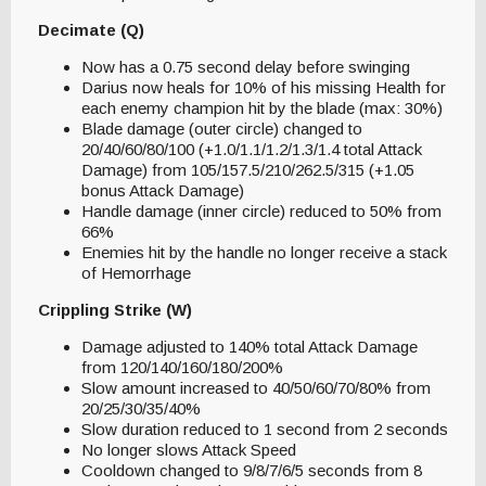
Decimate (Q)
Now has a 0.75 second delay before swinging
Darius now heals for 10% of his missing Health for
each enemy champion hit by the blade (max: 30%)
Blade damage (outer circle) changed to
20/40/60/80/100 (+1.0/1.1/1.2/1.3/1.4 total Attack
Damage) from 105/157.5/210/262.5/315 (+1.05
bonus Attack Damage)
Handle damage (inner circle) reduced to 50% from
66%
Enemies hit by the handle no longer receive a stack
of Hemorrhage
Crippling Strike (W)
Damage adjusted to 140% total Attack Damage
from 120/140/160/180/200%
Slow amount increased to 40/50/60/70/80% from
20/25/30/35/40%
Slow duration reduced to 1 second from 2 seconds
No longer slows Attack Speed
Cooldown changed to 9/8/7/6/5 seconds from 8