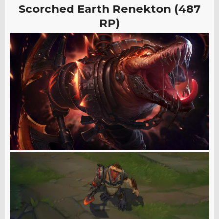
Scorched Earth Renekton (487
RP)