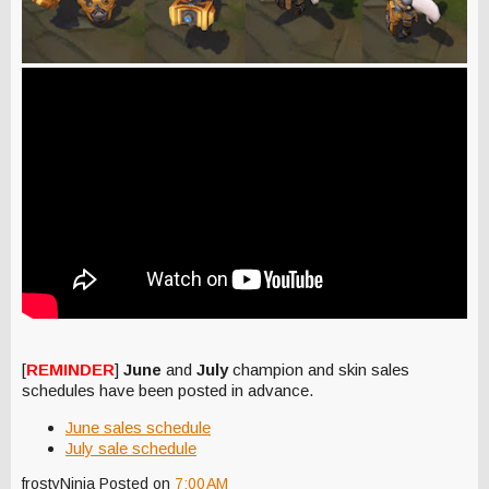
[
REMINDER
]
June
and
July
champion and skin sales
schedules have been posted in advance.
June sales schedule
July sale schedule
frostyNinja
Posted on
7:00 AM