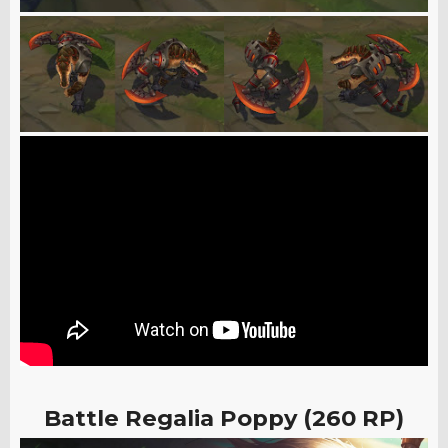
Battle Regalia Poppy (260 RP)