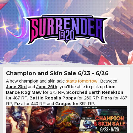
Champion and Skin Sale 6/23 - 6/26
A new champion and skin sale
starts tomorrow
! Between
June 23rd
and
June 26th
, you'll be able to pick up
Lion
Dance Kog'Maw
for 675 RP,
Scorched Earth Renekton
for 487 RP,
Battle Regalia Poppy
for 260 RP,
Fiora
for 487
RP,
Fizz
for 440 RP and
Gragas
for 395 RP.