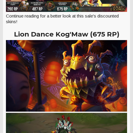
Continue reading for a better look at this sale's discounted
skins!
Lion Dance Kog'Maw (675 RP)