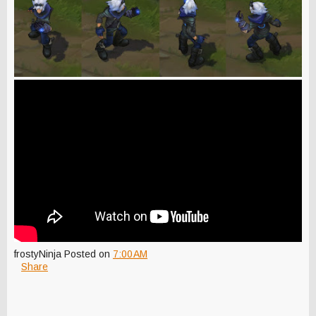
frostyNinja
Posted on
7:00 AM
Share