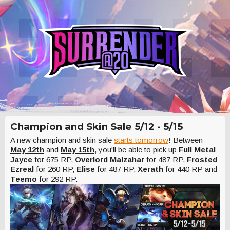
Champion and Skin Sale 5/12 - 5/15
A new champion and skin sale
starts tomorrow
! Between
May 12th
and
May 15th
, you'll be able to pick up
Full Metal
Jayce
for 675 RP,
Overlord Malzahar
for 487 RP,
Frosted
Ezreal
for 260 RP,
Elise
for 487 RP,
Xerath
for 440 RP and
Teemo
for 292 RP.