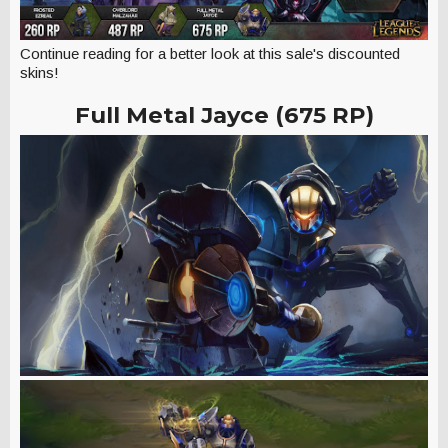
Continue reading for a better look at this sale's discounted
skins!
Full Metal Jayce (675 RP)