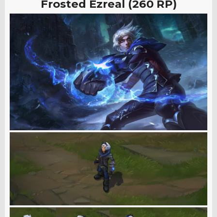
Frosted Ezreal (260 RP)