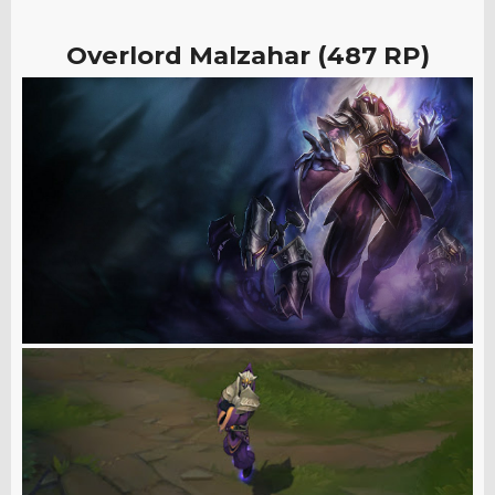
Overlord Malzahar (487 RP)