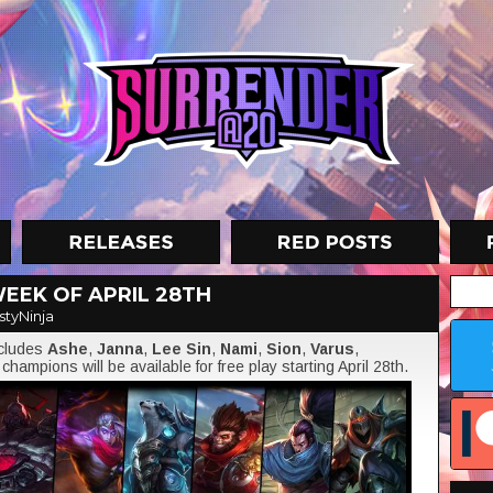
EEK OF APRIL 28TH
styNinja
ncludes
Ashe
,
Janna
,
Lee Sin
,
Nami
,
Sion
,
Varus
,
champions will be available for free play starting April 28th.