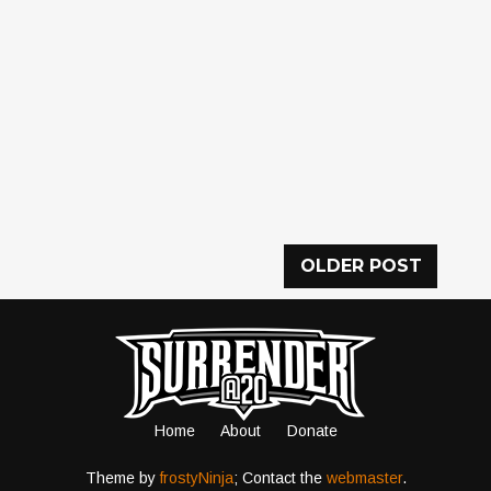
OLDER POST
Home
About
Donate
Theme by
frostyNinja
; Contact the
webmaster
.