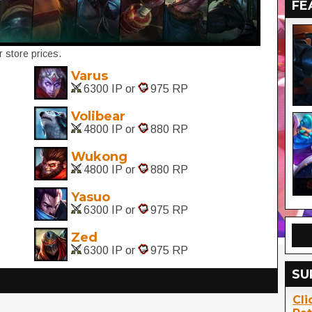
FE
 store prices.
Varus
6300 IP or
975 RP
Volibear
4800 IP or
880 RP
Wukong
4800 IP or
880 RP
Yasuo
6300 IP or
975 RP
Zed
6300 IP or
975 RP
SU
Cli