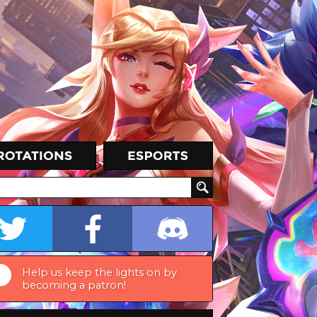
Help us keep the lights on by
becoming a patron!