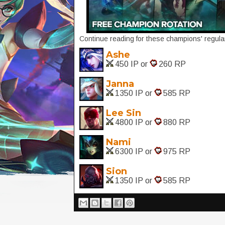
Continue reading for these champions' regular
Ashe
450 IP or
260 RP
Janna
1350 IP or
585 RP
Lee Sin
4800 IP or
880 RP
Nami
6300 IP or
975 RP
Sion
1350 IP or
585 RP