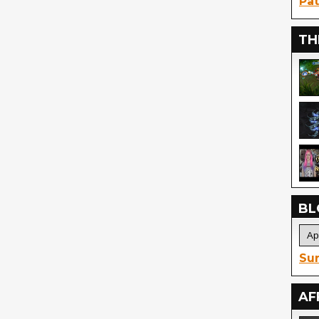
Pat
TH
BL
Sur
AF