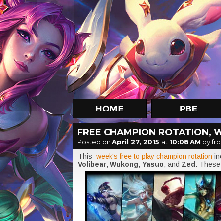
FREE CHAMPION ROTATION, W
Posted on
April 27, 2015
at
10:08 AM
by fro
This
week's free to play champion rotation
i
Volibear
,
Wukong
,
Yasuo
, and
Zed
. These 