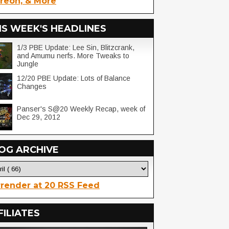
reon, & More
IS WEEK'S HEADLINES
1/3 PBE Update: Lee Sin, Blitzcrank,
and Amumu nerfs. More Tweaks to
Jungle
12/20 PBE Update: Lots of Balance
Changes
Panser's S@20 Weekly Recap, week of
Dec 29, 2012
OG ARCHIVE
render at 20 RSS Feed
FILIATES