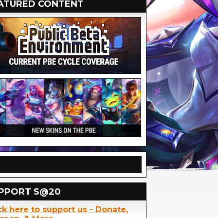
ATURED CONTENT
PPORT S@20
ck here to support us - Donate,