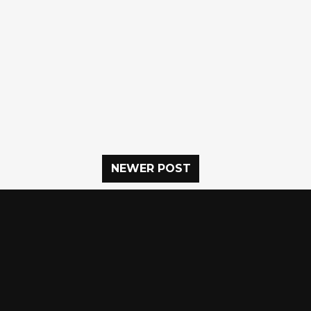
NEWER POST