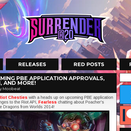
MING PBE APPLICATION APPROVALS,
, AND MORE!
y Moobeat
Riot Chesties
with a heads up on upcoming PBE application
nges to the Riot API,
Fearless
chatting about Poacher's
ine Dragons from Worlds 2014!