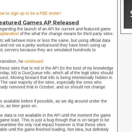
ow to sign up to be a PBE tester!
Featured Games AP Released
egarding the launch of an API for current and featured game
explanation
of the what the change means for third party sites:
c will behave more or less the same, but using official data
 and not via a janky workaround they have been using up
 LoL servers because they are simulated hundreds to
transition, he
continued
:
hese sites that is not in the API (to the best of my knowledge
ay, lol) is DuoQueue info, which all of the legit sites should
uest. Moving forward that info is being intentionally hidden in
The vast majority of the sites, especially the ones who
ready removed that in October, and so should not change
 available before if possible, as we dig around under the
ce, as time goes on.
he data is not available in the API until the moment the game
ame load. This is just a bug though that is on target to be
e meantime the only real impact however is that these sites
ble until the game finished loading. Not idea, but definitely