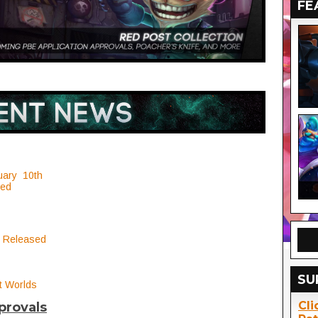
FE
uary 10th
ced
 Released
SU
t Worlds
Cli
provals