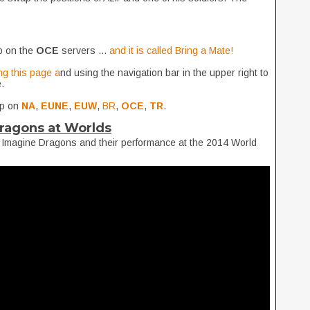
p on the
OCE
servers ...
and it is called Bring a Mate!
ng this page a
nd using the navigation bar in the upper right to
.
up on
NA
,
EUNE
,
EUW
,
BR
,
OCE
,
TR
.
ragons at Worlds
 Imagine Dragons and their performance at the 2014 World