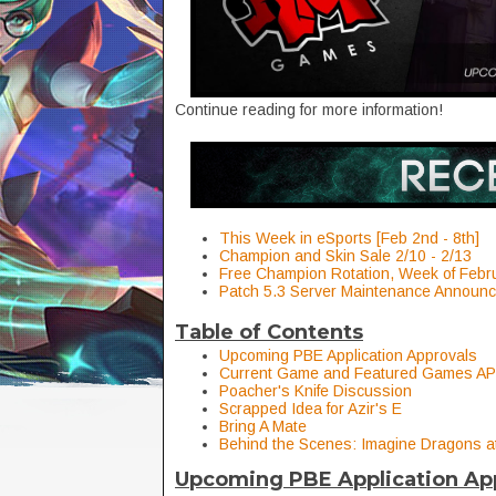
Continue reading for more information!
This Week in eSports [Feb 2nd - 8th]
Champion and Skin Sale 2/10 - 2/13
Free Champion Rotation, Week of Febr
Patch 5.3 Server Maintenance Announ
Table of Contents
Upcoming PBE Application Approvals
Current Game and Featured Games AP
Poacher's Knife Discussion
Scrapped Idea for Azir's E
Bring A Mate
Behind the Scenes: Imagine Dragons a
Upcoming PBE Application Ap