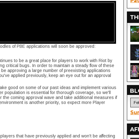
Pat
TH
odles of PBE applications will soon be approved:
nues to be a great place for players to work with Riot by
ng critical bugs. In order to maintain a steady flow of these
l be approving a large number of preexisting applications
you've applied previously, keep an eye out for an approval
make good on some of our past ideas and implement various
BL
r population is essential for thorough coverage, so we'll
r the coming approval wave and take additional measures if
environment is another priority, so expect more Player
Sur
AF
 players that have previously applied and won't be affecting