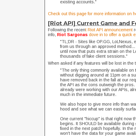
existing accounts."
Check out this page for more information on h
[Riot API] Current Game and 
Following the recen
t Riot API announcement
r
info,
Riot Sargonas
dove in to offer a quick 
"TL;DR - Sites like OP.GG, LoLNexus, et
from us through an approved method...
until now that puts extra strain on the
thousands of fake client sessions."
When asked if any features will be lost in the 
"The only thing commonly available on t
without digging around at 11pm on a sund
have removed back in the fall at our req
the API as the cons outweigh the pros. 
already were working with our APIs, al
much in the immediate future.
We also hope to give more info than was
hood and see what we can easily surfa
One current "hiccup" is that right now t
begins. It SHOULD be available during g
fixed in the next patch hopefully. In th
won't have the data for your game availa