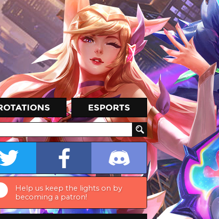
Help us keep the lights on by
becoming a patron!