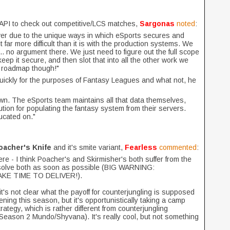
he API to check out competitive/LCS matches,
Sargonas
noted
:
ver due to the unique ways in which eSports secures and
far more difficult than it is with the production systems. We
it.. no argument there. We just need to figure out the full scope
ep it secure, and then slot that into all the other work we
r roadmap though!"
ickly for the purposes of Fantasy Leagues and what not, he
 own. The eSports team maintains all that data themselves,
ion for populating the fantasy system from their servers.
ducated on."
oacher's Knife
and it's smite variant,
Fearless
commented
:
here - I think Poacher's and Skirmisher's both suffer from the
to solve both as soon as possible (BIG WARNING:
KE TIME TO DELIVER!).
it's not clear what the payoff for counterjungling is supposed
ning this season, but it's opportunistically taking a camp
rategy, which is rather different from counterjungling
 Season 2 Mundo/Shyvana). It's really cool, but not something