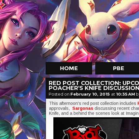
RED POST COLLECTION: UPCO
POACHER'S KNIFE DISCUSSION
Posted on
February 10, 2015
at
10:35 AM
b
This afternoon's red post collection includes
approvals,
Sargonas
discussing recent cha
Knife, and a behind the scenes look at Imag