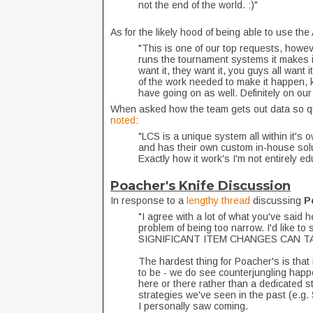
not the end of the world. :)"
As for the likely hood of being able to use t
"This is one of our top requests, howe
runs the tournament systems it makes it 
want it, they want it, you guys all want 
of the work needed to make it happen, ke
have going on as well. Definitely on ou
When asked how the team gets out data so qu
noted
:
"LCS is a unique system all within it's
and has their own custom in-house solut
Exactly how it work's I'm not entirely e
Poacher's Knife Discussion
In response to a
lengthy thread
discussing
P
"I agree with a lot of what you've said 
problem of being too narrow. I'd like 
SIGNIFICANT ITEM CHANGES CAN TA
The hardest thing for Poacher's is that 
to be - we do see counterjungling happe
here or there rather than a dedicated st
strategies we've seen in the past (e.g.
I personally saw coming.