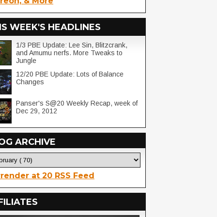
reon, & More
IS WEEK'S HEADLINES
1/3 PBE Update: Lee Sin, Blitzcrank,
and Amumu nerfs. More Tweaks to
Jungle
12/20 PBE Update: Lots of Balance
Changes
Panser's S@20 Weekly Recap, week of
Dec 29, 2012
OG ARCHIVE
render at 20 RSS Feed
FILIATES