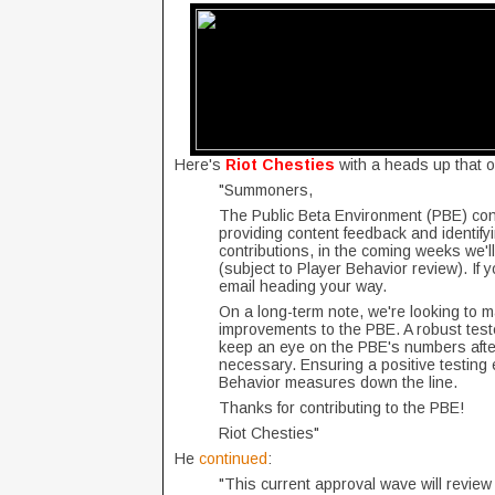
Here's
Riot Chesties
with a heads up that o
"Summoners,
The Public Beta Environment (PBE) conti
providing content feedback and identifyi
contributions, in the coming weeks we'l
(subject to Player Behavior review). If 
email heading your way.
On a long-term note, we're looking to 
improvements to the PBE. A robust teste
keep an eye on the PBE's numbers afte
necessary. Ensuring a positive testing 
Behavior measures down the line.
Thanks for contributing to the PBE!
Riot Chesties"
He
continued
:
"This current approval wave will review