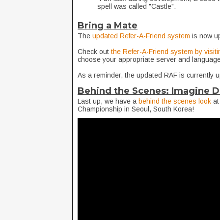
spell was called "Castle".
Bring a Mate
The
updated Refer-A-Friend system
is now u
Check out
the Refer-A-Friend system by visiti
choose your appropriate server and language
As a reminder, the updated RAF is currently 
Behind the Scenes: Imagine D
Last up, we have a
behind the scenes look
at
Championship in Seoul, South Korea!