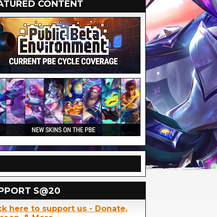
ATURED CONTENT
PPORT S@20
ck here to support us - Donate,