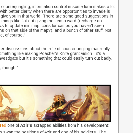
counterjungling, information control in some form makes a lot
with better clarity when there are opportunities to invade is
d give you in that world. There are some good suggestions in
things like flat out giving the item a ward (recharge on
ys to update minimap icons for camps you haven't seen
ons on that side of the map?), and a bunch of other stuff. Not
ke, of course."
rger discussions about the role of counterjungling that really
mething like making Poacher's Knife grant vision - it's a
investigate but it's something that could easily turn out badly.
t, though."
ared
one of
Azir's
scrapped abilities from his development:
o swap the positions of Azir and one of his soldiers. The