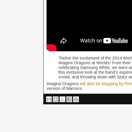
"Relive the excitement of the 2014 Wor
Imagine Dragons at Worlds! From their f
celebrating Samsung White, we were wit
this exclusive look at the band’s experie
crowd, and throwing down with Sjokz an
Imagine Dragons
will also be stopping by Pr
version of Warriors.