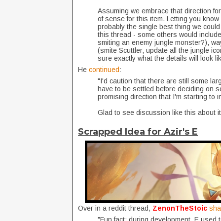
Assuming we embrace that direction for 
of sense for this item. Letting you know 
probably the single best thing we coul
this thread - some others would include 
smiting an enemy jungle monster?), wa
(smite Scuttler, update all the jungle ic
sure exactly what the details will look li
He
continued
:
"I'd caution that there are still some la
have to be settled before deciding on so
promising direction that I'm starting to 
Glad to see discussion like this about i
Scrapped Idea for Azir's E
Over in a reddit thread,
ZenonTheStoic
sh
"Fun fact: during development, E used t