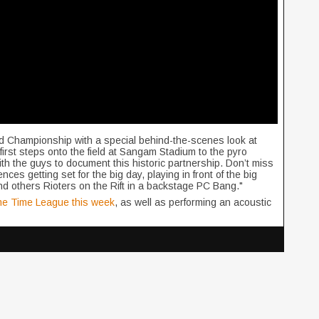
ld Championship with a special behind-the-scenes look at
irst steps onto the field at Sangam Stadium to the pyro
h the guys to document this historic partnership. Don’t miss
nces getting set for the big day, playing in front of the big
d others Rioters on the Rift in a backstage PC Bang."
ime Time League this week
, as well as performing an acoustic