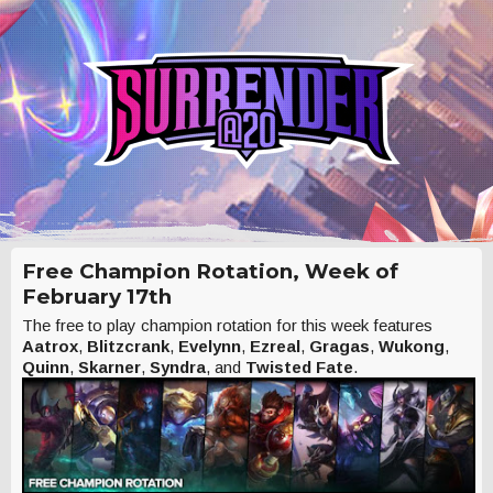
Free Champion Rotation, Week of
February 17th
The free to play champion rotation for this week features
Aatrox
,
Blitzcrank
,
Evelynn
,
Ezreal
,
Gragas
,
Wukong
,
Quinn
,
Skarner
,
Syndra
, and
Twisted Fate
.