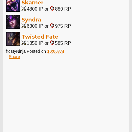
Skarner
4800 IP or
880 RP
Syndra
6300 IP or
975 RP
Twisted Fate
1350 IP or
585 RP
frostyNinja
Posted on
10:00 AM
Share