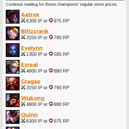
Continue reading for these champions' regular store prices.
Aatrox
6300 IP or
975 RP
Blitzcrank
3150 IP or
790 RP
Evelynn
1350 IP or
585 RP
Ezreal
4800 IP or
880 RP
Gragas
3150 IP or
790 RP
Wukong
4800 IP or
880 RP
Quinn
6300 IP or
975 RP