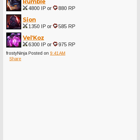
Rumble
4800 IP or
880 RP
Sion
1350 IP or
585 RP
Vel'Koz
6300 IP or
975 RP
frostyNinja
Posted on
9:41 AM
Share