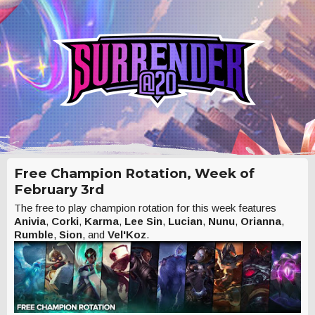
Free Champion Rotation, Week of
February 3rd
The free to play champion rotation for this week features
Anivia
,
Corki
,
Karma
,
Lee Sin
,
Lucian
,
Nunu
,
Orianna
,
Rumble
,
Sion
, and
Vel'Koz
.