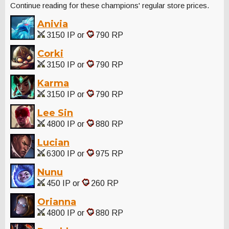
Continue reading for these champions' regular store prices.
Anivia
3150 IP or
790 RP
Corki
3150 IP or
790 RP
Karma
3150 IP or
790 RP
Lee Sin
4800 IP or
880 RP
Lucian
6300 IP or
975 RP
Nunu
450 IP or
260 RP
Orianna
4800 IP or
880 RP