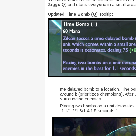
Ziggs
Q) and stuns everyone in a small ar
Updated
Time Bomb (Q)
Tooltip
:
me-delayed bomb to a location. The bomb
around it (prioritizes champions). Afte
surrounding enemies.
Placing two bombs on a unit detonates th
1.1/1.2/1.3/1.4/1.5 seconds."