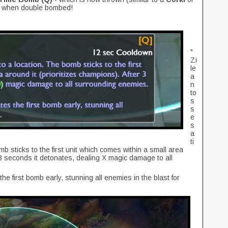
ea when double bombed!
"
Zi
le
a
n
to
s
s
e
s
a
ti
 sticks to the first unit which comes within a small area
r 3 seconds it detonates, dealing X magic damage to all
e first bomb early, stunning all enemies in the blast for