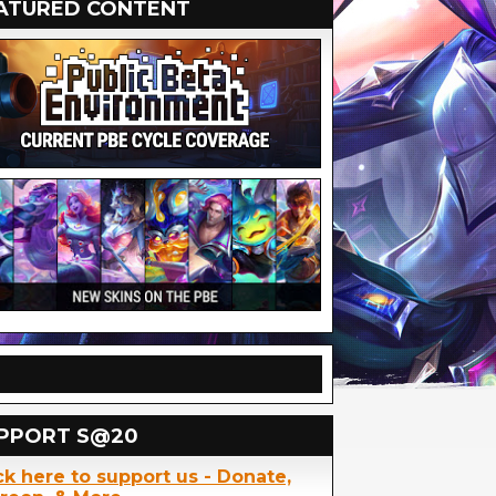
ATURED CONTENT
PPORT S@20
ck here to support us - Donate,