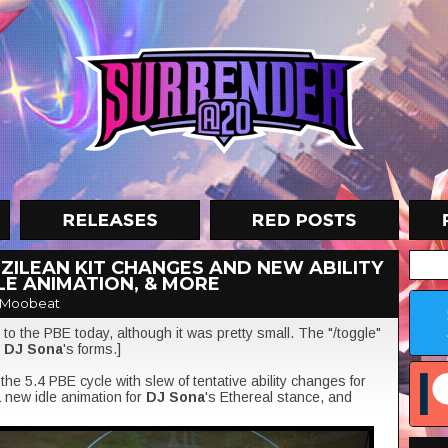
 ZILEAN KIT CHANGES AND NEW ABILITY
LE ANIMATION, & MORE
 Moobeat
to the PBE today, although it was pretty small. The "/toggle"
p
DJ Sona
's forms.]
he 5.4 PBE cycle with slew of tentative ability changes for
a new idle animation for
DJ Sona
's Ethereal stance, and