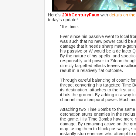
Here's
20thCenturyFaux
with
details on th
today's update!
"It is time.
Ever since his passive went to local fro
was such that no new power could be ad
damage that it needs sharp mana-gating 
his passive or W would be a de facto Q
By the nature of his spells, and specific
responsibly add power to Zilean though
directly targetted effects leaves insuffi
result in a relatively flat outcome.
Through careful balancing of cosmic forc
thread: converting his targetted Time 
its destination, attaches to the first uni
it hits the ground. By adding in a way 
channel more temporal power. Much mo
Attaching two Time Bombs to the same uni
detonation stuns enemies in the radius 
the game. His Time Bombs have more ra
damage. By remaining active on the gro
map, using them to block passages, sc
instantly stun enemies who attempt to