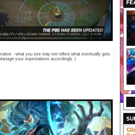
FE
erative - what you see may not reflect what eventually gets
 Manage your expectations accordingly. )
SU
Cli