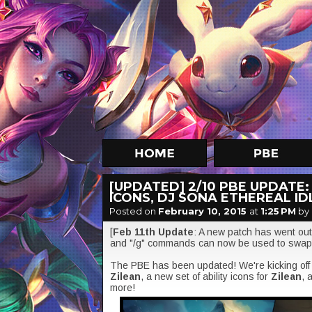
[UPDATED] 2/10 PBE UPDATE:
ICONS, DJ SONA ETHEREAL ID
Posted on
February 10, 2015
at
1:25 PM
by
[
Feb 11th Update
: A new patch has went out 
and "/g" commands can now be used to swa
The PBE has been updated! We're kicking off t
Zilean
, a new set of ability icons for
Zilean
, 
more!