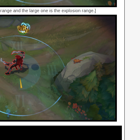
" range and the large one is the explosion range.]