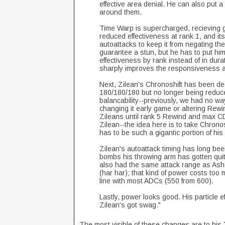
effective area denial. He can also put 
around them.
Time Warp is supercharged, recieving g
reduced effectiveness at rank 1, and it
autoattacks to keep it from negating th
guarantee a stun, but he has to put hims
effectiveness by rank instead of in dur
sharply improves the responsiveness a
Next, Zilean's Chronoshift has been de
180/180/180 but no longer being reduce
balancability--previously, we had no w
changing it early game or altering Rewi
Zileans until rank 5 Rewind and max CDR, 
Zilean--the idea here is to take Chronos
has to be such a gigantic portion of hi
Zilean's autoattack timing has long bee
bombs his throwing arm has gotten quit
also had the same attack range as Ashe
(har har); that kind of power costs too 
line with most ADCs (550 from 600).
Lastly, power looks good. His particle e
Zilean's got swag."
The most visible of these changes are to his