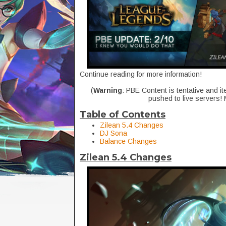
Continue reading for more information!
(
Warning
: PBE Content is tentative and it
pushed to live servers!
Table of Contents
Zilean 5.4 Changes
DJ Sona
Balance Changes
Zilean 5.4 Changes