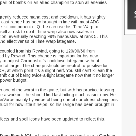
a pair of bombs on an allied champion to stun all enemies
reatly reduced mana cost and cooldown. It has slightly
s cast range has been brought in line with most ADC
e skill component of Q--he can use his Time Warp to
elf at risk to do it. Time warp also now scales in
ation, eventually reaching 99% haste/slow at rank 5. This
nd effectivenss of Time Warp lategame.
coupled from his Rewind, going to 120/90/60 from
d by Rewind. This change is important for his new
ay to adjust Chronoshift's cooldown lategame without
nd at large. The change should be neutral-to-positive for
at which point it's a slight nerf. You still can't killean the
hift out of being twice-a-fight lategame now that it no longer
s power budget.
n one of the worst in the game, but with his practice tossing
e a workout--he should find last-hitting much easier now. He
/Varus mainly by virtue of being one of our oldest champions
much for how little it helps, so his range has been brought in
ffects and spell icons have been updated to reflect this.
Time Bomb (Q)
- which is now thrown (similar to a
Corki
or