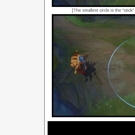
[The smallest circle is the "stick