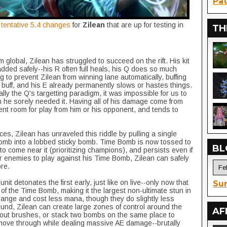
Pat
e tentative 5.4 changes
for
Zilean
that are up for testing in
TH
m global, Zilean has struggled to succeed on the rift. His kit
ded safely--his R often full heals, his Q does so much
to prevent Zilean from winning lane automatically, buffing
 buff, and his E already permanently slows or hastes things.
ally the Q's targetting paradigm, it was impossible for us to
 he sorely needed it. Having all of his damage come from
cient room for play from him or his opponent, and tends to
es, Zilean has unraveled this riddle by pulling a single
Bomb into a lobbed sticky bomb. Time Bomb is now tossed to
BL
t to come near it (prioritizing champions), and persists even if
for enemies to play against his Time Bomb, Zilean can safely
re.
t detonates the first early, just like on live--only now that
Sur
of the Time Bomb, making it the largest non-ultimate stun in
nge and cost less mana, though they do slightly less
und, Zilean can create large zones of control around the
AF
out brushes, or stack two bombs on the same place to
 move through while dealing massive AE damage--brutally