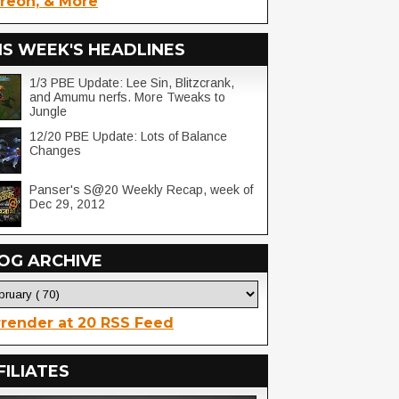
reon, & More
IS WEEK'S HEADLINES
1/3 PBE Update: Lee Sin, Blitzcrank,
and Amumu nerfs. More Tweaks to
Jungle
12/20 PBE Update: Lots of Balance
Changes
Panser's S@20 Weekly Recap, week of
Dec 29, 2012
OG ARCHIVE
render at 20 RSS Feed
FILIATES