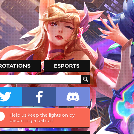
Help us keep the lights on by
becoming a patron!