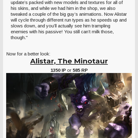
update’s packed with new models and textures for all of
his skins, and while we had him in the shop, we also
tweaked a couple of the big guy’s animations. Now Alistar
will cycle through different run types as he speeds up and
slows down, and you’ll actually see him trampling
enemies with his passive! You still can’t milk those,
though."
Now for a better look:
Alistar, The Minotaur
1350 IP
or
585 RP