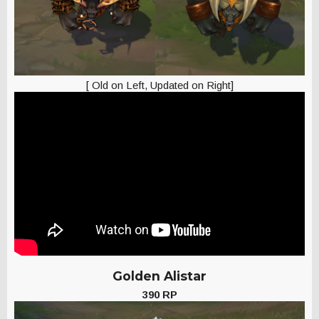
[ Old on Left, Updated on Right]
Golden Alistar
390 RP