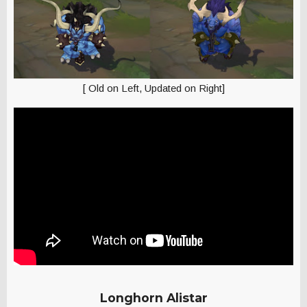
[ Old on Left, Updated on Right]
Longhorn Alistar