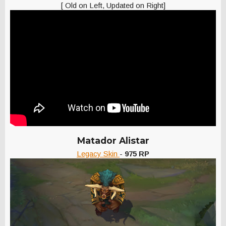
[ Old on Left, Updated on Right]
Matador Alistar
Legacy Skin
-
975 RP