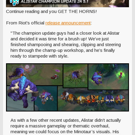
Continue reading and you GET THE HORNS!
From Riot's official
release announcement
:
"The champion update guys had a closer look at Alistar
and decided it was time for a brush up! We’ve just
finished shampooing and shearing, clipping and steering
him through the champ-up workshop, and he’s finally
ready to stampede with style.
As with a few other recent updates, Alistar didn’t actually
require a massive gameplay or thematic overhaul,
meaning we could focus on the Minotaur’s visuals. His