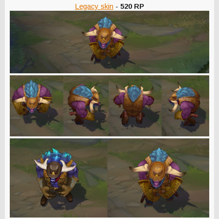
Legacy skin
-
520 RP