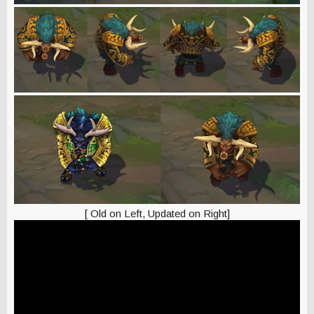
[ Old on Left, Updated on Right]