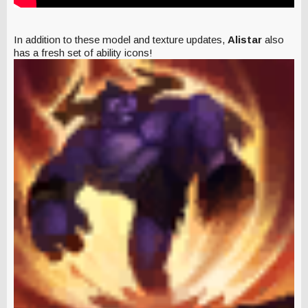
In addition to these model and texture updates,
Alistar
also
has a fresh set of ability icons!