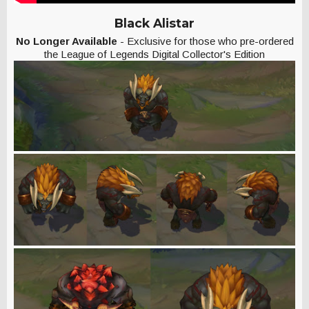
Black Alistar
No Longer Available
- Exclusive for those who pre-ordered
the League of Legends Digital Collector's Edition