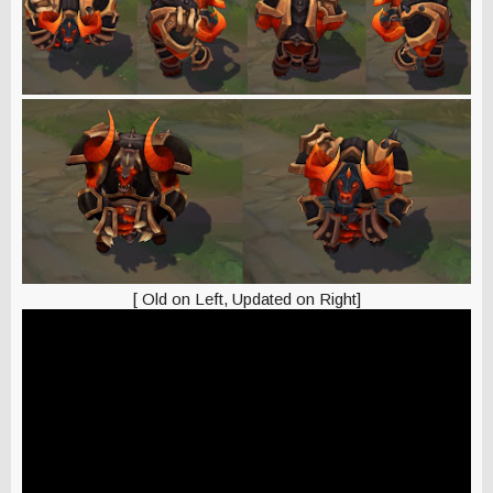
[ Old on Left, Updated on Right]