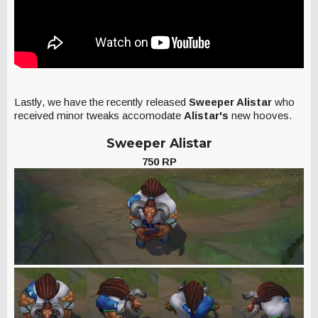
Lastly, we have the recently released
Sweeper Alistar
who
received minor tweaks accomodate
Alistar's
new hooves.
Sweeper Alistar
750 RP