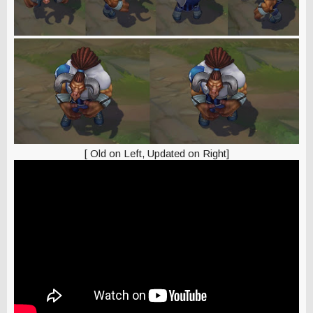
[ Old on Left, Updated on Right]