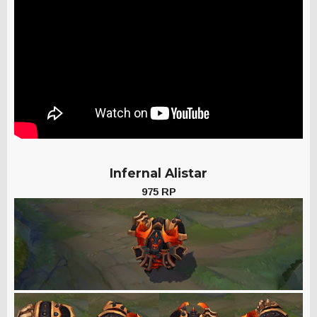
Infernal Alistar
975 RP