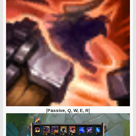
[
Passive, Q, W, E, R
]