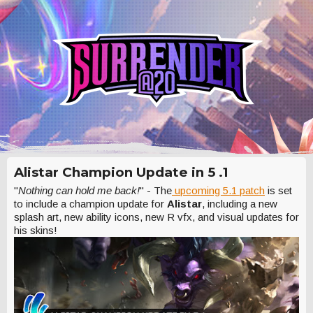
Alistar Champion Update in 5 .1
"
Nothing can hold me back!
" - The
upcoming 5.1 patch
is set
to include a champion update for
Alistar
, including a new
splash art, new ability icons, new R vfx, and visual updates for
his skins!