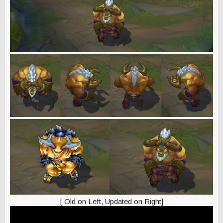
[ Old on Left, Updated on Right]