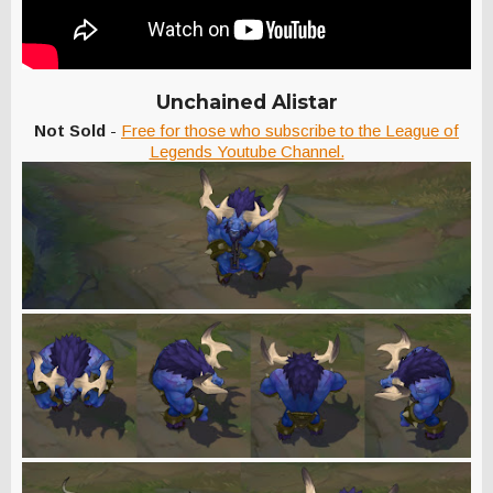
Unchained Alistar
Not Sold
-
Free for those who subscribe to the League of
Legends Youtube Channel.