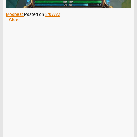
Moobeat
Posted on
3:07 AM
Share